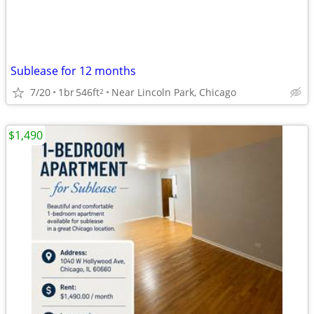
Sublease for 12 months
7/20
1br
546ft
Near Lincoln Park, Chicago
2
$1,490