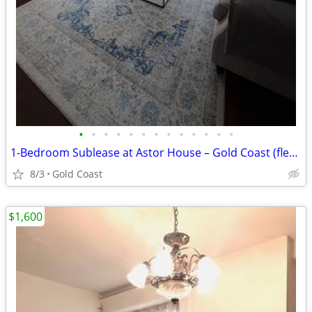
•
•
•
•
•
•
•
•
•
•
•
•
•
1-Bedroom Sublease at Astor House – Gold Coast (flexible start)
8/3
Gold Coast
$1,600