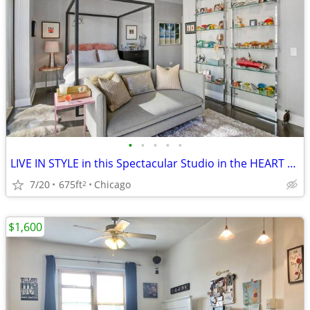
•
•
•
•
•
LIVE IN STYLE in this Spectacular Studio in the HEART of River North
7/20
675ft
Chicago
2
$1,600