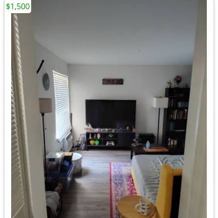
$1,500