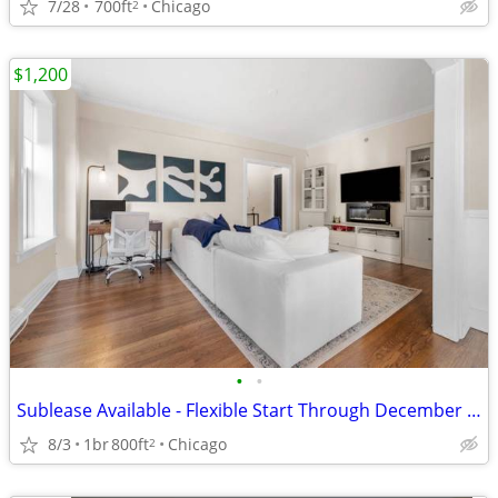
7/28
700ft
Chicago
2
$1,200
•
•
Sublease Available - Flexible Start Through December 2026
8/3
1br
800ft
Chicago
2