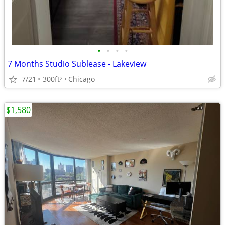
•
•
•
•
7 Months Studio Sublease - Lakeview
7/21
300ft
Chicago
2
$1,580