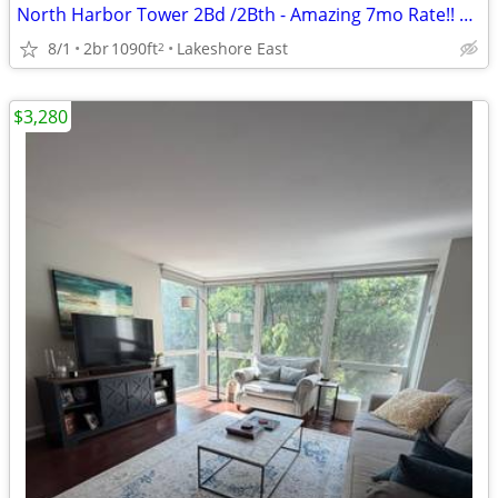
North Harbor Tower 2Bd /2Bth - Amazing 7mo Rate!! Walk Score: 91
8/1
2br
1090ft
Lakeshore East
2
$3,280