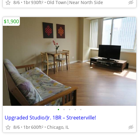
8/6
1br
930ft
Old Town|Near North Side
2
$1,900
•
•
•
•
•
Upgraded Studio/Jr. 1BR – Streeterville!
8/6
1br
600ft
Chicago, IL
2