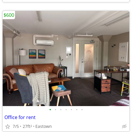
$600
•
•
•
•
•
•
•
Office for rent
7/5
27ft
Eastown
2