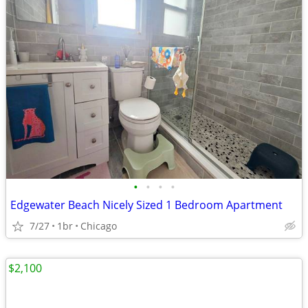
•
•
•
•
Edgewater Beach Nicely Sized 1 Bedroom Apartment
7/27
1br
Chicago
$2,100