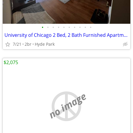
•
•
•
•
•
•
•
•
•
•
University of Chicago 2 Bed, 2 Bath Furnished Apartment
7/21
2br
Hyde Park
$2,075
no image