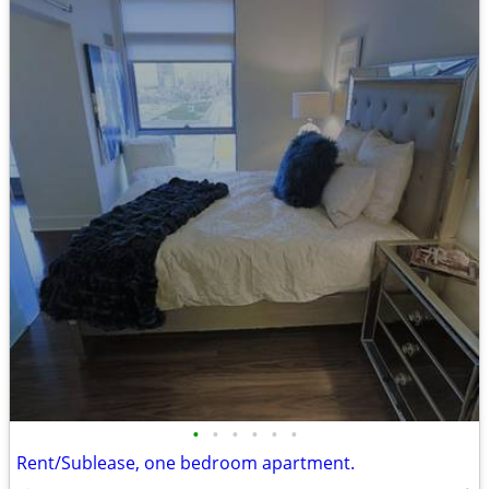
•
•
•
•
•
•
Rent/Sublease, one bedroom apartment.