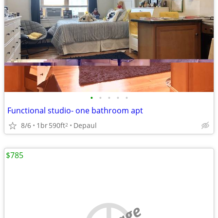
•
•
•
•
•
Functional studio- one bathroom apt
8/6
1br
590ft
Depaul
2
$785