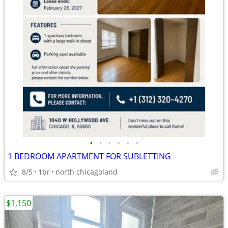
•
•
•
•
•
•
1 BEDROOM APARTMENT FOR SUBLETTING
8/5
1br
north chicagoland
$1,150