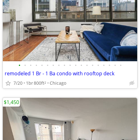
•
•
•
•
•
•
•
•
•
•
•
•
•
•
•
•
•
•
•
remodeled 1 Br - 1 Ba condo with rooftop deck
7/20
1br
800ft
Chicago
2
$1,450