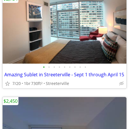
•
•
•
•
•
•
•
•
•
Amazing Sublet in Streeterville - Sept 1 through April 15
7/20
1br
730ft
Streeterville
2
$2,450