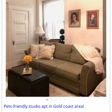
•
•
•
•
•
Pets-friendly studio apt in Gold coast area!