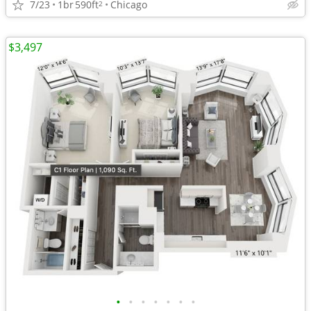
7/23
1br
590ft
Chicago
2
$3,497
•
•
•
•
•
•
•