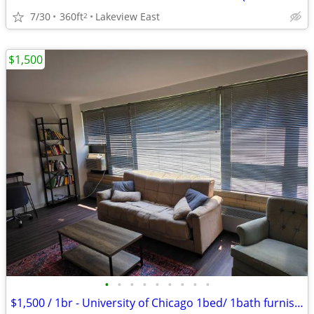
7/30
360ft
Lakeview East
2
$1,500
•
•
•
•
•
•
•
•
•
$1,500 / 1br - University of Chicago 1bed/ 1bath furnished (Hyde Park)