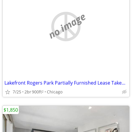
no image
Lakefront Rogers Park Partially Furnished Lease Takeover
7/25
2br
900ft
Chicago
2
$1,850