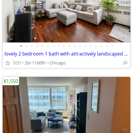
•
•
•
•
•
•
•
•
•
•
•
•
•
•
•
•
•
•
lovely 2 bedroom-1 bath with attractively landscaped gardens
7/21
2br
1100ft
Chicago
2
$1,550