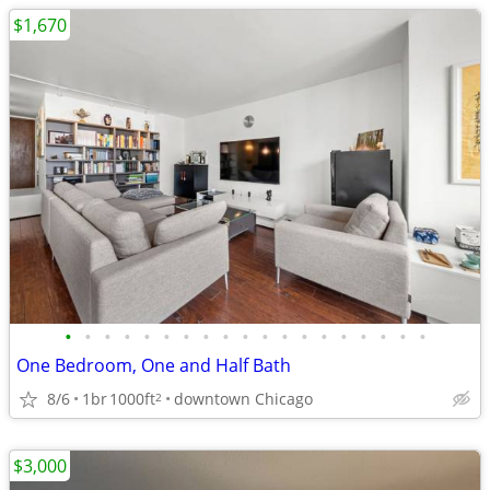
$1,670
•
•
•
•
•
•
•
•
•
•
•
•
•
•
•
•
•
•
•
One Bedroom, One and Half Bath
8/6
1br
1000ft
downtown Chicago
2
$3,000