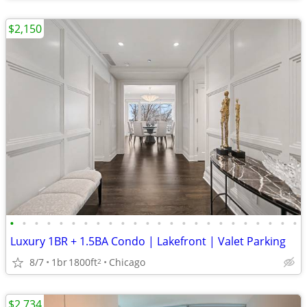
$2,150
•
•
•
•
•
•
•
•
•
•
•
•
•
•
•
•
•
•
•
•
•
•
•
•
Luxury 1BR + 1.5BA Condo | Lakefront | Valet Parking
8/7
1br
1800ft
Chicago
2
$2,734