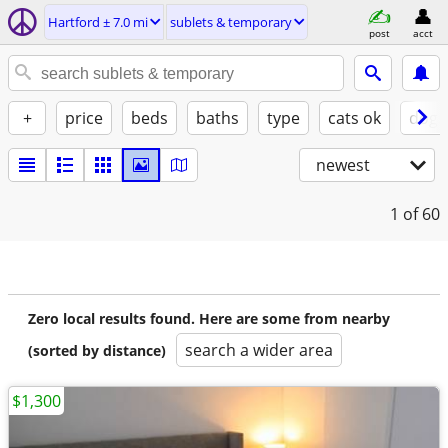
Hartford ± 7.0 mi
sublets & temporary
post
acct
+
price
beds
baths
type
cats ok
dogs
newest
1
of 60
Zero local results found. Here are some from nearby
search a wider area
(sorted by distance)
$1,300