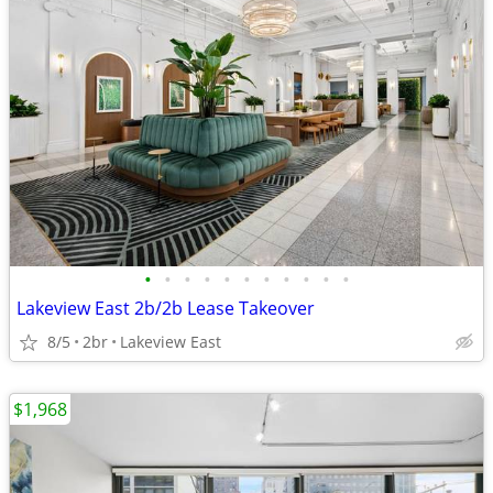
•
•
•
•
•
•
•
•
•
•
•
Lakeview East 2b/2b Lease Takeover
8/5
2br
Lakeview East
$1,968