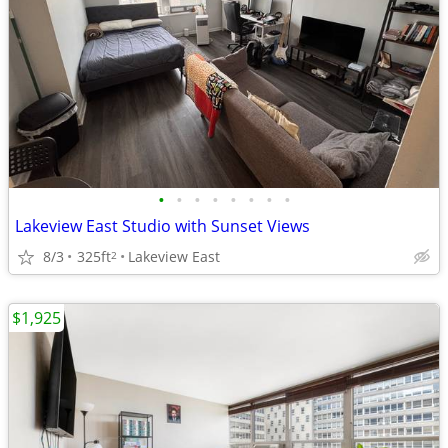
•
•
•
•
•
•
•
•
Lakeview East Studio with Sunset Views
8/3
325ft
Lakeview East
2
$1,925