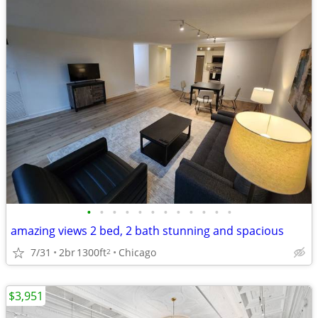
•
•
•
•
•
•
•
•
•
•
•
•
amazing views 2 bed, 2 bath stunning and spacious
7/31
2br
1300ft
Chicago
2
$3,951