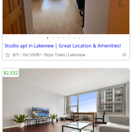
•
•
•
•
•
•
•
•
Studio apt in Lakeview | Great Location & Amenities!
8/5
1br
550ft
Boys Town|Lakeview
2
$2,332