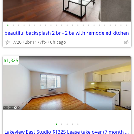
•
•
•
•
•
•
•
•
•
•
•
•
•
•
•
•
•
•
•
•
•
•
•
beautiful backsplash 2 br - 2 ba with remodeled kitchen
7/20
2br
1177ft
Chicago
2
$1,325
•
•
•
•
•
Lakeview East Studio $1325 Lease take over (7 month sublet)