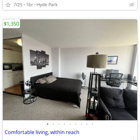
7/25
1br
Hyde Park
$1,350
•
•
•
•
•
•
•
•
•
Comfortable living, within reach