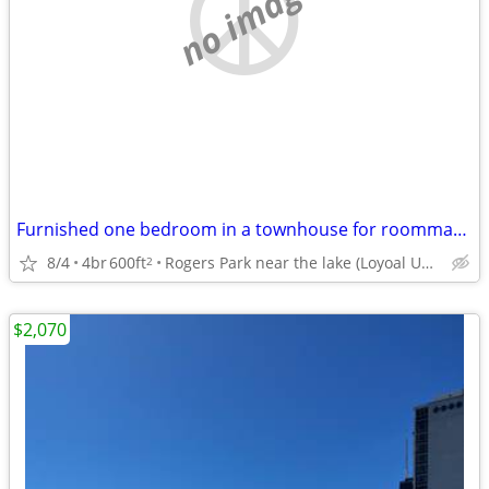
no image
Furnished one bedroom in a townhouse for roommate (utilities covered)
8/4
4br
600ft
Rogers Park near the lake (Loyoal University campus)
2
$2,070