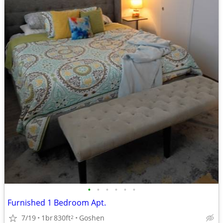
•
•
•
•
•
•
Furnished 1 Bedroom Apt.
7/19
1br
830ft
Goshen
2