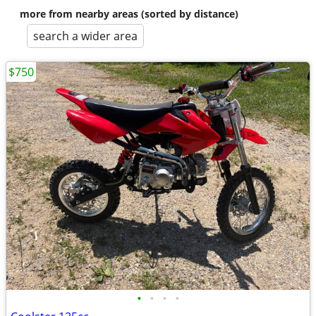
more from nearby areas (sorted by distance)
search a wider area
$750
•
•
•
•