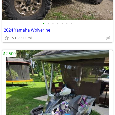
•
•
•
•
•
•
•
2024 Yamaha Wolverine
7/16
500mi
$2,500