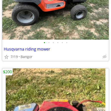
•
•
•
•
•
•
Husqvarna riding mower
7/19
Bangor
$200