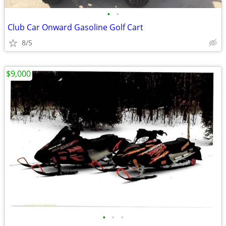
•
•
Club Car Onward Gasoline Golf Cart
8/5
$9,000
•
•
•