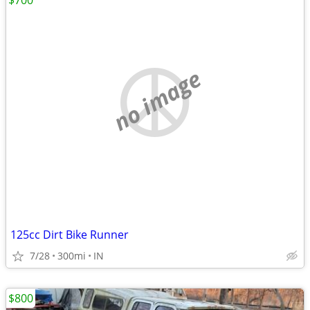
$700
no image
125cc Dirt Bike Runner
7/28
300mi
IN
$800