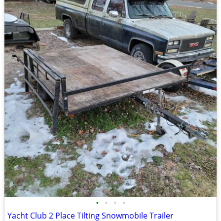
•
•
•
•
Yacht Club 2 Place Tilting Snowmobile Trailer