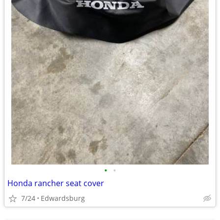
•
•
Honda rancher seat cover
7/24
Edwardsburg