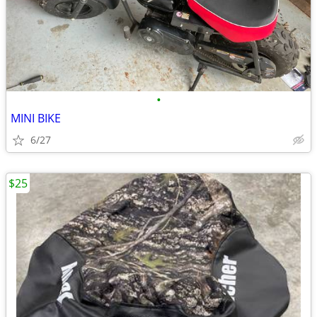
•
MINI BIKE
6/27
$25