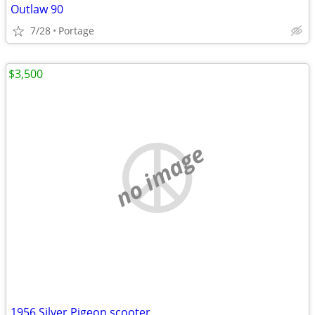
Outlaw 90
7/28
Portage
$3,500
no image
1956 Silver Pigeon scooter