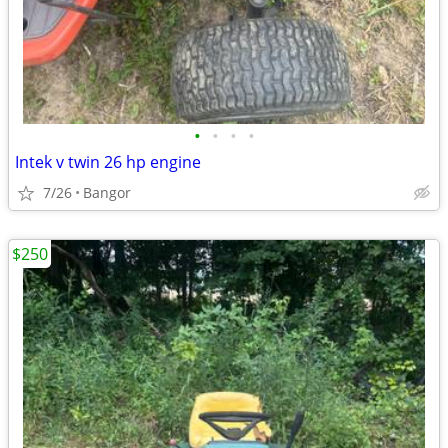
•
•
•
•
Intek v twin 26 hp engine
7/26
Bangor
$250