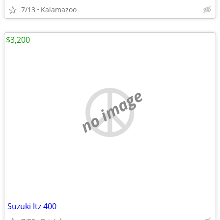
7/13
Kalamazoo
$3,200
no image
Suzuki ltz 400