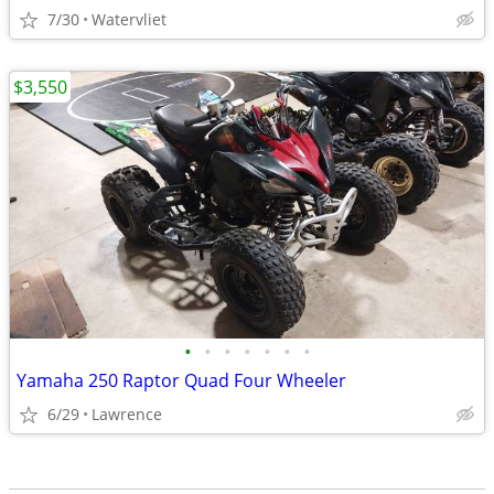
7/30
Watervliet
$3,550
•
•
•
•
•
•
•
Yamaha 250 Raptor Quad Four Wheeler
6/29
Lawrence