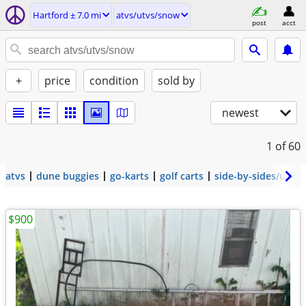
Hartford ± 7.0 mi
atvs/utvs/snow
post
acct
+
price
condition
sold by
newest
1
of 60
atvs
dune buggies
go-karts
golf carts
side-by-sides/utvs
$900