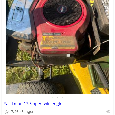
•
•
•
Yard man 17.5 hp V twin engine
7/26
Bangor