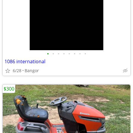
•
•
•
•
•
•
•
•
1086 international
6/28
Bangor
$300