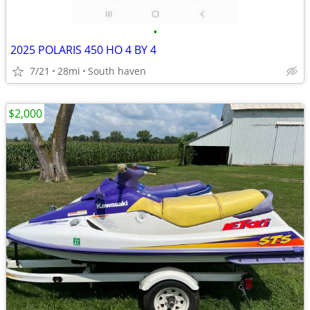
•
2025 POLARIS 450 HO 4 BY 4
7/21
28mi
South haven
$2,000