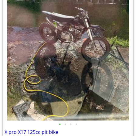
•
•
•
•
X pro X17 125cc pit bike