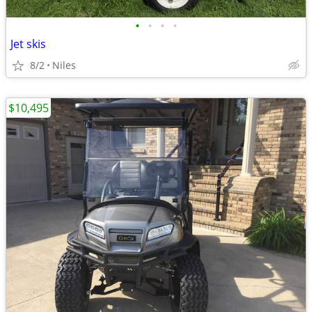
•
•
•
•
Jet skis
8/2
Niles
$10,495