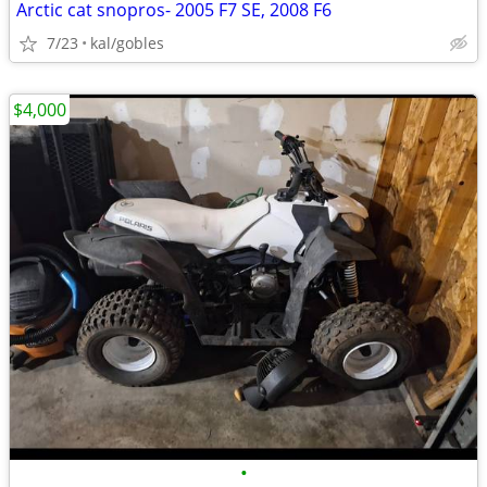
Arctic cat snopros- 2005 F7 SE, 2008 F6
7/23
kal/gobles
$4,000
•