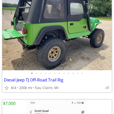
•
•
•
•
•
•
•
•
•
•
•
•
Diesel Jeep TJ Off-Road Trail Rig
8/4
200k mi
Eau Claire, MI
$7,000