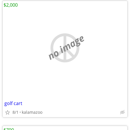
$2,000
no image
golf cart
8/1
kalamazoo