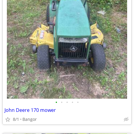
•
•
•
•
•
John Deere 170 mower
8/1
Bangor