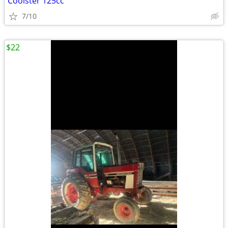
Coolster 125cc
7/10
$22