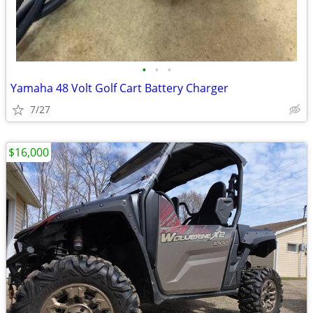
•
•
•
Yamaha 48 Volt Golf Cart Battery Charger
7/27
$16,000