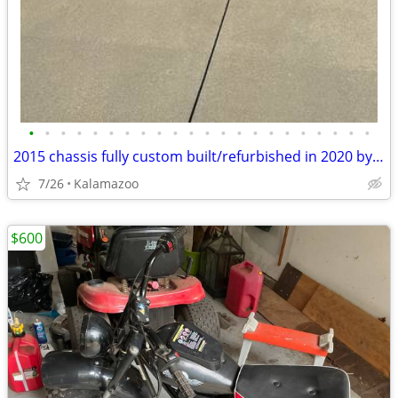
•
•
•
•
•
•
•
•
•
•
•
•
•
•
•
•
•
•
•
•
•
•
2015 chassis fully custom built/refurbished in 2020 by Full Ride Custom Carts
7/26
Kalamazoo
$600