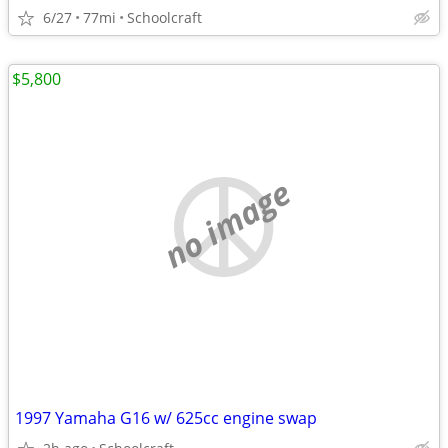
6/27
77mi
Schoolcraft
$5,800
no image
1997 Yamaha G16 w/ 625cc engine swap