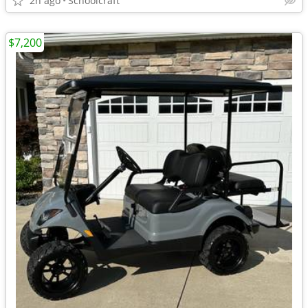
2h ago
Schoolcraft
$7,200