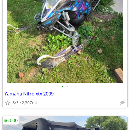
•
•
Yamaha Nitro xtx 2009
8/3
2,307mi
$6,000