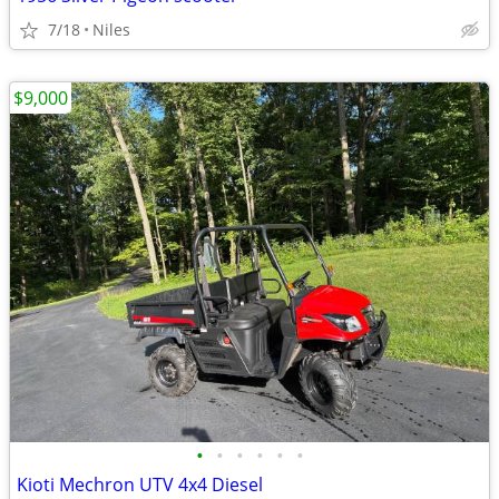
7/18
Niles
$9,000
•
•
•
•
•
•
Kioti Mechron UTV 4x4 Diesel