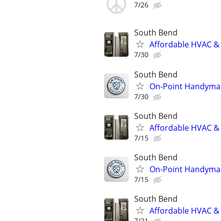
7/26
South Bend
Affordable HVAC & 
7/30
South Bend
On-Point Handyma
7/30
South Bend
Affordable HVAC & 
7/15
South Bend
On-Point Handyma
7/15
South Bend
Affordable HVAC & 
7/21