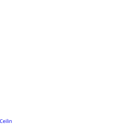
Ceilin