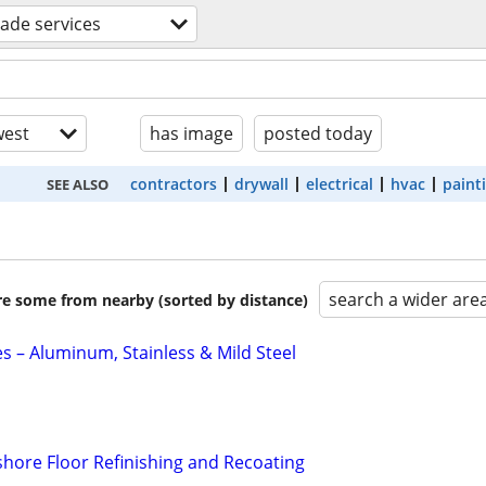
trade services
est
has image
posted today
contractors
drywall
electrical
hvac
paint
SEE ALSO
search a wider are
are some from nearby (sorted by distance)
s – Aluminum, Stainless & Mild Steel
hore Floor Refinishing and Recoating