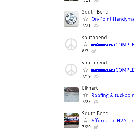
South Bend
On-Point Handyma
7/21
southbend
🏡🏡🏡🏡🏡COMPLE
8/3
southbend
🏡🏡🏡🏡🏡COMPLE
7/19
Elkhart
Roofing & tuckpoin
7/25
South Bend
Affordable HVAC Re
7/20