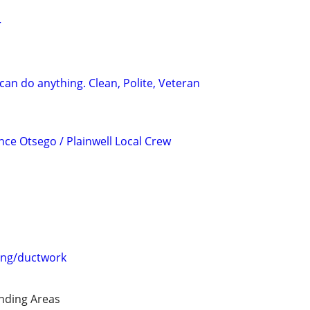
r
can do anything. Clean, Polite, Veteran
ce Otsego / Plainwell Local Crew
ing/ductwork
nding Areas