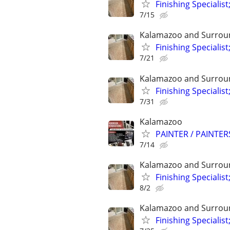
Finishing Specialist
7/15
Kalamazoo and Surrou
Finishing Specialist
7/21
Kalamazoo and Surrou
Finishing Specialist
7/31
Kalamazoo
PAINTER / PAINTE
7/14
Kalamazoo and Surrou
Finishing Specialist
8/2
Kalamazoo and Surrou
Finishing Specialist