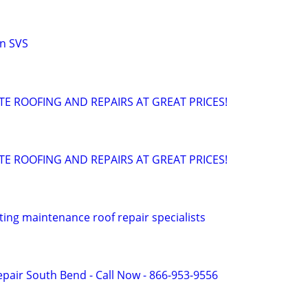
n SVS
TE ROOFING AND REPAIRS AT GREAT PRICES!
TE ROOFING AND REPAIRS AT GREAT PRICES!
ting maintenance roof repair specialists
pair South Bend - Call Now - 866-953-9556