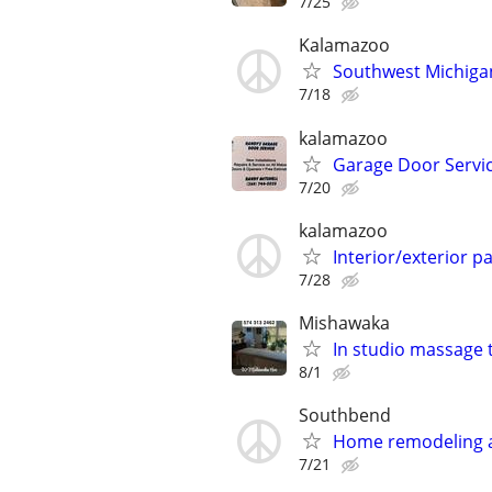
7/25
Kalamazoo
Southwest Michigan
7/18
kalamazoo
Garage Door Servi
7/20
kalamazoo
Interior/exterior p
7/28
Mishawaka
In studio massage 
8/1
Southbend
Home remodeling
7/21