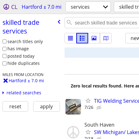
CL
Hartford ± 7.0 mi
services
skilled 
skilled trade
services
new
search titles only
has image
posted today
hide duplicates
MILES FROM LOCATION
Hartford ± 7.0 mi
Zero local results found. Here 
related searches
TIG Welding Service
reset
apply
7/26
South Haven
SW Michigan/ Lakes
7/18