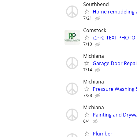
Southbend
Home remodeling
7/21
Comstock
👉 🎨 TEXT PHOTO F
7/10
Michiana
Garage Door Repair 
7/14
Michiana
Pressure Washing 
7/28
Michiana
Painting and Drywa
8/4
Plumber