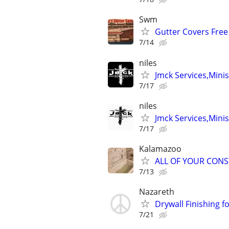
Swm
Gutter Covers Free 
7/14
niles
Jmck Services,Minis
7/17
niles
Jmck Services,Minis
7/17
Kalamazoo
ALL OF YOUR CON
7/13
Nazareth
Drywall Finishing 
7/21