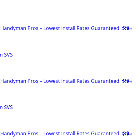
Handyman Pros – Lowest Install Rates Guaranteed! 🛠️🌬
n SVS
Handyman Pros – Lowest Install Rates Guaranteed! 🛠️🌬
n SVS
Handyman Pros – Lowest Install Rates Guaranteed! 🛠️🌬