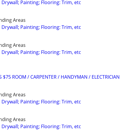
; Drywall; Painting; Flooring: Trim, etc
nding Areas
; Drywall; Painting; Flooring: Trim, etc
nding Areas
; Drywall; Painting; Flooring: Trim, etc
RS $75 ROOM / CARPENTER / HANDYMAN / ELECTRICIAN
nding Areas
; Drywall; Painting; Flooring: Trim, etc
nding Areas
; Drywall; Painting; Flooring: Trim, etc