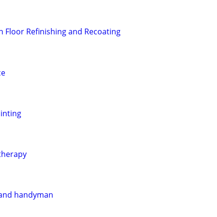
 Floor Refinishing and Recoating
ce
ainting
therapy
 and handyman