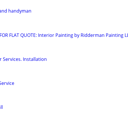
 and handyman
OR FLAT QUOTE: Interior Painting by Ridderman Painting L
Services. Installation
Service
ll