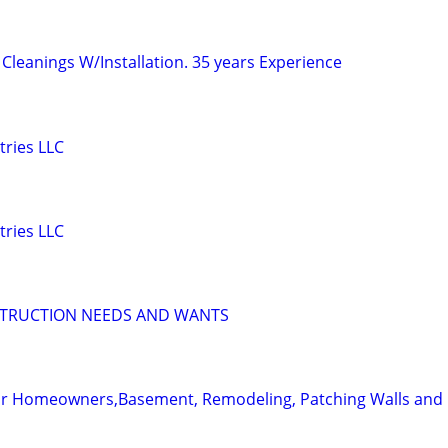
Cleanings W/Installation. 35 years Experience
tries LLC
tries LLC
STRUCTION NEEDS AND WANTS
for Homeowners,Basement, Remodeling, Patching Walls and 