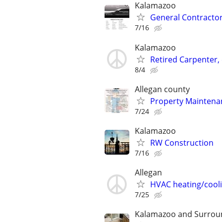
Kalamazoo
General Contracto
7/16
Kalamazoo
Retired Carpenter, 
8/4
Allegan county
Property Maintenan
7/24
Kalamazoo
RW Construction
7/16
Allegan
HVAC heating/cool
7/25
Kalamazoo and Surrou