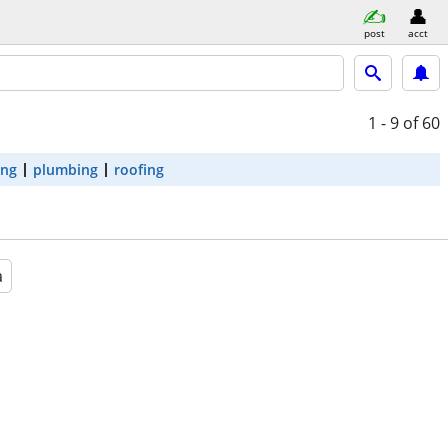
post
acct
1 - 9
of 60
ing
plumbing
roofing
a