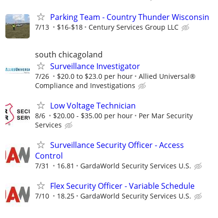
Parking Team - Country Thunder Wisconsin
7/13
$16-$18
Century Services Group LLC
south chicagoland
Surveillance Investigator
7/26
$20.0 to $23.0 per hour
Allied Universal®
Compliance and Investigations
Low Voltage Technician
8/6
$20.00 - $35.00 per hour
Per Mar Security
Services
Surveillance Security Officer - Access
Control
7/31
16.81
GardaWorld Security Services U.S.
Flex Security Officer - Variable Schedule
7/10
18.25
GardaWorld Security Services U.S.