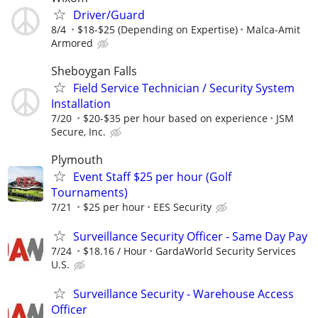
Driver/Guard
8/4
$18-$25 (Depending on Expertise)
Malca-Amit
Armored
Sheboygan Falls
Field Service Technician / Security System
Installation
7/20
$20-$35 per hour based on experience
JSM
Secure, Inc.
Plymouth
Event Staff $25 per hour (Golf
Tournaments)
7/21
$25 per hour
EES Security
Surveillance Security Officer - Same Day Pay
7/24
$18.16 / Hour
GardaWorld Security Services
U.S.
Surveillance Security - Warehouse Access
Officer