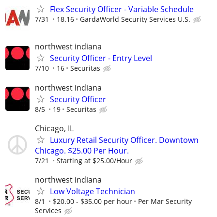
Flex Security Officer - Variable Schedule
7/31
18.16
GardaWorld Security Services U.S.
northwest indiana
Security Officer - Entry Level
7/10
16
Securitas
northwest indiana
Security Officer
8/5
19
Securitas
Chicago, IL
Luxury Retail Security Officer. Downtown
Chicago. $25.00 Per Hour.
7/21
Starting at $25.00/Hour
northwest indiana
Low Voltage Technician
8/1
$20.00 - $35.00 per hour
Per Mar Security
Services