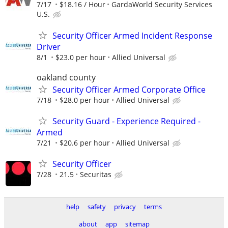
7/17
$18.16 / Hour
GardaWorld Security Services
U.S.
Security Officer Armed Incident Response
Driver
8/1
$23.0 per hour
Allied Universal
oakland county
Security Officer Armed Corporate Office
7/18
$28.0 per hour
Allied Universal
Security Guard - Experience Required -
Armed
7/21
$20.6 per hour
Allied Universal
Security Officer
7/28
21.5
Securitas
help
safety
privacy
terms
about
app
sitemap