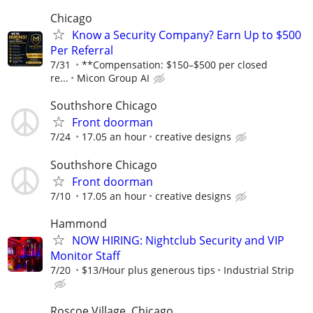
Chicago
Know a Security Company? Earn Up to $500
Per Referral
7/31
**Compensation: $150–$500 per closed
re...
Micon Group AI
Southshore Chicago
Front doorman
7/24
17.05 an hour
creative designs
Southshore Chicago
Front doorman
7/10
17.05 an hour
creative designs
Hammond
NOW HIRING: Nightclub Security and VIP
Monitor Staff
7/20
$13/Hour plus generous tips
Industrial Strip
Roscoe Village, Chicago