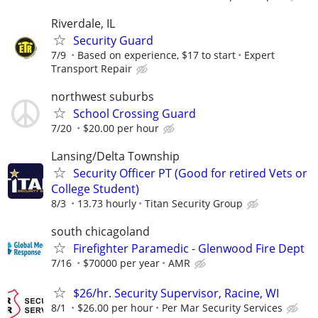
Riverdale, IL
Security Guard
7/9
Based on experience, $17 to start
Expert
Transport Repair
northwest suburbs
School Crossing Guard
7/20
$20.00 per hour
Lansing/Delta Township
Security Officer PT (Good for retired Vets or
College Student)
8/3
13.73 hourly
Titan Security Group
south chicagoland
Firefighter Paramedic - Glenwood Fire Dept
7/16
$70000 per year
AMR
$26/hr. Security Supervisor, Racine, WI
8/1
$26.00 per hour
Per Mar Security Services