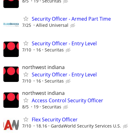
8/5
19
Securitas
Security Officer - Armed Part Time
7/25
Allied Universal
Security Officer - Entry Level
7/10
16
Securitas
northwest indiana
Security Officer - Entry Level
7/10
16
Securitas
northwest indiana
Access Control Security Officer
8/5
19
Securitas
Flex Security Officer
7/10
18.16
GardaWorld Security Services U.S.