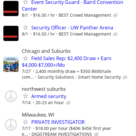
Event Security Guard - Baird Convention
Center
8/1
$16.50 / hr
BEST Crowd Management
Security Officer - UW Panther Arena
8/1
$16.50 / hr
BEST Crowd Management
Chicago and Suburbs
Field Sales Rep: $2,400 Draw + Earn
$4,000-$7,000+/Mo
7/27
2,400 monthly draw + $350-$600/sale
com...
Security Solutions - Smart Home Security
northwest suburbs
Armed security
7/14
20-23 an hour
Milwaukee, WI
PRIVATE INVESTIGATOR
7/17
$18.00 per hour ($40K-$45K first year
e...
DIGISTREAM INVESTIGATIONS