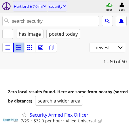
Hartford ± 7.0 mi
security
post
acct
+
has image
posted today
newest
1 - 60
of 60
Zero local results found. Here are some from nearby (sorted
search a wider area
by distance)
Security Armed Flex Officer
7/25
$32.0 per hour
Allied Universal