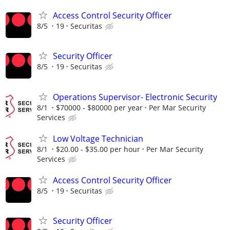
Access Control Security Officer
8/5
19
Securitas
Security Officer
8/5
19
Securitas
Operations Supervisor- Electronic Security
8/1
$70000 - $80000 per year
Per Mar Security
Services
Low Voltage Technician
8/1
$20.00 - $35.00 per hour
Per Mar Security
Services
Access Control Security Officer
8/5
19
Securitas
Security Officer