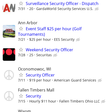
Surveillance Security Officer - Dispatch
7/31
20
GardaWorld Security Services U.S.
Ann Arbor
Event Staff $25 per hour (Golf
Tournaments)
7/21
$25 per hour
EES Security
Weekend Security Officer
7/28
25
Securitas
Oconomowoc, WI
Security Officer
7/11
$19 per hour
American Guard Services
Fallen Timbers Mall
Security
7/15
Hourly $11 hour
Fallen Timbers Ohio LLC
Wixom