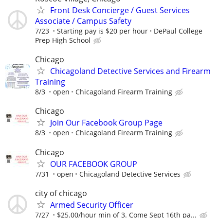
Front Desk Concierge / Guest Services
Associate / Campus Safety
7/23
Starting pay is $20 per hour
DePaul College
Prep High School
Chicago
Chicagoland Detective Services and Firearm
Training
8/3
open
Chicagoland Firearm Training
Chicago
Join Our Facebook Group Page
8/3
open
Chicagoland Firearm Training
Chicago
OUR FACEBOOK GROUP
7/31
open
Chicagoland Detective Services
city of chicago
Armed Security Officer
7/27
$25.00/hour min of 3. Come Sept 16th pa...