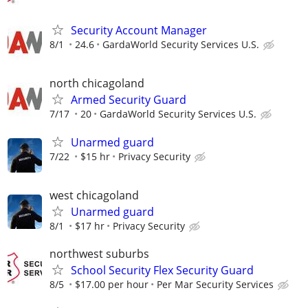
Security Account Manager
8/1
24.6
GardaWorld Security Services U.S.
north chicagoland
Armed Security Guard
7/17
20
GardaWorld Security Services U.S.
Unarmed guard
7/22
$15 hr
Privacy Security
west chicagoland
Unarmed guard
8/1
$17 hr
Privacy Security
northwest suburbs
School Security Flex Security Guard
8/5
$17.00 per hour
Per Mar Security Services