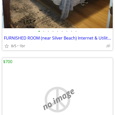
•
•
•
•
•
•
•
•
•
FURNISHED ROOM (near Silver Beach) Internet & Utilities included
8/5
1br
$700
no image