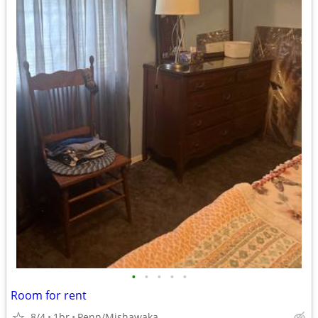
•
•
•
•
•
Room for rent
8/4
1br
Penn/Mishawaka