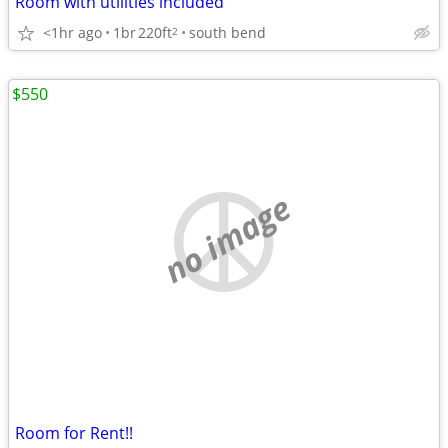
Room with utilities included
<1hr ago
1br
220ft
south bend
2
$550
no image
Room for Rent!!