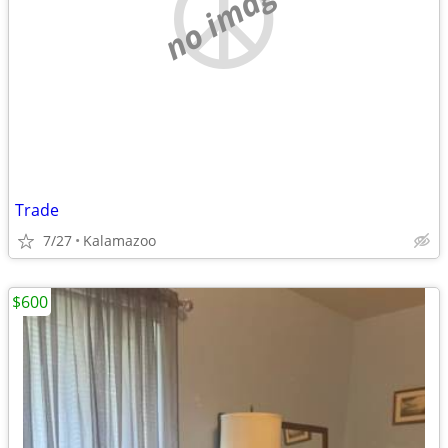
no image
Trade
7/27
Kalamazoo
$600