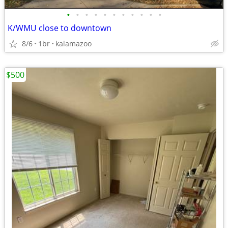
•
•
•
•
•
•
•
•
•
•
•
K/WMU close to downtown
8/6
1br
kalamazoo
$500