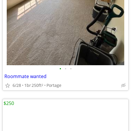
•
•
•
Roommate wanted
6/28
1br
250ft
Portage
2
$250