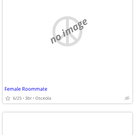
no image
Female Roommate
6/25
3br
Osceola