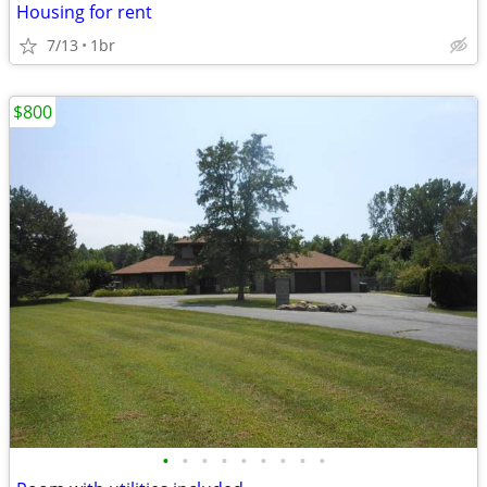
Housing for rent
7/13
1br
$800
•
•
•
•
•
•
•
•
•