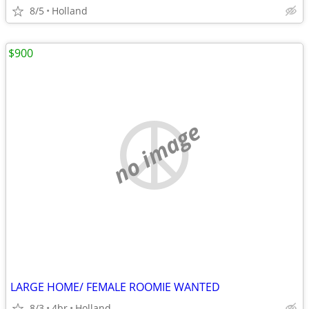
8/5
Holland
$900
no image
LARGE HOME/ FEMALE ROOMIE WANTED
8/3
4br
Holland