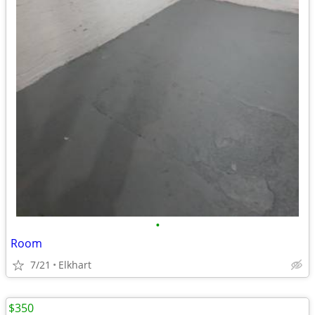
•
Room
7/21
Elkhart
$350