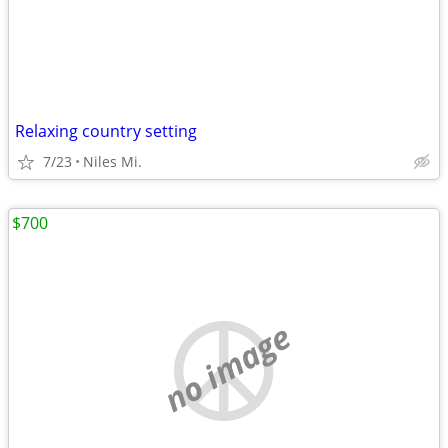
Relaxing country setting
7/23
Niles Mi.
$700
no image