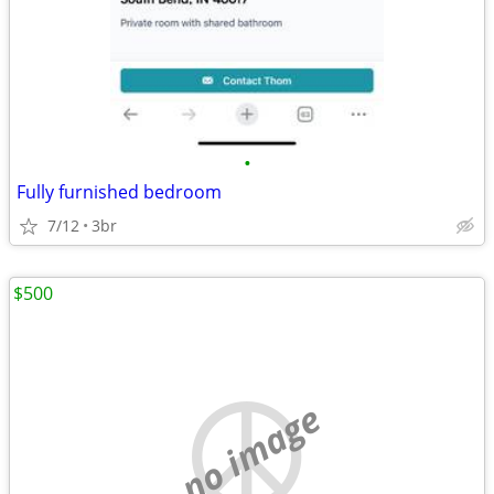
•
Fully furnished bedroom
7/12
3br
$500
no image