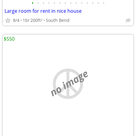
•
•
•
•
•
•
•
•
•
•
•
•
•
•
Large room for rent in nice house
8/4
1br
200ft
South Bend
2
$550
no image