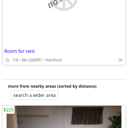
Room for rent
7/8
4br
2000ft
Hartford
2
more from nearby areas (sorted by distance)
search a wider area
$225