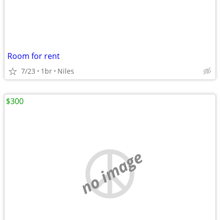
Room for rent
7/23
1br
Niles
$300
no image