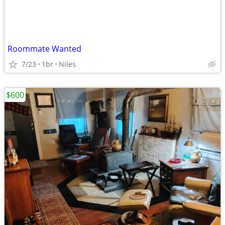
Roommate Wanted
7/23
1br
Niles
$600