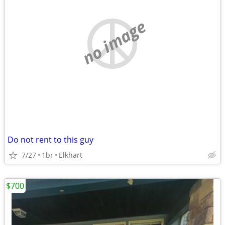
no image
Do not rent to this guy
7/27
1br
Elkhart
$700