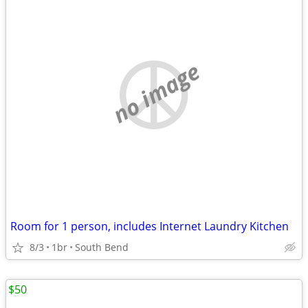
no image
Room for 1 person, includes Internet Laundry Kitchen
8/3
1br
South Bend
$50