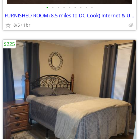
•
•
•
•
•
•
•
•
•
FURNISHED ROOM (8.5 miles to DC Cook) Internet & Utilities included
8/5
1br
$225