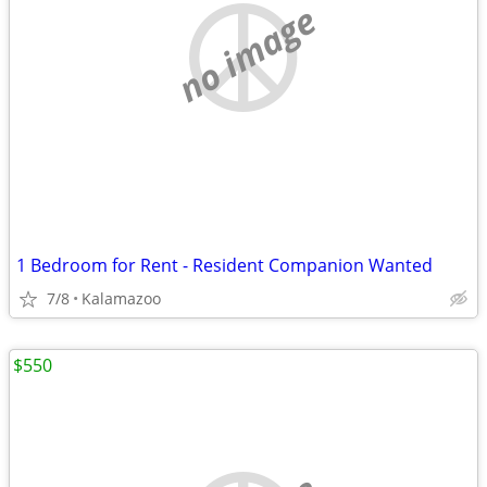
no image
1 Bedroom for Rent - Resident Companion Wanted
7/8
Kalamazoo
$550