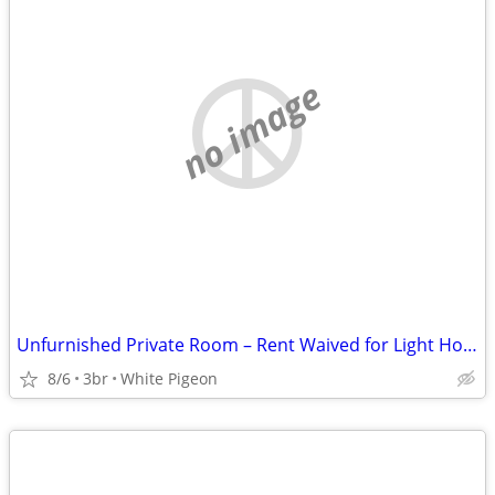
no image
Unfurnished Private Room – Rent Waived for Light Household Help
8/6
3br
White Pigeon