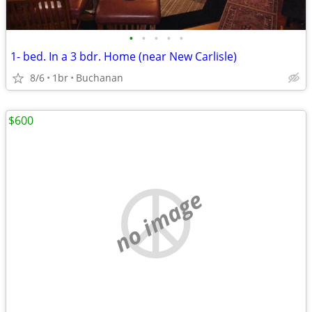
•
•
•
•
•
1- bed. In a 3 bdr. Home (near New Carlisle)
8/6
1br
Buchanan
$600
no image