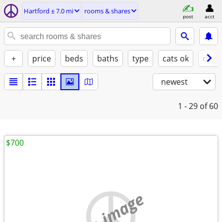
Hartford ± 7.0 mi
rooms & shares
post
acct
+
price
beds
baths
type
cats ok
dogs
newest
1 - 29
of 60
$700
no image