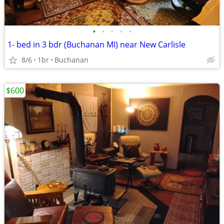
•
•
•
•
•
1- bed in 3 bdr (Buchanan MI) near New Carlisle
8/6
1br
Buchanan
$600