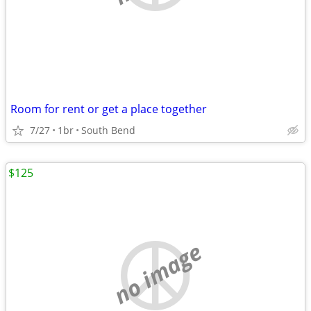
Room for rent or get a place together
7/27
1br
South Bend
$125
no image