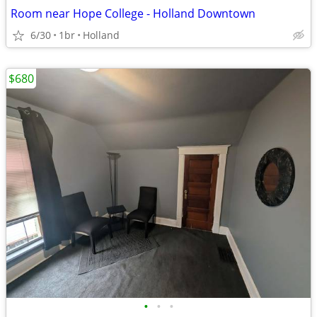
Room near Hope College - Holland Downtown
6/30
1br
Holland
$680
•
•
•