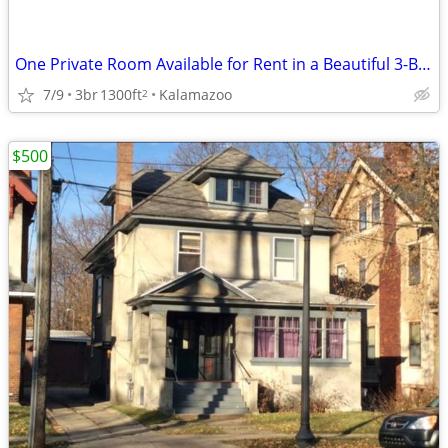
One Private Room Available for Rent in a Beautiful 3-Bed, 2-Bath Home
7/9
3br
1300ft
Kalamazoo
2
$500