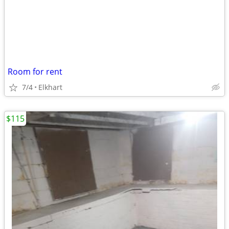
Room for rent
7/4
Elkhart
$115