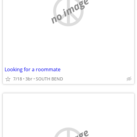
no image
Looking for a roommate
7/18
3br
SOUTH BEND