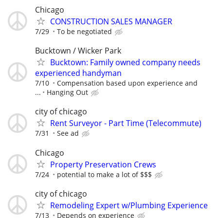
Chicago
CONSTRUCTION SALES MANAGER
7/29
To be negotiated
Bucktown / Wicker Park
Bucktown: Family owned company needs
experienced handyman
7/10
Compensation based upon experience and
...
Hanging Out
city of chicago
Rent Surveyor - Part Time (Telecommute)
7/31
See ad
Chicago
Property Preservation Crews
7/24
potential to make a lot of $$$
city of chicago
Remodeling Expert w/Plumbing Experience
7/13
Depends on experience