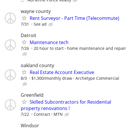
wayne county
Rent Surveyor - Part Time (Telecommute)
7/31
See ad
Detroit
Maintenance tech
7/26
20 hour to start
home maintenance and repair
oakland county
Real Estate Account Executive
8/3
$1,300/monthly draw
Archetype Commercial
Greenfield
Skilled Subcontractors for Residential
property renovations !
7/22
Contract
MTN
Windsor