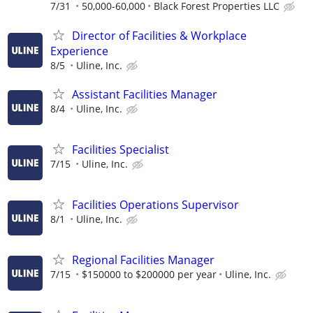
7/31
50,000-60,000
Black Forest Properties LLC
Director of Facilities & Workplace
Experience
8/5
Uline, Inc.
Assistant Facilities Manager
8/4
Uline, Inc.
Facilities Specialist
7/15
Uline, Inc.
Facilities Operations Supervisor
8/1
Uline, Inc.
Regional Facilities Manager
7/15
$150000 to $200000 per year
Uline, Inc.