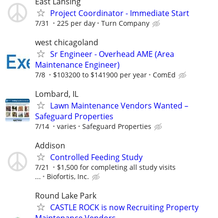
East Lansing
Project Coordinator - Immediate Start
7/31
225 per day
Turn Company
west chicagoland
Sr Engineer - Overhead AME (Area
Maintenance Engineer)
7/8
$103200 to $141900 per year
ComEd
Lombard, IL
Lawn Maintenance Vendors Wanted –
Safeguard Properties
7/14
varies
Safeguard Properties
Addison
Controlled Feeding Study
7/21
$1,500 for completing all study visits
...
Biofortis, Inc.
Round Lake Park
CASTLE ROCK is now Recruiting Property