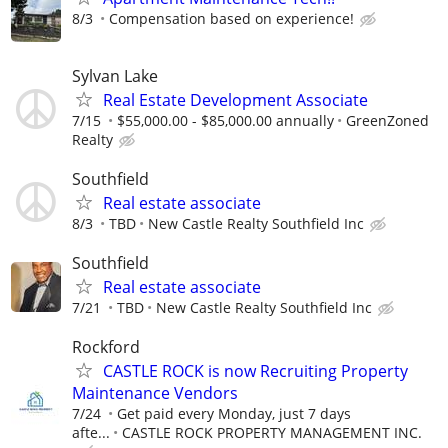
8/3
Compensation based on experience!
Sylvan Lake
Real Estate Development Associate
7/15
$55,000.00 - $85,000.00 annually
GreenZoned
Realty
Southfield
Real estate associate
8/3
TBD
New Castle Realty Southfield Inc
Southfield
Real estate associate
7/21
TBD
New Castle Realty Southfield Inc
Rockford
CASTLE ROCK is now Recruiting Property
Maintenance Vendors
7/24
Get paid every Monday, just 7 days
afte...
CASTLE ROCK PROPERTY MANAGEMENT INC.