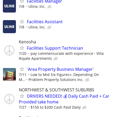
Facilities Manager
7/8
Uline, Inc.
Facilities Assistant
7/8
Uline, Inc.
Kenosha
Facilities Support Technician
7/20
pay commensurate with experience
Villa
Royale Apartments
'Area Property Business Manager'
7/11
Low to Mid Six Figures+, Depending On
M...
Problem Property Solutions Inc.
NORTHWEST & SOUTHWEST SUBURBS
DRIVERS NEEDED! 💰 Daily Cash Paid + Car
Provided take home
7/27
$150 to $200 Cash Paid Daily