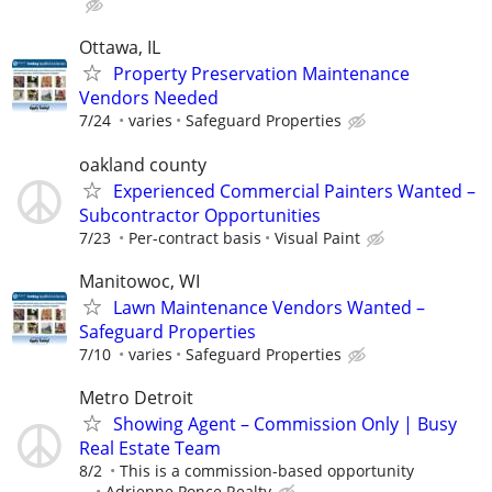
Ottawa, IL
Property Preservation Maintenance
Vendors Needed
7/24
varies
Safeguard Properties
oakland county
Experienced Commercial Painters Wanted –
Subcontractor Opportunities
7/23
Per-contract basis
Visual Paint
Manitowoc, WI
Lawn Maintenance Vendors Wanted –
Safeguard Properties
7/10
varies
Safeguard Properties
Metro Detroit
Showing Agent – Commission Only | Busy
Real Estate Team
8/2
This is a commission-based opportunity
...
Adrienne Ponce Realty