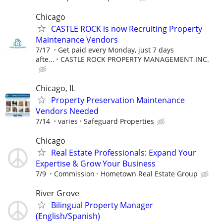
Chicago
CASTLE ROCK is now Recruiting Property
Maintenance Vendors
7/17
Get paid every Monday, just 7 days
afte...
CASTLE ROCK PROPERTY MANAGEMENT INC.
Chicago, IL
Property Preservation Maintenance
Vendors Needed
7/14
varies
Safeguard Properties
Chicago
Real Estate Professionals: Expand Your
Expertise & Grow Your Business
7/9
Commission
Hometown Real Estate Group
River Grove
Bilingual Property Manager
(English/Spanish)