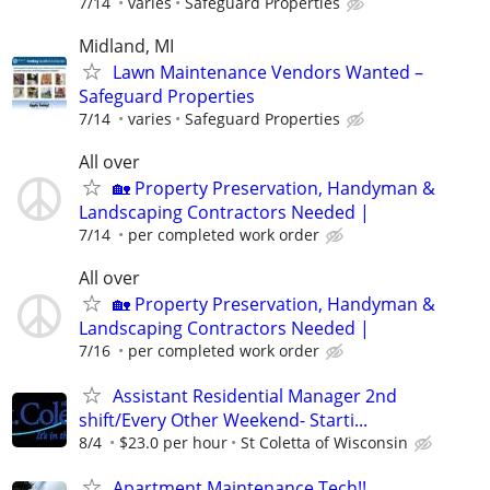
7/14
varies
Safeguard Properties
Midland, MI
Lawn Maintenance Vendors Wanted –
Safeguard Properties
7/14
varies
Safeguard Properties
All over
🏡 Property Preservation, Handyman &
Landscaping Contractors Needed |
7/14
per completed work order
All over
🏡 Property Preservation, Handyman &
Landscaping Contractors Needed |
7/16
per completed work order
Assistant Residential Manager 2nd
shift/Every Other Weekend- Starti...
8/4
$23.0 per hour
St Coletta of Wisconsin
Apartment Maintenance Tech!!