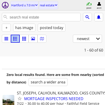
Hartford ± 7.0 mi
real estate
post
acct
+
has image
posted today
newest
1 - 60
of 60
Zero local results found. Here are some from nearby (sorted
search a wider area
by distance)
ST. JOSEPH, CALHOUN, KALMAZOO, CASS COUNTY
MORTGAGE INSPECTORS NEEDED
7/22
30.00 to 40.00 per hour
Faithful Field Service