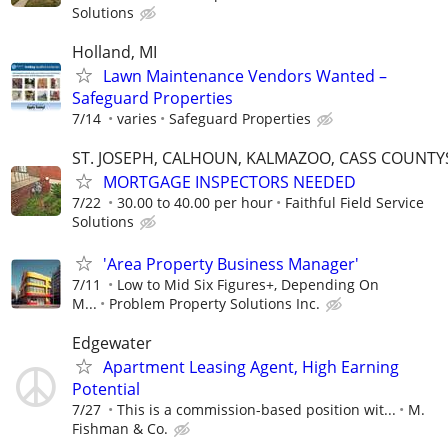
Solutions
Holland, MI
Lawn Maintenance Vendors Wanted –
Safeguard Properties
7/14
varies
Safeguard Properties
ST. JOSEPH, CALHOUN, KALMAZOO, CASS COUNTY
MORTGAGE INSPECTORS NEEDED
7/22
30.00 to 40.00 per hour
Faithful Field Service
Solutions
'Area Property Business Manager'
7/11
Low to Mid Six Figures+, Depending On
M...
Problem Property Solutions Inc.
Edgewater
Apartment Leasing Agent, High Earning
Potential
7/27
This is a commission-based position wit...
M.
Fishman & Co.