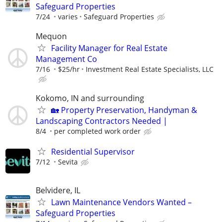
Safeguard Properties
7/24
varies
Safeguard Properties
Mequon
Facility Manager for Real Estate
Management Co
7/16
$25/hr
Investment Real Estate Specialists, LLC
Kokomo, IN and surrounding
🏡 Property Preservation, Handyman &
Landscaping Contractors Needed |
8/4
per completed work order
Residential Supervisor
7/12
Sevita
Belvidere, IL
Lawn Maintenance Vendors Wanted –
Safeguard Properties