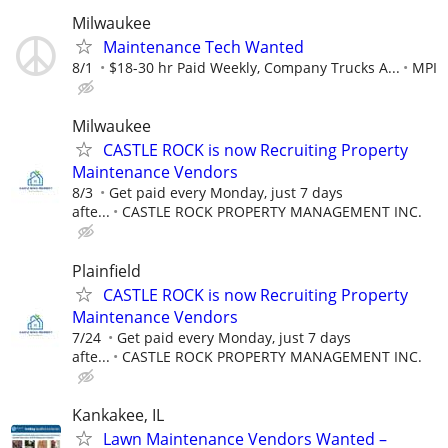
Milwaukee
Maintenance Tech Wanted
8/1
$18-30 hr Paid Weekly, Company Trucks A...
MPI
Milwaukee
CASTLE ROCK is now Recruiting Property
Maintenance Vendors
8/3
Get paid every Monday, just 7 days
afte...
CASTLE ROCK PROPERTY MANAGEMENT INC.
Plainfield
CASTLE ROCK is now Recruiting Property
Maintenance Vendors
7/24
Get paid every Monday, just 7 days
afte...
CASTLE ROCK PROPERTY MANAGEMENT INC.
Kankakee, IL
Lawn Maintenance Vendors Wanted –