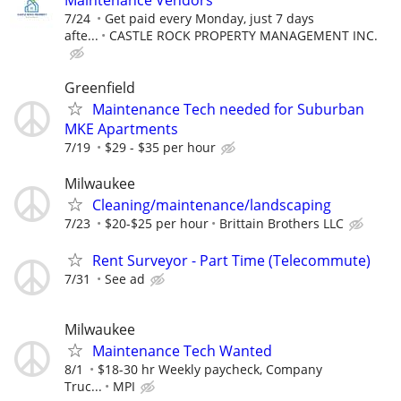
Maintenance Vendors
7/24
Get paid every Monday, just 7 days
afte...
CASTLE ROCK PROPERTY MANAGEMENT INC.
Greenfield
Maintenance Tech needed for Suburban
MKE Apartments
7/19
$29 - $35 per hour
Milwaukee
Cleaning/maintenance/landscaping
7/23
$20-$25 per hour
Brittain Brothers LLC
Rent Surveyor - Part Time (Telecommute)
7/31
See ad
Milwaukee
Maintenance Tech Wanted
8/1
$18-30 hr Weekly paycheck, Company
Truc...
MPI