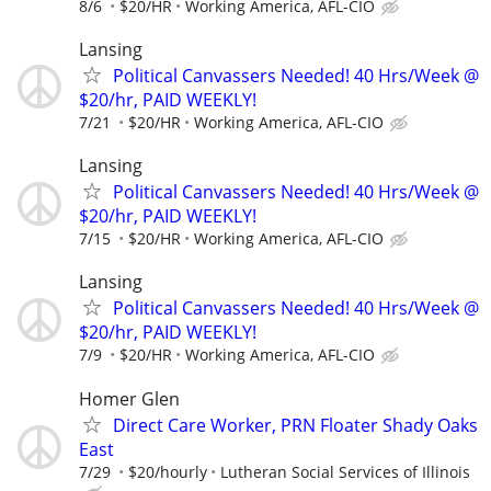
8/6
$20/HR
Working America, AFL-CIO
Lansing
Political Canvassers Needed! 40 Hrs/Week @
$20/hr, PAID WEEKLY!
7/21
$20/HR
Working America, AFL-CIO
Lansing
Political Canvassers Needed! 40 Hrs/Week @
$20/hr, PAID WEEKLY!
7/15
$20/HR
Working America, AFL-CIO
Lansing
Political Canvassers Needed! 40 Hrs/Week @
$20/hr, PAID WEEKLY!
7/9
$20/HR
Working America, AFL-CIO
Homer Glen
Direct Care Worker, PRN Floater Shady Oaks
East
7/29
$20/hourly
Lutheran Social Services of Illinois