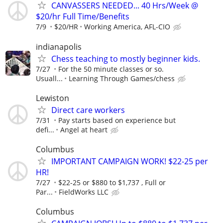
CANVASSERS NEEDED... 40 Hrs/Week @
$20/hr Full Time/Benefits
7/9
$20/HR
Working America, AFL-CIO
indianapolis
Chess teaching to mostly beginner kids.
7/27
For the 50 minute classes or so.
Usuall...
Learning Through Games/chess
Lewiston
Direct care workers
7/31
Pay starts based on experience but
defi...
Angel at heart
Columbus
IMPORTANT CAMPAIGN WORK! $22-25 per
HR!
7/27
$22-25 or $880 to $1,737 , Full or
Par...
FieldWorks LLC
Columbus