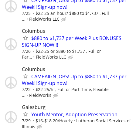
CAMPAIGN JOBS! Up to $880 to $1,737 per
Week!! Sign-up now!
7/25
$22-25 an hour/ $880 to $1,737 , Full
...
FieldWorks LLC
Columbus
$880 to $1,737 per Week Plus BONUSES!
SIGN-UP NOW!!!
7/26
$22-25 or $880 to $1,737 , Full or
Par...
FieldWorks LLC
Columbus
CAMPAIGN JOBS! Up to $880 to $1,737 per
Week!! Sign-up now!
7/22
$22-25/hr, Full or Part-Time, Flexible
...
FieldWorks
Galesburg
Youth Mentor, Adoption Preservation
7/29
$16-$18.20/Hourly
Lutheran Social Services of
Illinois