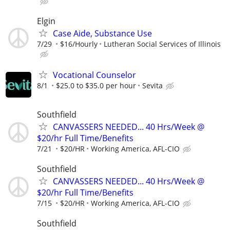
Elgin
Case Aide, Substance Use
7/29
$16/Hourly
Lutheran Social Services of Illinois
Vocational Counselor
8/1
$25.0 to $35.0 per hour
Sevita
Southfield
CANVASSERS NEEDED... 40 Hrs/Week @
$20/hr Full Time/Benefits
7/21
$20/HR
Working America, AFL-CIO
Southfield
CANVASSERS NEEDED... 40 Hrs/Week @
$20/hr Full Time/Benefits
7/15
$20/HR
Working America, AFL-CIO
Southfield