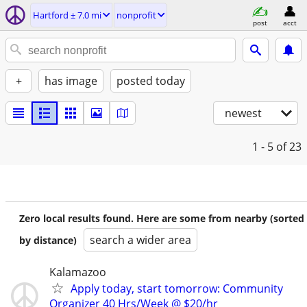
Hartford ± 7.0 mi
nonprofit
post
acct
+
has image
posted today
newest
1 - 5
of 23
Zero local results found. Here are some from nearby (sorted
search a wider area
by distance)
Kalamazoo
Apply today, start tomorrow: Community
Organizer 40 Hrs/Week @ $20/hr