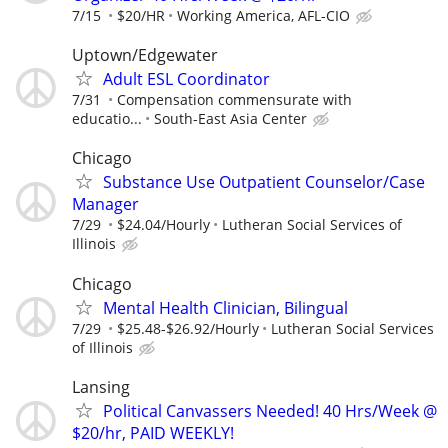
7/15
$20/HR
Working America, AFL-CIO
Uptown/Edgewater
Adult ESL Coordinator
7/31
Compensation commensurate with
educatio...
South-East Asia Center
Chicago
Substance Use Outpatient Counselor/Case
Manager
7/29
$24.04/Hourly
Lutheran Social Services of
Illinois
Chicago
Mental Health Clinician, Bilingual
7/29
$25.48-$26.92/Hourly
Lutheran Social Services
of Illinois
Lansing
Political Canvassers Needed! 40 Hrs/Week @
$20/hr, PAID WEEKLY!