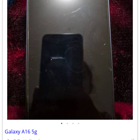
•
•
•
•
Galaxy A16 5g