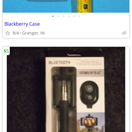
•
•
•
•
•
•
Blackberry Case
8/4
Granger, IN
$5