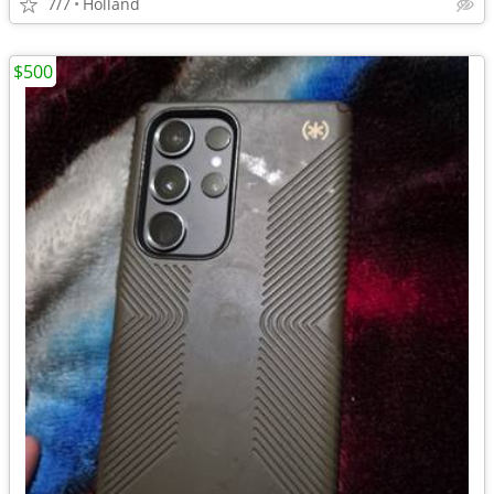
7/7
Holland
$500