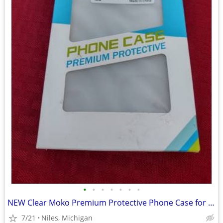
•
•
•
•
•
•
•
NEW Clear Moko Premium Protective Phone Case for iPhone
7/21
Niles, Michigan