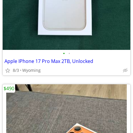
•
•
Apple IPhone 17 Pro Max 2TB, Unlocked
8/3
Wyoming
$490