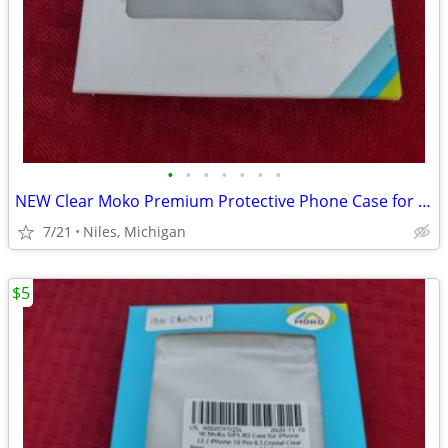
•
•
•
•
•
•
•
NEW Clear Moko Premium Protective Phone Case for iPhone
7/21
Niles, Michigan
$5