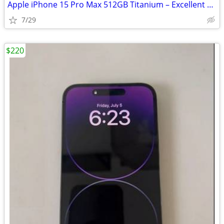
Apple iPhone 15 Pro Max 512GB Titanium – Excellent Condition
7/29
$220