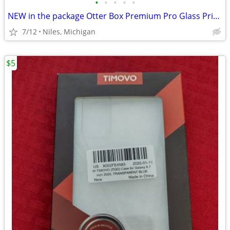
•
•
•
•
•
NEW in the package Otter Box Premium Pro Glass Privacy Guard
7/12
Niles, Michigan
$5