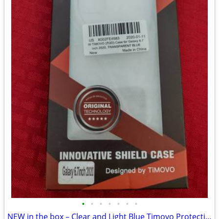
•
•
•
•
•
•
•
NEW in the box – Clear and Light Blue Timovo Protective Phone Case