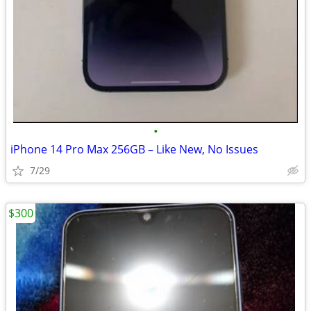
•
iPhone 14 Pro Max 256GB – Like New, No Issues
7/29
$300