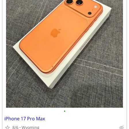
•
iPhone 17 Pro Max
8/6
Wyoming