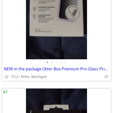
•
•
•
•
•
NEW in the package Otter Box Premium Pro Glass Privacy Guard
7/12
Niles, Michigan
$7