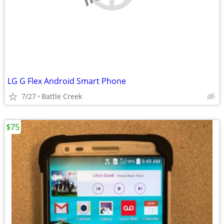
LG G Flex Android Smart Phone
7/27
Battle Creek
$75