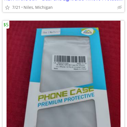
7/21
Niles, Michigan
$5