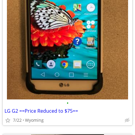
•
LG G2 ==Price Reduced to $75==
7/22
Wyoming