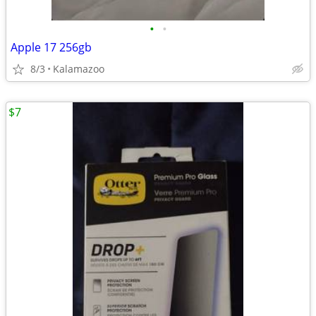
•
•
Apple 17 256gb
8/3
Kalamazoo
$7