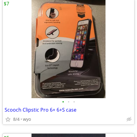
$7
•
•
•
Scooch Clipstic Pro 6+ 6+S case
8/4
wyo