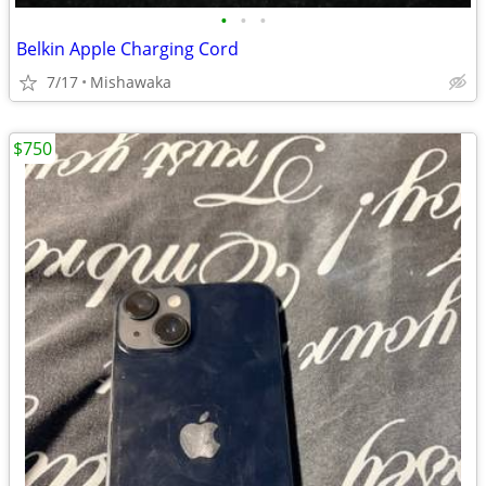
•
•
•
Belkin Apple Charging Cord
7/17
Mishawaka
$750