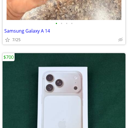
•
•
•
•
Samsung Galaxy A 14
7/25
$700