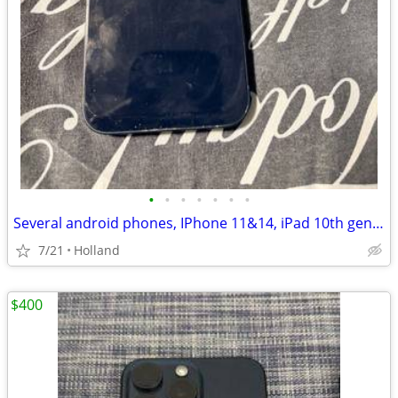
•
•
•
•
•
•
•
Several android phones, IPhone 11&14, iPad 10th gen, Apple Watch
7/21
Holland
$400