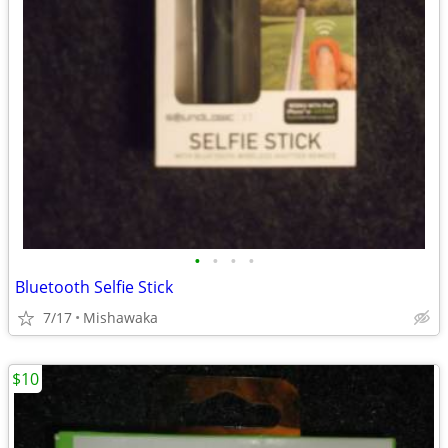
•
•
•
•
Bluetooth Selfie Stick
7/17
Mishawaka
$10