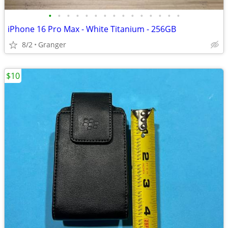
•
•
•
•
•
•
•
•
•
•
•
•
•
•
•
iPhone 16 Pro Max - White Titanium - 256GB
8/2
Granger
$10