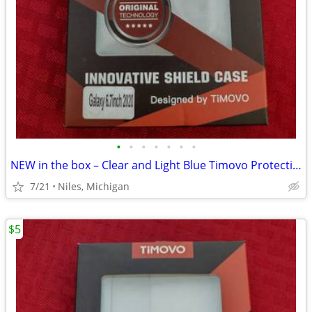
•
•
•
•
•
•
•
NEW in the box – Clear and Light Blue Timovo Protective Phone Case
7/21
Niles, Michigan
$5