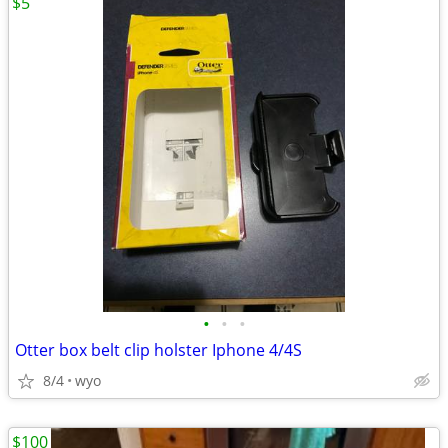
$5
•
•
•
Otter box belt clip holster Iphone 4/4S
8/4
wyo
$100