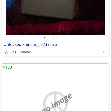
•
•
•
•
•
•
Unlocked Samsung s23 ultra
7/9
Holland
$100
no image