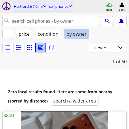
Hartford ± 7.0 mi
cell phones
post
acct
+
price
condition
by owner
newest
1
of 60
Zero local results found. Here are some from nearby
search a wider area
(sorted by distance)
$800