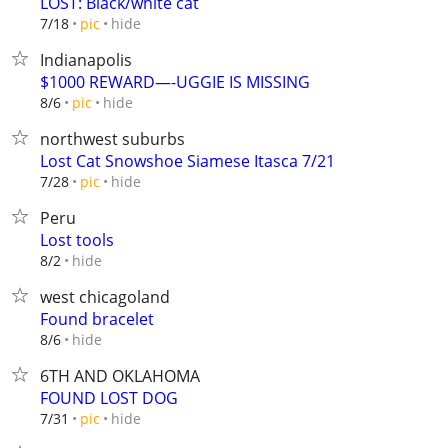
LOST: Black/white cat
hide
7/18
pic
Indianapolis
$1000 REWARD—-UGGIE IS MISSING
hide
8/6
pic
northwest suburbs
Lost Cat Snowshoe Siamese Itasca 7/21
hide
7/28
pic
Peru
Lost tools
hide
8/2
west chicagoland
Found bracelet
hide
8/6
6TH AND OKLAHOMA
FOUND LOST DOG
hide
7/31
pic