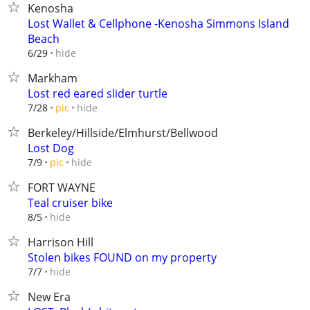
Kenosha
Lost Wallet & Cellphone -Kenosha Simmons Island
Beach
hide
6/29
Markham
Lost red eared slider turtle
hide
7/28
pic
Berkeley/Hillside/Elmhurst/Bellwood
Lost Dog
hide
7/9
pic
FORT WAYNE
Teal cruiser bike
hide
8/5
Harrison Hill
Stolen bikes FOUND on my property
hide
7/7
New Era