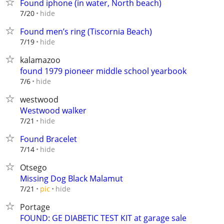
Found iphone (in water, North beach)
hide
7/20
Found men’s ring (Tiscornia Beach)
hide
7/19
kalamazoo
found 1979 pioneer middle school yearbook
hide
7/6
westwood
Westwood walker
hide
7/21
Found Bracelet
hide
7/14
Otsego
Missing Dog Black Malamut
hide
7/21
pic
Portage
FOUND: GE DIABETIC TEST KIT at garage sale