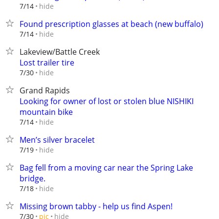
hide
7/14
Found prescription glasses at beach (new buffalo)
hide
7/14
Lakeview/Battle Creek
Lost trailer tire
hide
7/30
Grand Rapids
Looking for owner of lost or stolen blue NISHIKI
mountain bike
hide
7/14
Men’s silver bracelet
hide
7/19
Bag fell from a moving car near the Spring Lake
bridge.
hide
7/18
Missing brown tabby - help us find Aspen!
hide
7/30
pic