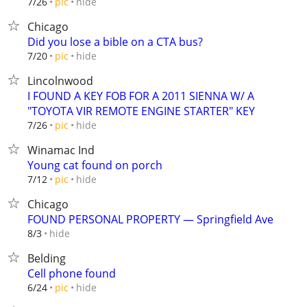
hide
7/26
pic
Chicago
Did you lose a bible on a CTA bus?
hide
7/20
pic
Lincolnwood
I FOUND A KEY FOB FOR A 2011 SIENNA W/ A
"TOYOTA VIR REMOTE ENGINE STARTER" KEY
hide
7/26
pic
Winamac Ind
Young cat found on porch
hide
7/12
pic
Chicago
FOUND PERSONAL PROPERTY — Springfield Ave
hide
8/3
Belding
Cell phone found
hide
6/24
pic