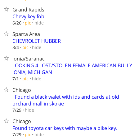
Grand Rapids
Chevy key fob
hide
6/26
pic
Sparta Area
CHEVROLET HUBBER
hide
8/4
pic
Ionia/Saranac
LOOKING 4 LOST/STOLEN FEMALE AMERICAN BULLY
IONIA, MICHIGAN
hide
7/1
pic
Chicago
I Found a black walet with ids and cards at old
orchard mall in skokie
hide
7/29
Chicago
Found toyota car keys with maybe a bike key.
hide
7/29
pic