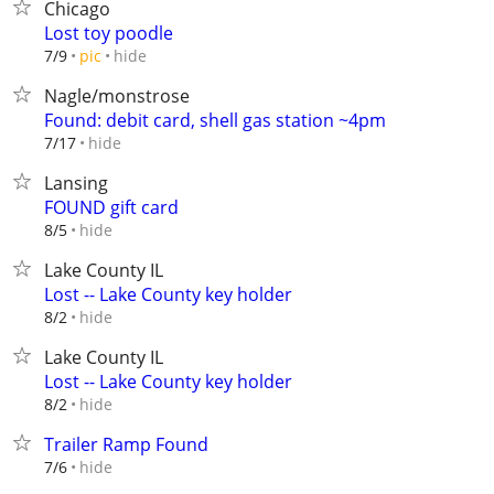
Chicago
Lost toy poodle
hide
7/9
pic
Nagle/monstrose
Found: debit card, shell gas station ~4pm
hide
7/17
Lansing
FOUND gift card
hide
8/5
Lake County IL
Lost -- Lake County key holder
hide
8/2
Lake County IL
Lost -- Lake County key holder
hide
8/2
Trailer Ramp Found
hide
7/6