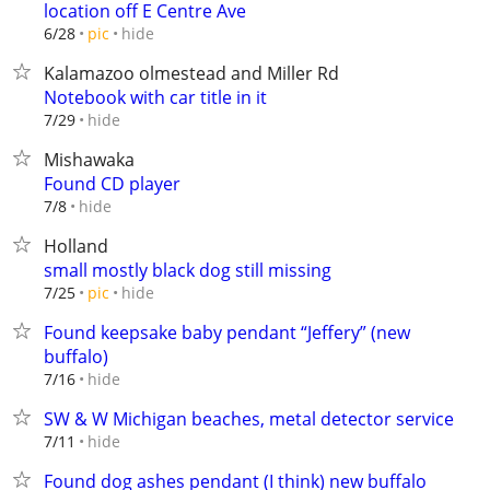
location off E Centre Ave
hide
6/28
pic
Kalamazoo olmestead and Miller Rd
Notebook with car title in it
hide
7/29
Mishawaka
Found CD player
hide
7/8
Holland
small mostly black dog still missing
hide
7/25
pic
Found keepsake baby pendant “Jeffery” (new
buffalo)
hide
7/16
SW & W Michigan beaches, metal detector service
hide
7/11
Found dog ashes pendant (I think) new buffalo