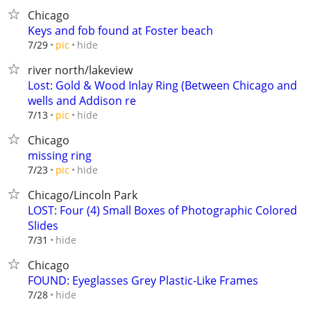
Chicago
Keys and fob found at Foster beach
hide
7/29
pic
river north/lakeview
Lost: Gold & Wood Inlay Ring (Between Chicago and
wells and Addison re
hide
7/13
pic
Chicago
missing ring
hide
7/23
pic
Chicago/Lincoln Park
LOST: Four (4) Small Boxes of Photographic Colored
Slides
hide
7/31
Chicago
FOUND: Eyeglasses Grey Plastic-Like Frames
hide
7/28