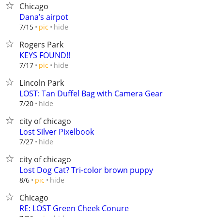
Chicago
Dana’s airpot
hide
7/15
pic
Rogers Park
KEYS FOUND!!
hide
7/17
pic
Lincoln Park
LOST: Tan Duffel Bag with Camera Gear
hide
7/20
city of chicago
Lost Silver Pixelbook
hide
7/27
city of chicago
Lost Dog Cat? Tri-color brown puppy
hide
8/6
pic
Chicago
RE: LOST Green Cheek Conure