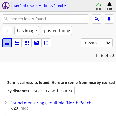
Hartford ± 7.0 mi
lost & found
post
acct
+
has image
posted today
newest
1 - 8
of 60
Zero local results found. Here are some from nearby (sorted
search a wider area
by distance)
Found men’s rings, multiple (North Beach)
hide
7/20