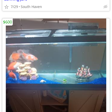
7/29
South Haven
$600