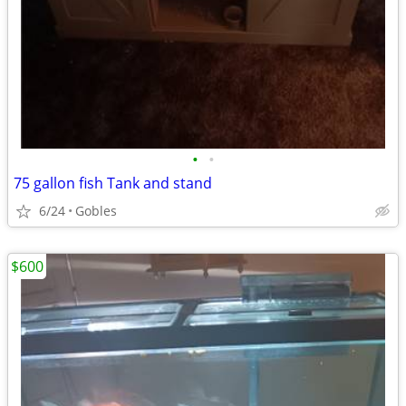
•
•
75 gallon fish Tank and stand
6/24
Gobles
$600