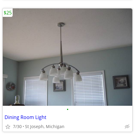
$25
•
Dining Room Light
7/30
St Joseph, Michigan