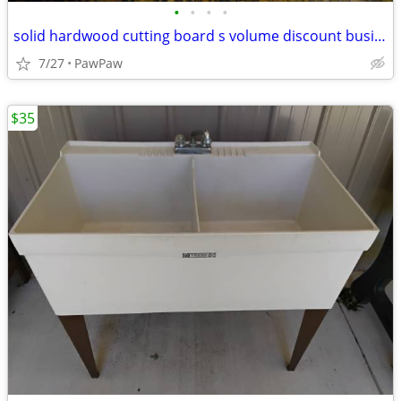
•
•
•
•
solid hardwood cutting board s volume discount business opportunity
7/27
PawPaw
$35