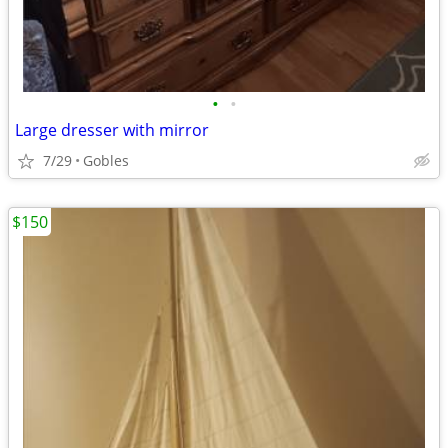
•
•
Large dresser with mirror
7/29
Gobles
$150