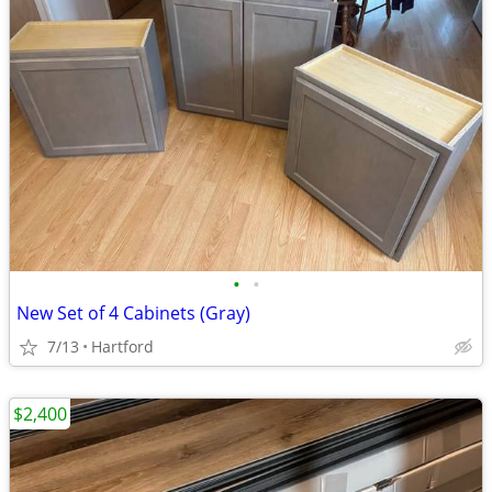
•
•
New Set of 4 Cabinets (Gray)
7/13
Hartford
$2,400