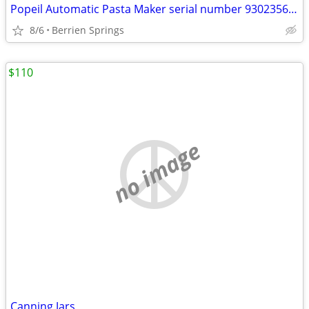
Popeil Automatic Pasta Maker serial number 93023566 , Many pieces- U
8/6
Berrien Springs
$110
no image
Canning Jars