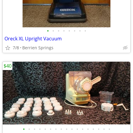
•
•
•
•
•
•
•
•
Oreck XL Upright Vacuum
7/8
Berrien Springs
$40
•
•
•
•
•
•
•
•
•
•
•
•
•
•
•
•
•