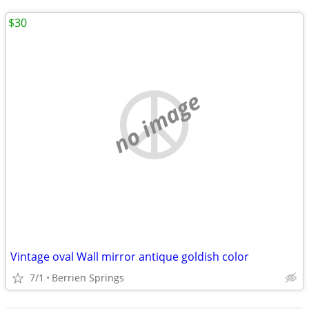
$30
no image
Vintage oval Wall mirror antique goldish color
7/1
Berrien Springs