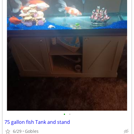
•
•
75 gallon fish Tank and stand
6/29
Gobles