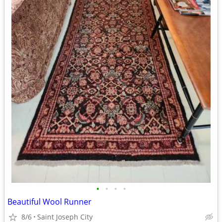
•
•
•
•
Beautiful Wool Runner
8/6
Saint Joseph City