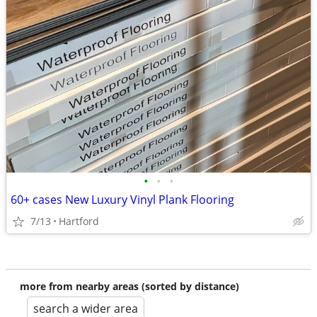
•
•
•
60+ cases New Luxury Vinyl Plank Flooring
7/13
Hartford
more from nearby areas (sorted by distance)
search a wider area