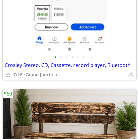
•
•
•
•
•
•
Crosley Stereo, CD, Cassette, record player, Bluetooth
7/26
Grand Junction
$60