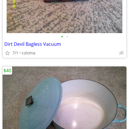
•
•
Dirt Devil Bagless Vacuum
7/1
coloma
$40