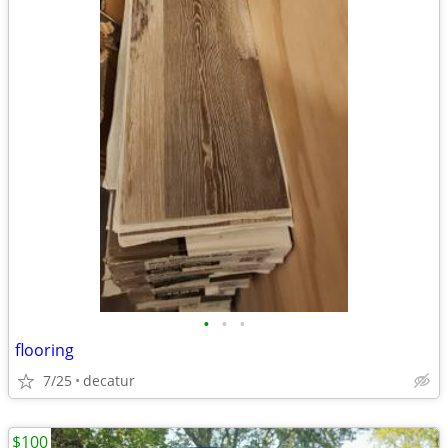
•
•
•
flooring
7/25
decatur
$100