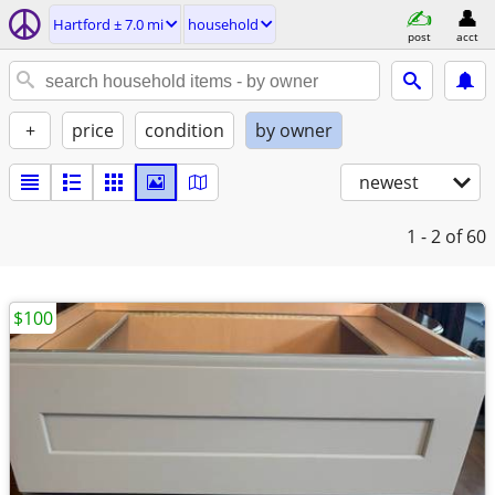
Hartford ± 7.0 mi
household
post
acct
+
price
condition
by owner
newest
1 - 2
of 60
$100