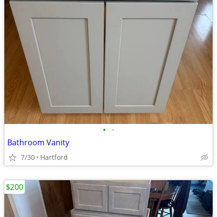
•
•
Bathroom Vanity
7/30
Hartford
$200