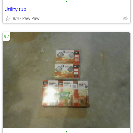
•
Utility tub
8/4
Paw Paw
$2
•