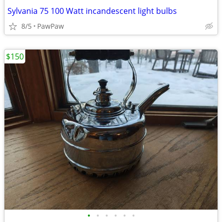
Sylvania 75 100 Watt incandescent light bulbs
8/5
PawPaw
$150
•
•
•
•
•
•