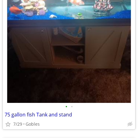
•
•
75 gallon fish Tank and stand
7/29
Gobles