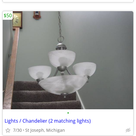
$50
•
Lights / Chandelier (2 matching lights)
7/30
St Joseph, Michigan