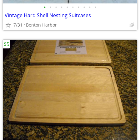
•
•
•
•
•
•
•
•
•
•
Vintage Hard Shell Nesting Suitcases
7/31
Benton Harbor
$5