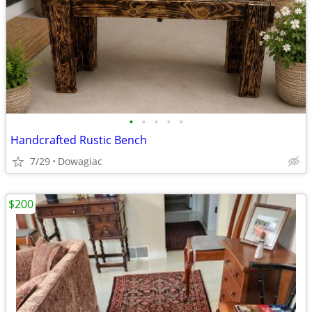
•
•
•
•
•
Handcrafted Rustic Bench
7/29
Dowagiac
$200