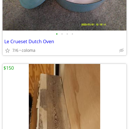
•
•
•
•
Le Crueset Dutch Oven
7/6
coloma
$150