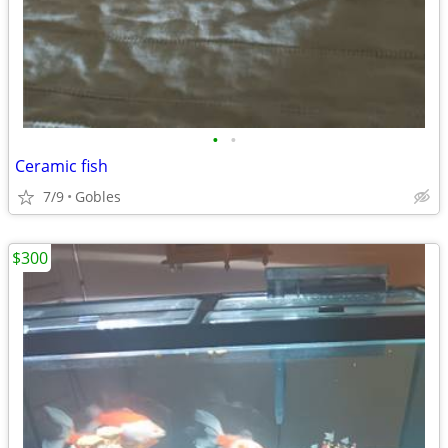
•
•
Ceramic fish
7/9
Gobles
$300