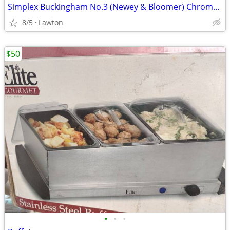
Simplex Buckingham No.3 (Newey & Bloomer) Chrome rapid boil tea kettle
8/5
Lawton
$50
•
•
•