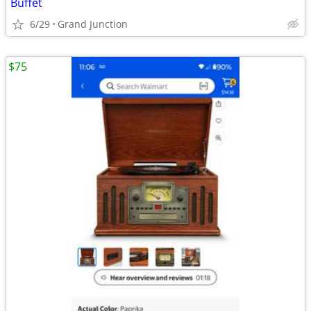
Buffet
6/29
Grand Junction
$75