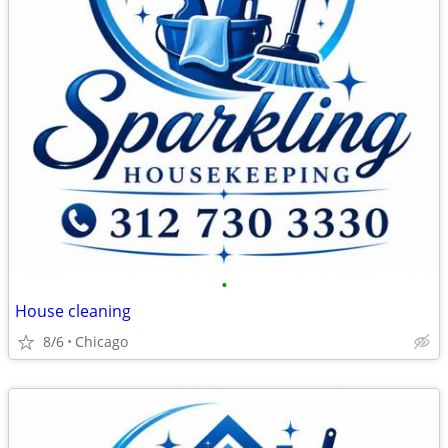
•
House cleaning
8/6
Chicago