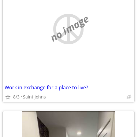
no image
Work in exchange for a place to live?
8/3
Saint Johns