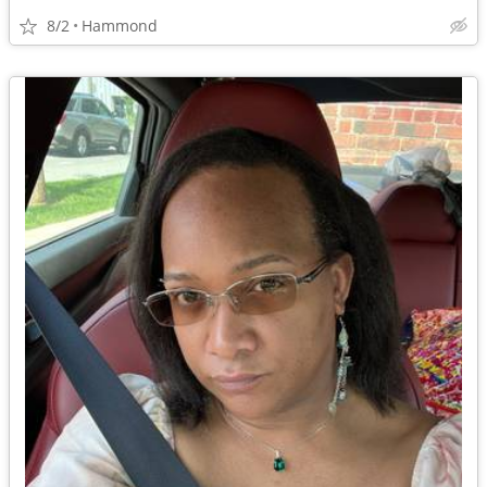
8/2
Hammond