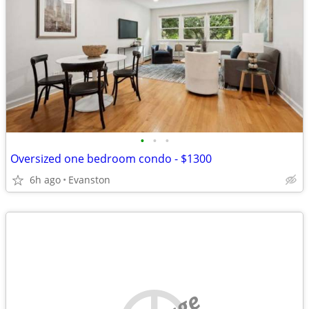
•
•
•
Oversized one bedroom condo - $1300
6h ago
Evanston