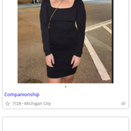
•
Companionship
7/28
Michigan City