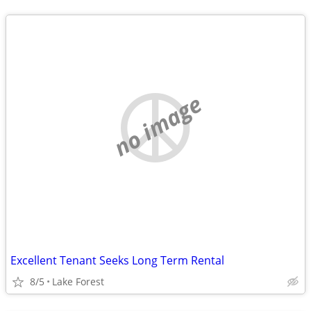
no image
Excellent Tenant Seeks Long Term Rental
8/5
Lake Forest