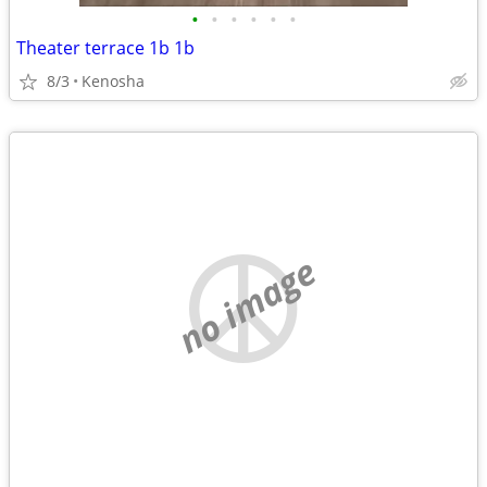
•
•
•
•
•
•
Theater terrace 1b 1b
8/3
Kenosha
no image