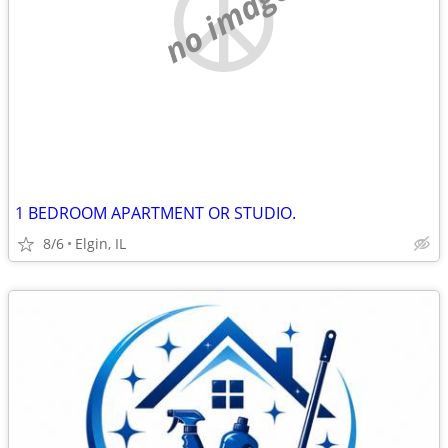
no image
1 BEDROOM APARTMENT OR STUDIO.
8/6
Elgin, IL