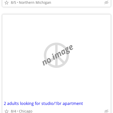
8/5
Northern Michigan
no image
2 adults looking for studio/1br apartment
8/4
Chicago