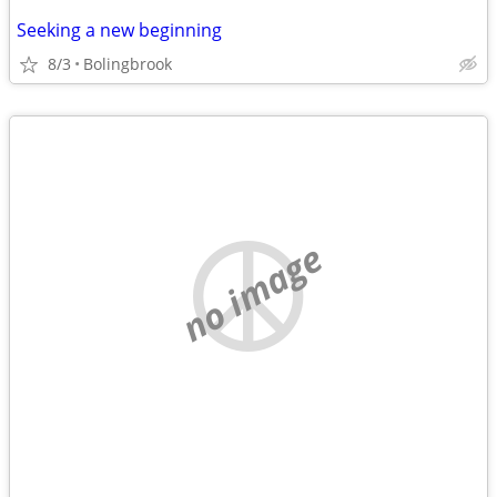
Seeking a new beginning
8/3
Bolingbrook
no image