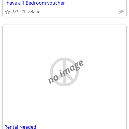
I have a 1 Bedroom voucher
8/3
Cleveland
no image
Rental Needed