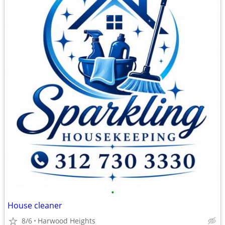
•
House cleaner
8/6
Harwood Heights