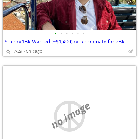
•
•
•
•
•
•
Studio/1BR Wanted (~$1,400) or Roommate for 2BR — Chicago, Move-in August
7/29
Chicago
no image