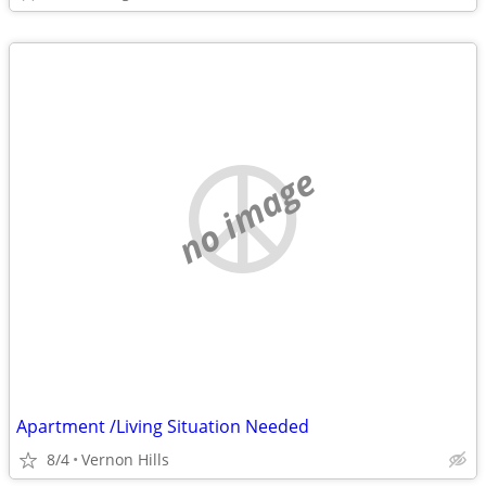
no image
Apartment /Living Situation Needed
8/4
Vernon Hills