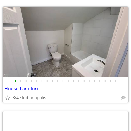
•
•
•
•
•
•
•
•
•
•
•
•
•
•
•
•
•
•
•
•
House Landlord
8/4
Indianapolis