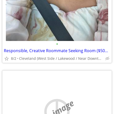
•
Responsible, Creative Roommate Seeking Room ($500/mo) West Side near #26/#71 Bus
8/2
Cleveland (West Side / Lakewood / Near Downtown)
no image