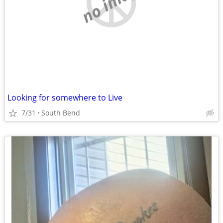
no image
Looking for somewhere to Live
7/31
South Bend