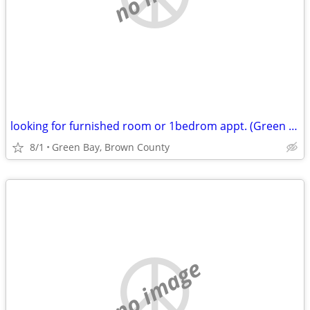
looking for furnished room or 1bedrom appt. (Green Bay, Brown County)
8/1
Green Bay, Brown County
no image