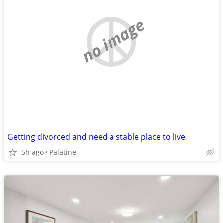
no image
Getting divorced and need a stable place to live
5h ago
Palatine