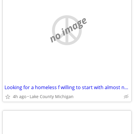
no image
Looking for a homeless f willing to start with almost nothing
4h ago
Lake County Michigan