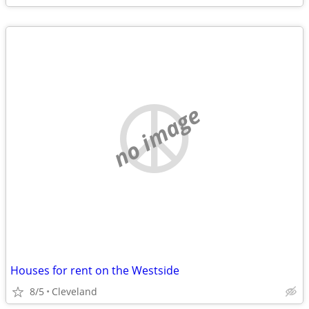
no image
Houses for rent on the Westside
8/5
Cleveland