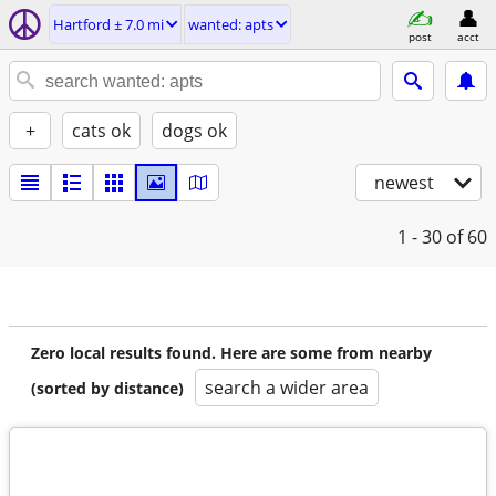
Hartford ± 7.0 mi
wanted: apts
post
acct
+
cats ok
dogs ok
newest
1 - 30
of 60
Zero local results found. Here are some from nearby
search a wider area
(sorted by distance)