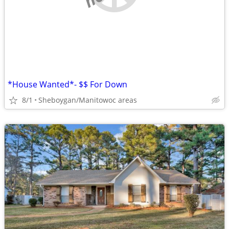
*House Wanted*- $$ For Down
8/1
Sheboygan/Manitowoc areas