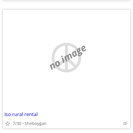
no image
Iso rural rental
7/30
Sheboygan