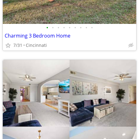
•
•
•
•
•
•
•
•
•
Charming 3 Bedroom Home
7/31
Cincinnati