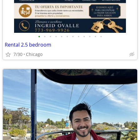
•
•
•
•
•
•
•
•
•
•
•
•
Rental 2.5 bedroom
7/30
Chicago