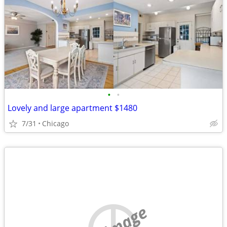
•
•
Lovely and large apartment $1480
7/31
Chicago