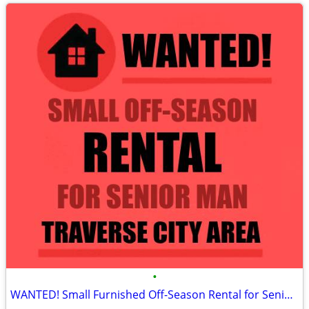
•
WANTED! Small Furnished Off-Season Rental for Senior Man