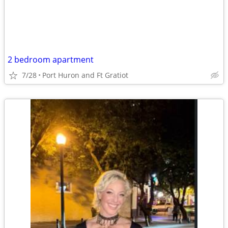
2 bedroom apartment
7/28
Port Huron and Ft Gratiot