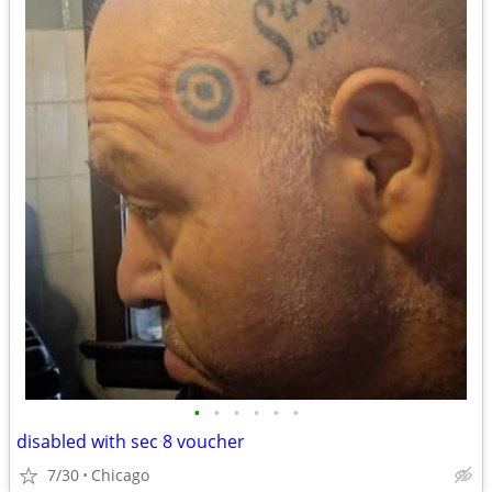
•
•
•
•
•
•
disabled with sec 8 voucher
7/30
Chicago