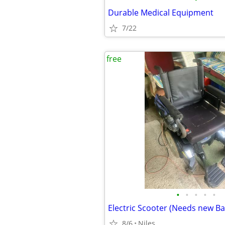
Durable Medical Equipment
7/22
free
•
•
•
•
•
8/6
Niles