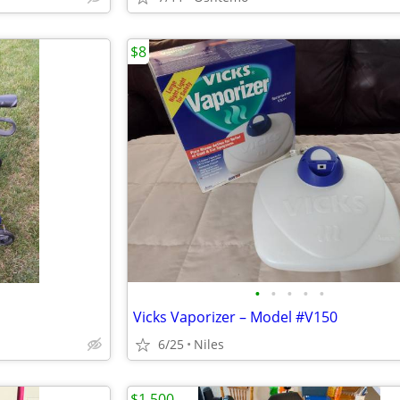
$8
•
•
•
•
•
Vicks Vaporizer – Model #V150
6/25
Niles
$1,500