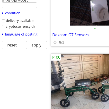
MAKE AND MODEL
condition
delivery available
cryptocurrency ok
•
language of posting
Dexcom G7 Sensors
8/3
reset
apply
$100