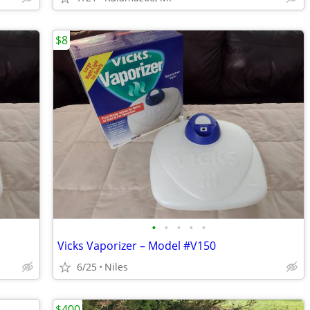
$8
•
•
•
•
•
Vicks Vaporizer – Model #V150
6/25
Niles
$400