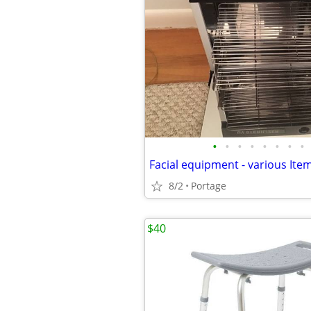
•
•
•
•
•
•
•
•
Facial equipment - various Item
8/2
Portage
$40