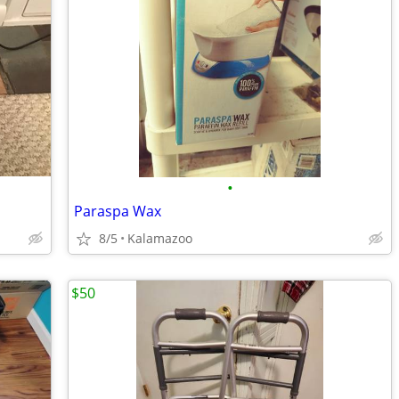
•
Paraspa Wax
8/5
Kalamazoo
$50