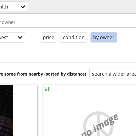
hlth
est
price
condition
by owner
search a wider are
are some from nearby (sorted by distance)
$1
no image