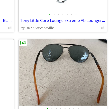
•
•
•
•
•
•
•
Waterpik Revive Cordless Water Flosser - Black - NIB
Tony Little Core Lounge Extreme Ab Lounger + Training DVD
8/7
Stevensville
$40
•
•
•
•
•
•
•
•