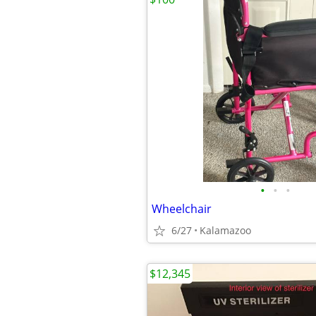
•
•
•
Wheelchair
6/27
Kalamazoo
$12,345