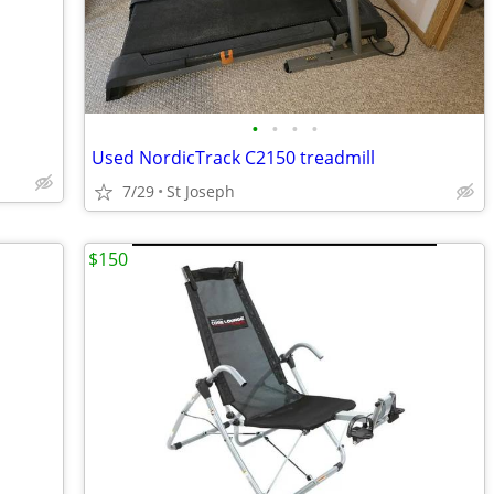
•
•
•
•
Used NordicTrack C2150 treadmill
7/29
St Joseph
$150