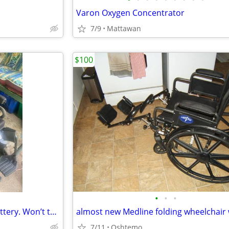
Varon Oxygen Concentrator
7/9
Mattawan
$100
•
•
•
Electric Scooter (Needs new Battery. Won’t turn on or charge). Niles MI FREE!
7/11
Oshtemo