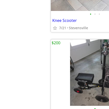
•
•
•
Knee Scooter
7/21
Stevensville
$200
•