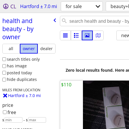
CL
Hartford ± 7.0 mi
for sale
beauty+
health and
beauty - by
new
owner
all
owner
dealer
search titles only
has image
Zero local results found. Here 
posted today
hide duplicates
$110
MILES FROM LOCATION
Hartford ± 7.0 mi
price
free
$
– $