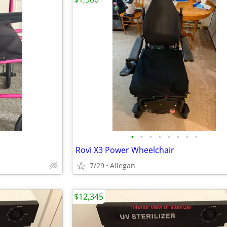
•
•
•
•
•
•
•
•
Rovi X3 Power Wheelchair
7/29
Allegan
$12,345