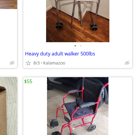
•
•
Heavy duty adult walker 500lbs
8/3
Kalamazoo
$55