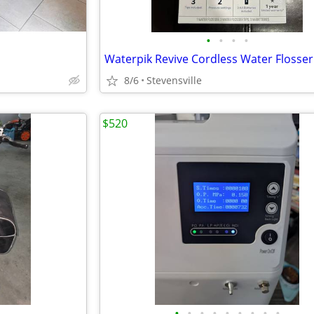
•
•
•
•
8/6
Stevensville
$520
•
•
•
•
•
•
•
•
•