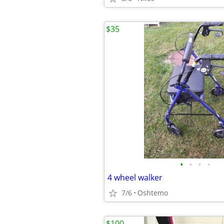
$35
•
•
•
•
4 wheel walker
7/6
Oshtemo
$100