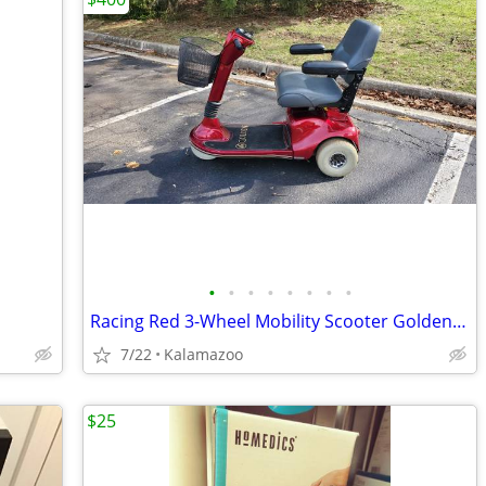
•
•
•
•
•
•
•
•
Racing Red 3-Wheel Mobility Scooter Golden Companion II
7/22
Kalamazoo
$25