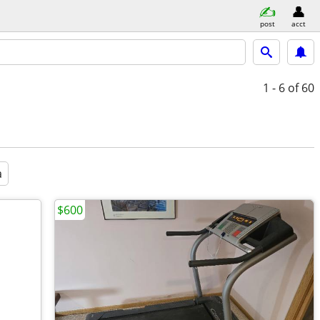
post
acct
1 - 6
of 60
a
$600