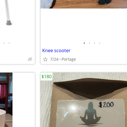
•
•
•
•
•
•
Knee scooter
7/24
Portage
$180