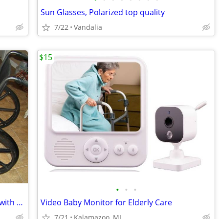
Sun Glasses, Polarized top quality
7/22
Vandalia
$15
•
•
•
almost new Medline folding wheelchair with elevating leg rests
Video Baby Monitor for Elderly Care
7/21
Kalamazoo, MI