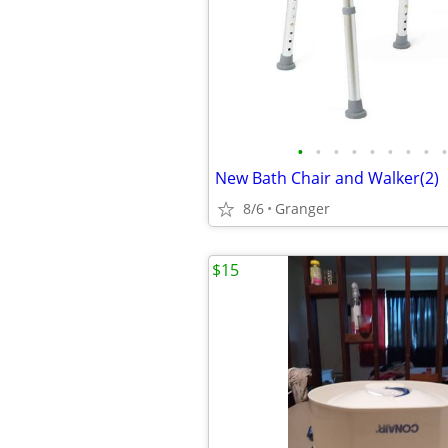
•
•
•
•
•
•
•
•
•
New Bath Chair and Walker(2)
8/6
Granger
$15