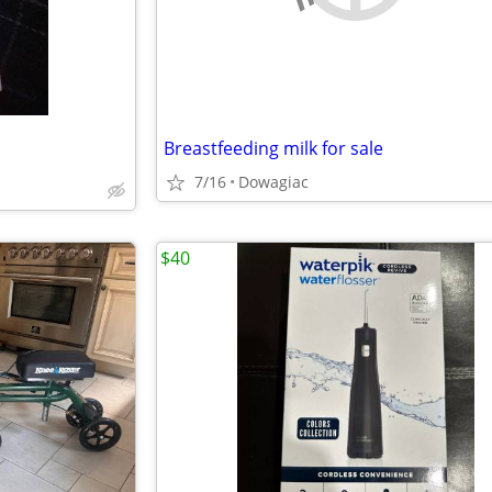
Breastfeeding milk for sale
7/16
Dowagiac
$40