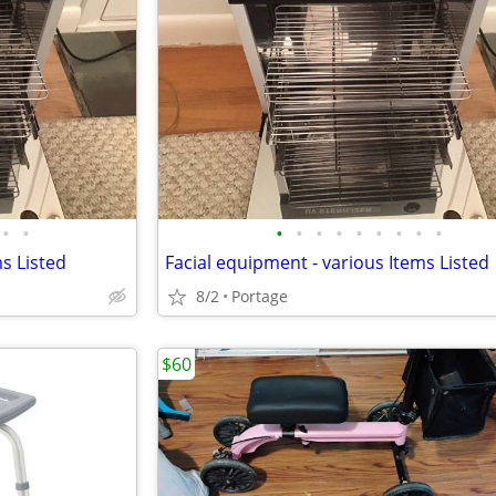
•
•
•
•
•
•
•
•
•
•
•
s Listed
Facial equipment - various Items Listed
8/2
Portage
$60