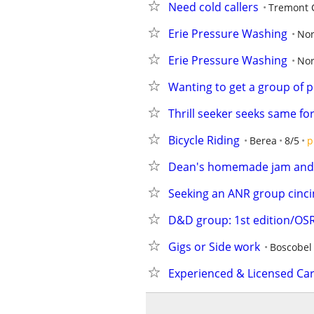
Need cold callers
Tremont C
Erie Pressure Washing
Nor
Erie Pressure Washing
Nor
Wanting to get a group of p
Thrill seeker seeks same for
Bicycle Riding
Berea
8/5
p
Dean's homemade jam and
Seeking an ANR group cinci
D&D group: 1st edition/OS
Gigs or Side work
Boscobel
Experienced & Licensed Ca