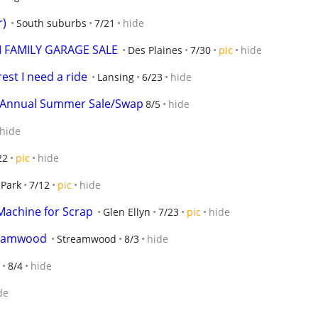
r)
South suburbs
7/21
hide
I FAMILY GARAGE SALE
Des Plaines
7/30
pic
hide
est I need a ride
Lansing
6/23
hide
's Annual Summer Sale/Swap
8/5
hide
hide
22
pic
hide
 Park
7/12
pic
hide
Machine for Scrap
Glen Ellyn
7/23
pic
hide
reamwood
Streamwood
8/3
hide
8/4
hide
de