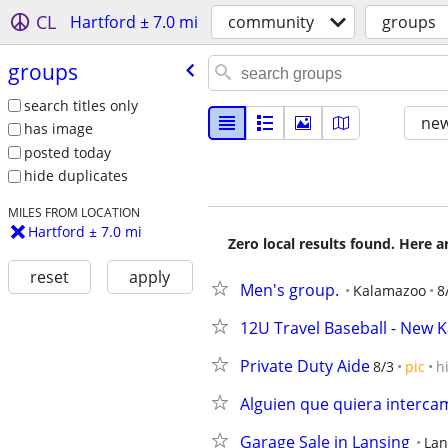
CL
Hartford ± 7.0 mi
community
groups
groups
search titles only
new
has image
posted today
hide duplicates
MILES FROM LOCATION
Hartford ± 7.0 mi
Zero local results found. Here 
reset
apply
Men's group.
Kalamazoo
8
12U Travel Baseball - New
Private Duty Aide
8/3
pic
h
Alguien que quiera interca
Garage Sale in Lansing
Lan