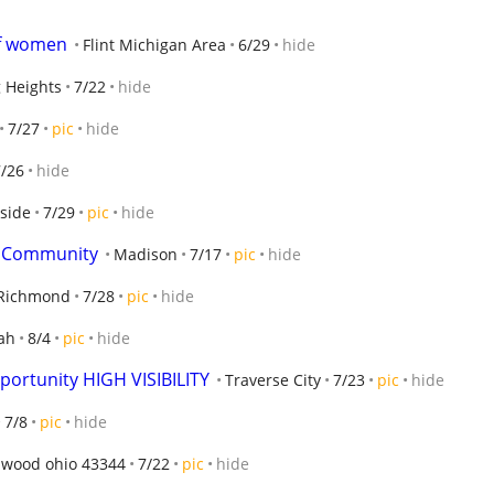
of women
Flint Michigan Area
6/29
hide
g Heights
7/22
hide
7/27
pic
hide
7/26
hide
hside
7/29
pic
hide
ve Community
Madison
7/17
pic
hide
Richmond
7/28
pic
hide
ah
8/4
pic
hide
portunity HIGH VISIBILITY
Traverse City
7/23
pic
hide
7/8
pic
hide
hwood ohio 43344
7/22
pic
hide