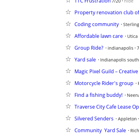
TTC Frustration
7/20
hide
Property renovation club 
Coding community
Sterlin
Affordable lawn care
Utica
Group Ride?
indianapolis
Yard sale
Indianapolis sout
Magic Pixel Guild – Creati
Motorcycle Rider's group
Find a fishing buddy!
Neen
Traverse City Cafe Lease Op
Silvered Senders
Appleton
Community  Yard Sale
Ric