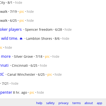
ity
8/1
hide
walk
7/19
pic
hide
walk
6/25
pic
hide
oker players
Spencer freedom
6/28
hide
 wild time. 🔥
Lambton Shores
8/6
hide
ic
hide
 more
Silver Grove
7/18
pic
hide
nnati
Cincinnati
6/25
hide
RIC
Canal Winchester
6/25
pic
hide
7/21
hide
rpenter
8 hr. ago
pic
hide
help
safety
privacy
terms
about
app