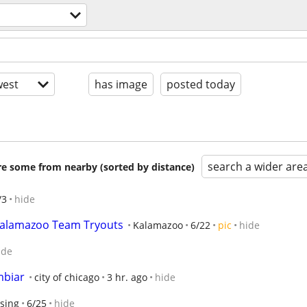
est
has image
posted today
search a wider are
are some from nearby (sorted by distance)
/3
hide
 Kalamazoo Team Tryouts
Kalamazoo
6/22
pic
hide
ide
mbiar
city of chicago
3 hr. ago
hide
sing
6/25
hide