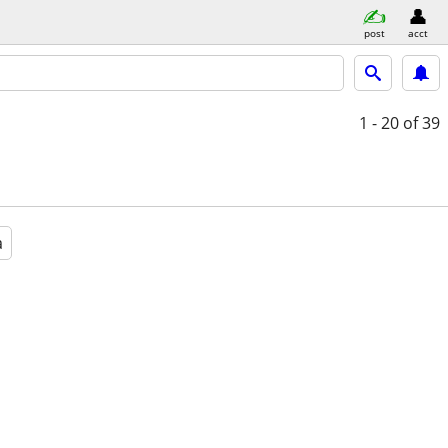
post
acct
1 - 20
of 39
a