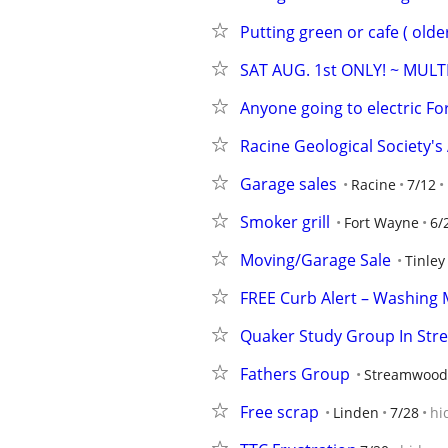
Putting green or cafe ( olde
SAT AUG. 1st ONLY! ~ MULT
Anyone going to electric For
Racine Geological Society
Garage sales
Racine
7/12
Smoker grill
Fort Wayne
6/
Moving/Garage Sale
Tinley
FREE Curb Alert – Washing 
Quaker Study Group In St
Fathers Group
Streamwood
Free scrap
Linden
7/28
hi