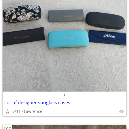
•
Lot of designer sunglass cases
7/11
Lawrence