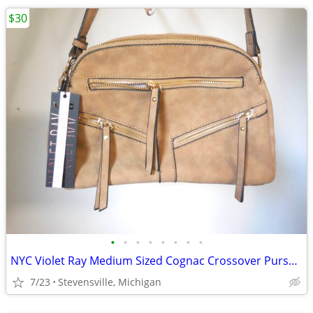
$30
•
•
•
•
•
•
•
•
NYC Violet Ray Medium Sized Cognac Crossover Purse w/ Tassles
7/23
Stevensville, Michigan