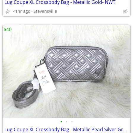
Lug Coupe XL Crossbody Bag - Metallic Gold- NWT
<1hr ago
Stevensville
$40
•
•
•
Lug Coupe XL Crossbody Bag - Metallic Pearl Silver Gray - NWT