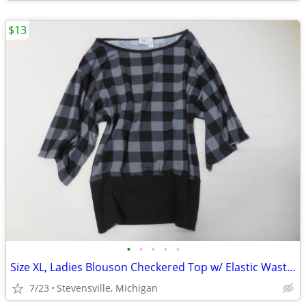
$13
•
•
•
•
•
Size XL, Ladies Blouson Checkered Top w/ Elastic Waste, Grey & Black
7/23
Stevensville, Michigan