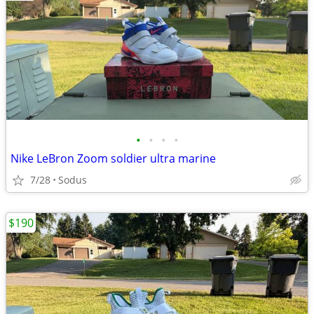
•
•
•
•
Nike LeBron Zoom soldier ultra marine
7/28
Sodus
$190