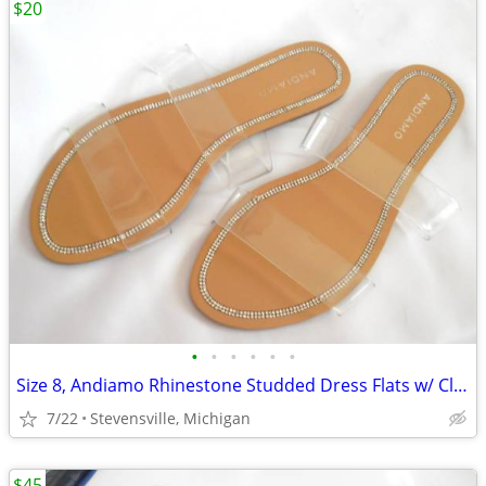
$20
•
•
•
•
•
•
Size 8, Andiamo Rhinestone Studded Dress Flats w/ Clear Straps
7/22
Stevensville, Michigan
$45