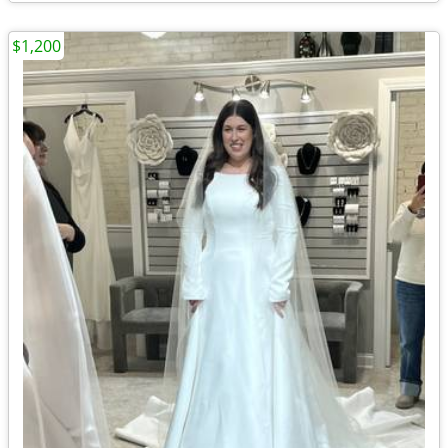
$1,200