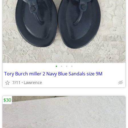
•
•
•
•
Tory Burch miller 2 Navy Blue Sandals size 9M
7/11
Lawrence
$30