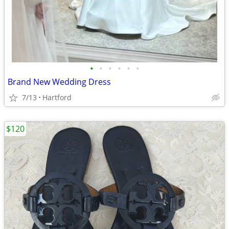
•
•
•
•
•
•
Brand New Wedding Dress
7/13
Hartford
$120