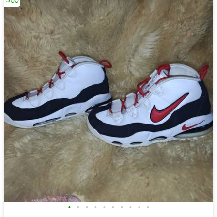
$60
•
•
•
•
•
•
•
•
•
•