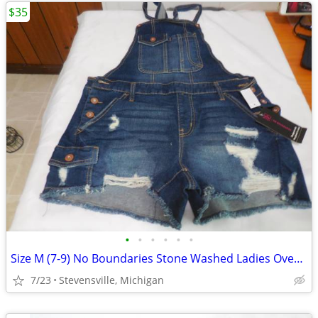
$35
•
•
•
•
•
•
Size M (7-9) No Boundaries Stone Washed Ladies Overall Shorts, 2 PC Se
7/23
Stevensville, Michigan