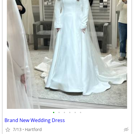
•
•
•
•
•
•
Brand New Wedding Dress
7/13
Hartford