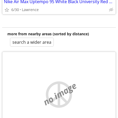
Nike Air Max Uptempo 95 White Black University Red Basketball Shoes Size 8.5
6/30
Lawrence
more from nearby areas (sorted by distance)
search a wider area
no image