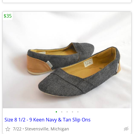
$35
•
•
•
•
•
Size 8 1/2 - 9 Keen Navy & Tan Slip Ons
7/22
Stevensville, Michigan