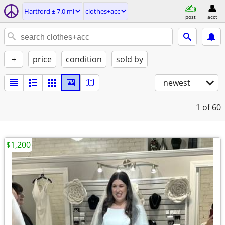
Hartford ± 7.0 mi
clothes+acc
post
acct
+
price
condition
sold by
newest
1
of 60
$1,200