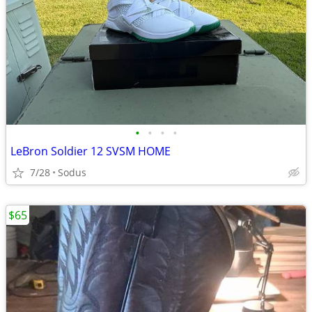
•
•
•
•
LeBron Soldier 12 SVSM HOME
7/28
Sodus
$65