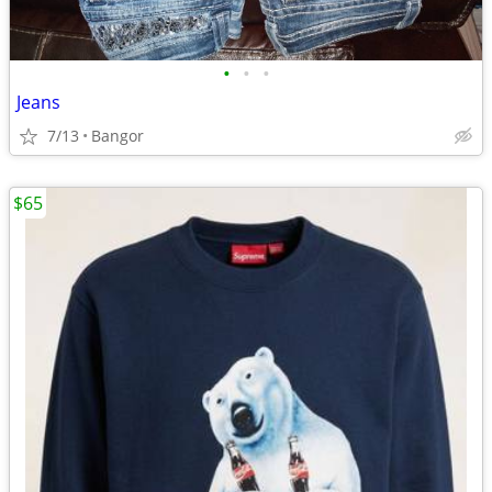
•
•
•
Jeans
7/13
Bangor
$65