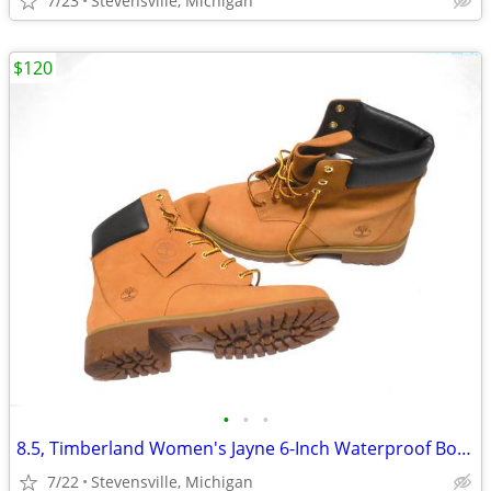
7/23
Stevensville, Michigan
$120
•
•
•
8.5, Timberland Women's Jayne 6-Inch Waterproof Boot, Wheat Nubuck
7/22
Stevensville, Michigan