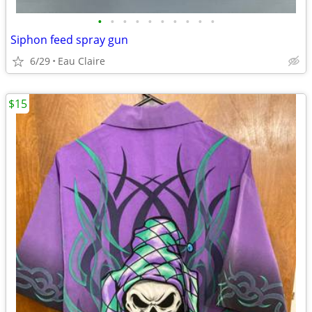
•
•
•
•
•
•
•
•
•
•
Siphon feed spray gun
6/29
Eau Claire
$15