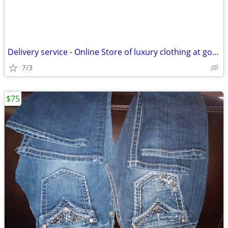
Delivery service - Online Store of luxury clothing at good prices
7/3
$75