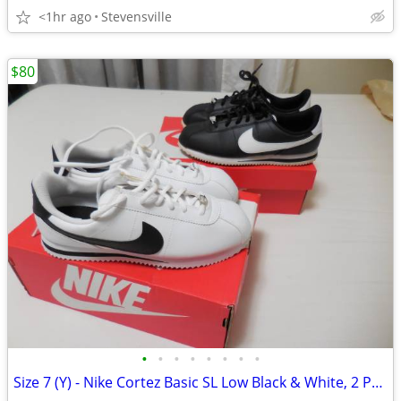
<1hr ago
Stevensville
$80
•
•
•
•
•
•
•
•
Size 7 (Y) - Nike Cortez Basic SL Low Black & White, 2 Pairs