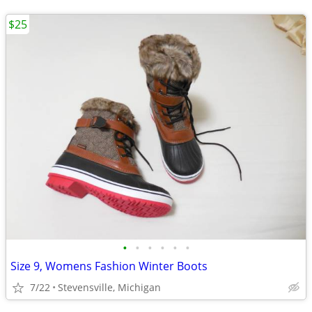
$25
•
•
•
•
•
•
Size 9, Womens Fashion Winter Boots
7/22
Stevensville, Michigan