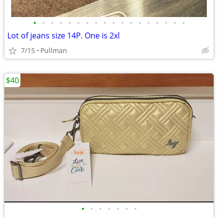
•
•
•
•
•
•
•
•
•
•
•
•
•
•
•
•
•
•
Lot of jeans size 14P. One is 2xl
7/15
Pullman
$40
•
•
•
•
•
•
•