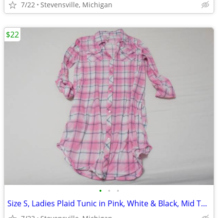
7/22
Stevensville, Michigan
$22
•
•
•
Size S, Ladies Plaid Tunic in Pink, White & Black, Mid Thigh Length