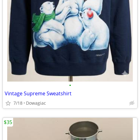
•
Vintage Supreme Sweatshirt
7/18
Dowagiac
$35