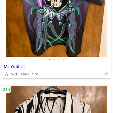
•
•
•
•
Men’s Shirt
6/28
Eau Claire
$10