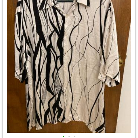
•
•
•