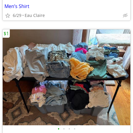
Men’s Shirt
6/29
Eau Claire
$1
•
•
•
•