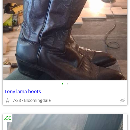
•
•
Tony lama boots
7/28
Bloomingdale
$50