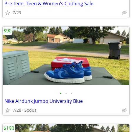
Pre-teen, Teen & Women’s Clothing Sale
7/29
$90
•
•
•
Nike Airdunk Jumbo University Blue
7/28
Sodus
$190