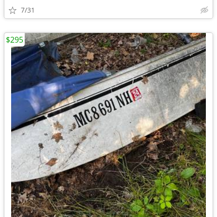
7/31
$295