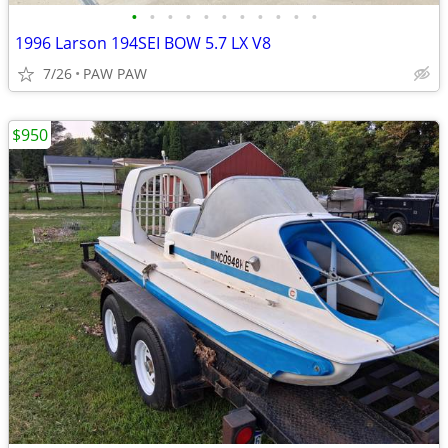
•
•
•
•
•
•
•
•
•
•
•
1996 Larson 194SEI BOW 5.7 LX V8
7/26
PAW PAW
$950