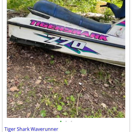
•
•
•
Tiger Shark Waverunner