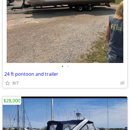
•
•
24 ft pontoon and trailer
8/7
$28,000