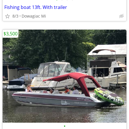
Fishing boat 13ft. With trailer
8/3
Dowagiac Mi
$3,500
•