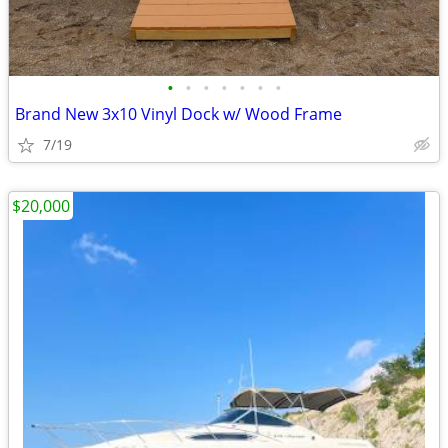
•
•
•
•
•
•
•
Brand New 3x10 Vinyl Dock w/ Wood Frame
7/19
$20,000