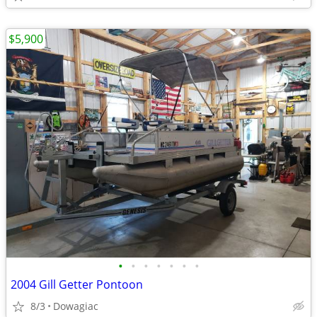
$5,900
•
•
•
•
•
•
•
2004 Gill Getter Pontoon
8/3
Dowagiac