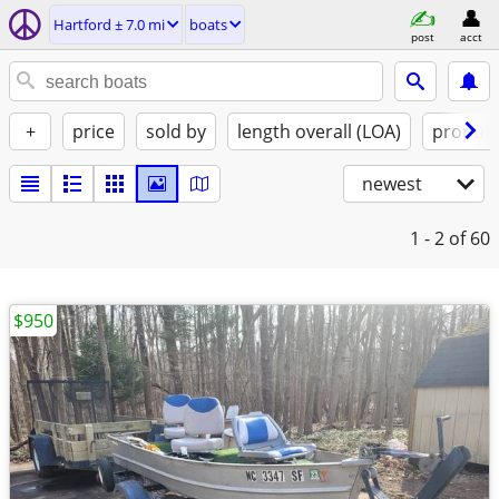
Hartford ± 7.0 mi
boats
post
acct
+
price
sold by
length overall (LOA)
propuls
newest
1 - 2
of 60
$950