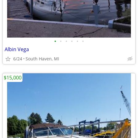
•
•
•
•
•
•
Albin Vega
6/24
South Haven, MI
$15,000