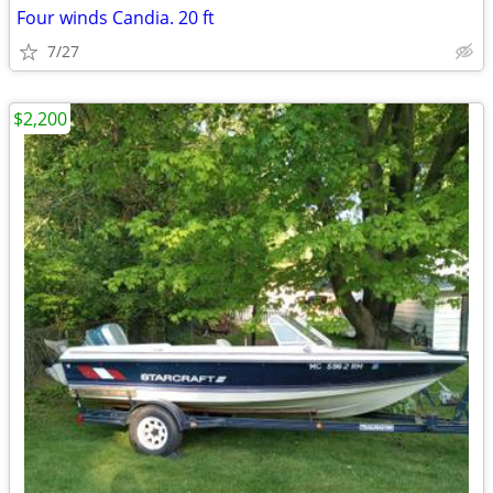
Four winds Candia. 20 ft
7/27
$2,200