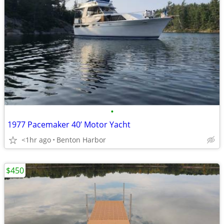
•
1977 Pacemaker 40’ Motor Yacht
<1hr ago
Benton Harbor
$450