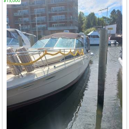
$15,000