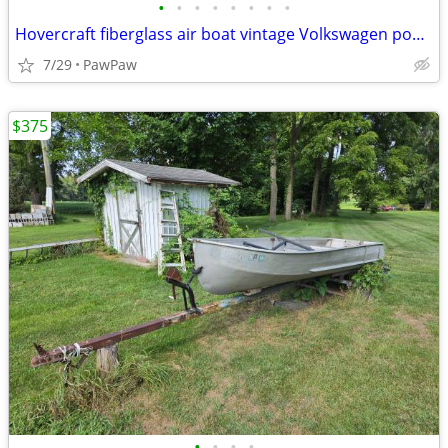
•
•
•
•
•
•
•
•
Hovercraft fiberglass air boat vintage Volkswagen powered rare antique
7/29
PawPaw
$375
•
•
•
•