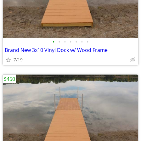
•
•
•
•
•
•
•
Brand New 3x10 Vinyl Dock w/ Wood Frame
7/19
$450