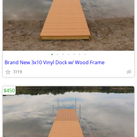
•
•
•
•
•
•
•
Brand New 3x10 Vinyl Dock w/ Wood Frame
7/19
$450