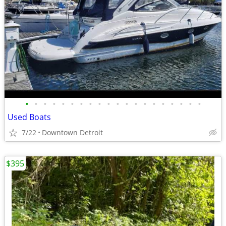
•
•
•
•
•
•
•
•
•
•
•
•
•
•
•
•
•
•
•
•
Used Boats
7/22
Downtown Detroit
$395