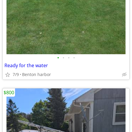
•
•
•
•
Ready for the water
7/9
Benton harbor
$800