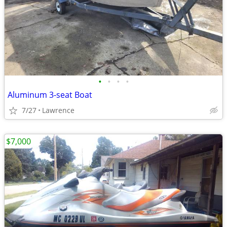
•
•
•
•
Aluminum 3-seat Boat
7/27
Lawrence
$7,000