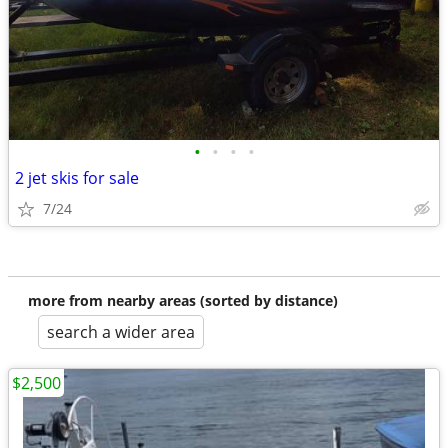
•
•
•
•
2 jet skis for sale
7/24
more from nearby areas (sorted by distance)
search a wider area
$2,500