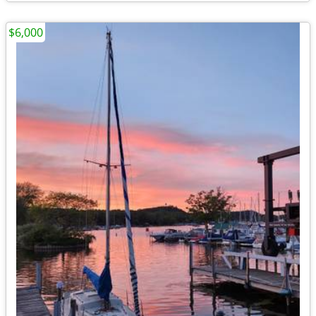
$6,000