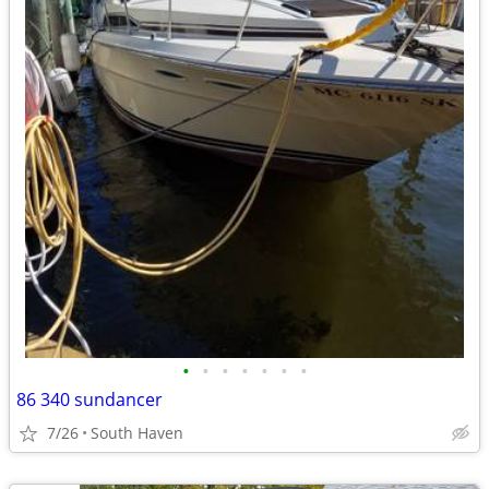
•
•
•
•
•
•
•
86 340 sundancer
7/26
South Haven