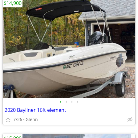
$14,900
•
•
•
•
2020 Bayliner 16ft element
7/26
Glenn