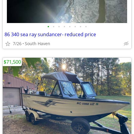
•
•
•
•
•
•
•
•
86 340 sea ray sundancer- reduced price
7/26
South Haven
$71,500