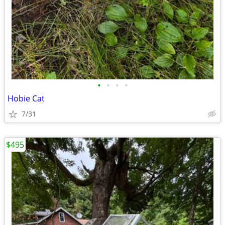
•
•
•
•
Hobie Cat
7/31
$495