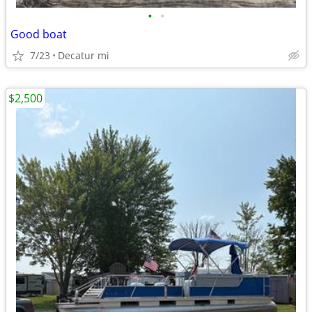
•
•
Good boat
7/23
Decatur mi
$2,500