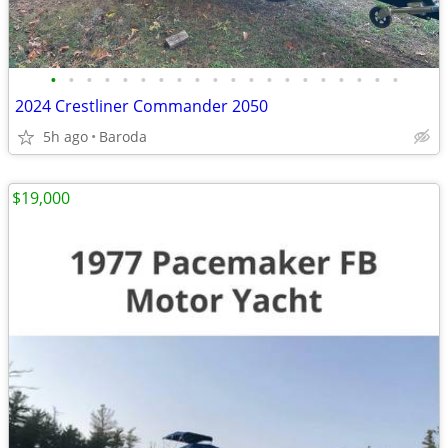
•
•
•
•
•
•
•
•
•
•
•
•
•
•
•
•
•
•
•
•
2024 Crestliner Commander 2050
5h ago
Baroda
$19,000