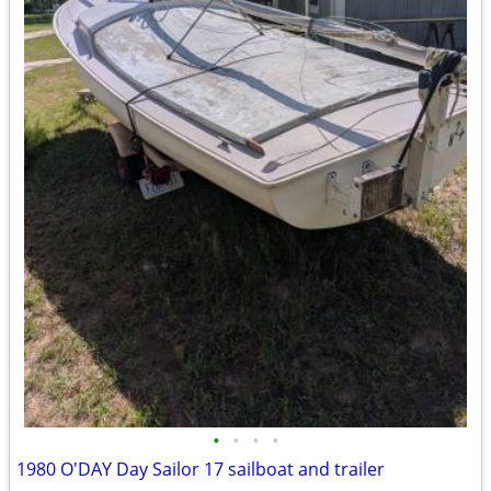
•
•
•
•
1980 O'DAY Day Sailor 17 sailboat and trailer