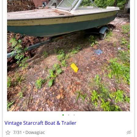
•
•
•
Vintage Starcraft Boat & Trailer
7/31
Dowagiac