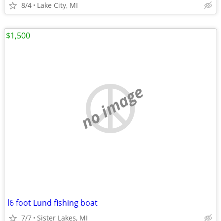
8/4
Lake City, MI
$1,500
no image
l6 foot Lund fishing boat
7/7
Sister Lakes, MI