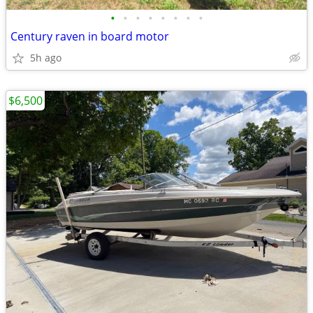
•
•
•
•
•
•
•
•
Century raven in board motor
5h ago
$6,500