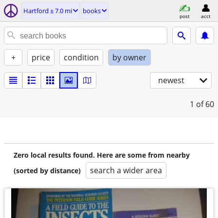
Hartford ± 7.0 mi
books
post
acct
+
price
condition
by owner
newest
1
of 60
Zero local results found. Here are some from nearby
search a wider area
(sorted by distance)