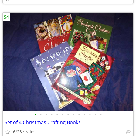
$4
•
•
•
•
•
•
•
•
•
•
•
•
•
Set of 4 Christmas Crafting Books
6/23
Niles