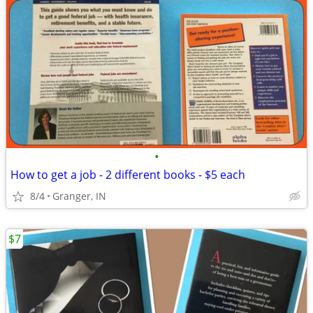
•
How to get a job - 2 different books - $5 each
8/4
Granger, IN
$7