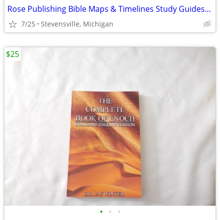
Rose Publishing Bible Maps & Timelines Study Guides w/ Bookmark, Used
7/25
Stevensville, Michigan
$25
•
•
•