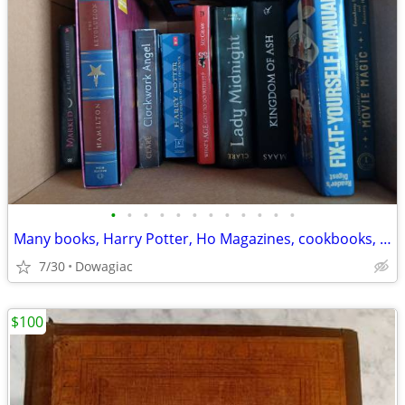
•
•
•
•
•
•
•
•
•
•
•
•
Many books, Harry Potter, Ho Magazines, cookbooks, childrenss
7/30
Dowagiac
$100