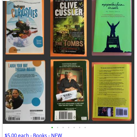
•
•
•
•
•
•
•
$5.00 each - Books - NEW