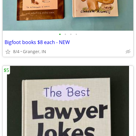
•
•
•
•
Bigfoot books $8 each - NEW
8/4
Granger, IN
$5