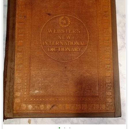
•
•
•