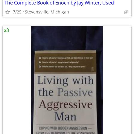
The Complete Book of Enoch by Jay Winter, Used
7/25
Stevensville, Michigan
$3