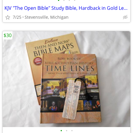
•
•
•
•
KJV "The Open Bible" Study Bible, Hardback in Gold Lettering & Bookmar
7/25
Stevensville, Michigan
$30
•
•
•