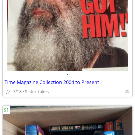
•
Time Magazine Collection 2004 to Present
7/18
Sister Lakes
$1