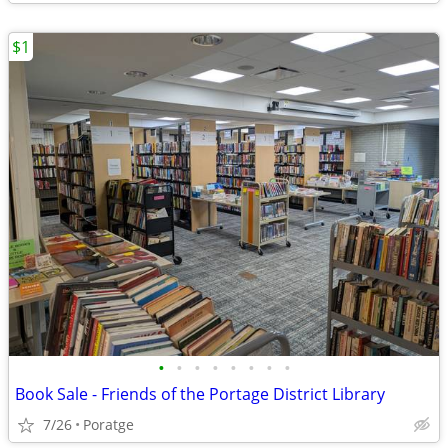
$1
•
•
•
•
•
•
•
•
Book Sale - Friends of the Portage District Library
7/26
Poratge