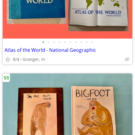
•
•
•
•
•
•
•
•
•
•
Atlas of the World - National Geographic
8/4
Granger, In
$8