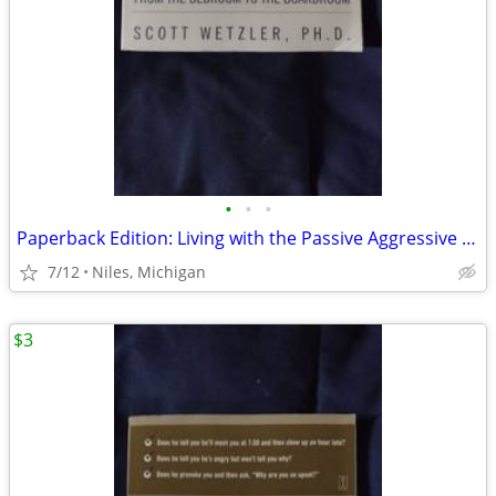
•
•
•
Paperback Edition: Living with the Passive Aggressive Man
7/12
Niles, Michigan
$3