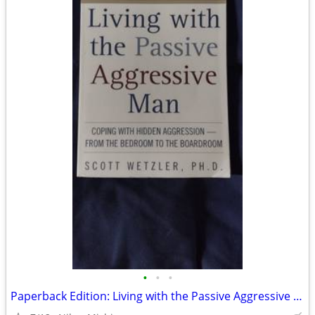
•
•
•
Paperback Edition: Living with the Passive Aggressive Man