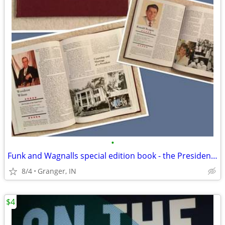
•
Funk and Wagnalls special edition book - the Presidents
8/4
Granger, IN
$4