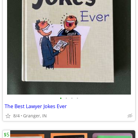
•
•
•
•
The Best Lawyer Jokes Ever
8/4
Granger, IN
$5