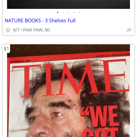
•
•
•
•
•
NATURE BOOKS - 3 Shelves Full
8/7
PAW PAW, MI.
$1