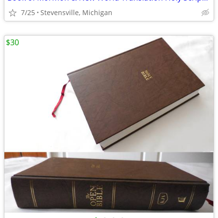
7/25
Stevensville, Michigan
$30