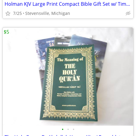
Holman KJV Large Print Compact Bible Gift Set w/ Timeline & Bookmarks
7/25
Stevensville, Michigan
$5
•
•
•