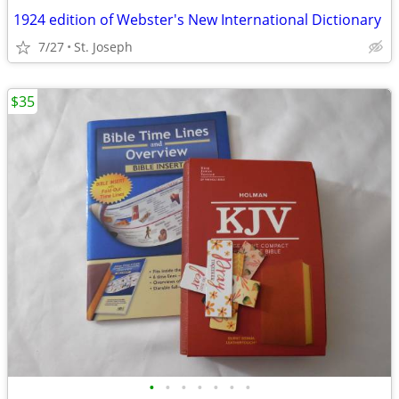
1924 edition of Webster's New International Dictionary
7/27
St. Joseph
$35
•
•
•
•
•
•
•