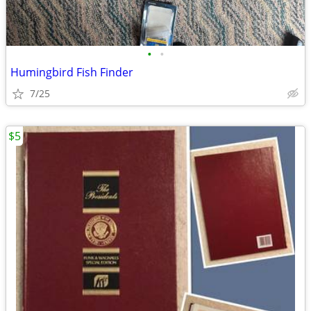
•
•
Humingbird Fish Finder
7/25
$5