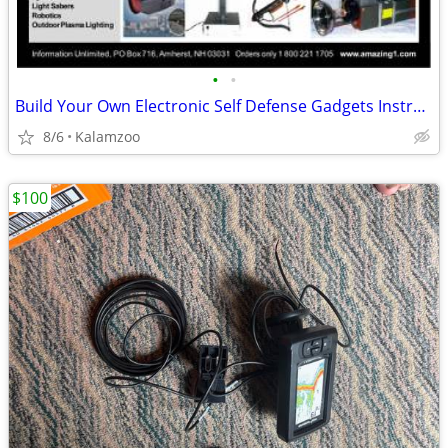
•
•
Build Your Own Electronic Self Defense Gadgets Instructions
8/6
Kalamzoo
$100