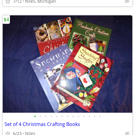
7/12
Niles, Michigan
$4
•
•
•
•
•
•
•
•
•
•
•
•
•
Set of 4 Christmas Crafting Books
6/23
Niles