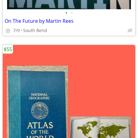
•
•
On The Future by Martin Rees
7/9
South Bend
$55