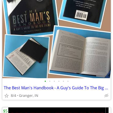
•
•
•
•
•
•
The Best Man's Handbook - A Guy's Guide To The Big Event
8/4
Granger, IN
$5