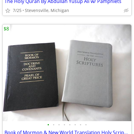
The Holy Quran By Abdullah Yusup Ali w/ Pamphlets
7/25
Stevensville, Michigan
$8
•
•
•
•
•
•
•
•
Book of Mormon & New World Translation Holy Scriptures