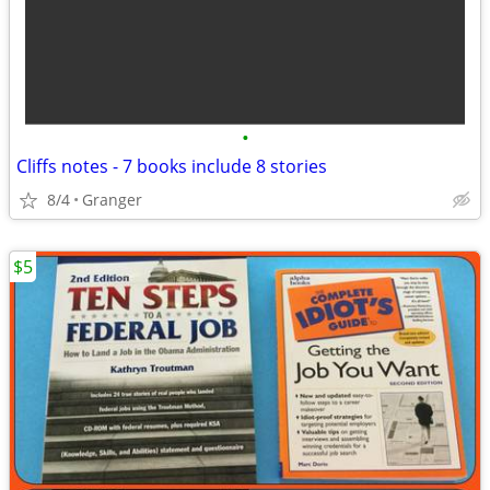
•
Cliffs notes - 7 books include 8 stories
8/4
Granger
$5