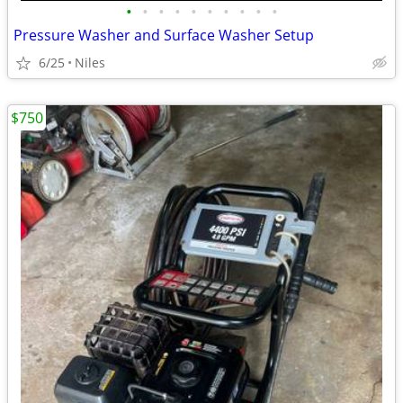
•
•
•
•
•
•
•
•
•
•
Pressure Washer and Surface Washer Setup
6/25
Niles
$750