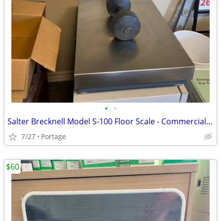
•
•
Salter Brecknell Model S-100 Floor Scale - Commercial Grade - Clean
7/27
Portage
$60