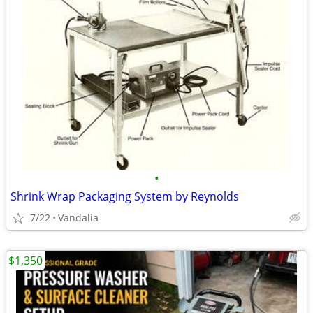
•
Shrink Wrap Packaging System by Reynolds
7/22
Vandalia
$1,350