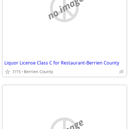
no image
Liquor License Class C for Restaurant-Berrien County
7/15
Berrien County