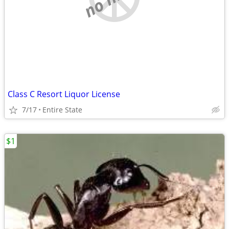
Class C Resort Liquor License
7/17
Entire State
$1