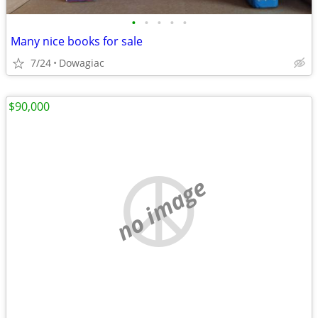
•
•
•
•
•
Many nice books for sale
7/24
Dowagiac
$90,000
no image