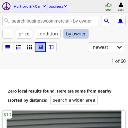
Hartford ± 7.0 mi
business
post
acct
+
price
condition
by owner
newest
1
of 60
Zero local results found. Here are some from nearby
search a wider area
(sorted by distance)
$10