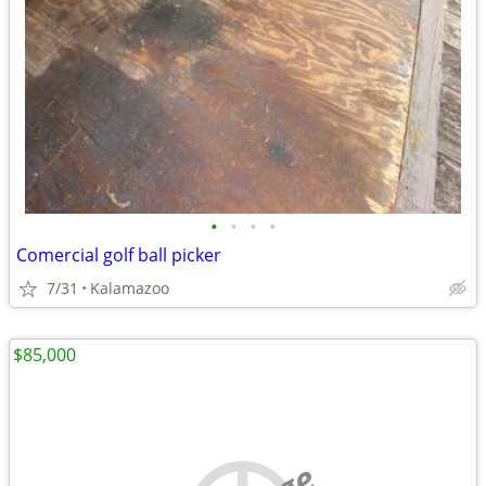
•
•
•
•
Comercial golf ball picker
7/31
Kalamazoo
$85,000