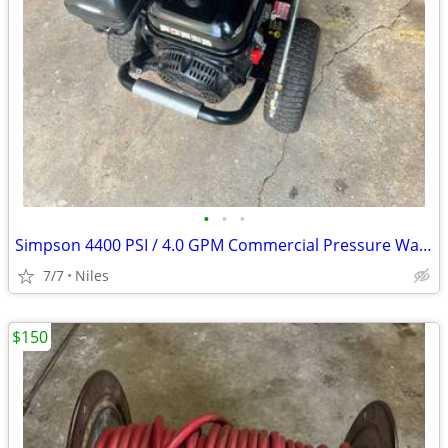
•
•
•
Simpson 4400 PSI / 4.0 GPM Commercial Pressure Washer – Ready to Work
7/7
Niles
$150