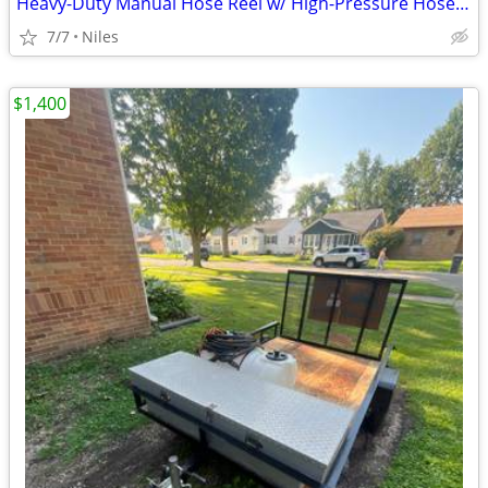
Heavy-Duty Manual Hose Reel w/ High-Pressure Hose – Pressure Washing Setup
7/7
Niles
$1,400