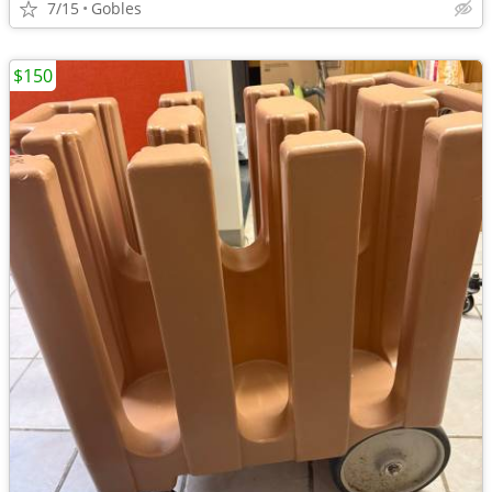
7/15
Gobles
$150