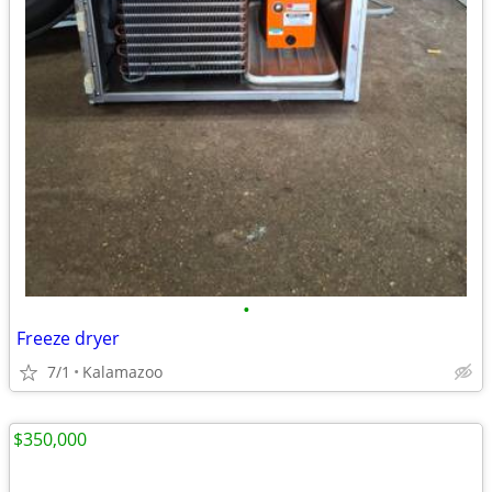
•
Freeze dryer
7/1
Kalamazoo
$350,000