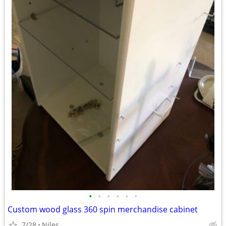
•
•
•
•
•
•
Custom wood glass 360 spin merchandise cabinet
7/28
Niles