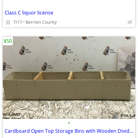
Class C liquor license
7/17
Berrien County
$50
•
Cardboard Open Top Storage Bins with Wooden Dividers 22.5"L x 4"W x 4"