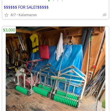
•
•
•
•
$$$$$$ FOR SALE!!$$$$$
8/7
Kalamazoo
$3,000