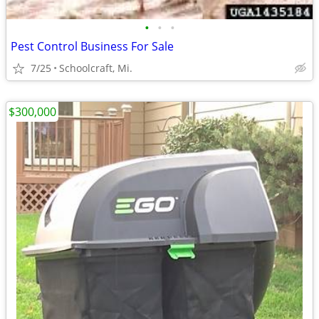
•
•
•
Pest Control Business For Sale
7/25
Schoolcraft, Mi.
$300,000