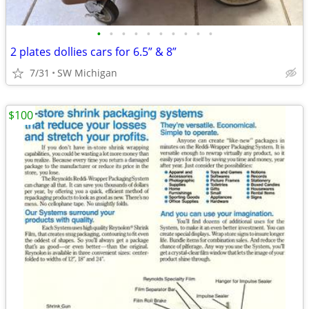
•
•
•
•
•
•
•
•
•
•
2 plates dollies cars for 6.5” & 8”
7/31
SW Michigan
$100