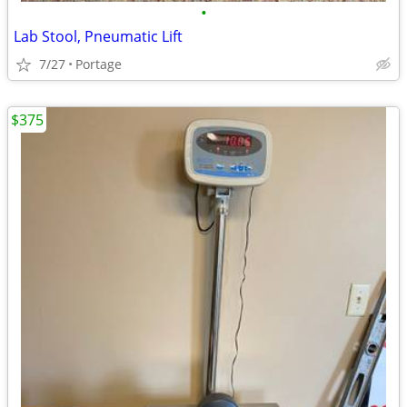
•
Lab Stool, Pneumatic Lift
7/27
Portage
$375