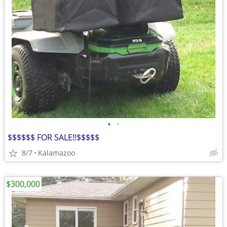
•
•
$$$$$$ FOR SALE!!$$$$$
8/7
Kalamazoo
$300,000