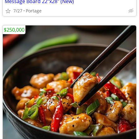
Message Board 22"x28" (New)
7/27
Portage
$250,000