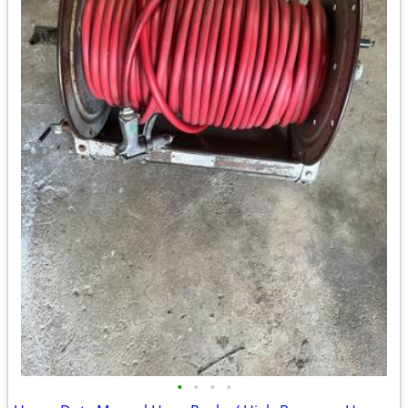
•
•
•
•