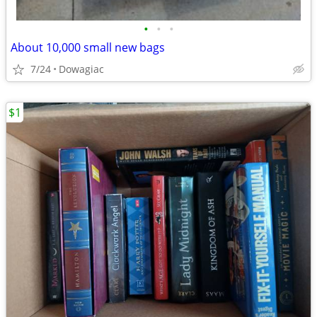
•
•
•
About 10,000 small new bags
7/24
Dowagiac
$1