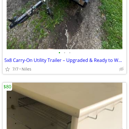
•
•
•
5x8 Carry-On Utility Trailer – Upgraded & Ready to Work
7/7
Niles
$80