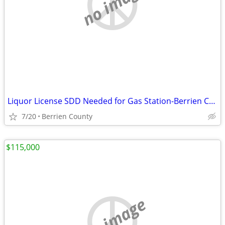
no image
Liquor License SDD Needed for Gas Station-Berrien County
7/20
Berrien County
$115,000
no image