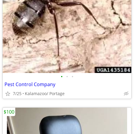
•
•
•
Pest Control Company
7/25
Kalamazoo/ Portage
$100