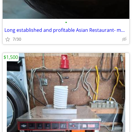
•
Long established and profitable Asian Restaurant- motivated seller
7/30
$1,500