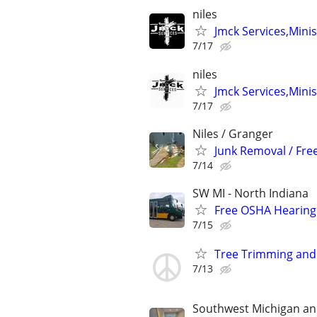
niles
Jmck Services,Minis
7/17
niles
Jmck Services,Minis
7/17
Niles / Granger
Junk Removal / Fre
7/14
SW MI - North Indiana
Free OSHA Hearing 
7/15
Tree Trimming and
7/13
Southwest Michigan an