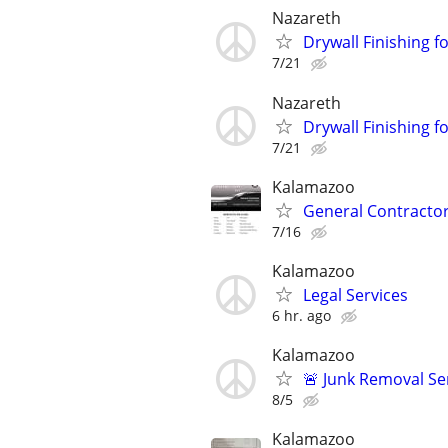
Nazareth
Drywall Finishing 
7/21
Nazareth
Drywall Finishing
7/21
Kalamazoo
General Contracto
7/16
Kalamazoo
Legal Services
6 hr. ago
Kalamazoo
🚨 Junk Removal Se
8/5
Kalamazoo