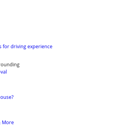
s for driving experience
rounding
oval
House?
& More