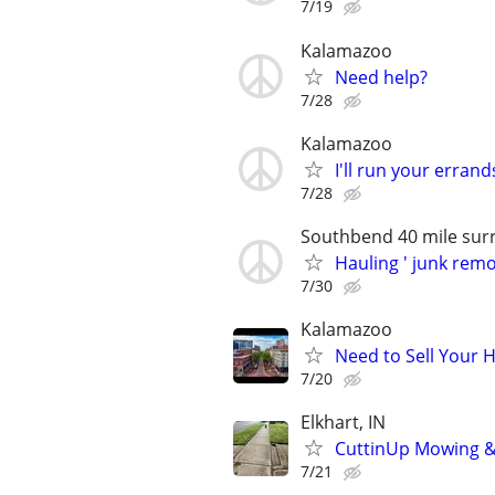
7/19
Kalamazoo
Need help?
7/28
Kalamazoo
I'll run your errand
7/28
Southbend 40 mile sur
Hauling ' junk rem
7/30
Kalamazoo
Need to Sell Your 
7/20
Elkhart, IN
CuttinUp Mowing 
7/21