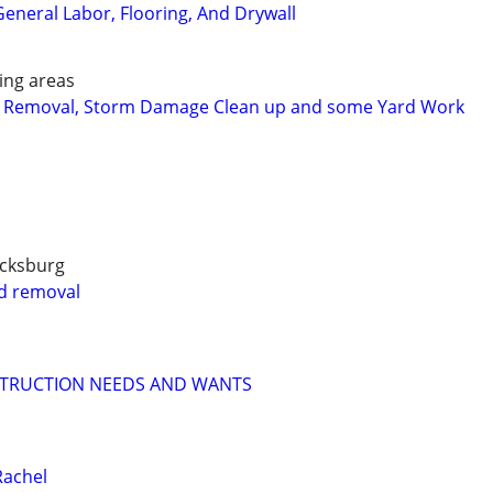
eneral Labor, Flooring, And Drywall
ing areas
 Removal, Storm Damage Clean up and some Yard Work
icksburg
nd removal
STRUCTION NEEDS AND WANTS
Rachel