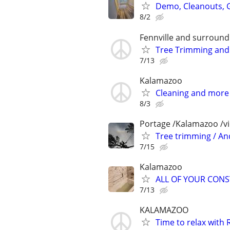
Demo, Cleanouts, G
8/2
Fennville and surround
Tree Trimming and
7/13
Kalamazoo
Cleaning and more
8/3
Portage /Kalamazoo /v
Tree trimming / A
7/15
Kalamazoo
ALL OF YOUR CON
7/13
KALAMAZOO
Time to relax with 