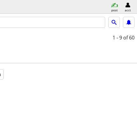
post
acct
1 - 9
of 60
a