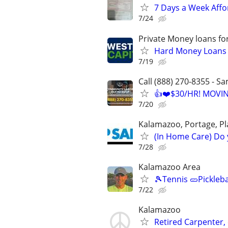
7 Days a Week Affo
7/24
Private Money loans fo
Hard Money Loans f
7/19
Call (888) 270-8355 - S
👍❤️$30/HR! MOVI
7/20
Kalamazoo, Portage, Pl
(In Home Care) Do 
7/28
Kalamazoo Area
🎾Tennis 🥒Pickleb
7/22
Kalamazoo
Retired Carpenter, 