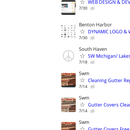
WEB DESIGN & DE
7/30
Benton Harbor
DYNAMIC LOGO & 
7/30
South Haven
SW Michigan/ Lakes
7/18
Swm
Cleaning Gutter Rep
7/14
Swm
Gutter Covers Clea
7/14
Swm
Gutter Covers Free 