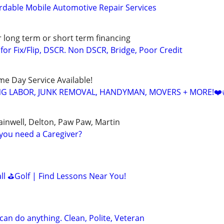
rdable Mobile Automotive Repair Services
r long term or short term financing
or Fix/Flip, DSCR. Non DSCR, Bridge, Poor Credit
ame Day Service Available!
NG LABOR, JUNK REMOVAL, HANDYMAN, MOVERS + MORE!❤️
ainwell, Delton, Paw Paw, Martin
you need a Caregiver?
all ⛳Golf | Find Lessons Near You!
can do anything. Clean, Polite, Veteran