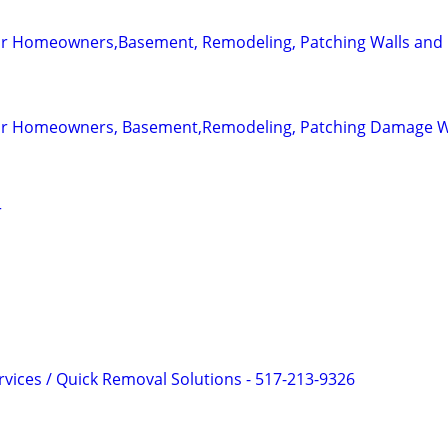
for Homeowners,Basement, Remodeling, Patching Walls and 
 for Homeowners, Basement,Remodeling, Patching Damage W
r
rvices / Quick Removal Solutions - 517-213-9326