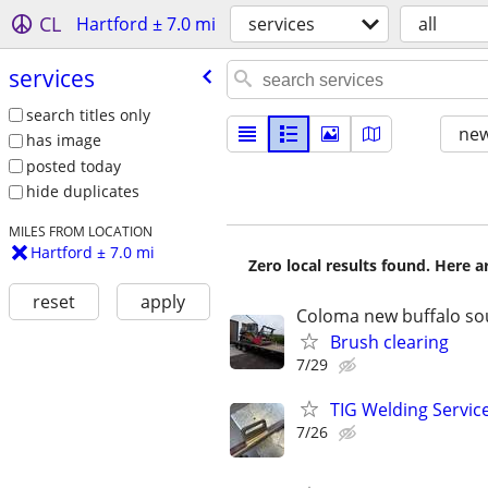
CL
Hartford ± 7.0 mi
services
all
services
search titles only
new
has image
posted today
hide duplicates
MILES FROM LOCATION
Hartford ± 7.0 mi
Zero local results found. Here 
reset
apply
Coloma new buffalo so
Brush clearing
7/29
TIG Welding Service
7/26