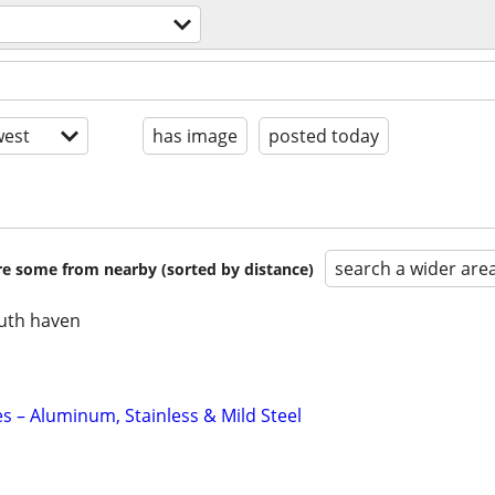
est
has image
posted today
search a wider are
are some from nearby (sorted by distance)
uth haven
s – Aluminum, Stainless & Mild Steel