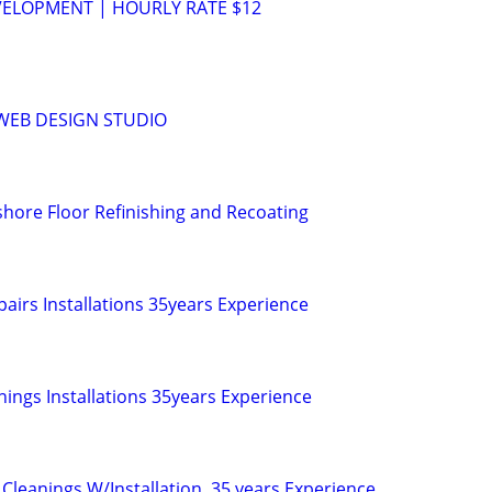
VELOPMENT | HOURLY RATE $12
WEB DESIGN STUDIO
hore Floor Refinishing and Recoating
airs Installations 35years Experience
nings Installations 35years Experience
Cleanings W/Installation. 35 years Experience