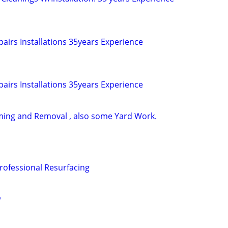
airs Installations 35years Experience
airs Installations 35years Experience
ming and Removal , also some Yard Work.
Professional Resurfacing
w