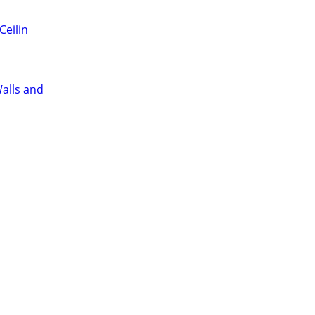
Ceilin
alls and