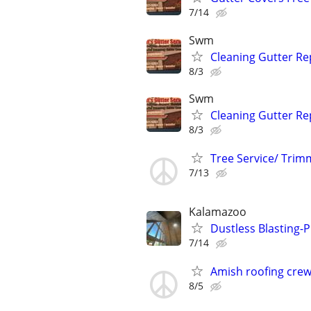
7/14
Swm
Cleaning Gutter Rep
8/3
Swm
Cleaning Gutter Rep
8/3
Tree Service/ Trim
7/13
Kalamazoo
Dustless Blasting-
7/14
Amish roofing cre
8/5