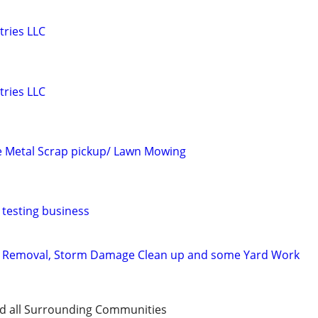
tries LLC
tries LLC
e Metal Scrap pickup/ Lawn Mowing
testing business
 Removal, Storm Damage Clean up and some Yard Work
d all Surrounding Communities