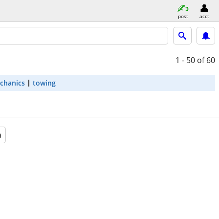
post
acct
1 - 50
of 60
chanics
towing
a