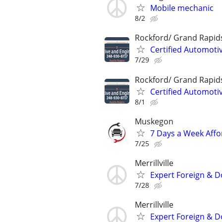
Mobile mechanic
8/2
Rockford/ Grand Rapid
Certified Automoti
7/29
Rockford/ Grand Rapid
Certified Automoti
8/1
Muskegon
7 Days a Week Affo
7/25
Merrillville
Expert Foreign & D
7/28
Merrillville
Expert Foreign & D