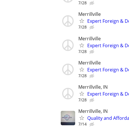
7/28
Merrillville
Expert Foreign & D
7/28
Merrillville
Expert Foreign & D
7/28
Merrillville
Expert Foreign & D
7/28
Merrillville, IN
Expert Foreign & D
7/28
Merrillville, IN
Quality and Afford
7/14