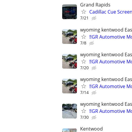
Grand Rapids
Cadillac Cue Screen
7/21
wyoming kentwood Eas
‼️GR Automotive Mo
7/8
wyoming kentwood Eas
‼️GR Automotive Mo
7/20
wyoming kentwood Eas
‼️GR Automotive Mo
7/14
wyoming kentwood Eas
‼️GR Automotive Mo
7/30
Kentwood