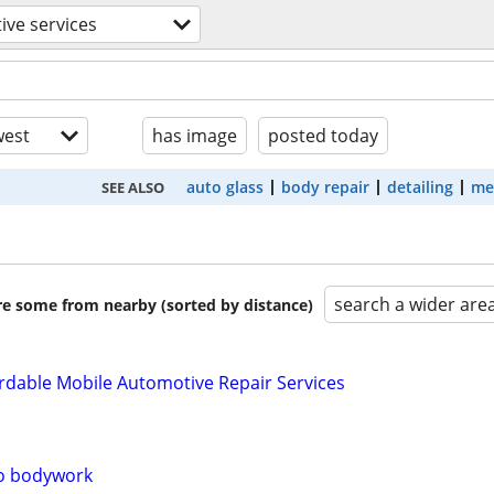
ve services
est
has image
posted today
auto glass
body repair
detailing
me
SEE ALSO
search a wider are
are some from nearby (sorted by distance)
rdable Mobile Automotive Repair Services
to bodywork