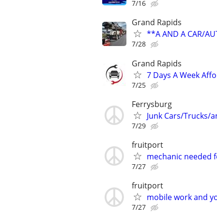
7/16
Grand Rapids
**A AND A CAR/A
7/28
Grand Rapids
7 Days A Week Affo
7/25
Ferrysburg
Junk Cars/Trucks/
7/29
fruitport
mechanic needed fo
7/27
fruitport
mobile work and yo
7/27