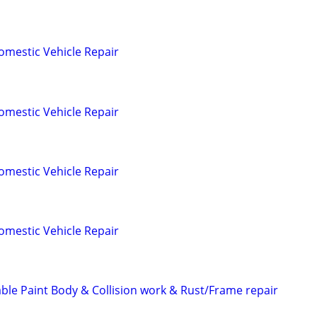
omestic Vehicle Repair
omestic Vehicle Repair
omestic Vehicle Repair
omestic Vehicle Repair
able Paint Body & Collision work & Rust/Frame repair