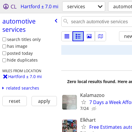
CL
Hartford ± 7.0 mi
services
automoti
automotive
services
new
search titles only
has image
posted today
hide duplicates
MILES FROM LOCATION
Hartford ± 7.0 mi
Zero local results found. Here 
related searches
Kalamazoo
reset
apply
7 Days a Week Affo
7/24
Elkhart
Free Estimates au