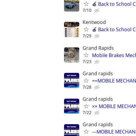
🍎 Back to School 
7/10
Kentwood
🍎 Back to School 
7/29
Grand Rapids
Mobile Brakes Mech
7/23
Grand rapids
==MOBILE MECHANI
7/28
Grand rapids
×× MOBILE MECHANI
7/22
Grand rapids
---MOBILE MECHANI