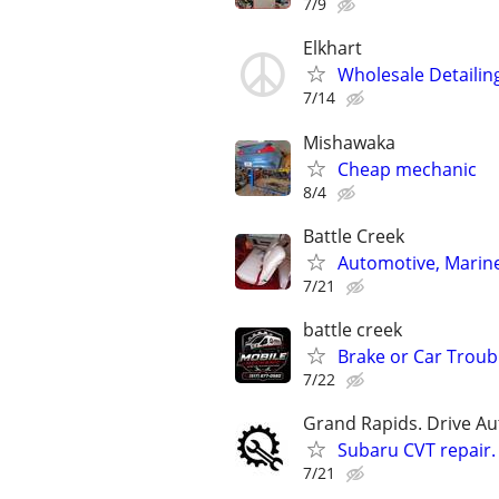
7/9
Elkhart
Wholesale Detailin
7/14
Mishawaka
Cheap mechanic
8/4
Battle Creek
Automotive, Marin
7/21
battle creek
Brake or Car Troub
7/22
Grand Rapids. Drive Au
Subaru CVT repair.
7/21