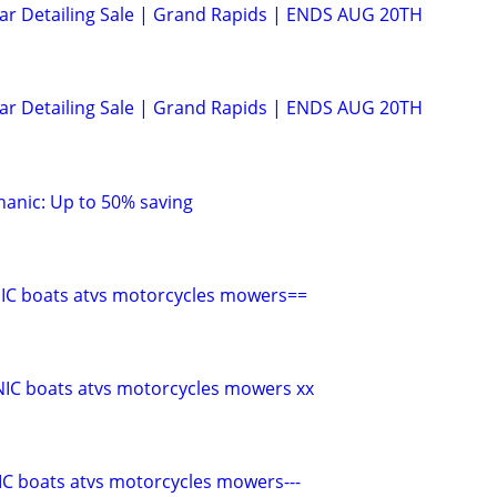
Car Detailing Sale | Grand Rapids | ENDS AUG 20TH
Car Detailing Sale | Grand Rapids | ENDS AUG 20TH
anic: Up to 50% saving
C boats atvs motorcycles mowers==
C boats atvs motorcycles mowers xx
C boats atvs motorcycles mowers---