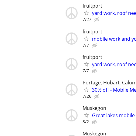
fruitport
yard work, roof nee
7/27
fruitport
mobile work and yo
7/7
fruitport
yard work, roof nee
7/7
Portage, Hobart, Calum
30% off - Mobile Me
7/26
Muskegon
Great lakes mobil
8/2
Muskegon