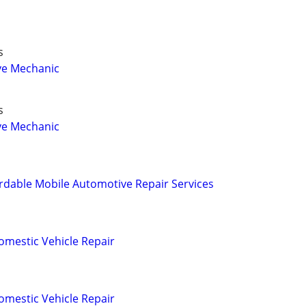
s
ve Mechanic
s
ve Mechanic
rdable Mobile Automotive Repair Services
omestic Vehicle Repair
omestic Vehicle Repair