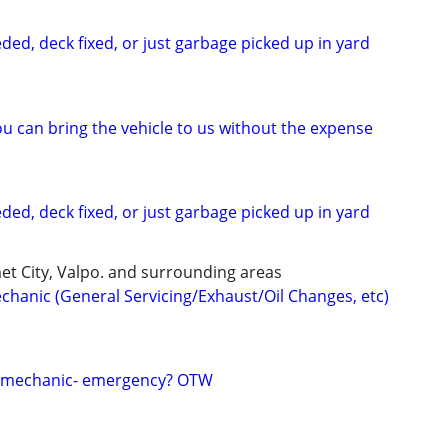
ded, deck fixed, or just garbage picked up in yard
u can bring the vehicle to us without the expense
ded, deck fixed, or just garbage picked up in yard
et City, Valpo. and surrounding areas
chanic (General Servicing/Exhaust/Oil Changes, etc)
e mechanic- emergency? OTW