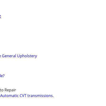
g
e General Upholstery
le?
to Repair
 Automatic CVT transmissions.