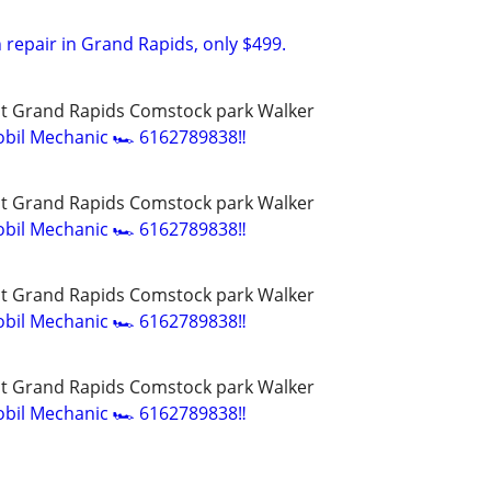
 repair in Grand Rapids, only $499.
t Grand Rapids Comstock park Walker
bil Mechanic 🏎️ 6162789838‼️
t Grand Rapids Comstock park Walker
bil Mechanic 🏎️ 6162789838‼️
t Grand Rapids Comstock park Walker
bil Mechanic 🏎️ 6162789838‼️
t Grand Rapids Comstock park Walker
bil Mechanic 🏎️ 6162789838‼️