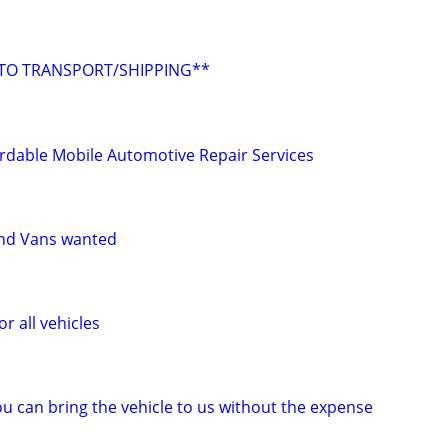
UTO TRANSPORT/SHIPPING**
rdable Mobile Automotive Repair Services
and Vans wanted
r all vehicles
u can bring the vehicle to us without the expense