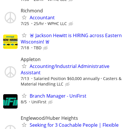
Richmond
Accountant
7/25
25/hr
WPHC LLC
🚨 Jackson Hewitt is HIRING across Eastern
Wisconsin! 🚨
7/18
TBD
Appleton
Accounting/Industrial Administrative
Assistant
7/13
Salaried Position $60,000 annually
Casters &
Material Handling LLC
Branch Manager - UniFirst
8/5
UniFirst
Englewood/Huber Heights
Seeking for 3 Coachable People | Flexible