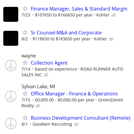
Finance Manager, Sales & Standard Margin
7/23
$107650 to $166650 per year
Kohler
Sr Counsel-M&A and Corporate
8/2
$118650 to $183650 per year
Kohler
wayne
Collection Agent
7/14
based on experience
ROAD RUNNER AUTO
SALES INC
Sylvan Lake, MI
Office Manager - Finance & Operations
7/15
60,000.00 - 80,000.00 per year
GreenZoned
Realty
Business Development Consultant (Remote)
8/1
Goodwin Recruiting