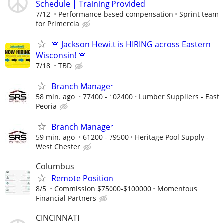
Schedule | Training Provided
7/12
Performance-based compensation
Sprint team
for Primercia
🚨 Jackson Hewitt is HIRING across Eastern
Wisconsin! 🚨
7/18
TBD
Branch Manager
58 min. ago
77400 - 102400
Lumber Suppliers - East
Peoria
Branch Manager
59 min. ago
61200 - 79500
Heritage Pool Supply -
West Chester
Columbus
Remote Position
8/5
Commission $75000-$100000
Momentous
Financial Partners
CINCINNATI