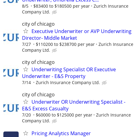
8/5
$83400 to $180500 per year
Zurich Insurance
Company Ltd.
city of chicago
Executive Underwriter or AVP Underwriting
Director- Middle Market
7/27
$110200 to $238700 per year
Zurich Insurance
Company Ltd.
city of chicago
Underwriting Specialist OR Executive
Underwriter - E&S Property
7/14
Zurich Insurance Company Ltd.
city of chicago
Underwriter OR Underwriting Specialist -
E&S Excess Casualty
7/20
$60000 to $125000 per year
Zurich Insurance
Company Ltd.
Pricing Analytics Manager