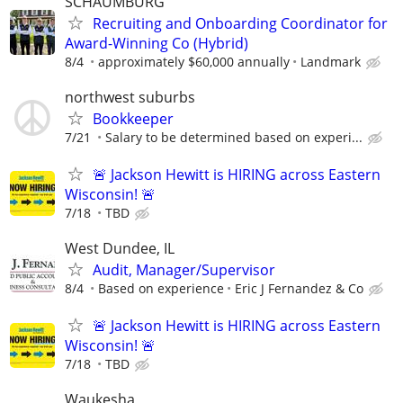
SCHAUMBURG
Recruiting and Onboarding Coordinator for
Award-Winning Co (Hybrid)
8/4
approximately $60,000 annually
Landmark
northwest suburbs
Bookkeeper
7/21
Salary to be determined based on experi...
🚨 Jackson Hewitt is HIRING across Eastern
Wisconsin! 🚨
7/18
TBD
West Dundee, IL
Audit, Manager/Supervisor
8/4
Based on experience
Eric J Fernandez & Co
🚨 Jackson Hewitt is HIRING across Eastern
Wisconsin! 🚨
7/18
TBD
Waukesha