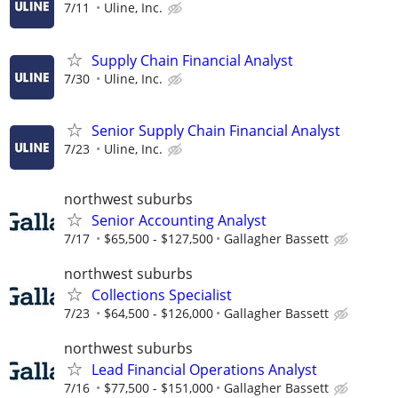
7/11
Uline, Inc.
Supply Chain Financial Analyst
7/30
Uline, Inc.
Senior Supply Chain Financial Analyst
7/23
Uline, Inc.
northwest suburbs
Senior Accounting Analyst
7/17
$65,500 - $127,500
Gallagher Bassett
northwest suburbs
Collections Specialist
7/23
$64,500 - $126,000
Gallagher Bassett
northwest suburbs
Lead Financial Operations Analyst
7/16
$77,500 - $151,000
Gallagher Bassett