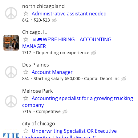
north chicagoland
Administrative assistant needed
8/2
$20-$23
Chicago, IL
📊🚛 WE’RE HIRING – ACCOUNTING
MANAGER
7/17
Depending on experience
Des Plaines
Account Manager
8/4
Starting salary $50,000
Capital Depot Inc
Melrose Park
Accounting specialist for a growing trucking
company
7/15
Competitive
city of chicago
Underwriting Specialist OR Executive
Underwriter, Umbrella Excess C...