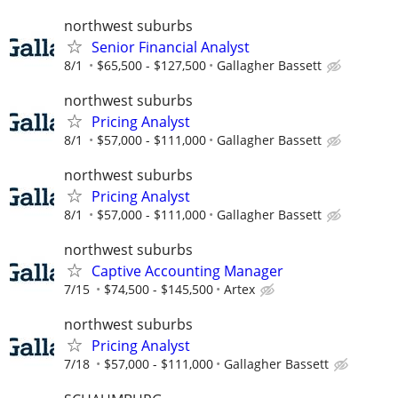
northwest suburbs
Senior Financial Analyst
8/1
$65,500 - $127,500
Gallagher Bassett
northwest suburbs
Pricing Analyst
8/1
$57,000 - $111,000
Gallagher Bassett
northwest suburbs
Pricing Analyst
8/1
$57,000 - $111,000
Gallagher Bassett
northwest suburbs
Captive Accounting Manager
7/15
$74,500 - $145,500
Artex
northwest suburbs
Pricing Analyst
7/18
$57,000 - $111,000
Gallagher Bassett