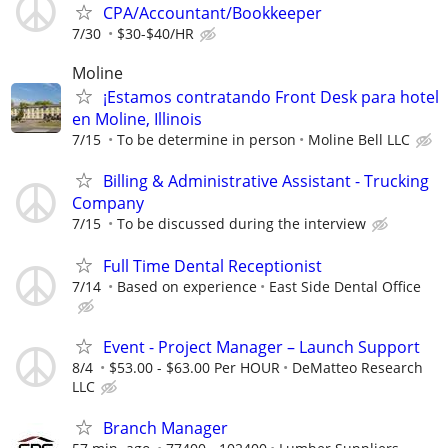
CPA/Accountant/Bookkeeper
7/30
$30-$40/HR
Moline
¡Estamos contratando Front Desk para hotel
en Moline, Illinois
7/15
To be determine in person
Moline Bell LLC
Billing & Administrative Assistant - Trucking
Company
7/15
To be discussed during the interview
Full Time Dental Receptionist
7/14
Based on experience
East Side Dental Office
Event - Project Manager – Launch Support
8/4
$53.00 - $63.00 Per HOUR
DeMatteo Research
LLC
Branch Manager