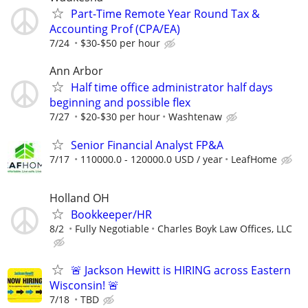
Part-Time Remote Year Round Tax &
Accounting Prof (CPA/EA)
7/24
$30-$50 per hour
Ann Arbor
Half time office administrator half days
beginning and possible flex
7/27
$20-$30 per hour
Washtenaw
Senior Financial Analyst FP&A
7/17
110000.0 - 120000.0 USD / year
LeafHome
Holland OH
Bookkeeper/HR
8/2
Fully Negotiable
Charles Boyk Law Offices, LLC
🚨 Jackson Hewitt is HIRING across Eastern
Wisconsin! 🚨
7/18
TBD