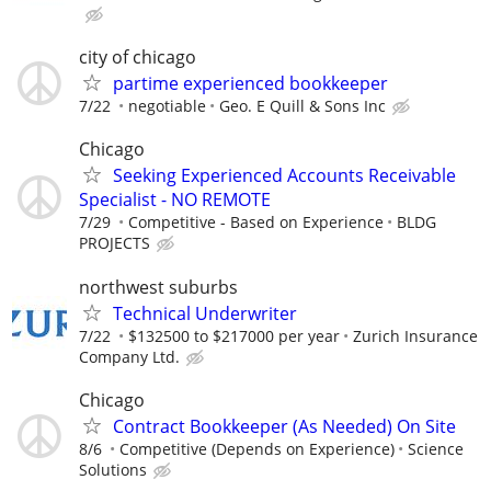
city of chicago
partime experienced bookkeeper
7/22
negotiable
Geo. E Quill & Sons Inc
Chicago
Seeking Experienced Accounts Receivable
Specialist - NO REMOTE
7/29
Competitive - Based on Experience
BLDG
PROJECTS
northwest suburbs
Technical Underwriter
7/22
$132500 to $217000 per year
Zurich Insurance
Company Ltd.
Chicago
Contract Bookkeeper (As Needed) On Site
8/6
Competitive (Depends on Experience)
Science
Solutions