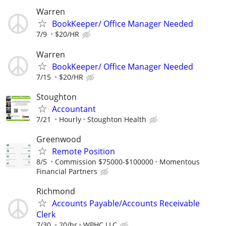
Warren
BookKeeper/ Office Manager Needed
7/9
$20/HR
Warren
BookKeeper/ Office Manager Needed
7/15
$20/HR
Stoughton
Accountant
7/21
Hourly
Stoughton Health
Greenwood
Remote Position
8/5
Commission $75000-$100000
Momentous
Financial Partners
Richmond
Accounts Payable/Accounts Receivable
Clerk
7/30
20/hr
WPHC LLC