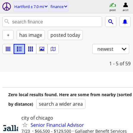
Hartford ± 7.0 mi
finance
post
acct
+
has image
posted today
newest
1 - 5
of 59
Zero local results found. Here are some from nearby (sorted
search a wider area
by distance)
city of chicago
Senior Financial Advisor
7/23
$66,500 - $129,500
Gallagher Benefit Services