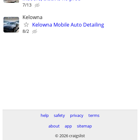
7/13
Kelowna
Kelowna Mobile Auto Detailing
8/2
help
safety
privacy
terms
about
app
sitemap
© 2026 craigslist