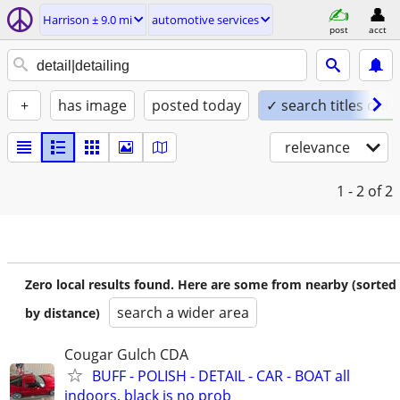
Harrison ± 9.0 mi
automotive services
post
acct
+
has image
posted today
✓ search titles only
relevance
1 - 2
of 2
Zero local results found. Here are some from nearby (sorted
search a wider area
by distance)
Cougar Gulch CDA
BUFF - POLISH - DETAIL - CAR - BOAT all
indoors, black is no prob