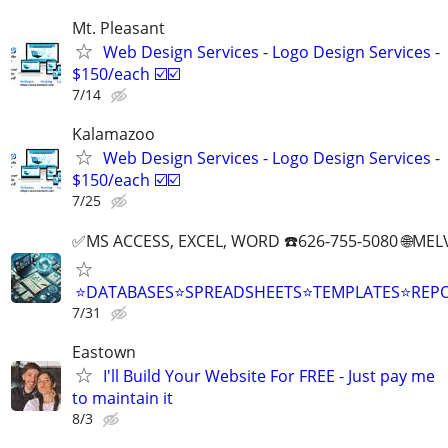
Mt. Pleasant
Web Design Services - Logo Design Services -
$150/each ☑️☑️
7/14
Kalamazoo
Web Design Services - Logo Design Services -
$150/each ☑️☑️
7/25
✅MS ACCESS, EXCEL, WORD ☎️626-755-5080 🌐M
⭐DATABASES⭐SPREADSHEETS⭐TEMPLATES⭐RE
7/31
Eastown
I'll Build Your Website For FREE - Just pay me
to maintain it
8/3