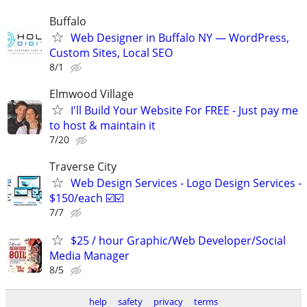
Buffalo
Web Designer in Buffalo NY — WordPress,
Custom Sites, Local SEO
8/1
Elmwood Village
I'll Build Your Website For FREE - Just pay me
to host & maintain it
7/20
Traverse City
Web Design Services - Logo Design Services -
$150/each ☑️☑️
7/7
$25 / hour Graphic/Web Developer/Social
Media Manager
8/5
help
safety
privacy
terms