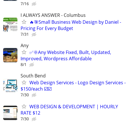
7/16
I ALWAYS ANSWER - Columbus
🔥🎯Small Business Web Design by Daniel -
Pricing For Every Budget
7/31
Any
✅🌞Any Website Fixed, Built, Updated,
Improved, Wordpress Affordable
8/1
South Bend
Web Design Services - Logo Design Services -
$150/each ☑️☑️
7/30
WEB DESIGN & DEVELOPMENT | HOURLY
RATE $12
7/30