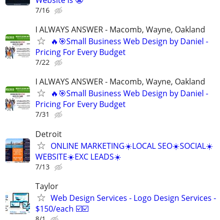
Website Is 😬
7/16
I ALWAYS ANSWER - Macomb, Wayne, Oakland
🔥🎯Small Business Web Design by Daniel -
Pricing For Every Budget
7/22
I ALWAYS ANSWER - Macomb, Wayne, Oakland
🔥🎯Small Business Web Design by Daniel -
Pricing For Every Budget
7/31
Detroit
ONLINE MARKETING☀️LOCAL SEO☀️SOCIAL☀️
WEBSITE☀️EXC LEADS☀️
7/13
Taylor
Web Design Services - Logo Design Services -
$150/each ☑️☑️
8/1