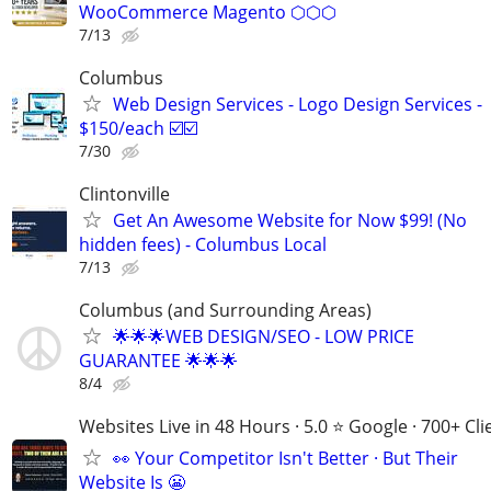
WooCommerce Magento ⬡⬡⬡
7/13
Columbus
Web Design Services - Logo Design Services -
$150/each ☑️☑️
7/30
Clintonville
Get An Awesome Website for Now $99! (No
hidden fees) - Columbus Local
7/13
Columbus (and Surrounding Areas)
🌟🌟🌟WEB DESIGN/SEO - LOW PRICE
GUARANTEE 🌟🌟🌟
8/4
Websites Live in 48 Hours · 5.0 ⭐ Google · 700+ Cli
👀 Your Competitor Isn't Better · But Their
Website Is 😬