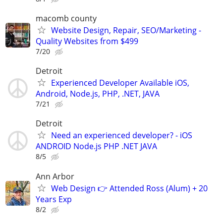
macomb county
Website Design, Repair, SEO/Marketing -
Quality Websites from $499
7/20
Detroit
Experienced Developer Available iOS,
Android, Node.js, PHP, .NET, JAVA
7/21
Detroit
Need an experienced developer? - iOS
ANDROID Node.js PHP .NET JAVA
8/5
Ann Arbor
Web Design 👉 Attended Ross (Alum) + 20
Years Exp
8/2