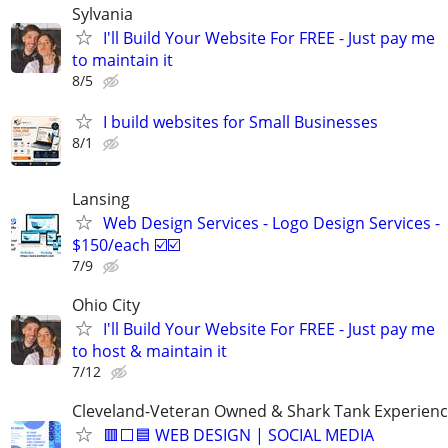
Sylvania
I'll Build Your Website For FREE - Just pay me
to maintain it
8/5
I build websites for Small Businesses
8/1
Lansing
Web Design Services - Logo Design Services -
$150/each ☑️☑️
7/9
Ohio City
I'll Build Your Website For FREE - Just pay me
to host & maintain it
7/12
Cleveland-Veteran Owned & Shark Tank Experien
🟥⬜🟦 WEB DESIGN | SOCIAL MEDIA