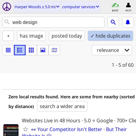
Harper Woods ± 5.0 mi
computer services
post
acct
+
has image
posted today
✓ hide duplicates
relevance
1 - 5
of 60
Zero local results found. Here are some from nearby (sorted
search a wider area
by distance)
Websites Live in 48 Hours · 5.0 ⭐ Google · 700+ Cli
👀 Your Competitor Isn't Better · But Their