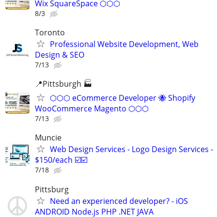
Wix SquareSpace ⬡⬡⬡
8/3
Toronto
Professional Website Development, Web
Design & SEO
7/13
📍Pittsburgh 🏭
⬡⬡⬡ eCommerce Developer 🐝 Shopify
WooCommerce Magento ⬡⬡⬡
7/13
Muncie
Web Design Services - Logo Design Services -
$150/each ☑️☑️
7/18
Pittsburg
Need an experienced developer? - iOS
ANDROID Node.js PHP .NET JAVA