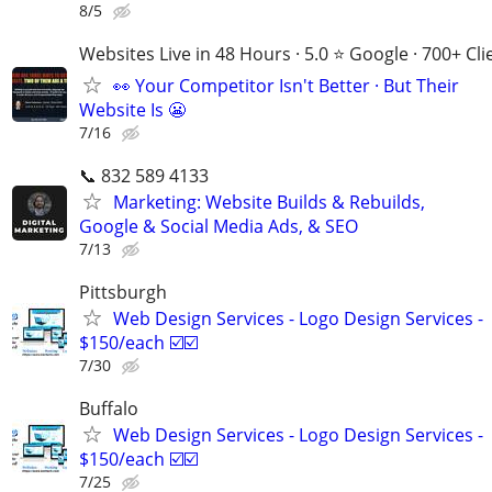
8/5
Websites Live in 48 Hours · 5.0 ⭐ Google · 700+ Cli
👀 Your Competitor Isn't Better · But Their
Website Is 😬
7/16
📞 832 589 4133
Marketing: Website Builds & Rebuilds,
Google & Social Media Ads, & SEO
7/13
Pittsburgh
Web Design Services - Logo Design Services -
$150/each ☑️☑️
7/30
Buffalo
Web Design Services - Logo Design Services -
$150/each ☑️☑️
7/25