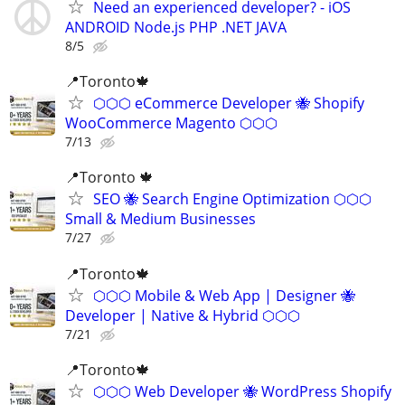
Need an experienced developer? - iOS
ANDROID Node.js PHP .NET JAVA
8/5
📍Toronto🍁
⬡⬡⬡ eCommerce Developer 🐝 Shopify
WooCommerce Magento ⬡⬡⬡
7/13
📍Toronto 🍁
SEO 🐝 Search Engine Optimization ⬡⬡⬡
Small & Medium Businesses
7/27
📍Toronto🍁
⬡⬡⬡ Mobile & Web App | Designer 🐝
Developer | Native & Hybrid ⬡⬡⬡
7/21
📍Toronto🍁
⬡⬡⬡ Web Developer 🐝 WordPress Shopify