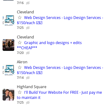
7/16
Cleveland
Web Design Services - Logo Design Services -
$150/each ☑️☑️
7/25
Cleveland
Graphic and logo designs + edits
**CHEAP**
7/20
Akron
Web Design Services - Logo Design Services -
$150/each ☑️☑️
7/14
Highland Square
I'll Build Your Website For FREE - Just pay me
to maintain it
7/25