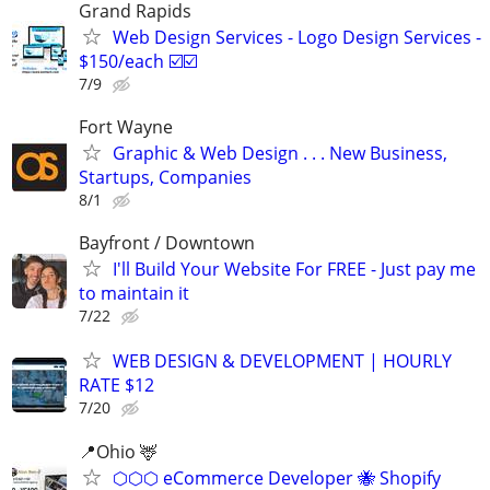
Grand Rapids
Web Design Services - Logo Design Services -
$150/each ☑️☑️
7/9
Fort Wayne
Graphic & Web Design . . . New Business,
Startups, Companies
8/1
Bayfront / Downtown
I'll Build Your Website For FREE - Just pay me
to maintain it
7/22
WEB DESIGN & DEVELOPMENT | HOURLY
RATE $12
7/20
📍Ohio 🦌
⬡⬡⬡ eCommerce Developer 🐝 Shopify