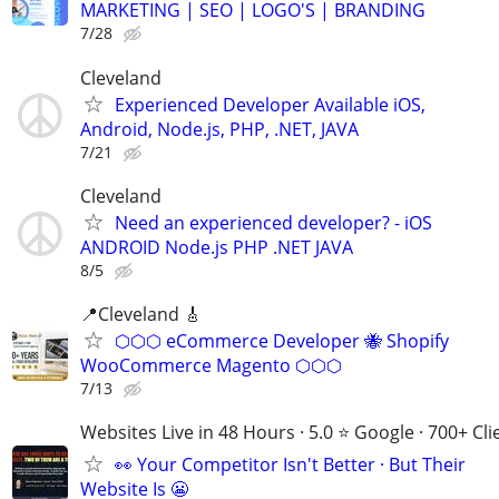
MARKETING | SEO | LOGO'S | BRANDING
7/28
Cleveland
Experienced Developer Available iOS,
Android, Node.js, PHP, .NET, JAVA
7/21
Cleveland
Need an experienced developer? - iOS
ANDROID Node.js PHP .NET JAVA
8/5
📍Cleveland 🎸
⬡⬡⬡ eCommerce Developer 🐝 Shopify
WooCommerce Magento ⬡⬡⬡
7/13
Websites Live in 48 Hours · 5.0 ⭐ Google · 700+ Cli
👀 Your Competitor Isn't Better · But Their
Website Is 😬