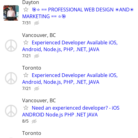
Dayton
🎯⭐ == PROFESSIONAL WEB DESIGN ✴️AND✴️
MARKETING == ⭐🎯
7/31
Vancouver, BC
Experienced Developer Available iOS,
Android, Node.js, PHP, .NET, JAVA
7/21
Toronto
Experienced Developer Available iOS,
Android, Node.js, PHP, .NET, JAVA
7/21
Vancouver, BC
Need an experienced developer? - iOS
ANDROID Node.js PHP .NET JAVA
8/5
Toronto