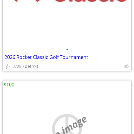
•
2026 Rocket Classic Golf Tournament
7/25
detroit
$100
no image