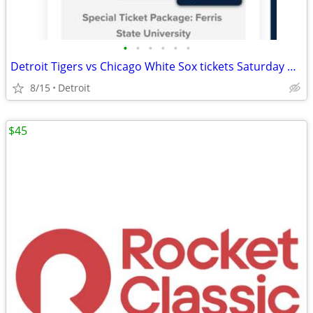
•
•
•
•
•
•
Detroit Tigers vs Chicago White Sox tickets Saturday August 15 8/15
8/15
Detroit
$45