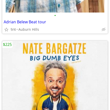
•
Adrian Belew Beat tour
9/4
Auburn Hills
$225