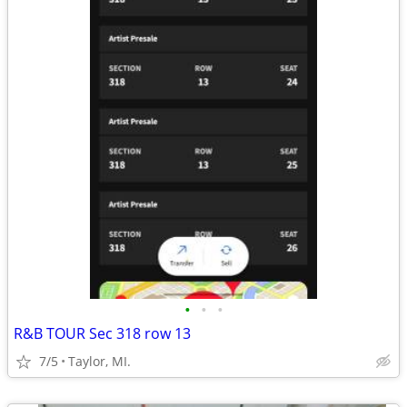
•
•
•
R&B TOUR Sec 318 row 13
7/5
Taylor, MI.