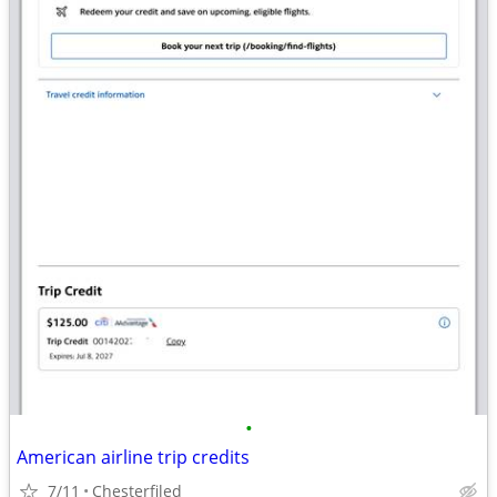
•
American airline trip credits
7/11
Chesterfiled