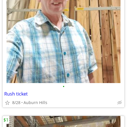
•
Rush ticket
8/28
Auburn Hills
$1