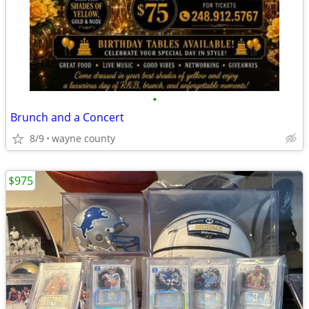
•
Brunch and a Concert
8/9
wayne county
$975