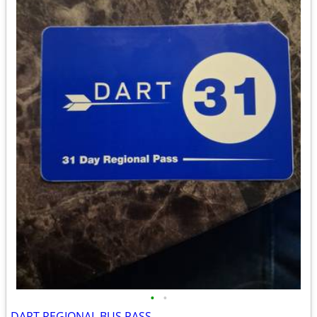
•
•
DART REGIONAL BUS PASS