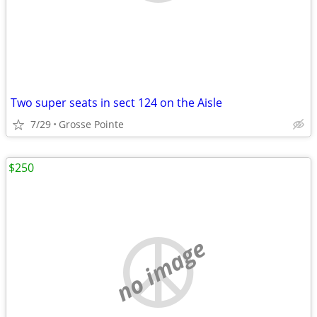
Two super seats in sect 124 on the Aisle
7/29
Grosse Pointe
$250
no image