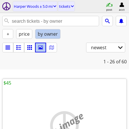
Harper Woods ± 5.0 mi
tickets
post
acct
+
price
by owner
newest
1 - 26
of 60
$45
no image