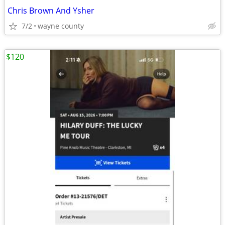
Chris Brown And Ysher
7/2
wayne county
$120