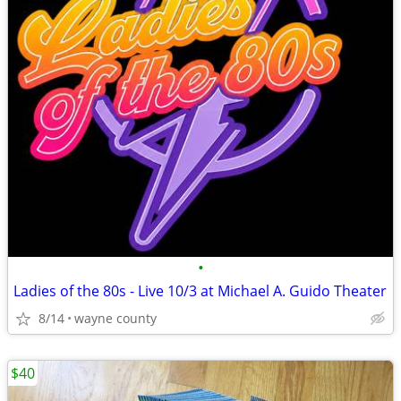
•
Ladies of the 80s - Live 10/3 at Michael A. Guido Theater
8/14
wayne county
$40