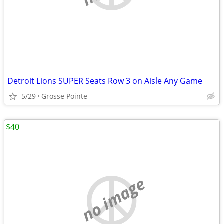
Detroit Lions SUPER Seats Row 3 on Aisle Any Game
5/29
Grosse Pointe
$40
no image