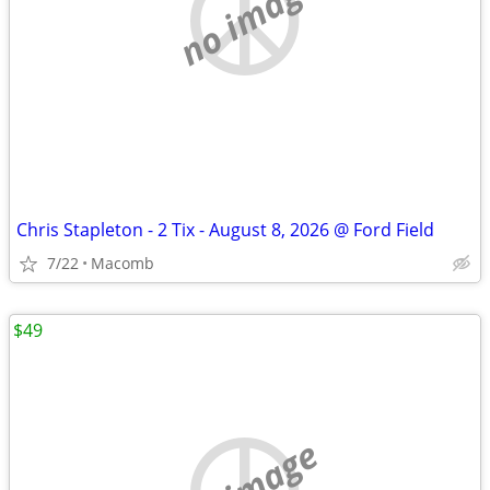
no image
Chris Stapleton - 2 Tix - August 8, 2026 @ Ford Field
7/22
Macomb
$49
no image