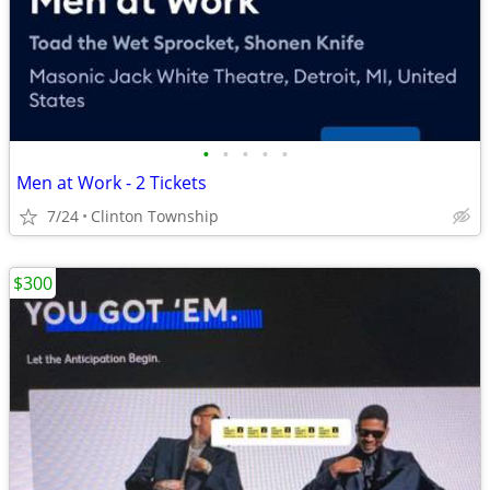
•
•
•
•
•
Men at Work - 2 Tickets
7/24
Clinton Township
$300