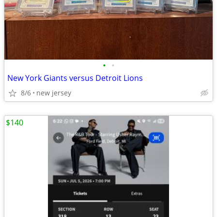
•
•
New York Giants versus Detroit Lions
8/6
new jersey
$140