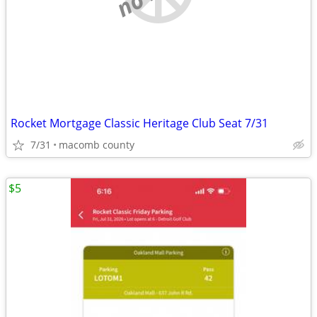
Rocket Mortgage Classic Heritage Club Seat 7/31
7/31
macomb county
$5