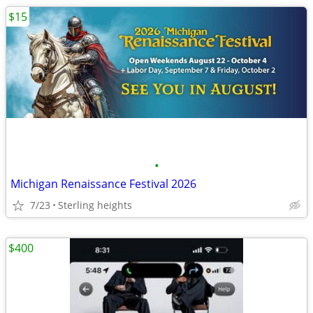
$15
•
Michigan Renaissance Festival 2026
7/23
Sterling heights
$400