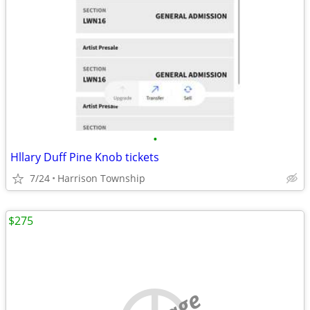
•
Hllary Duff Pine Knob tickets
7/24
Harrison Township
$275