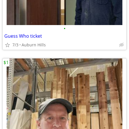
•
Guess Who ticket
7/3
Auburn Hills
$1