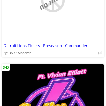
Detroit Lions Tickets - Preseason - Commanders
8/7
Macomb
$42