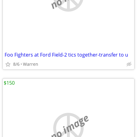
Foo Fighters at Ford Field-2 tics together-transfer to u
8/6
Warren
$150
no image