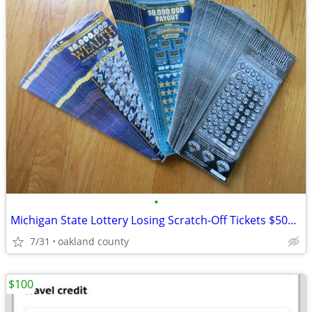
•
Michigan State Lottery Losing Scratch-Off Tickets $5000 value Tax Dedu
7/31
oakland county
$100