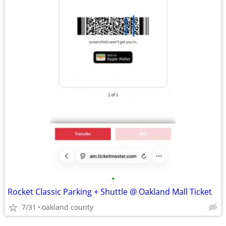
•
Rocket Classic Parking + Shuttle @ Oakland Mall Ticket
7/31
oakland county