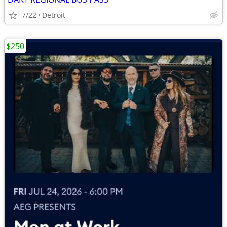
7/22
Detroit
$250