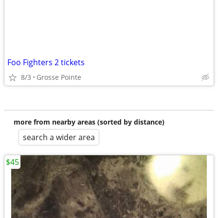
Foo Fighters 2 tickets
8/3
Grosse Pointe
more from nearby areas (sorted by distance)
search a wider area
$45