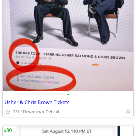
•
Usher & Chris Brown Tickets
7/1
Downtown Detroit
$80