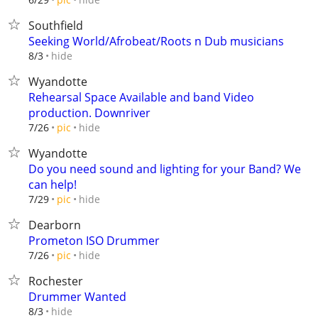
Southfield
Seeking World/Afrobeat/Roots n Dub musicians
hide
8/3
Wyandotte
Rehearsal Space Available and band Video
production. Downriver
hide
7/26
pic
Wyandotte
Do you need sound and lighting for your Band? We
can help!
hide
7/29
pic
Dearborn
Prometon ISO Drummer
hide
7/26
pic
Rochester
Drummer Wanted
hide
8/3