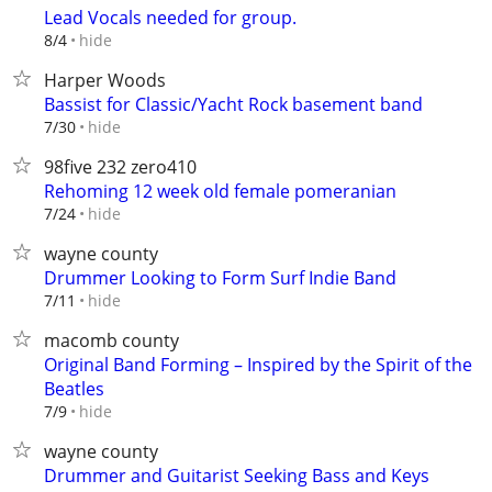
Lead Vocals needed for group.
hide
8/4
Harper Woods
Bassist for Classic/Yacht Rock basement band
hide
7/30
98five 232 zero410
Rehoming 12 week old female pomeranian
hide
7/24
wayne county
Drummer Looking to Form Surf Indie Band
hide
7/11
macomb county
Original Band Forming – Inspired by the Spirit of the
Beatles
hide
7/9
wayne county
Drummer and Guitarist Seeking Bass and Keys