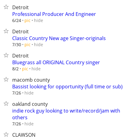
Detroit
Professional Producer And Engineer
hide
6/24
pic
Detroit
Classic Country New age Singer-originals
hide
7/30
pic
Detroit
Bluegrass all ORIGINAL Country singer
hide
8/2
pic
macomb county
Bassist looking for opportunity (full time or sub)
hide
7/26
oakland county
indie rock guy looking to write/record/jam with
others
hide
7/26
CLAWSON