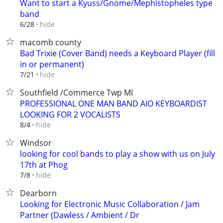
Want to start a Kyuss/Gnome/Mephistopheles type
band
hide
6/28
macomb county
Bad Trixie (Cover Band) needs a Keyboard Player (fill
in or permanent)
hide
7/21
Southfield /Commerce Twp MI
PROFESSIONAL ONE MAN BAND AIO KEYBOARDIST
LOOKING FOR 2 VOCALISTS
hide
8/4
Windsor
looking for cool bands to play a show with us on July
17th at Phog
hide
7/8
Dearborn
Looking for Electronic Music Collaboration / Jam
Partner (Dawless / Ambient / Dr