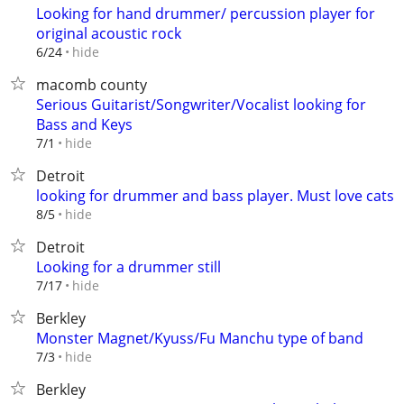
Looking for hand drummer/ percussion player for
original acoustic rock
hide
6/24
macomb county
Serious Guitarist/Songwriter/Vocalist looking for
Bass and Keys
hide
7/1
Detroit
looking for drummer and bass player. Must love cats
hide
8/5
Detroit
Looking for a drummer still
hide
7/17
Berkley
Monster Magnet/Kyuss/Fu Manchu type of band
hide
7/3
Berkley