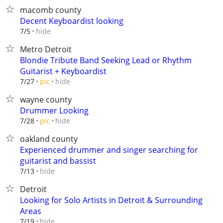
macomb county
Decent Keyboardist looking
hide
7/5
Metro Detroit
Blondie Tribute Band Seeking Lead or Rhythm
Guitarist + Keyboardist
hide
7/27
pic
wayne county
Drummer Looking
hide
7/28
pic
oakland county
Experienced drummer and singer searching for
guitarist and bassist
hide
7/13
Detroit
Looking for Solo Artists in Detroit & Surrounding
Areas
hide
7/19