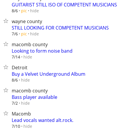
GUITARIST STILL ISO OF COMPETENT MUSICIANS
hide
8/6
pic
wayne county
STILL LOOKING FOR COMPETENT MUSICIANS
hide
7/6
pic
macomb county
Looking to form noise band
hide
7/14
Detroit
Buy a Velvet Underground Album
hide
8/6
macomb county
Bass player available
hide
7/2
Macomb
Lead vocals wanted alt.rock.
hide
7/10