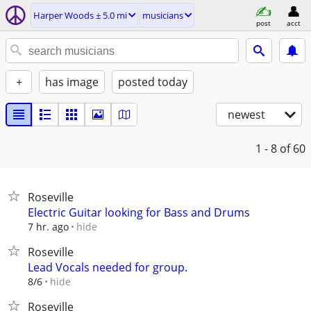
Harper Woods ± 5.0 mi
musicians
post
acct
+
has image
posted today
newest
1 - 8
of 60
Roseville
Electric Guitar looking for Bass and Drums
hide
7 hr. ago
Roseville
Lead Vocals needed for group.
hide
8/6
Roseville