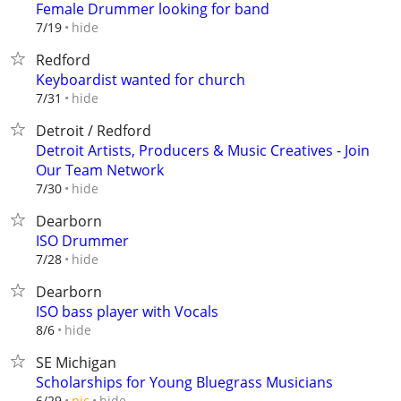
Female Drummer looking for band
hide
7/19
Redford
Keyboardist wanted for church
hide
7/31
Detroit / Redford
Detroit Artists, Producers & Music Creatives - Join
Our Team Network
hide
7/30
Dearborn
ISO Drummer
hide
7/28
Dearborn
ISO bass player with Vocals
hide
8/6
SE Michigan
Scholarships for Young Bluegrass Musicians
hide
6/29
pic