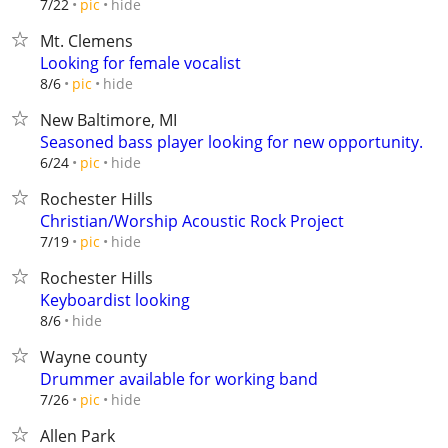
hide
7/22
pic
Mt. Clemens
Looking for female vocalist
hide
8/6
pic
New Baltimore, MI
Seasoned bass player looking for new opportunity.
hide
6/24
pic
Rochester Hills
Christian/Worship Acoustic Rock Project
hide
7/19
pic
Rochester Hills
Keyboardist looking
hide
8/6
Wayne county
Drummer available for working band
hide
7/26
pic
Allen Park