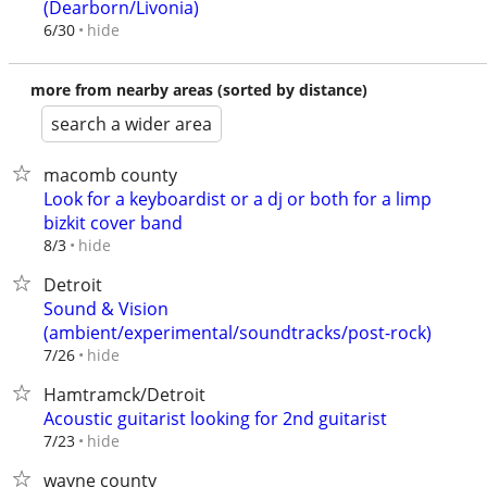
(Dearborn/Livonia)
hide
6/30
more from nearby areas (sorted by distance)
search a wider area
macomb county
Look for a keyboardist or a dj or both for a limp
bizkit cover band
hide
8/3
Detroit
Sound & Vision
(ambient/experimental/soundtracks/post-rock)
hide
7/26
Hamtramck/Detroit
Acoustic guitarist looking for 2nd guitarist
hide
7/23
wayne county