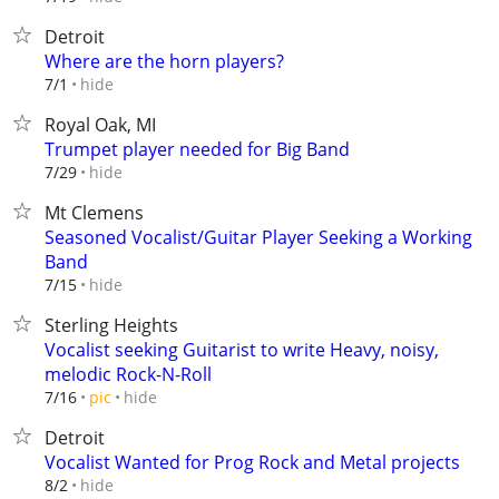
Detroit
Where are the horn players?
hide
7/1
Royal Oak, MI
Trumpet player needed for Big Band
hide
7/29
Mt Clemens
Seasoned Vocalist/Guitar Player Seeking a Working
Band
hide
7/15
Sterling Heights
Vocalist seeking Guitarist to write Heavy, noisy,
melodic Rock-N-Roll
hide
7/16
pic
Detroit
Vocalist Wanted for Prog Rock and Metal projects
hide
8/2