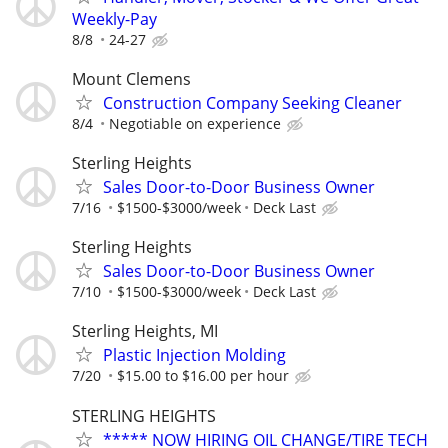
Weekly-Pay
8/8
24-27
Mount Clemens
Construction Company Seeking Cleaner
8/4
Negotiable on experience
Sterling Heights
Sales Door-to-Door Business Owner
7/16
$1500-$3000/week
Deck Last
Sterling Heights
Sales Door-to-Door Business Owner
7/10
$1500-$3000/week
Deck Last
Sterling Heights, MI
Plastic Injection Molding
7/20
$15.00 to $16.00 per hour
STERLING HEIGHTS
***** NOW HIRING OIL CHANGE/TIRE TECH