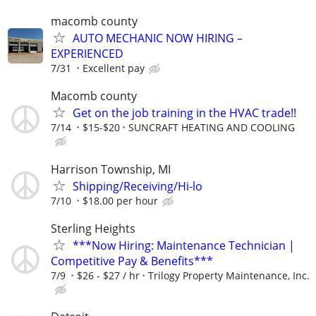
macomb county
AUTO MECHANIC NOW HIRING –
EXPERIENCED
7/31
Excellent pay
Macomb county
Get on the job training in the HVAC trade!!
7/14
$15-$20
SUNCRAFT HEATING AND COOLING
Harrison Township, MI
Shipping/Receiving/Hi-lo
7/10
$18.00 per hour
Sterling Heights
***Now Hiring: Maintenance Technician |
Competitive Pay & Benefits***
7/9
$26 - $27 / hr
Trilogy Property Maintenance, Inc.