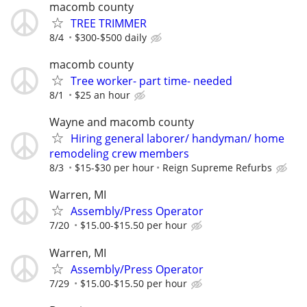
macomb county
TREE TRIMMER
8/4
$300-$500 daily
macomb county
Tree worker- part time- needed
8/1
$25 an hour
Wayne and macomb county
Hiring general laborer/ handyman/ home
remodeling crew members
8/3
$15-$30 per hour
Reign Supreme Refurbs
Warren, MI
Assembly/Press Operator
7/20
$15.00-$15.50 per hour
Warren, MI
Assembly/Press Operator
7/29
$15.00-$15.50 per hour