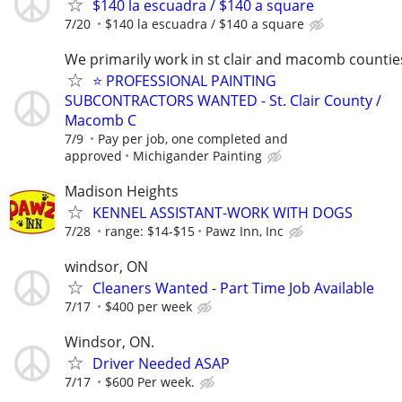
$140 la escuadra / $140 a square
7/20
$140 la escuadra / $140 a square
We primarily work in st clair and macomb countie
⭐️ PROFESSIONAL PAINTING
SUBCONTRACTORS WANTED - St. Clair County /
Macomb C
7/9
Pay per job, one completed and
approved
Michigander Painting
Madison Heights
KENNEL ASSISTANT-WORK WITH DOGS
7/28
range: $14-$15
Pawz Inn, Inc
windsor, ON
Cleaners Wanted - Part Time Job Available
7/17
$400 per week
Windsor, ON.
Driver Needed ASAP
7/17
$600 Per week.