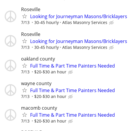
Roseville
Looking for Journeyman Masons/Bricklayers
7/13
30-45 hourly
Atlas Masonry Services
Roseville
Looking for Journeyman Masons/Bricklayers
7/13
30-45 hourly
Atlas Masonry Services
oakland county
Full Time & Part Time Painters Needed
7/13
$20-$30 an hour
wayne county
Full Time & Part Time Painters Needed
7/13
$20-$30 an hour
macomb county
Full Time & Part Time Painters Needed
7/13
$20-$30 an hour