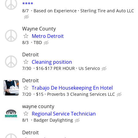
****
8/7
Based on Experience
Sterling Tire and Auto LLC
Wayne County
Metro Detroit
8/3
TBD
Detroit
Cleaning position
7/30
$16-$17 PER HOUR
Us Servico
Detroit
Trabajo De Housekeeping En Hotel
7/20
$15
Proverbs 3 Cleaning Services LLC
wayne county
Regional Service Technician
8/1
Badger Daylighting
Detroit