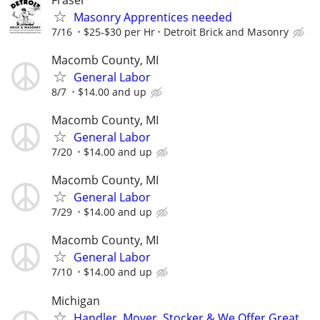
Masonry Apprentices needed
7/16
$25-$30 per Hr
Detroit Brick and Masonry
Macomb County, MI
General Labor
8/7
$14.00 and up
Macomb County, MI
General Labor
7/20
$14.00 and up
Macomb County, MI
General Labor
7/29
$14.00 and up
Macomb County, MI
General Labor
7/10
$14.00 and up
Michigan
Handler, Mover, Stocker & We Offer Great