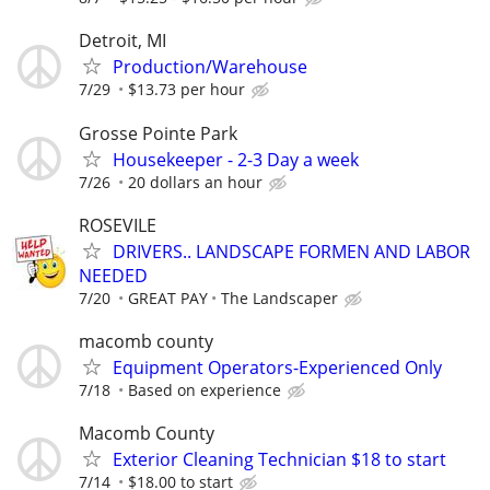
Detroit, MI
Production/Warehouse
7/29
$13.73 per hour
Grosse Pointe Park
Housekeeper - 2-3 Day a week
7/26
20 dollars an hour
ROSEVILE
DRIVERS.. LANDSCAPE FORMEN AND LABOR
NEEDED
7/20
GREAT PAY
The Landscaper
macomb county
Equipment Operators-Experienced Only
7/18
Based on experience
Macomb County
Exterior Cleaning Technician $18 to start
7/14
$18.00 to start