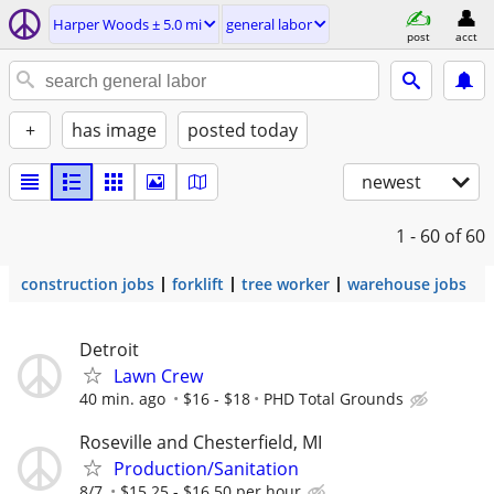
Harper Woods ± 5.0 mi
general labor
post
acct
+
has image
posted today
newest
1 - 60
of 60
construction jobs
forklift
tree worker
warehouse jobs
Detroit
Lawn Crew
40 min. ago
$16 - $18
PHD Total Grounds
Roseville and Chesterfield, MI
Production/Sanitation
8/7
$15.25 - $16.50 per hour