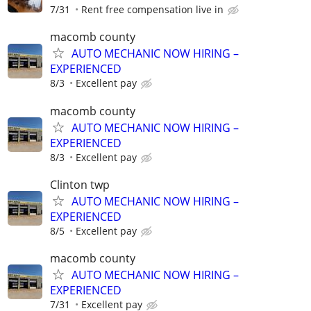
7/31
Rent free compensation live in
macomb county
AUTO MECHANIC NOW HIRING –
EXPERIENCED
8/3
Excellent pay
macomb county
AUTO MECHANIC NOW HIRING –
EXPERIENCED
8/3
Excellent pay
Clinton twp
AUTO MECHANIC NOW HIRING –
EXPERIENCED
8/5
Excellent pay
macomb county
AUTO MECHANIC NOW HIRING –
EXPERIENCED
7/31
Excellent pay