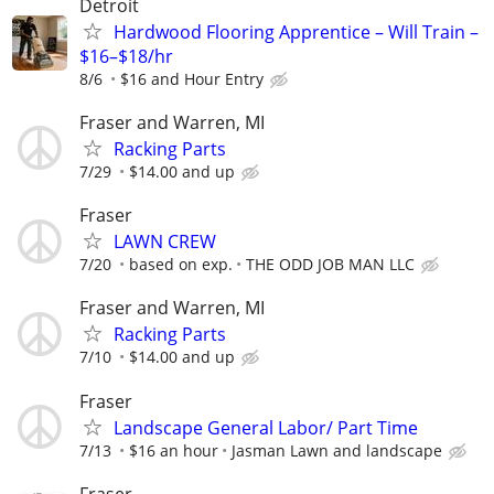
Detroit
Hardwood Flooring Apprentice – Will Train –
$16–$18/hr
8/6
$16 and Hour Entry
Fraser and Warren, MI
Racking Parts
7/29
$14.00 and up
Fraser
LAWN CREW
7/20
based on exp.
THE ODD JOB MAN LLC
Fraser and Warren, MI
Racking Parts
7/10
$14.00 and up
Fraser
Landscape General Labor/ Part Time
7/13
$16 an hour
Jasman Lawn and landscape
Fraser