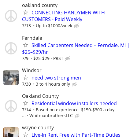
oakland county
CONNECTING HANDYMEN WITH
CUSTOMERS - Paid Weekly
7/13
Up to $1000/week
Ferndale
Skilled Carpenters Needed – Ferndale, MI |
$25–$29/hr
7/9
$25-$29
PRST
Windsor
need two strong men
7/30
3 to 4 hours only
Oakland County
Residential window installers needed
7/14
Based on experience. $150-$300 a day.
...
WhitmanbrothersLLC
wayne county
Live-In Rent Free with Part-Time Duties