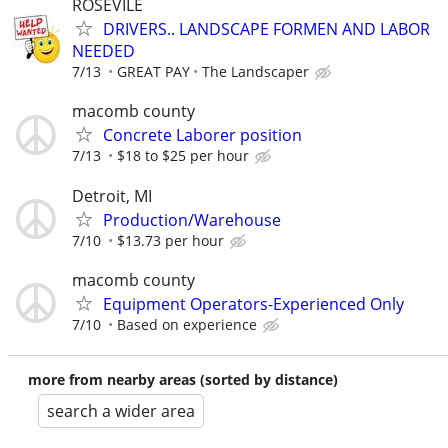
ROSEVILE
DRIVERS.. LANDSCAPE FORMEN AND LABOR
NEEDED
7/13
GREAT PAY
The Landscaper
macomb county
Concrete Laborer position
7/13
$18 to $25 per hour
Detroit, MI
Production/Warehouse
7/10
$13.73 per hour
macomb county
Equipment Operators-Experienced Only
7/10
Based on experience
more from nearby areas (sorted by distance)
search a wider area