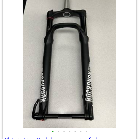
•
•
•
•
•
•
•