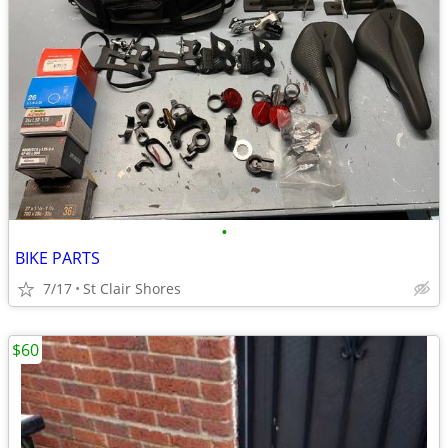
•
BIKE PARTS
7/17
St Clair Shores
$60