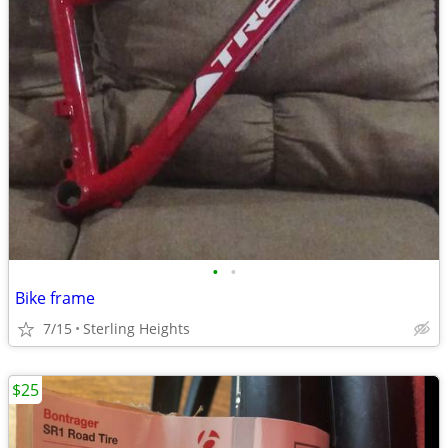
•
•
Bike frame
7/15
Sterling Heights
$25