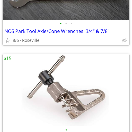
•
•
•
NOS Park Tool Axle/Cone Wrenches. 3/4" & 7/8"
8/6
Roseville
$15
•