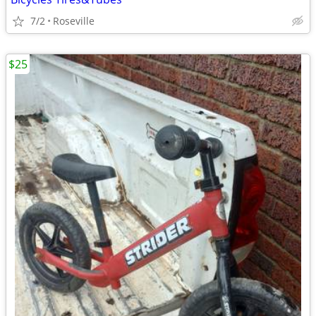
7/2
Roseville
$25