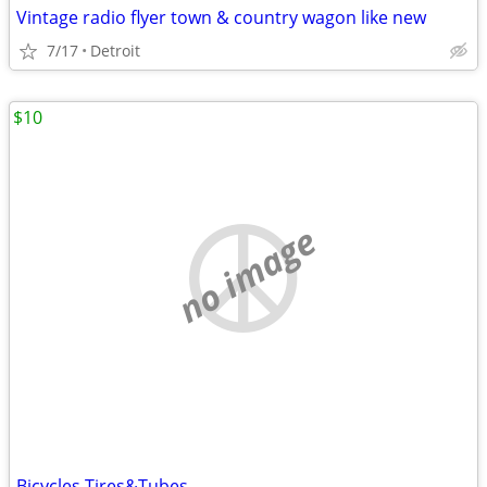
Vintage radio flyer town & country wagon like new
7/17
Detroit
$10
no image
Bicycles Tires&Tubes