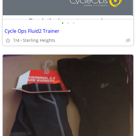
•
•
•
Cycle Ops Fluid2 Trainer
7/4
Sterling Heights