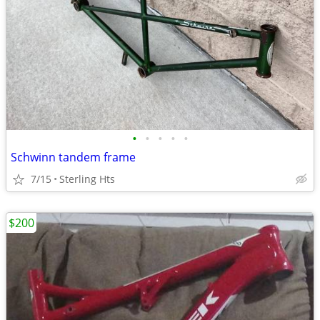
•
•
•
•
•
Schwinn tandem frame
7/15
Sterling Hts
$200