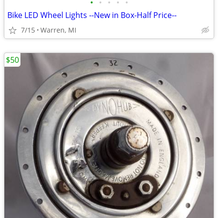
•
•
•
•
•
Bike LED Wheel Lights --New in Box-Half Price--
7/15
Warren, MI
$50