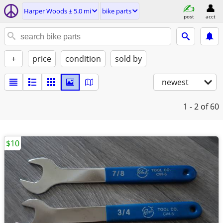
Harper Woods ± 5.0 mi
bike parts
post
acct
+
price
condition
sold by
newest
1 - 2
of 60
$10