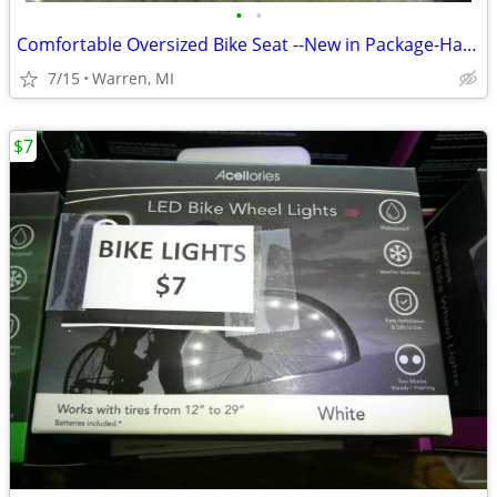
•
•
Comfortable Oversized Bike Seat --New in Package-Half Price--
7/15
Warren, MI
$7