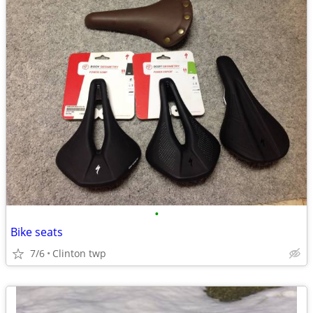
•
Bike seats
7/6
Clinton twp