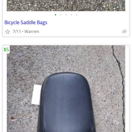
•
•
•
•
•
Bicycle Saddle Bags
7/11
Warren
$5