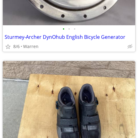
•
•
•
Sturmey-Archer DynOhub English Bicycle Generator
8/6
Warren