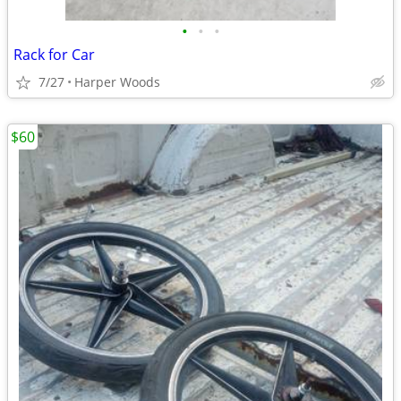
•
•
•
Rack for Car
7/27
Harper Woods
$60