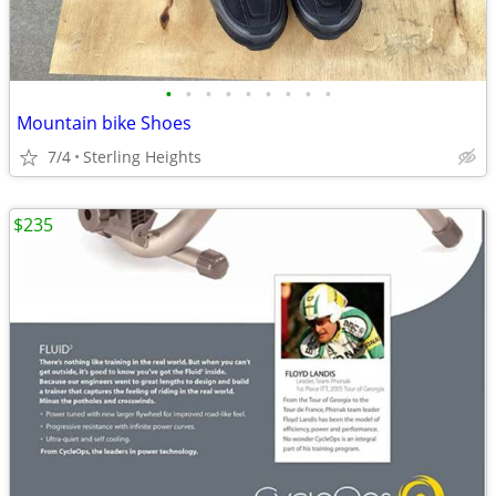
•
•
•
•
•
•
•
•
•
Mountain bike Shoes
7/4
Sterling Heights
$235