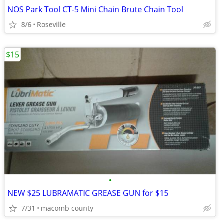
NOS Park Tool CT-5 Mini Chain Brute Chain Tool
8/6
Roseville
$15
•
NEW $25 LUBRAMATIC GREASE GUN for $15
7/31
macomb county