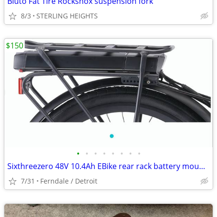
Bluto Fat Tire Rockshox suspension fork
8/3
STERLING HEIGHTS
$150
•
•
•
•
•
•
•
•
Sixthreezero 48V 10.4Ah EBike rear rack battery mount design
7/31
Ferndale / Detroit