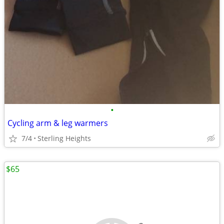
•
Cycling arm & leg warmers
7/4
Sterling Heights
$65