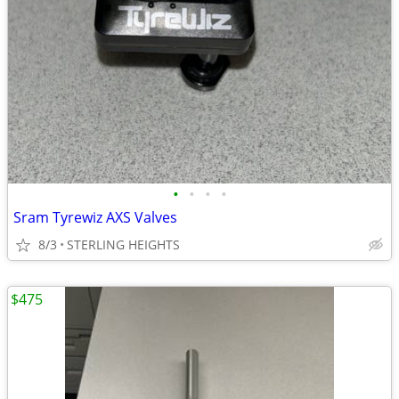
•
•
•
•
Sram Tyrewiz AXS Valves
8/3
STERLING HEIGHTS
$475