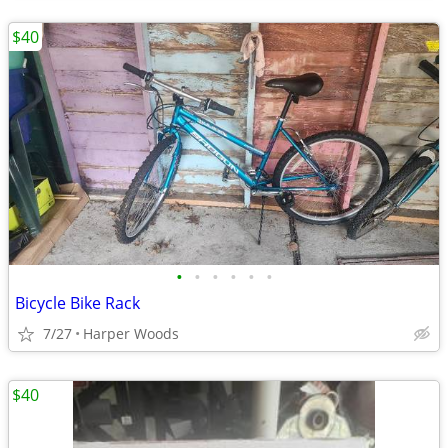
$40
•
•
•
•
•
•
Bicycle Bike Rack
7/27
Harper Woods
$40