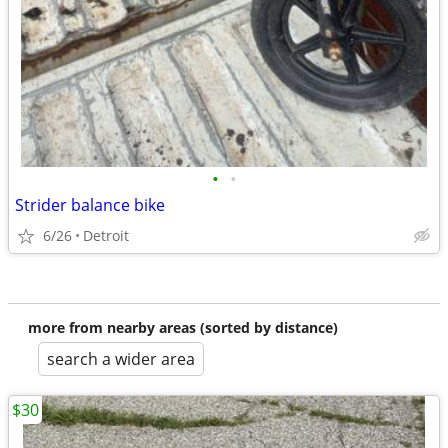
•
•
Strider balance bike
6/26
Detroit
more from nearby areas (sorted by distance)
search a wider area
$30