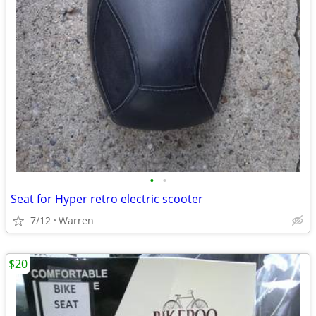
•
•
Seat for Hyper retro electric scooter
7/12
Warren
$20