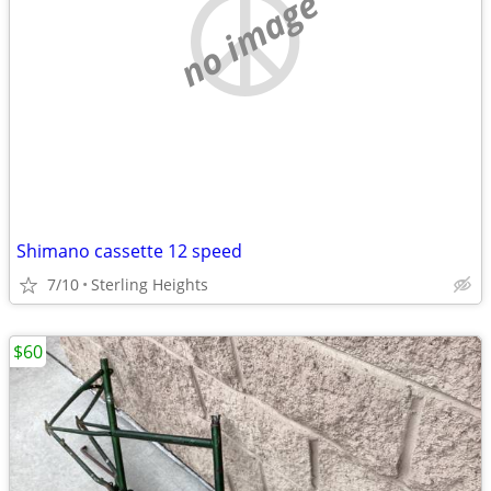
no image
Shimano cassette 12 speed
7/10
Sterling Heights
$60