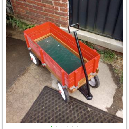
•
•
•
•
•
•