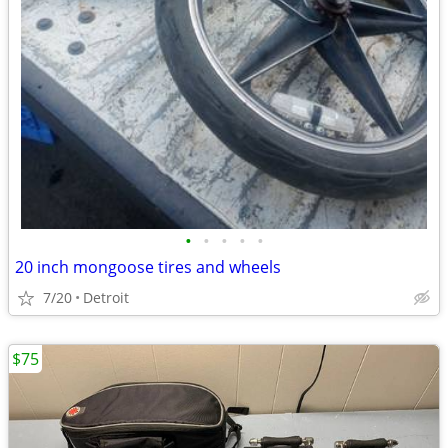
•
•
•
•
•
20 inch mongoose tires and wheels
7/20
Detroit
$75