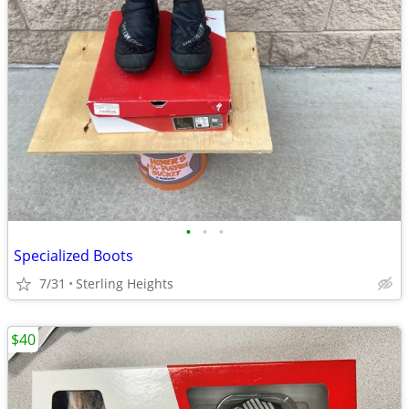
•
•
•
Specialized Boots
7/31
Sterling Heights
$40