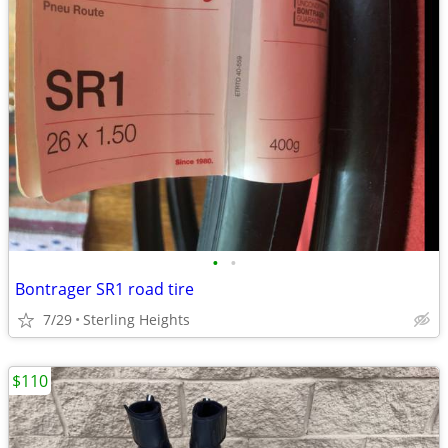
•
•
Bontrager SR1 road tire
7/29
Sterling Heights
$110