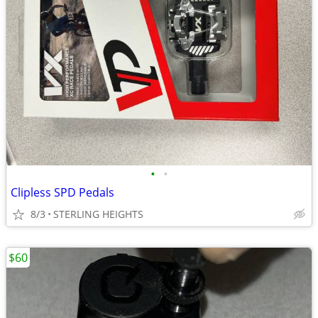
•
•
Clipless SPD Pedals
8/3
STERLING HEIGHTS
$60