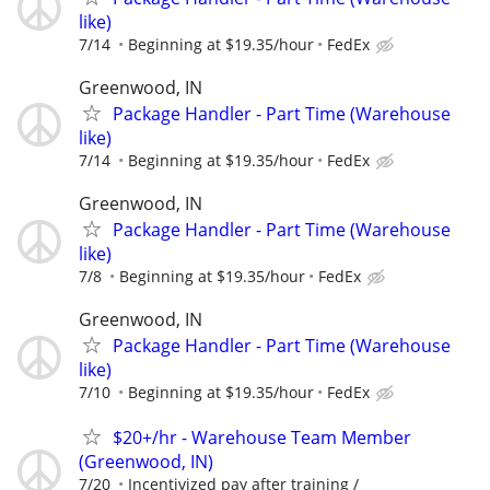
like)
7/14
Beginning at $19.35/hour
FedEx
Greenwood, IN
Package Handler - Part Time (Warehouse
like)
7/14
Beginning at $19.35/hour
FedEx
Greenwood, IN
Package Handler - Part Time (Warehouse
like)
7/8
Beginning at $19.35/hour
FedEx
Greenwood, IN
Package Handler - Part Time (Warehouse
like)
7/10
Beginning at $19.35/hour
FedEx
$20+/hr - Warehouse Team Member
(Greenwood, IN)
7/20
Incentivized pay after training /