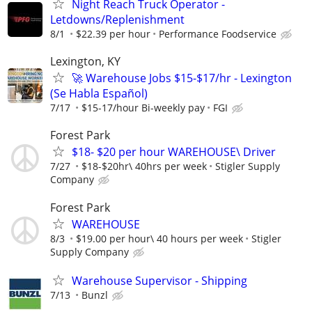
Night Reach Truck Operator -
Letdowns/Replenishment
8/1
$22.39 per hour
Performance Foodservice
Lexington, KY
🚀 Warehouse Jobs $15-$17/hr - Lexington
(Se Habla Español)
7/17
$15-17/hour Bi-weekly pay
FGI
Forest Park
$18- $20 per hour WAREHOUSE\ Driver
7/27
$18-$20hr\ 40hrs per week
Stigler Supply
Company
Forest Park
WAREHOUSE
8/3
$19.00 per hour\ 40 hours per week
Stigler
Supply Company
Warehouse Supervisor - Shipping
7/13
Bunzl