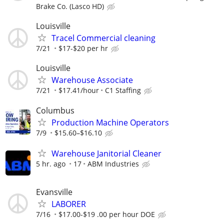
Brake Co. (Lasco HD)
Louisville
Tracel Commercial cleaning
7/21
$17-$20 per hr
Louisville
Warehouse Associate
7/21
$17.41/hour
C1 Staffing
Columbus
Production Machine Operators
7/9
$15.60–$16.10
Warehouse Janitorial Cleaner
5 hr. ago
17
ABM Industries
Evansville
LABORER
7/16
$17.00-$19 .00 per hour DOE