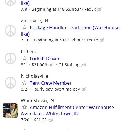
like)
7/8
Beginning at $18.65/hour
FedEx
Zionsville, IN
Package Handler - Part Time (Warehouse
like)
7/10
Beginning at $18.65/hour
FedEx
Fishers
Forklift Driver
8/1
$21.00/hour
C1 Staffing
Nicholasville
Tent Crew Member
8/2
Hourly pay, overtime pay
Whitestown, IN
Amazon Fulfillment Center Warehouse
Associate - Whitestown, IN
7/20
$21.25