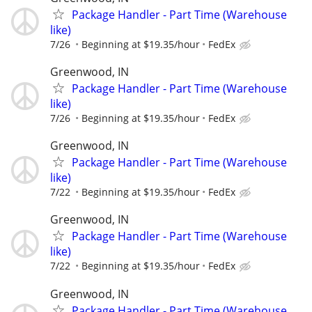
Package Handler - Part Time (Warehouse
like)
7/26
Beginning at $19.35/hour
FedEx
Greenwood, IN
Package Handler - Part Time (Warehouse
like)
7/26
Beginning at $19.35/hour
FedEx
Greenwood, IN
Package Handler - Part Time (Warehouse
like)
7/22
Beginning at $19.35/hour
FedEx
Greenwood, IN
Package Handler - Part Time (Warehouse
like)
7/22
Beginning at $19.35/hour
FedEx
Greenwood, IN
Package Handler - Part Time (Warehouse