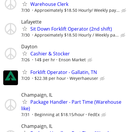
Warehouse Clerk
7/30
Approximately $18.50 Hourly/ Weekly pay...
Lafayette
Sit Down Forklift Operator (2nd shift)
7/30
Approximately $18.50 Hourly / Weekly pa...
Dayton
Cashier & Stocker
7/26
14$ per hr
Enson Market
Forklift Operator - Gallatin, TN
7/20
$22.38 per hour
Weyerhaeuser
Champaign, IL
Package Handler - Part Time (Warehouse
like)
7/31
Beginning at $18.15/hour
FedEx
Champaign, IL