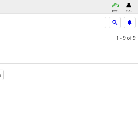
post
acct
1 - 9
of 9
a