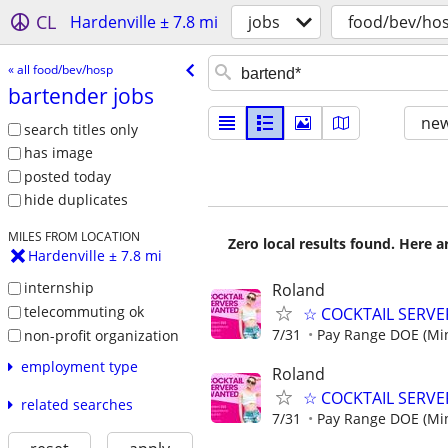
CL
Hardenville ± 7.8 mi
jobs
food/bev/ho
« all food/bev/hosp
bartender jobs
new
search titles only
has image
posted today
hide duplicates
MILES FROM LOCATION
Zero local results found. Here 
Hardenville ± 7.8 mi
internship
Roland
telecommuting ok
☆ COCKTAIL SERVER
7/31
Pay Range DOE (Mi
non-profit organization
employment type
Roland
☆ COCKTAIL SERVER
related searches
7/31
Pay Range DOE (Mi