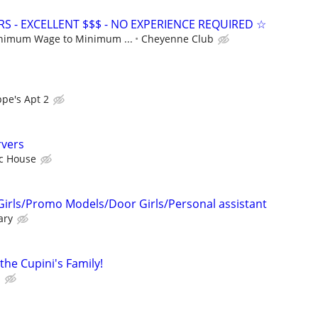
S - EXCELLENT $$$ - NO EXPERIENCE REQUIRED ☆
nimum Wage to Minimum ...
Cheyenne Club
pe's Apt 2
rvers
ic House
Girls/Promo Models/Door Girls/Personal assistant
ary
he Cupini's Family!
s