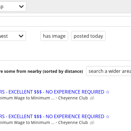
sp
est
has image
posted today
search a wider are
are some from nearby (sorted by distance)
S - EXCELLENT $$$ - NO EXPERIENCE REQUIRED ☆
nimum Wage to Minimum ...
Cheyenne Club
S - EXCELLENT $$$ - NO EXPERIENCE REQUIRED ☆
nimum Wage to Minimum ...
Cheyenne Club