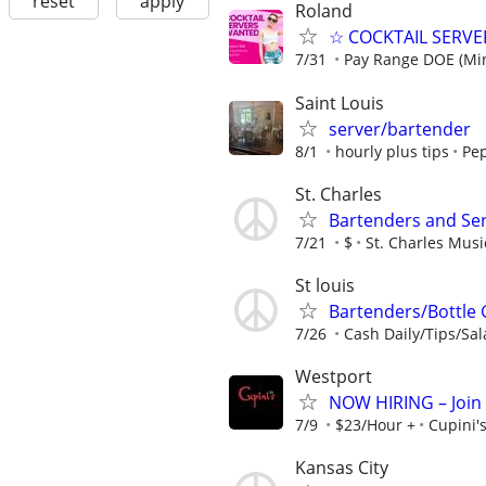
reset
apply
Roland
☆ COCKTAIL SERVER
7/31
Pay Range DOE (Mi
Saint Louis
server/bartender
8/1
hourly plus tips
Pep
St. Charles
Bartenders and Se
7/21
$
St. Charles Mus
St louis
Bartenders/Bottle 
7/26
Cash Daily/Tips/Sal
Westport
NOW HIRING – Join t
7/9
$23/Hour +
Cupini'
Kansas City