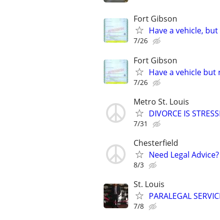
Fort Gibson
Have a vehicle, but
7/26
Fort Gibson
Have a vehicle but 
7/26
Metro St. Louis
DIVORCE IS STRES
7/31
Chesterfield
Need Legal Advice?
8/3
St. Louis
PARALEGAL SERVIC
7/8