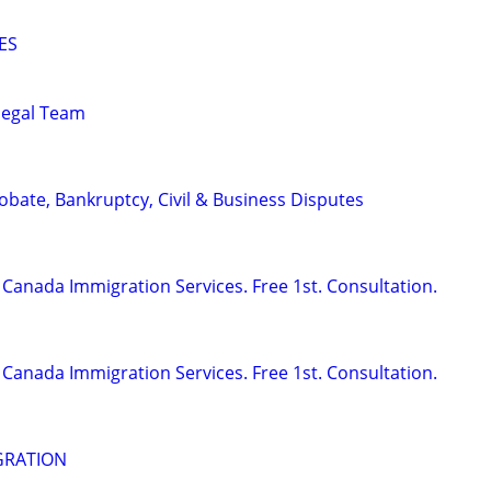
ES
alegal Team
Probate, Bankruptcy, Civil & Business Disputes
Canada Immigration Services. Free 1st. Consultation.
Canada Immigration Services. Free 1st. Consultation.
GRATION