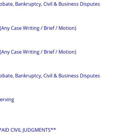
Probate, Bankruptcy, Civil & Business Disputes
(Any Case Writing / Brief / Motion)
(Any Case Writing / Brief / Motion)
Probate, Bankruptcy, Civil & Business Disputes
erving
AID CIVIL JUDGMENTS**