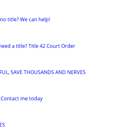
 no title? We can help!
need a title? Title 42 Court Order
SFUL, SAVE THOUSANDS AND NERVES
 Contact me today
ES