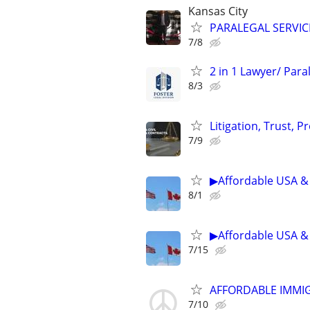
Kansas City
PARALEGAL SERVIC
7/8
2 in 1 Lawyer/ Par
8/3
Litigation, Trust, 
7/9
▶Affordable USA & 
8/1
▶Affordable USA & 
7/15
AFFORDABLE IMMI
7/10