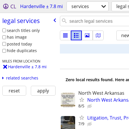
CL
Hardenville ± 7.8 mi
services
legal 
legal services
search titles only
new
has image
posted today
hide duplicates
MILES FROM LOCATION
Hardenville ± 7.8 mi
related searches
Zero local results found. Here 
reset
apply
North West Arkansas
North West Arkansa
8/5
Litigation, Trust, 
7/9