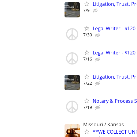
Litigation, Trust, 
7/9
Legal Writer - $120 
7/30
Legal Writer - $120 
7/16
Litigation, Trust, 
7/22
Notary & Process S
7/19
Missouri / Kansas
**WE COLLECT UNP