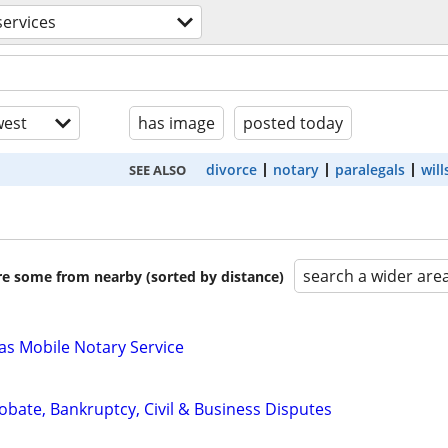
services
est
has image
posted today
divorce
notary
paralegals
will
SEE ALSO
search a wider are
are some from nearby (sorted by distance)
s Mobile Notary Service
Probate, Bankruptcy, Civil & Business Disputes