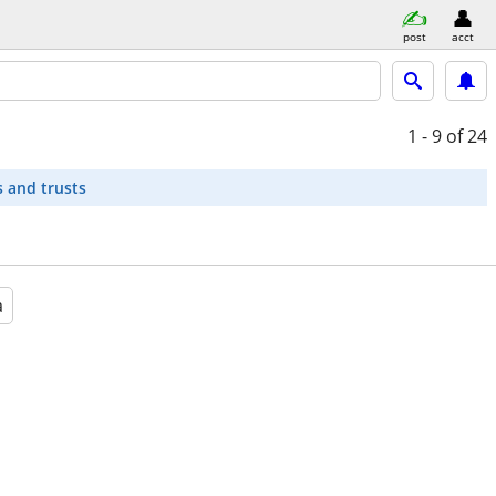
post
acct
1 - 9
of 24
s and trusts
a