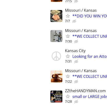
7/15
Missouri / Kansas
**DID YOU WIN Y
7/7
Missouri / Kansas
**WE COLLECT UNP
7/30
Kansas City
Looking for an Atto
7/31
Missouri / Kansas
**WE COLLECT UNP
7/22
ZZtheHANDYMAN.com
small or LARGE job
7/28