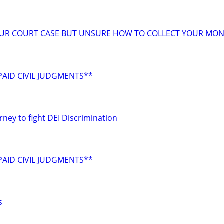
OUR COURT CASE BUT UNSURE HOW TO COLLECT YOUR MON
AID CIVIL JUDGMENTS**
rney to fight DEI Discrimination
AID CIVIL JUDGMENTS**
s