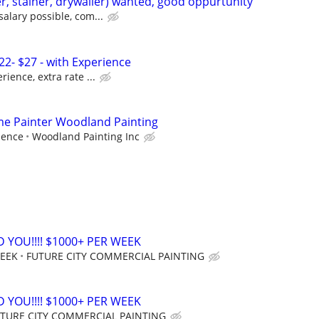
r, stainer, drywaller) wanted, good oppurtunity
salary possible, com...
22- $27 - with Experience
rience, extra rate ...
ime Painter Woodland Painting
ience
Woodland Painting Inc
 YOU!!!! $1000+ PER WEEK
WEEK
FUTURE CITY COMMERCIAL PAINTING
 YOU!!!! $1000+ PER WEEK
TURE CITY COMMERCIAL PAINTING