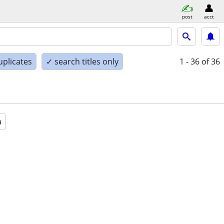
post
acct
uplicates
✓ search titles only
1 - 36
of 36
a