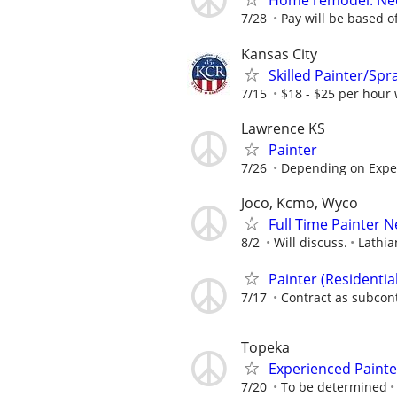
Home remodel. Nee
7/28
Pay will be based off
Kansas City
Skilled Painter/Spr
7/15
$18 - $25 per hour 
Lawrence KS
Painter
7/26
Depending on Expe
Joco, Kcmo, Wyco
Full Time Painter 
8/2
Will discuss.
Lathia
Painter (Residenti
7/17
Contract as subcon
Topeka
Experienced Painte
7/20
To be determined