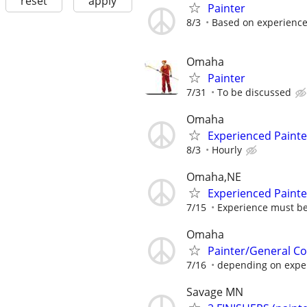
reset
apply
Painter
8/3
Based on experienc
Omaha
Painter
7/31
To be discussed
Omaha
Experienced Painte
8/3
Hourly
Omaha,NE
Experienced Painte
7/15
Experience must b
Omaha
Painter/General Co
7/16
depending on exper
Savage MN