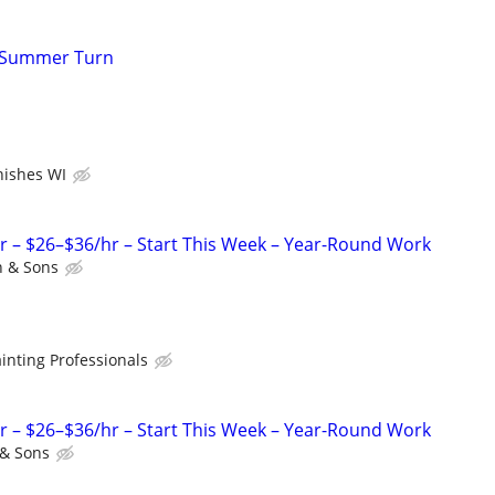
r Summer Turn
inishes WI
r – $26–$36/hr – Start This Week – Year-Round Work
 & Sons
inting Professionals
r – $26–$36/hr – Start This Week – Year-Round Work
& Sons