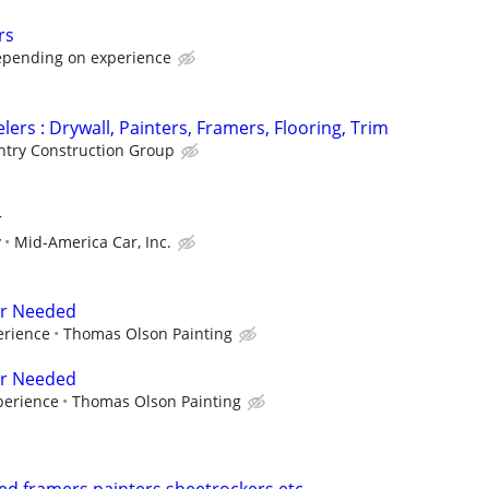
rs
epending on experience
ers : Drywall, Painters, Framers, Flooring, Trim
try Construction Group
r
y
Mid-America Car, Inc.
er Needed
erience
Thomas Olson Painting
er Needed
perience
Thomas Olson Painting