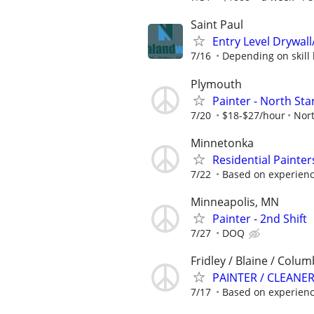
Saint Paul
Entry Level Drywall
7/16
Depending on skill l
Plymouth
Painter - North Sta
7/20
$18-$27/hour
Nort
Minnetonka
Residential Painte
7/22
Based on experien
Minneapolis, MN
Painter - 2nd Shift
7/27
DOQ
Fridley / Blaine / Colu
PAINTER / CLEANE
7/17
Based on experien