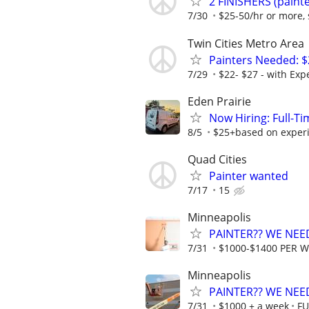
2 FINISHERS (painte
7/30
$25-50/hr or more, 
Twin Cities Metro Area
Painters Needed: $
7/29
$22- $27 - with Expe
Eden Prairie
Now Hiring: Full-T
8/5
$25+based on exper
Quad Cities
Painter wanted
7/17
15
Minneapolis
PAINTER?? WE NEED
7/31
$1000-$1400 PER 
Minneapolis
PAINTER?? WE NEED
7/31
$1000 + a week
FU