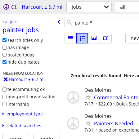
CL
Harcourt ± 6.7 mi
jobs
all
« all jobs
painter jobs
new
search titles only
has image
posted today
hide duplicates
MILES FROM LOCATION
Zero local results found. Here 
Harcourt ± 6.7 mi
telecommuting ok
Des Moines
non-profit organization
Commercial Painte
7/17
$22.00
Quick Steel
internship
employment type
Des Moines
Painters Needed
related searches
7/31
based on experien