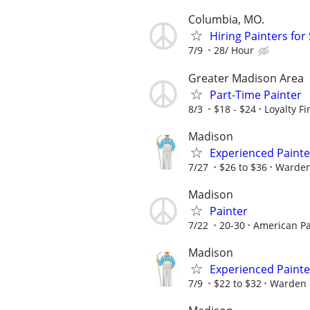
Columbia, MO.
Hiring Painters fo
7/9
28/ Hour
Greater Madison Area
Part-Time Painter
8/3
$18 - $24
Loyalty F
Madison
Experienced Painte
7/27
$26 to $36
Warden
Madison
Painter
7/22
20-30
American Pa
Madison
Experienced Painte
7/9
$22 to $32
Warden 