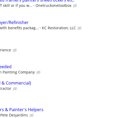
d framers painters sheetrockers etc.
 skill or if you w...
Onetruckonetoolbox
ayer/Refinisher
with benefits packag...
KC Restoration, LLC
rience
Needed
n Painting Company
al & Commercial)
tractor
rs & Painter's Helpers
Pete Desjardins