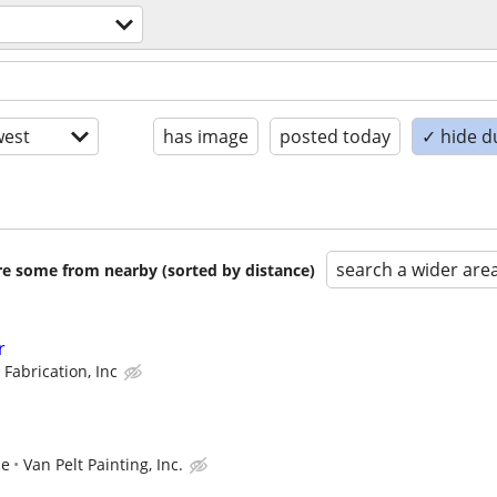
est
has image
posted today
✓ hide d
search a wider are
are some from nearby (sorted by distance)
r
 Fabrication, Inc
ce
Van Pelt Painting, Inc.