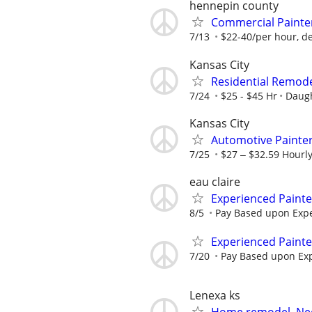
hennepin county
Commercial Painte
7/13
$22-40/per hour, d
Kansas City
Residential Remodel
7/24
$25 - $45 Hr
Daugh
Kansas City
Automotive Painte
7/25
$27 ‒ $32.59 Hourl
eau claire
Experienced Paint
8/5
Pay Based upon Exp
Experienced Paint
7/20
Pay Based upon Ex
Lenexa ks