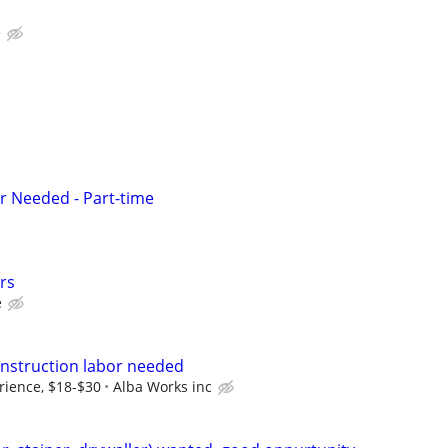
e
r Needed - Part-time
rs
e
nstruction labor needed
ience, $18-$30
Alba Works inc