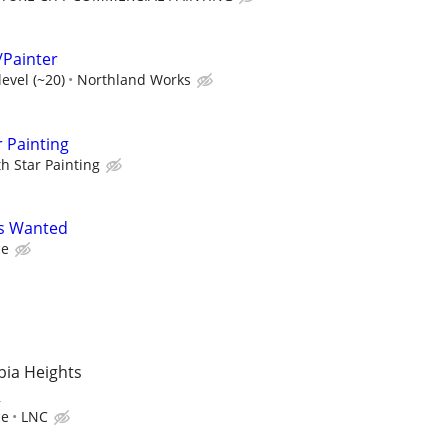
/Painter
evel (~20)
Northland Works
r Painting
h Star Painting
rs Wanted
ce
mbia Heights
R
ce
LNC