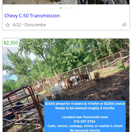
•
•
•
Chevy C-50 Transmission
6/22
Duncombe
$2,350