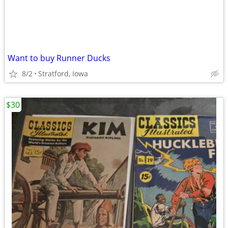
Want to buy Runner Ducks
8/2
Stratford, Iowa
$30