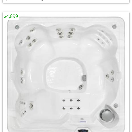
$4,899