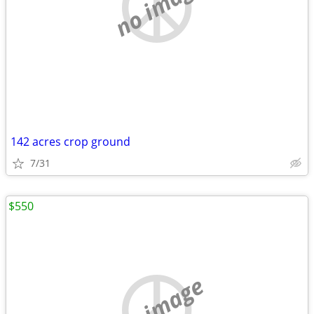
no image
142 acres crop ground
7/31
$550
no image