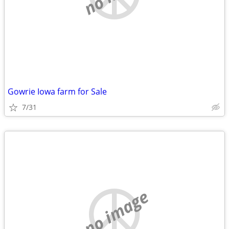
Gowrie Iowa farm for Sale
7/31
no image