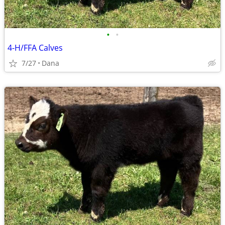
•
•
4-H/FFA Calves
7/27
Dana