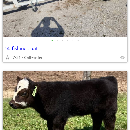
•
•
•
•
•
•
14' fishing boat
7/31
Callender