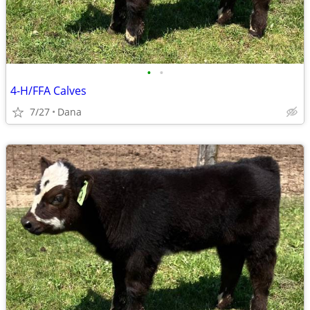
•
•
4-H/FFA Calves
7/27
Dana