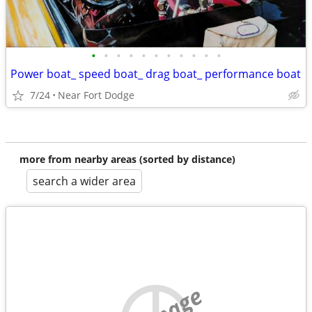
•
•
•
•
•
•
•
•
•
•
•
Power boat_ speed boat_ drag boat_ performance boat
7/24
Near Fort Dodge
more from nearby areas (sorted by distance)
search a wider area