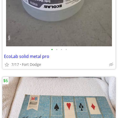
•
•
•
•
EcoLab solid metal pro
7/17
Fort Dodge
$6