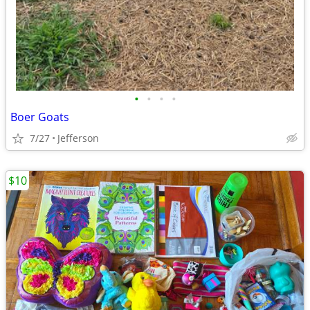
•
•
•
•
Boer Goats
7/27
Jefferson
$10