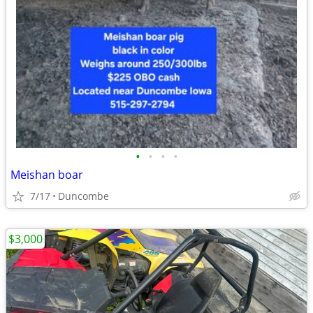
•
•
•
•
Meishan boar
7/17
Duncombe
$3,000