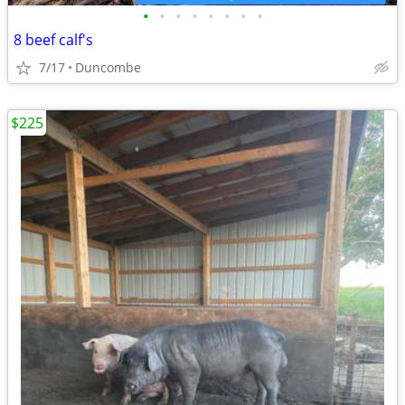
•
•
•
•
•
•
•
•
8 beef calf's
7/17
Duncombe
$225