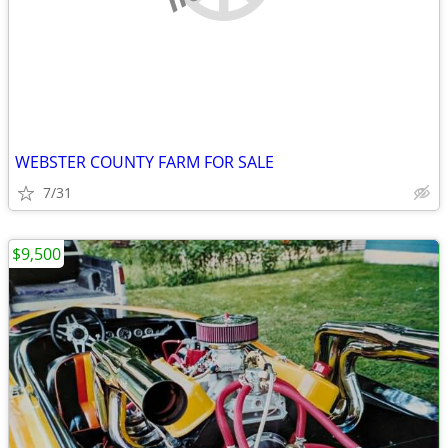
WEBSTER COUNTY FARM FOR SALE
7/31
$9,500