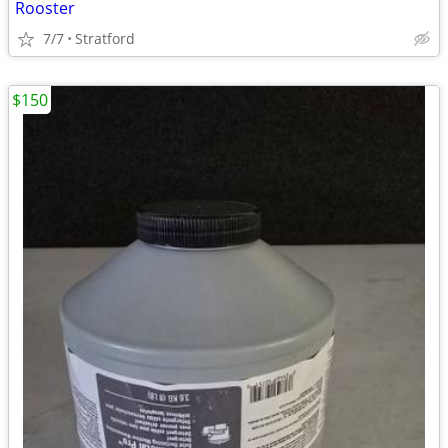
Rooster
7/7
Stratford
$150