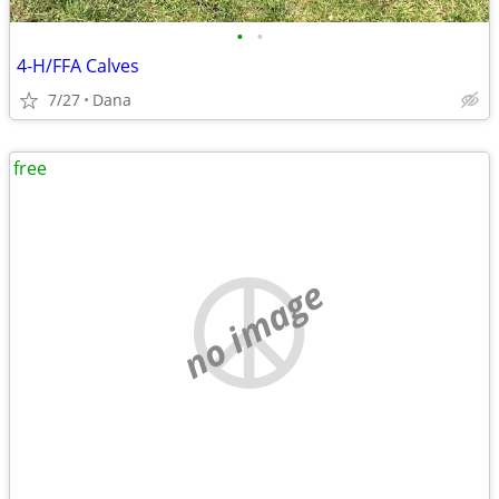
•
•
4-H/FFA Calves
7/27
Dana
free
no image