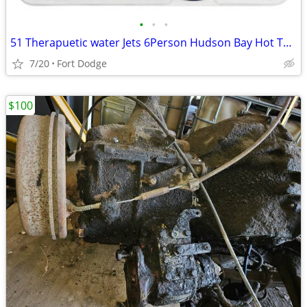
•
•
•
51 Therapuetic water Jets 6Person Hudson Bay Hot Tub Spa MFG Warranty
7/20
Fort Dodge
$100