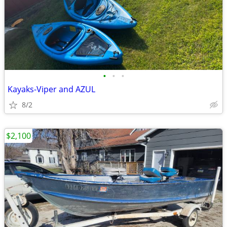
•
•
•
Kayaks-Viper and AZUL
8/2
$2,100