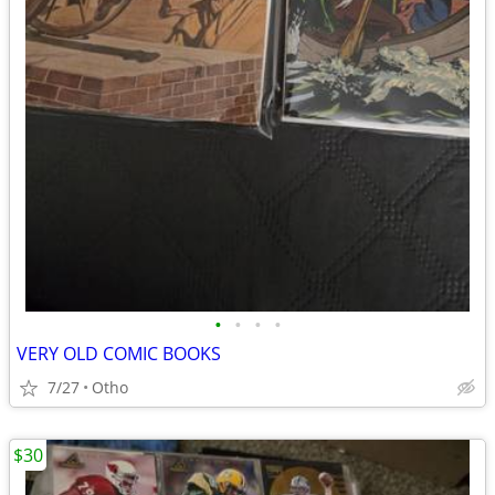
•
•
•
•
VERY OLD COMIC BOOKS
7/27
Otho
$30