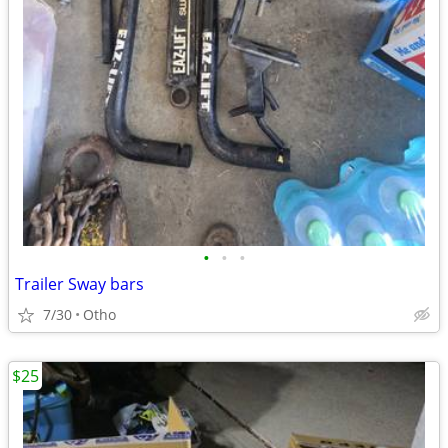
•
•
•
Trailer Sway bars
7/30
Otho
$25