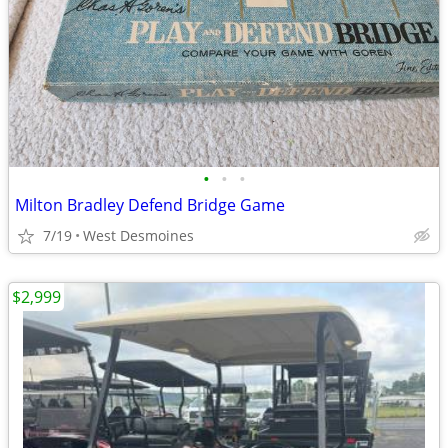
•
•
•
Milton Bradley Defend Bridge Game
7/19
West Desmoines
$2,999