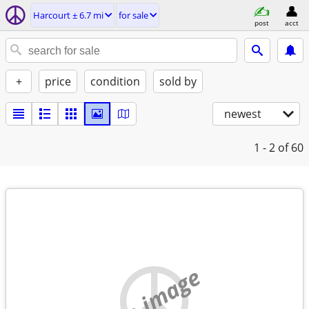
Harcourt ± 6.7 mi
for sale
post
acct
+
price
condition
sold by
newest
1 - 2
of 60
no image