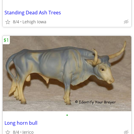
Standing Dead Ash Trees
8/4
Lehigh Iowa
$1
•
Long horn bull
8/4
Jerico