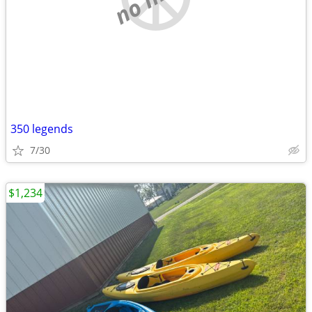
350 legends
7/30
$1,234