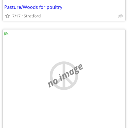
Pasture/Woods for poultry
7/17
Stratford
$5
no image