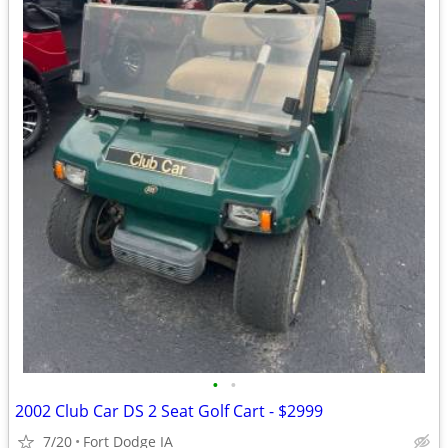
•
•
2002 Club Car DS 2 Seat Golf Cart - $2999
7/20
Fort Dodge IA