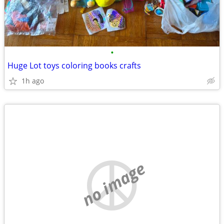
•
Huge Lot toys coloring books crafts
1h ago
no image