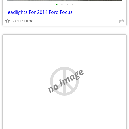
•
•
•
•
Headlights For 2014 Ford Focus
7/30
Otho
no image