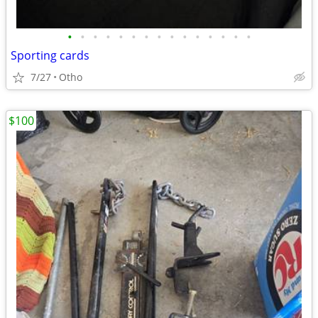
•
•
•
•
•
•
•
•
•
•
•
•
•
•
•
Sporting cards
7/27
Otho
$100