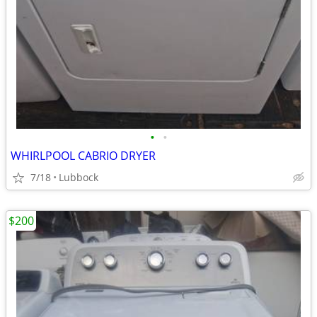
•
•
WHIRLPOOL CABRIO DRYER
7/18
Lubbock
$200