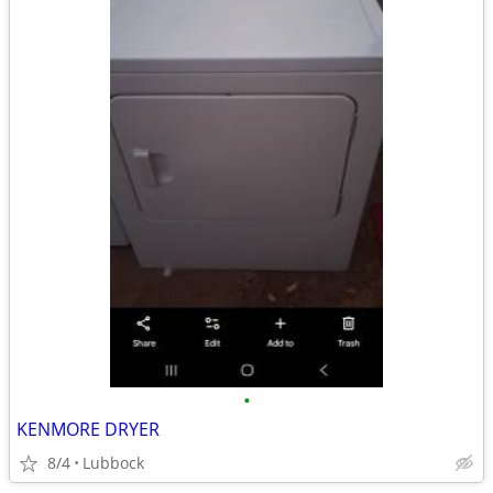
•
KENMORE DRYER
8/4
Lubbock