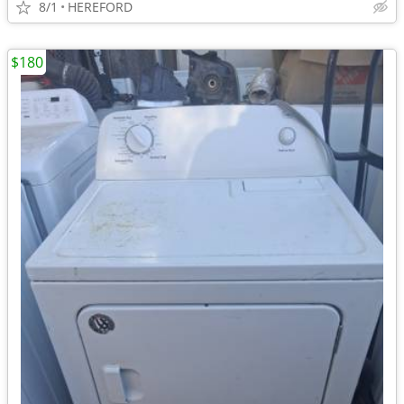
8/1
HEREFORD
$180