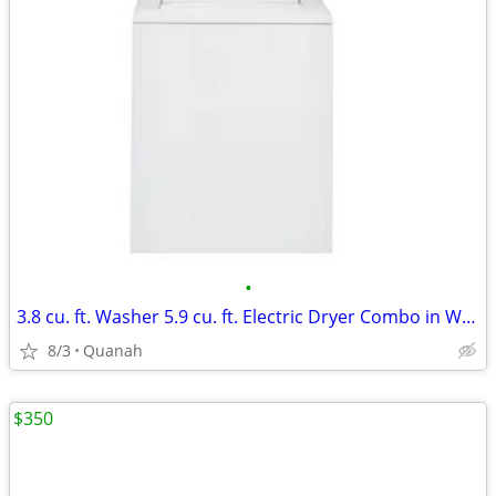
•
3.8 cu. ft. Washer 5.9 cu. ft. Electric Dryer Combo in White
8/3
Quanah
$350