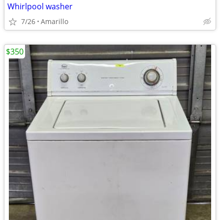
Whirlpool washer
7/26
Amarillo
$350