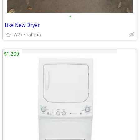
•
Like New Dryer
7/27
Tahoka
$1,200