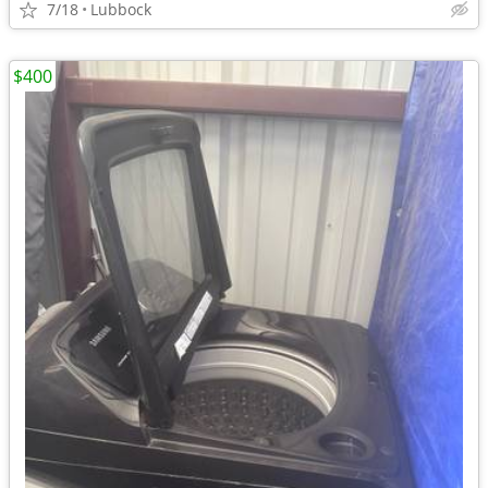
7/18
Lubbock
$400