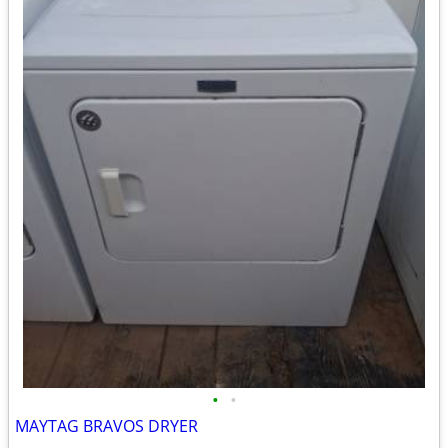
•
•
MAYTAG BRAVOS DRYER