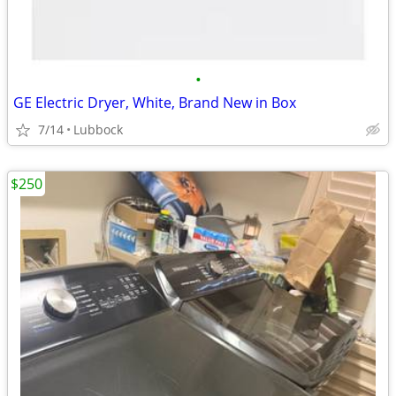
•
GE Electric Dryer, White, Brand New in Box
7/14
Lubbock
$250