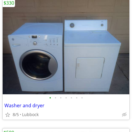
$330
•
•
•
•
•
•
•
Washer and dryer
8/5
Lubbock