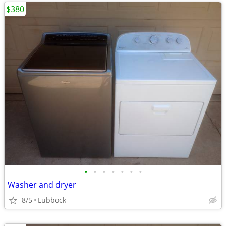
$380
•
•
•
•
•
•
•
Washer and dryer
8/5
Lubbock