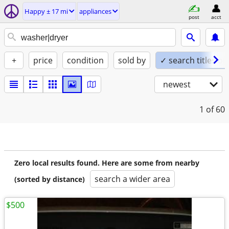
Happy ± 17 mi
appliances
post
acct
+
price
condition
sold by
✓ search titles on
newest
1
of 60
Zero local results found. Here are some from nearby
search a wider area
(sorted by distance)
$500