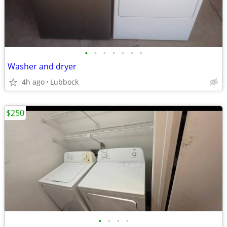
•
•
•
•
•
•
•
Washer and dryer
4h ago
Lubbock
$250
•
•
•
•