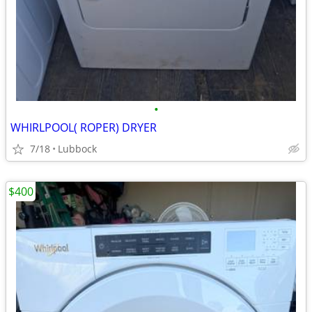
•
WHIRLPOOL( ROPER) DRYER
7/18
Lubbock
$400