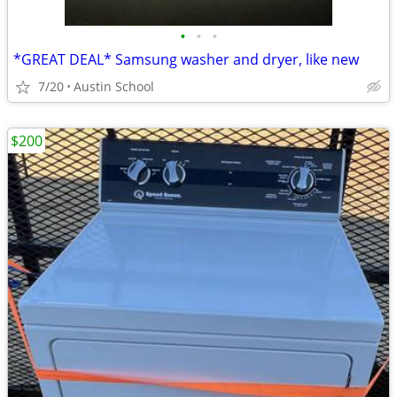
•
•
•
*GREAT DEAL* Samsung washer and dryer, like new
7/20
Austin School
$200