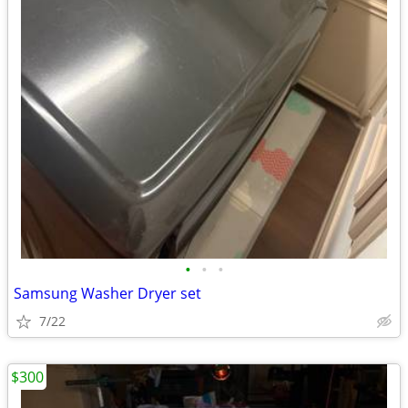
•
•
•
Samsung Washer Dryer set
7/22
$300