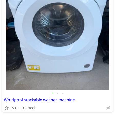
•
•
•
Whirlpool stackable washer machine
7/12
Lubbock