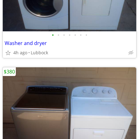
•
•
•
•
•
•
•
Washer and dryer
4h ago
Lubbock
$380