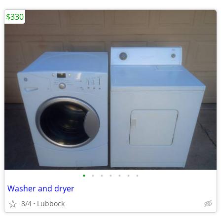
$330
•
•
•
•
•
•
•
Washer and dryer
8/4
Lubbock