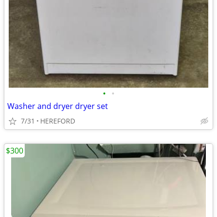
•
•
Washer and dryer dryer set
7/31
HEREFORD
$300