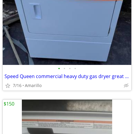
•
•
•
•
Speed Queen commercial heavy duty gas dryer great condition
7/16
Amarillo
$150