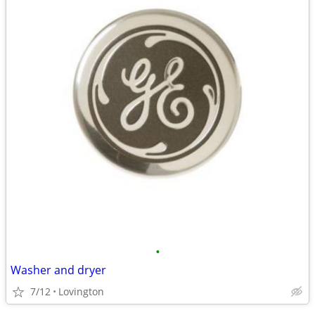
•
Washer and dryer
7/12
Lovington