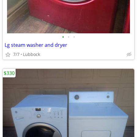
•
•
•
Lg steam washer and dryer
7/7
Lubbock
$330