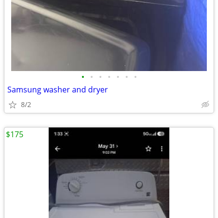
•
•
•
•
•
•
•
Samsung washer and dryer
8/2
$175