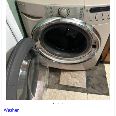
•
•
•
Washer