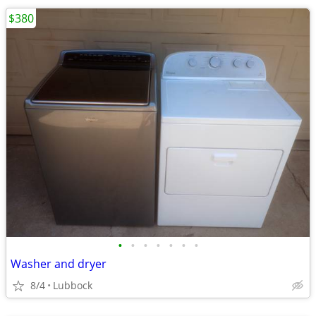
$380
•
•
•
•
•
•
•
Washer and dryer
8/4
Lubbock