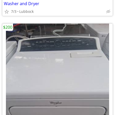
Washer and Dryer
7/3
Lubbock
$200