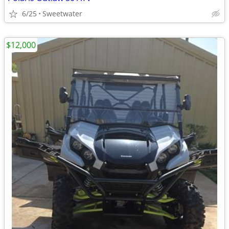
6/25
Sweetwater
$12,000