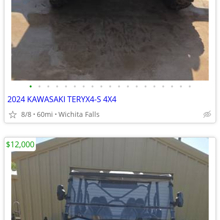
•
•
•
•
•
•
•
•
•
•
•
•
•
•
•
•
•
•
•
2024 KAWASAKI TERYX4-S 4X4
8/8
60mi
Wichita Falls
$12,000