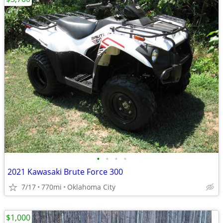
•
•
•
•
2021 Kawasaki Brute Force 300
7/17
770mi
Oklahoma City
$1,000