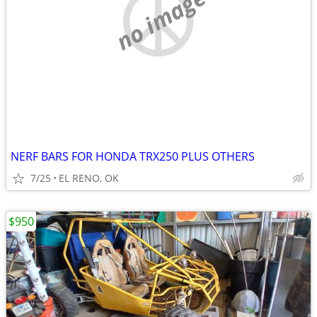
no image
NERF BARS FOR HONDA TRX250 PLUS OTHERS
7/25
EL RENO, OK
$950