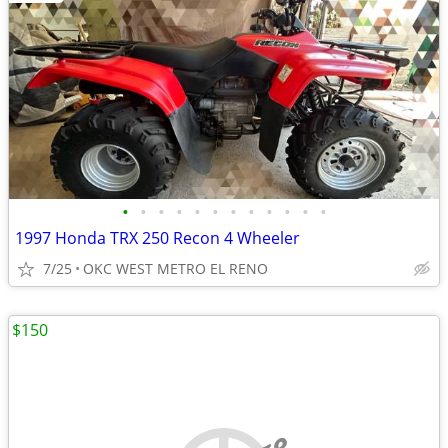
•
•
•
•
•
•
•
•
•
•
•
•
1997 Honda TRX 250 Recon 4 Wheeler
7/25
OKC WEST METRO EL RENO
$150