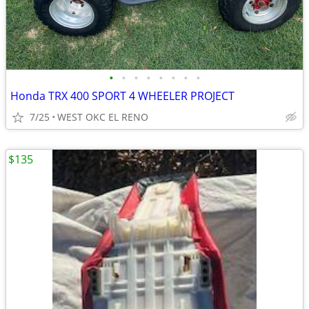
•
•
•
•
•
•
•
•
Honda TRX 400 SPORT 4 WHEELER PROJECT
7/25
WEST OKC EL RENO
$135