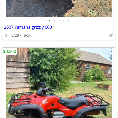
•
•
•
•
•
2007 Yamaha grizzly 660
6/28
Taos
$3,500