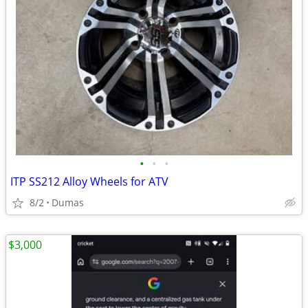
•
•
•
ITP SS212 Alloy Wheels for ATV
8/2
Dumas
$3,000