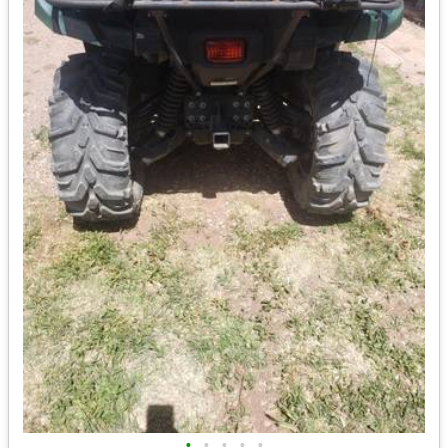
•
•
•
•
•