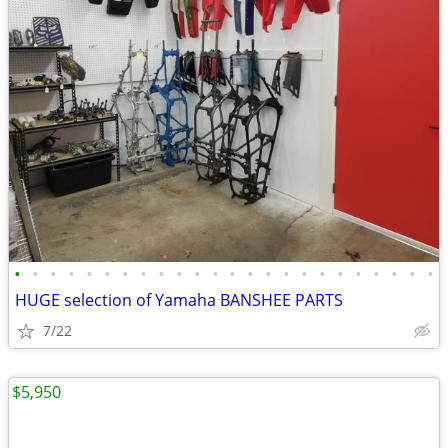
•
•
•
•
•
•
•
•
•
•
•
•
•
•
•
•
•
•
•
•
•
•
•
•
HUGE selection of Yamaha BANSHEE PARTS
7/22
$5,950