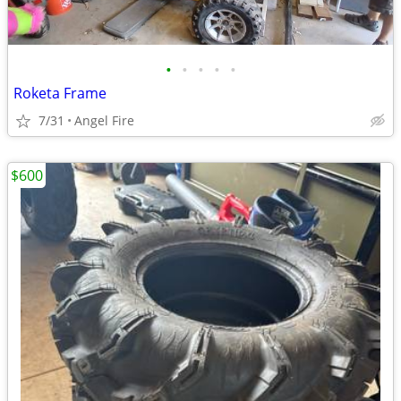
•
•
•
•
•
Roketa Frame
7/31
Angel Fire
$600