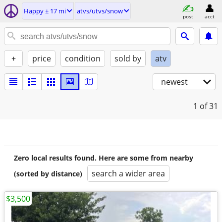
Happy ± 17 mi
atvs/utvs/snow
post
acct
+
price
condition
sold by
atv
newest
1
of 31
Zero local results found. Here are some from nearby
search a wider area
(sorted by distance)
$3,500