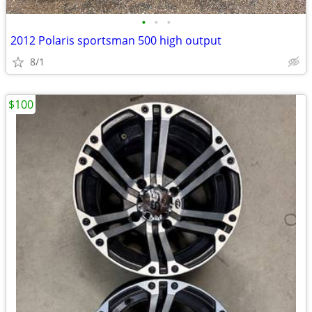
•
•
•
2012 Polaris sportsman 500 high output
8/1
$100