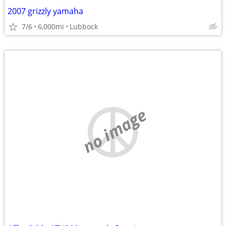
2007 grizzly yamaha
7/6
6,000mi
Lubbock
no image