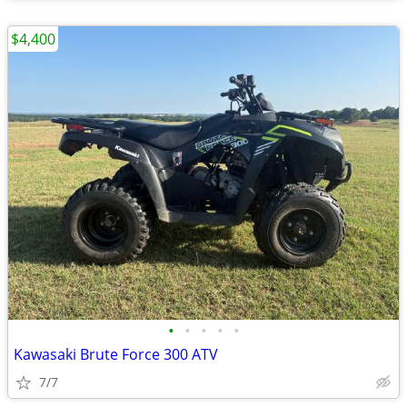
$4,400
•
•
•
•
•
Kawasaki Brute Force 300 ATV
7/7