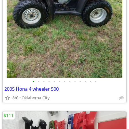
•
•
•
•
•
•
•
•
•
•
•
•
•
2005 Hona 4 wheeler 500
8/6
Oklahoma City
$111