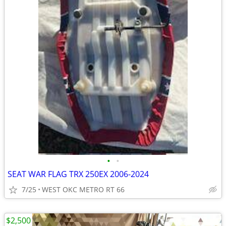
•
•
SEAT WAR FLAG TRX 250EX 2006-2024
7/25
WEST OKC METRO RT 66
$2,500