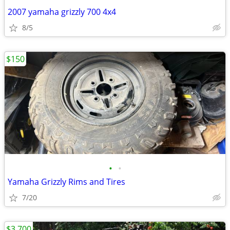
2007 yamaha grizzly 700 4x4
8/5
$150
•
•
Yamaha Grizzly Rims and Tires
7/20
$3,700