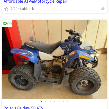
Affordable ATV&Motorcycle Repair
7/20
Lubbock
$800
•
•
•
•
•
•
•
Polaris Outlaw 50 ATV