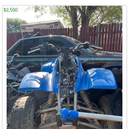
$2,500