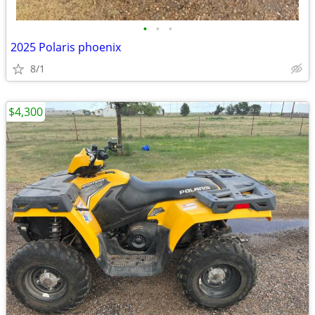
•
•
•
2025 Polaris phoenix
8/1
$4,300