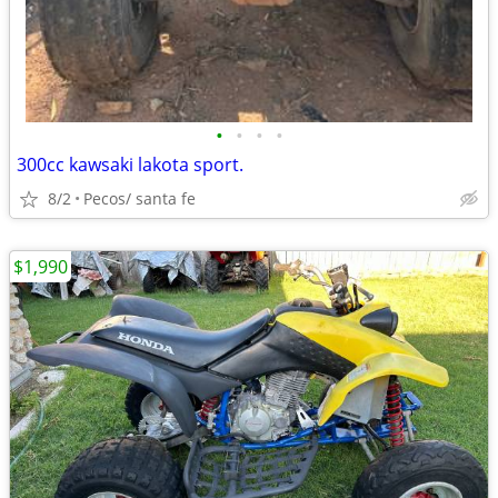
•
•
•
•
300cc kawsaki lakota sport.
8/2
Pecos/ santa fe
$1,990