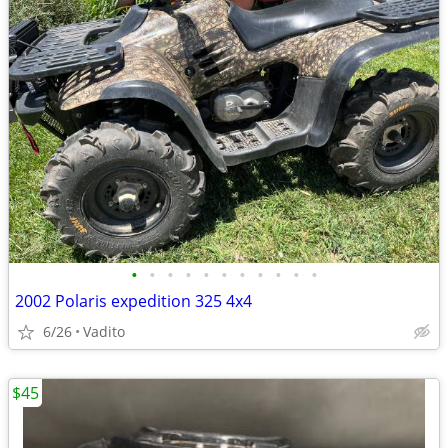
•
•
•
•
•
•
•
•
•
•
•
2002 Polaris expedition 325 4x4
6/26
Vadito
$45