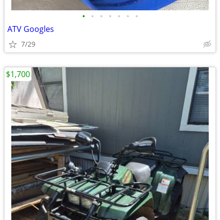
•
•
•
•
•
•
•
ATV Googles
7/29
$1,700