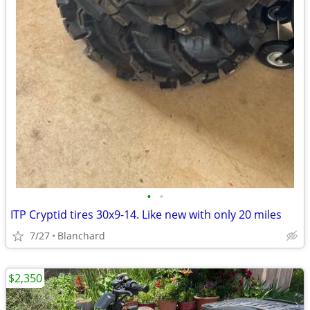
•
•
ITP Cryptid tires 30x9-14. Like new with only 20 miles
7/27
Blanchard
$2,350