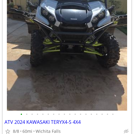
•
•
•
•
•
•
•
•
•
•
•
•
•
•
•
•
•
•
ATV 2024 KAWASAKI TERYX4-S 4X4
8/8
60mi
Wichita Falls