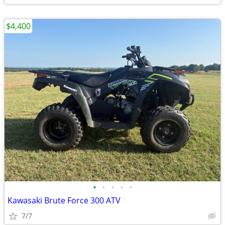
$4,400
•
•
•
•
•
Kawasaki Brute Force 300 ATV
7/7