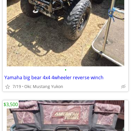
•
Yamaha big bear 4x4 4wheeler reverse winch
7/19
Okc Mustang Yukon
$3,500