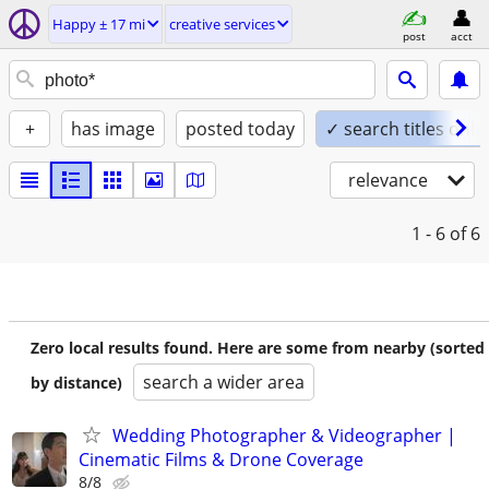
Happy ± 17 mi
creative services
post
acct
+
has image
posted today
✓ search titles only
relevance
1 - 6
of 6
Zero local results found. Here are some from nearby (sorted
search a wider area
by distance)
Wedding Photographer & Videographer |
Cinematic Films & Drone Coverage
8/8