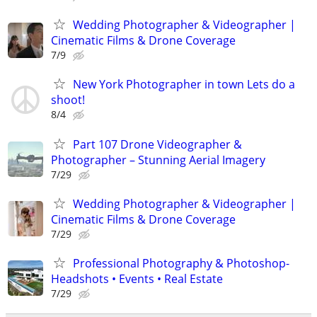
Wedding Photographer & Videographer |
Cinematic Films & Drone Coverage
7/9
New York Photographer in town Lets do a
shoot!
8/4
Part 107 Drone Videographer &
Photographer – Stunning Aerial Imagery
7/29
Wedding Photographer & Videographer |
Cinematic Films & Drone Coverage
7/29
Professional Photography & Photoshop-
Headshots • Events • Real Estate
7/29