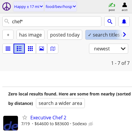
Happy ± 17 mi
food/bev/hosp
post
acct
+
has image
posted today
✓ search titles only
newest
1 - 7
of 7
Zero local results found. Here are some from nearby (sorted
search a wider area
by distance)
Executive Chef 2
7/19
$64600 to $83600
Sodexo