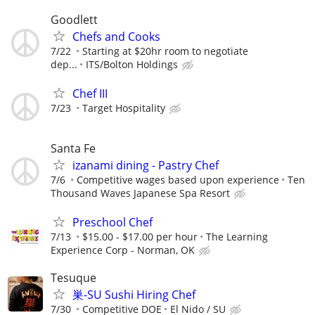
Goodlett
Chefs and Cooks
7/22
Starting at $20hr room to negotiate
dep...
ITS/Bolton Holdings
Chef III
7/23
Target Hospitality
Santa Fe
izanami dining - Pastry Chef
7/6
Competitive wages based upon experience
Ten
Thousand Waves Japanese Spa Resort
Preschool Chef
7/13
$15.00 - $17.00 per hour
The Learning
Experience Corp - Norman, OK
Tesuque
巣-SU Sushi Hiring Chef
7/30
Competitive DOE
El Nido / SU