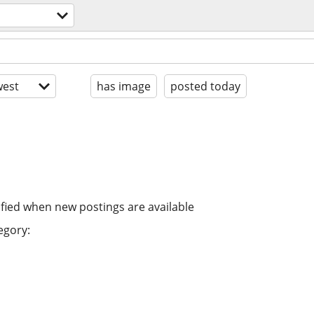
est
has image
posted today
ified when new postings are available
egory: