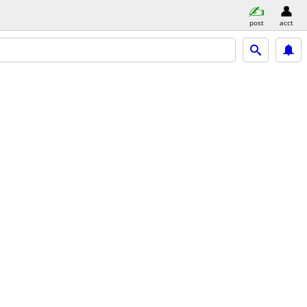
post
acct