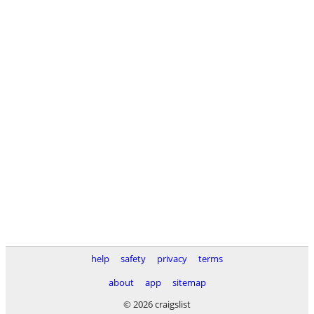
help
safety
privacy
terms
about
app
sitemap
© 2026 craigslist