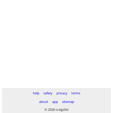
help
safety
privacy
terms
about
app
sitemap
© 2026 craigslist