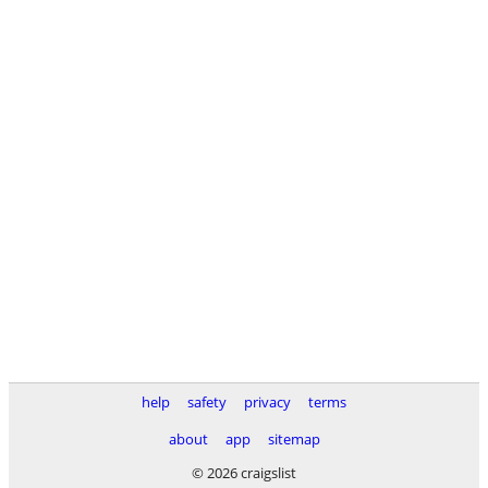
help
safety
privacy
terms
about
app
sitemap
© 2026 craigslist