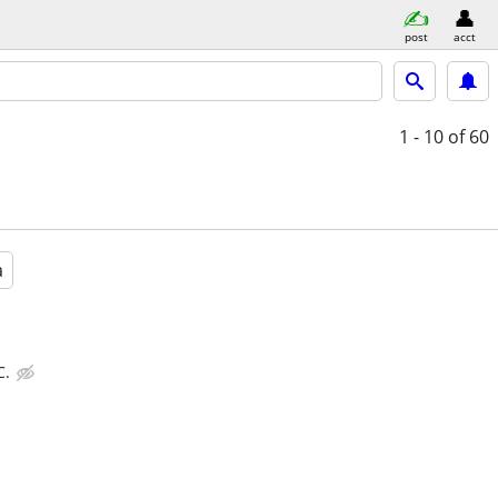
post
acct
1 - 10
of 60
a
C.