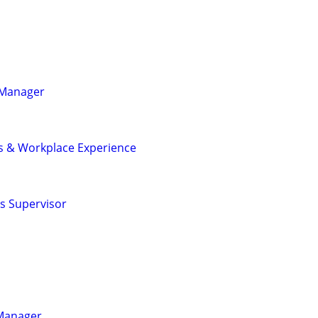
s Manager
ies & Workplace Experience
ns Supervisor
 Manager