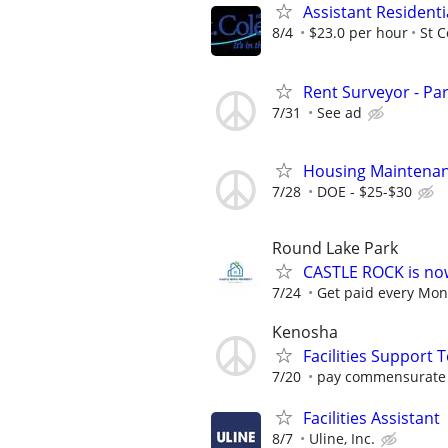
Assistant Residenti
8/4
$23.0 per hour
St C
Rent Surveyor - Pa
7/31
See ad
Housing Maintenan
7/28
DOE - $25-$30
Round Lake Park
CASTLE ROCK is no
7/24
Get paid every Mond
Kenosha
Facilities Support 
7/20
pay commensurate 
Facilities Assistant
8/7
Uline, Inc.