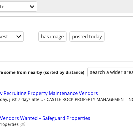
ate
est
has image
posted today
search a wider are
are some from nearby (sorted by distance)
w Recruiting Property Maintenance Vendors
ay, just 7 days afte...
CASTLE ROCK PROPERTY MANAGEMENT IN
Vendors Wanted – Safeguard Properties
roperties