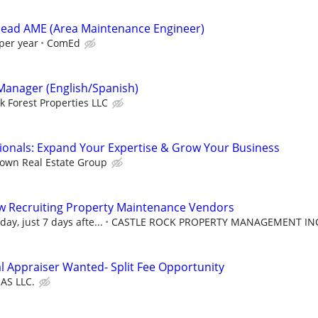
head AME (Area Maintenance Engineer)
per year
ComEd
 Manager (English/Spanish)
k Forest Properties LLC
sionals: Expand Your Expertise & Grow Your Business
own Real Estate Group
w Recruiting Property Maintenance Vendors
ay, just 7 days afte...
CASTLE ROCK PROPERTY MANAGEMENT IN
al Appraiser Wanted- Split Fee Opportunity
IAS LLC.