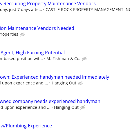
w Recruiting Property Maintenance Vendors
ay, just 7 days afte...
CASTLE ROCK PROPERTY MANAGEMENT IN
tion Maintenance Vendors Needed
roperties
Agent, High Earning Potential
n-based position wit...
M. Fishman & Co.
k
ktown: Experienced handyman needed immediately
upon experience and ...
Hanging Out
k
 owned company needs experienced handyman
 upon experience and ...
Hanging Out
 w/Plumbing Experience