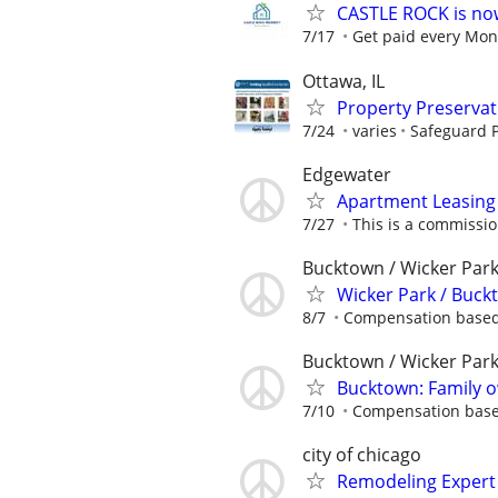
CASTLE ROCK is no
7/17
Get paid every Mond
Ottawa, IL
Property Preserva
7/24
varies
Safeguard P
Edgewater
Apartment Leasing 
7/27
This is a commissio
Bucktown / Wicker Par
Wicker Park / Buc
8/7
Compensation based 
Bucktown / Wicker Par
Bucktown: Family
7/10
Compensation based
city of chicago
Remodeling Expert