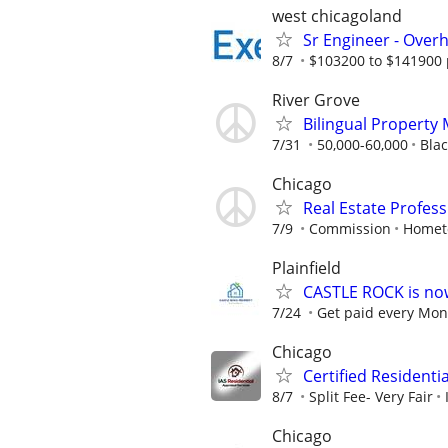
west chicagoland
Sr Engineer - Over
8/7
$103200 to $141900 
River Grove
Bilingual Property
7/31
50,000-60,000
Blac
Chicago
Real Estate Profes
7/9
Commission
Homet
Plainfield
CASTLE ROCK is no
7/24
Get paid every Mond
Chicago
Certified Residenti
8/7
Split Fee- Very Fair
Chicago