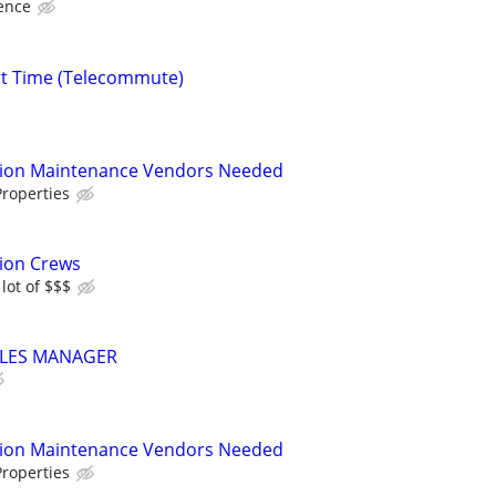
ence
rt Time (Telecommute)
tion Maintenance Vendors Needed
roperties
tion Crews
lot of $$$
LES MANAGER
tion Maintenance Vendors Needed
roperties