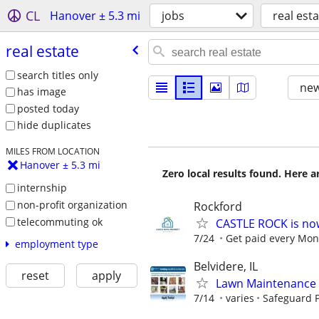
CL
Hanover ± 5.3 mi
jobs
real est
real estate
search titles only
new
has image
posted today
hide duplicates
MILES FROM LOCATION
Hanover ± 5.3 mi
Zero local results found. Here 
internship
non-profit organization
Rockford
telecommuting ok
CASTLE ROCK is no
7/24
Get paid every Mond
employment type
Belvidere, IL
reset
apply
Lawn Maintenance 
7/14
varies
Safeguard P