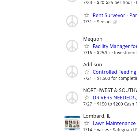
7/23
$20-$25 per hour
Rent Surveyor - Pa
7/31
See ad
Mequon
Facility Manager f
7/16
$25/hr
Investment 
Addison
Controlled Feeding
7/21
$1,500 for completing
NORTHWEST & SOUTH
DRIVERS NEEDED! 💰
7/27
$150 to $200 Cash P
Lombard, IL
Lawn Maintenance 
7/14
varies
Safeguard P