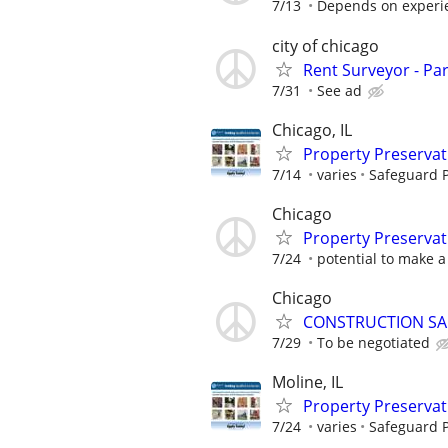
7/13
Depends on experi
city of chicago
Rent Surveyor - Pa
7/31
See ad
Chicago, IL
Property Preserva
7/14
varies
Safeguard P
Chicago
Property Preserva
7/24
potential to make a 
Chicago
CONSTRUCTION SA
7/29
To be negotiated
Moline, IL
Property Preserva
7/24
varies
Safeguard P