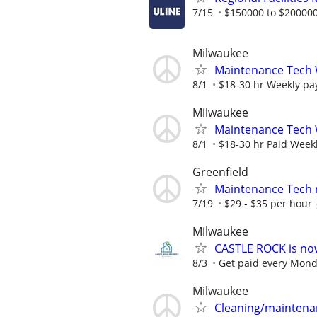
7/15
$150000 to $200000
Milwaukee
Maintenance Tech
8/1
$18-30 hr Weekly pa
Milwaukee
Maintenance Tech
8/1
$18-30 hr Paid Weekl
Greenfield
Maintenance Tech 
7/19
$29 - $35 per hour
Milwaukee
CASTLE ROCK is no
8/3
Get paid every Monday
Milwaukee
Cleaning/maintena