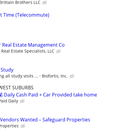
Brittain Brothers LLC
rt Time (Telecommute)
or Real Estate Management Co
Real Estate Specialists, LLC
 Study
 all study visits ...
Biofortis, Inc.
WEST SUBURBS
 Daily Cash Paid + Car Provided take home
aid Daily
Vendors Wanted – Safeguard Properties
roperties