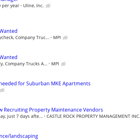
 per year
Uline, Inc.
 Wanted
ycheck, Company Truc...
MPI
 Wanted
y, Company Trucks A...
MPI
needed for Suburban MKE Apartments
w Recruiting Property Maintenance Vendors
, just 7 days afte...
CASTLE ROCK PROPERTY MANAGEMENT INC
nce/landscaping