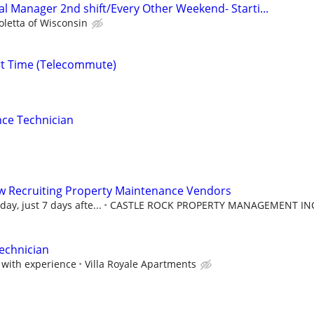
al Manager 2nd shift/Every Other Weekend- Starti...
oletta of Wisconsin
rt Time (Telecommute)
ce Technician
w Recruiting Property Maintenance Vendors
ay, just 7 days afte...
CASTLE ROCK PROPERTY MANAGEMENT IN
Technician
with experience
Villa Royale Apartments