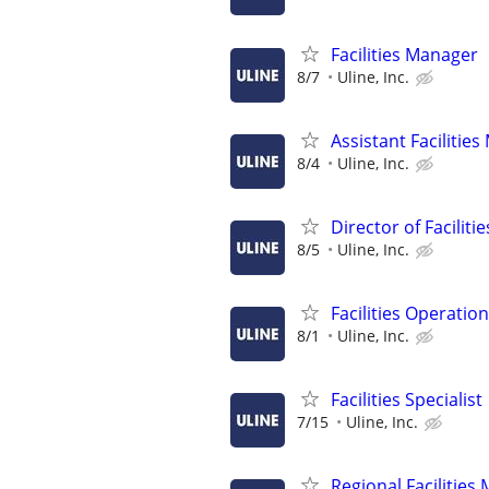
Facilities Manager
8/7
Uline, Inc.
Assistant Facilitie
8/4
Uline, Inc.
Director of Facilit
8/5
Uline, Inc.
Facilities Operatio
8/1
Uline, Inc.
Facilities Specialist
7/15
Uline, Inc.
Regional Facilities