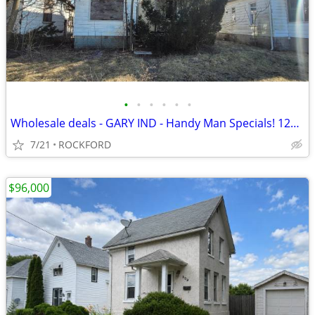
•
•
•
•
•
•
Wholesale deals - GARY IND - Handy Man Specials! 12k-22k
7/21
ROCKFORD
$96,000