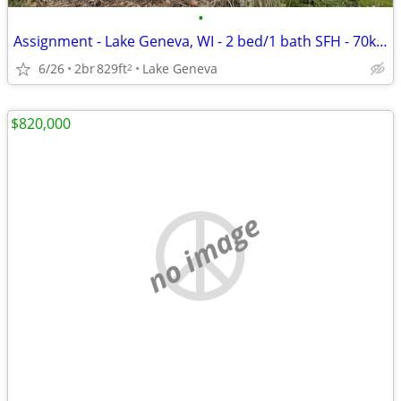
•
Assignment - Lake Geneva, WI - 2 bed/1 bath SFH - 70k Potential Spread
6/26
2br
829ft
Lake Geneva
2
$820,000
no image