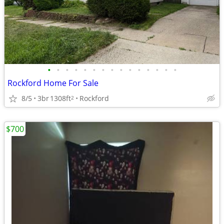
•
•
•
•
•
•
•
•
•
•
•
•
•
•
•
Rockford Home For Sale
8/5
3br
1308ft
Rockford
2
$700