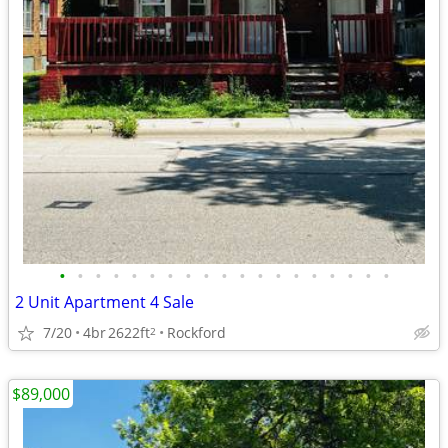
•
•
•
•
•
•
•
•
•
•
•
•
•
•
•
•
•
•
•
2 Unit Apartment 4 Sale
7/20
4br
2622ft
Rockford
2
$89,000