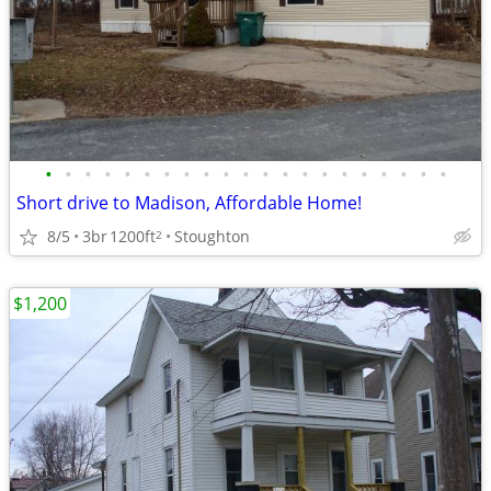
•
•
•
•
•
•
•
•
•
•
•
•
•
•
•
•
•
•
•
•
•
Short drive to Madison, Affordable Home!
8/5
3br
1200ft
Stoughton
2
$1,200