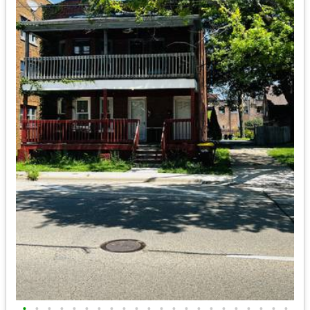
•
•
•
•
•
•
•
•
•
•
•
•
•
•
•
•
•
•
•
•
•
•