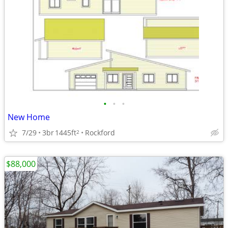
•
•
•
New Home
7/29
3br
1445ft
Rockford
2
$88,000