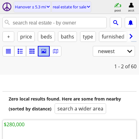
Hanover ± 5.3 mi
real estate for sale
post
acct
+
price
beds
baths
type
furnished
by
newest
1 - 2
of 60
Zero local results found. Here are some from nearby
search a wider area
(sorted by distance)
$280,000