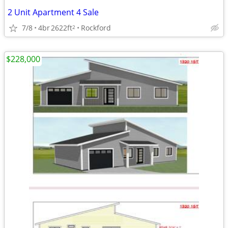
2 Unit Apartment 4 Sale
7/8
4br
2622ft
Rockford
2
$228,000