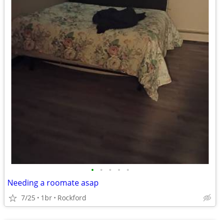
•
•
•
•
•
Needing a roomate asap
7/25
1br
Rockford