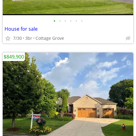
•
•
•
•
•
•
House for sale
7/30
3br
Cottage Grove
$849,900