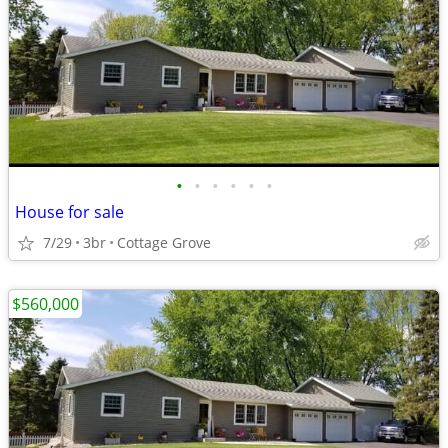
•
•
•
•
•
•
House for sale
7/29
3br
Cottage Grove
$560,000