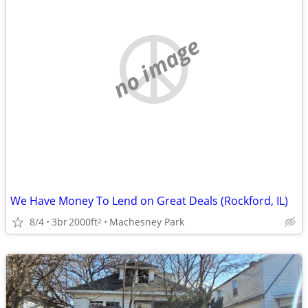
no image
We Have Money To Lend on Great Deals (Rockford, IL)
8/4
3br
2000ft
Machesney Park
2