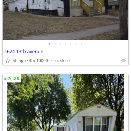
•
•
•
•
•
•
•
1624 13th avenue
5h ago
4br
1000ft
rockford
2
$35,000