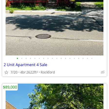
•
•
•
•
•
•
•
•
•
•
•
•
•
•
•
•
•
•
2 Unit Apartment 4 Sale
7/20
4br
2622ft
Rockford
2
$89,000