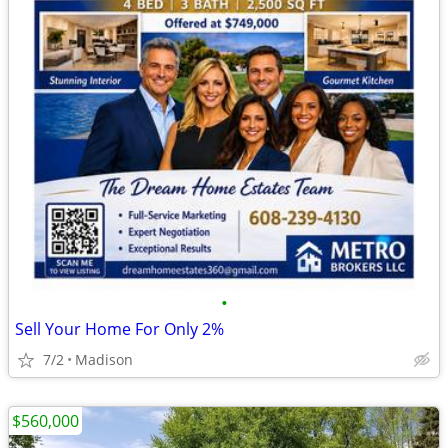
•
Sell Your Home For Only 2%
7/2
Madison
$560,000