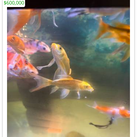
$600,000