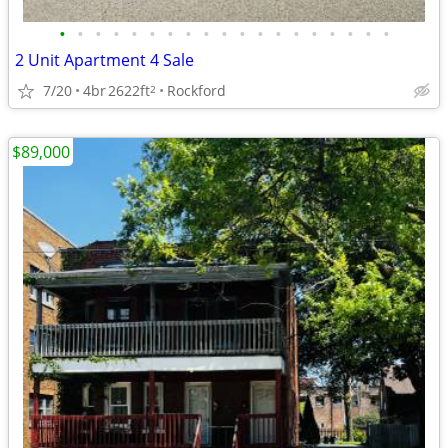
•
•
•
•
•
•
•
•
•
•
•
•
•
•
•
•
•
•
•
2 Unit Apartment 4 Sale
7/20
4br
2622ft
Rockford
2
$89,000