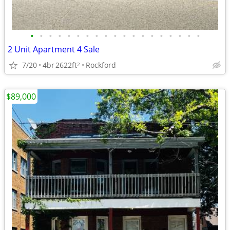
•
•
•
•
•
•
•
•
•
•
•
•
•
•
•
•
•
•
•
2 Unit Apartment 4 Sale
7/20
4br
2622ft
Rockford
2
$89,000