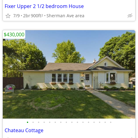
Fixer Upper 2 1/2 bedroom House
7/9
2br
900ft
Sherman Ave area
2
$430,000
•
•
•
•
•
•
•
•
•
•
•
•
•
•
•
•
Chateau Cottage