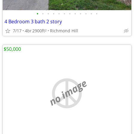
•
•
•
•
•
•
•
•
•
•
•
•
4 Bedroom 3 bath 2 story
7/17
4br
2900ft
Richmond Hill
2
$50,000
no image