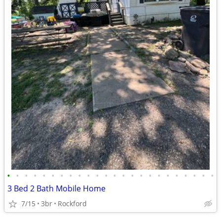
•
•
•
•
•
•
•
•
•
•
•
•
•
•
•
•
•
•
•
•
•
•
•
•
3 Bed 2 Bath Mobile Home
7/15
3br
Rockford