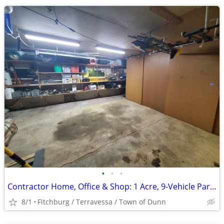
•
•
•
Contractor Home, Office & Shop: 1 Acre, 9-Vehicle Parking, Madison
8/1
Fitchburg / Terravessa / Town of Dunn