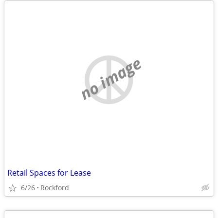
no image
Retail Spaces for Lease
6/26
Rockford