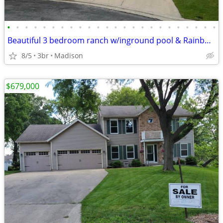
•
•
•
•
•
•
•
•
•
•
•
•
•
•
•
•
•
•
•
•
•
•
•
•
Beautiful 3 bedroom ranch w/inground pool & Rainbow play system
8/5
3br
Madison
$679,000