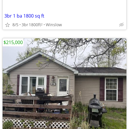
3br 1 ba 1800 sq ft
8/5
3br
1800ft
Winslow
2
$215,000