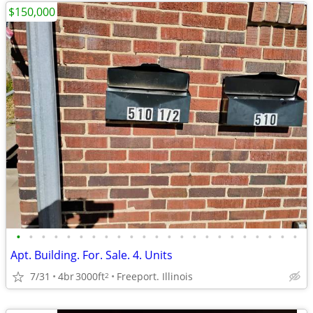
$150,000
•
•
•
•
•
•
•
•
•
•
•
•
•
•
•
•
•
•
•
•
•
•
•
Apt. Building. For. Sale. 4. Units
7/31
4br
3000ft
Freeport. Illinois
2