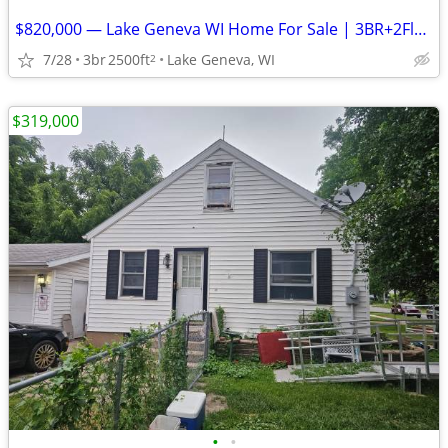
$820,000 — Lake Geneva WI Home For Sale | 3BR+2Flex | Fully Renovated & Furnis
7/28
3br
2500ft
Lake Geneva, WI
2
$319,000
•
•