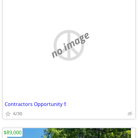
no image
Contractors Opportunity !!
6/30
$89,000