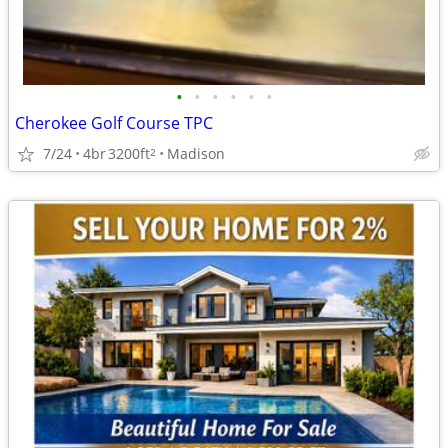
•
•
•
•
•
•
Cherokee Golf Course TPC
7/24
4br
3200ft
Madison
2