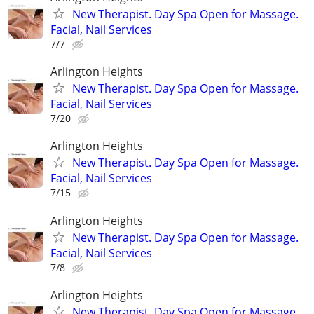
New Therapist. Day Spa Open for Massage.
Facial, Nail Services
7/7
Arlington Heights
New Therapist. Day Spa Open for Massage.
Facial, Nail Services
7/20
Arlington Heights
New Therapist. Day Spa Open for Massage.
Facial, Nail Services
7/15
Arlington Heights
New Therapist. Day Spa Open for Massage.
Facial, Nail Services
7/8
Arlington Heights
New Therapist. Day Spa Open for Massage.