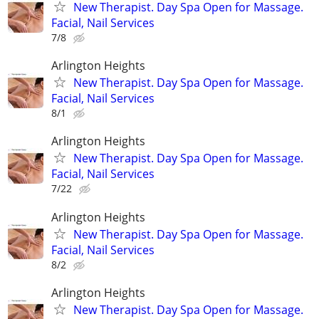
New Therapist. Day Spa Open for Massage.
Facial, Nail Services
7/8
Arlington Heights
New Therapist. Day Spa Open for Massage.
Facial, Nail Services
8/1
Arlington Heights
New Therapist. Day Spa Open for Massage.
Facial, Nail Services
7/22
Arlington Heights
New Therapist. Day Spa Open for Massage.
Facial, Nail Services
8/2
Arlington Heights
New Therapist. Day Spa Open for Massage.