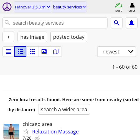
Hanover ± 5.3 mi
beauty services
post
acct
+
has image
posted today
newest
1 - 60
of 60
Zero local results found. Here are some from nearby (sorted
search a wider area
by distance)
chicago area
Relaxation Massage
7/28