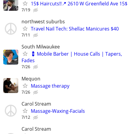
15$ Haircuts!!📍 2610 W Greenfield Ave 15$
7/19
northwest suburbs
Travel Nail Tech: Shellac Manicures $40
7/11
South Milwaukee
💈 Mobile Barber | House Calls | Tapers,
Fades
7/26
Mequon
Massage therapy
7/26
Carol Stream
Massage-Waxing-Facials
7/12
Carol Stream