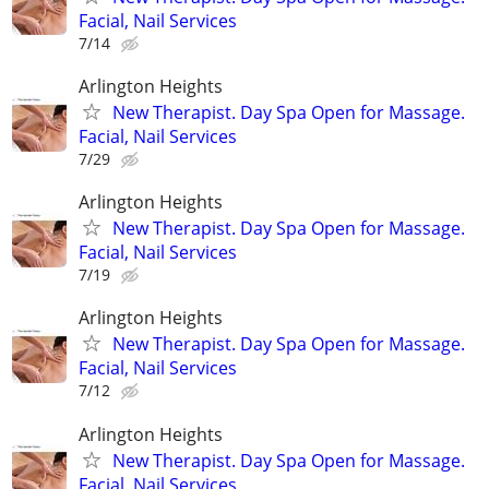
Facial, Nail Services
7/14
Arlington Heights
New Therapist. Day Spa Open for Massage.
Facial, Nail Services
7/29
Arlington Heights
New Therapist. Day Spa Open for Massage.
Facial, Nail Services
7/19
Arlington Heights
New Therapist. Day Spa Open for Massage.
Facial, Nail Services
7/12
Arlington Heights
New Therapist. Day Spa Open for Massage.
Facial, Nail Services