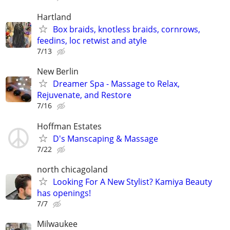
Hartland
Box braids, knotless braids, cornrows,
feedins, loc retwist and atyle
7/13
New Berlin
Dreamer Spa - Massage to Relax,
Rejuvenate, and Restore
7/16
Hoffman Estates
D's Manscaping & Massage
7/22
north chicagoland
Looking For A New Stylist? Kamiya Beauty
has openings!
7/7
Milwaukee