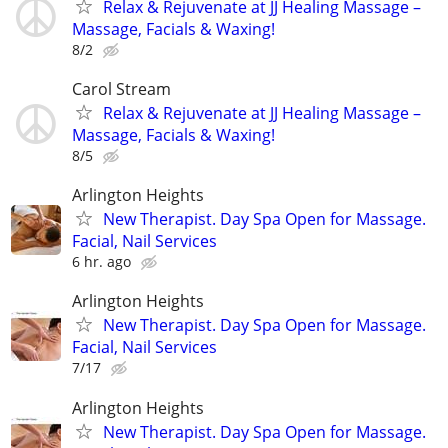
Relax & Rejuvenate at JJ Healing Massage –
Massage, Facials & Waxing!
8/2
Carol Stream
Relax & Rejuvenate at JJ Healing Massage –
Massage, Facials & Waxing!
8/5
Arlington Heights
New Therapist. Day Spa Open for Massage.
Facial, Nail Services
6 hr. ago
Arlington Heights
New Therapist. Day Spa Open for Massage.
Facial, Nail Services
7/17
Arlington Heights
New Therapist. Day Spa Open for Massage.