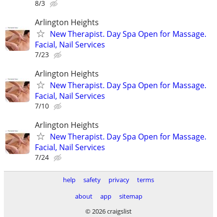
8/3
Arlington Heights
New Therapist. Day Spa Open for Massage.
Facial, Nail Services
7/23
Arlington Heights
New Therapist. Day Spa Open for Massage.
Facial, Nail Services
7/10
Arlington Heights
New Therapist. Day Spa Open for Massage.
Facial, Nail Services
7/24
help
safety
privacy
terms
about
app
sitemap
© 2026 craigslist