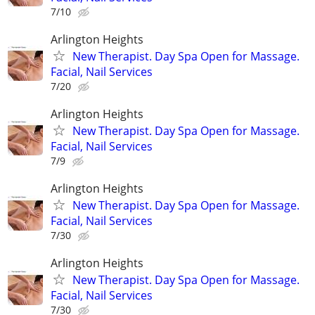
7/10
Arlington Heights
New Therapist. Day Spa Open for Massage.
Facial, Nail Services
7/20
Arlington Heights
New Therapist. Day Spa Open for Massage.
Facial, Nail Services
7/9
Arlington Heights
New Therapist. Day Spa Open for Massage.
Facial, Nail Services
7/30
Arlington Heights
New Therapist. Day Spa Open for Massage.
Facial, Nail Services
7/30