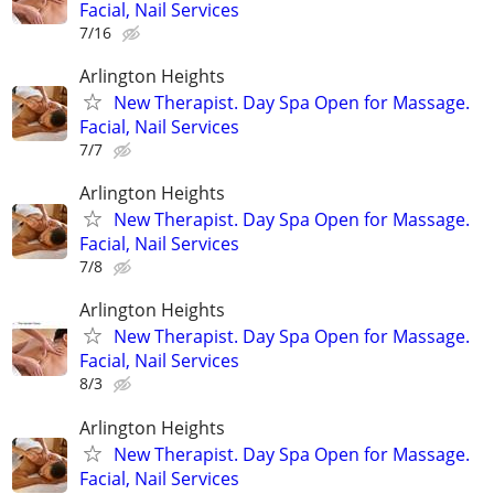
Facial, Nail Services
7/16
Arlington Heights
New Therapist. Day Spa Open for Massage.
Facial, Nail Services
7/7
Arlington Heights
New Therapist. Day Spa Open for Massage.
Facial, Nail Services
7/8
Arlington Heights
New Therapist. Day Spa Open for Massage.
Facial, Nail Services
8/3
Arlington Heights
New Therapist. Day Spa Open for Massage.
Facial, Nail Services