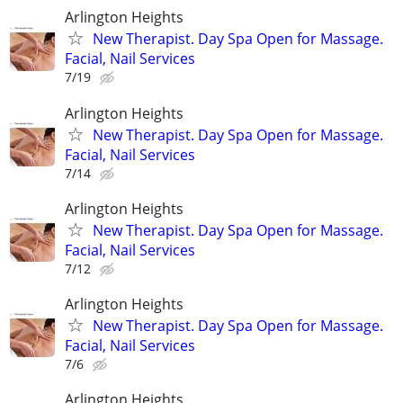
Arlington Heights
New Therapist. Day Spa Open for Massage.
Facial, Nail Services
7/19
Arlington Heights
New Therapist. Day Spa Open for Massage.
Facial, Nail Services
7/14
Arlington Heights
New Therapist. Day Spa Open for Massage.
Facial, Nail Services
7/12
Arlington Heights
New Therapist. Day Spa Open for Massage.
Facial, Nail Services
7/6
Arlington Heights