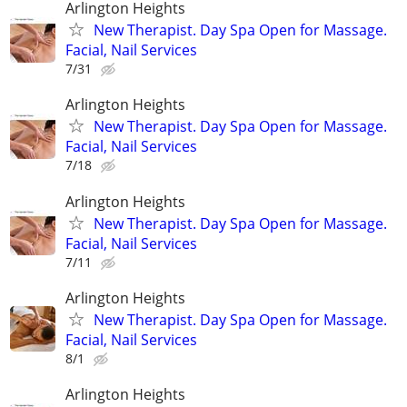
Arlington Heights
New Therapist. Day Spa Open for Massage.
Facial, Nail Services
7/31
Arlington Heights
New Therapist. Day Spa Open for Massage.
Facial, Nail Services
7/18
Arlington Heights
New Therapist. Day Spa Open for Massage.
Facial, Nail Services
7/11
Arlington Heights
New Therapist. Day Spa Open for Massage.
Facial, Nail Services
8/1
Arlington Heights