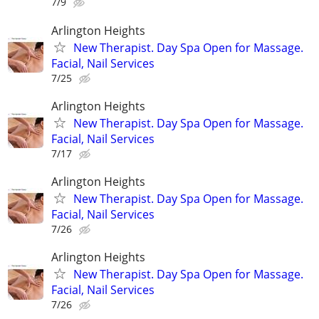
7/9
Arlington Heights
New Therapist. Day Spa Open for Massage.
Facial, Nail Services
7/25
Arlington Heights
New Therapist. Day Spa Open for Massage.
Facial, Nail Services
7/17
Arlington Heights
New Therapist. Day Spa Open for Massage.
Facial, Nail Services
7/26
Arlington Heights
New Therapist. Day Spa Open for Massage.
Facial, Nail Services
7/26