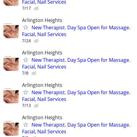
Facial, Nail Services
7/17
Arlington Heights
New Therapist. Day Spa Open for Massage.
Facial, Nail Services
7/24
Arlington Heights
New Therapist. Day Spa Open for Massage.
Facial, Nail Services
7/8
Arlington Heights
New Therapist. Day Spa Open for Massage.
Facial, Nail Services
7/13
Arlington Heights
New Therapist. Day Spa Open for Massage.
Facial, Nail Services