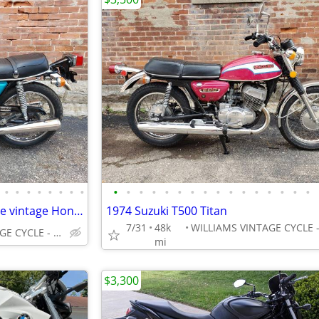
•
•
•
•
•
•
•
•
•
•
•
•
•
•
•
•
•
•
•
•
•
•
•
•
1975 HONDA CB360 - Super nice vintage Honda
1974 Suzuki T500 Titan
7/31
48k
WILLIAMS VINTAGE CYCLE - XENIA OH
mi
$3,300