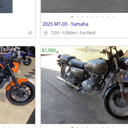
•
•
•
•
•
•
•
•
•
2025 MT-03 - Yamaha
7/20
1,000mi
Fairfield
$1,900
•
•
•
•
•
•
•
•
•
•
•