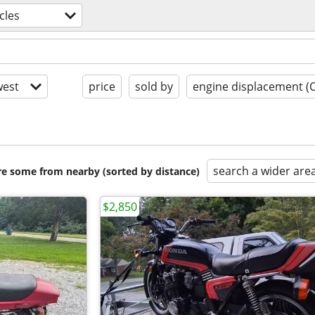
cles
est
price
sold by
engine displacement (
search a wider are
are some from nearby (sorted by distance)
$2,850