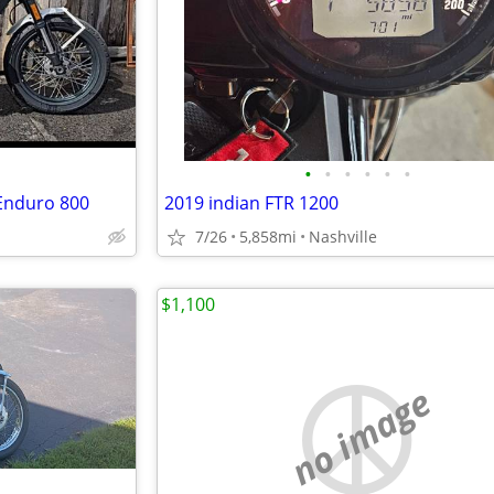
•
•
•
•
•
•
Enduro 800
2019 indian FTR 1200
7/26
5,858mi
Nashville
$1,100
no image