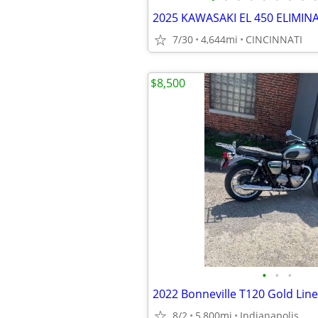
2025 KAWASAKI EL 450 ELIMIN
7/30
4,644mi
CINCINNATI
$8,500
•
•
•
2022 Bonneville T120 Gold Line
8/2
5,800mi
Indianapolis