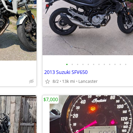
•
•
•
•
•
•
•
•
•
•
•
•
2013 Suzuki SFV650
8/2
13k mi
Lancaster
$7,000