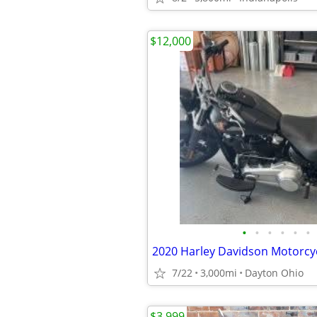
$12,000
•
•
•
•
•
•
2020 Harley Davidson Motorcyc
7/22
3,000mi
Dayton Ohio
$3,999