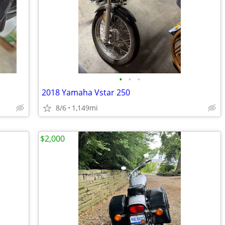
•
•
•
2018 Yamaha Vstar 250
8/6
1,149mi
$2,000