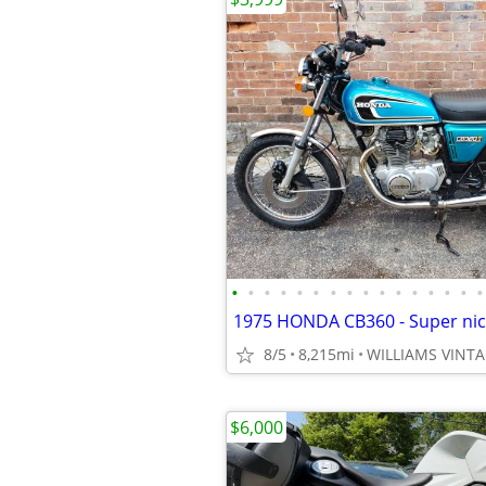
•
•
•
•
•
•
•
•
•
•
•
•
•
•
•
•
8/5
8,215mi
$6,000