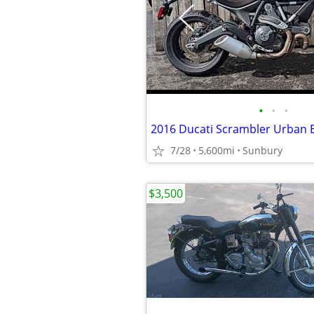
•
•
•
2016 Ducati Scrambler Urban 
7/28
5,600mi
Sunbury
$3,500