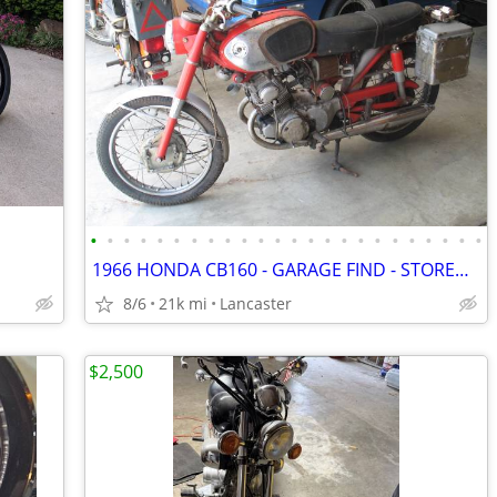
•
•
•
•
•
•
•
•
•
•
•
•
•
•
•
•
•
•
•
•
•
•
•
•
1966 HONDA CB160 - GARAGE FIND - STORED FOR THE PAST 35 YEARS
8/6
21k mi
Lancaster
$2,500