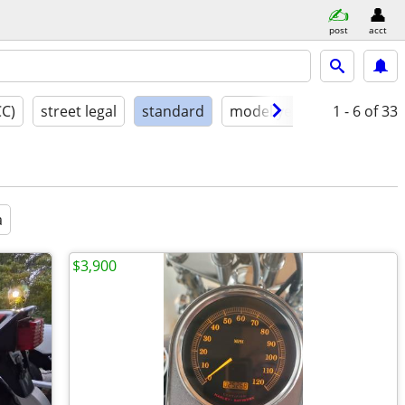
post
acct
CC)
street legal
standard
model year
condition
1 - 6
of 33
a
$3,900