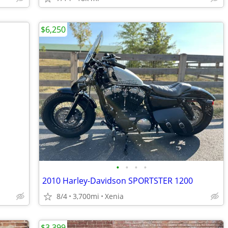
$6,250
•
•
•
•
2010 Harley-Davidson SPORTSTER 1200
8/4
3,700mi
Xenia
$3,399