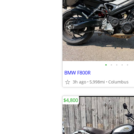
•
•
•
•
•
BMW F800R
3h ago
5,998mi
Columbus
$4,800