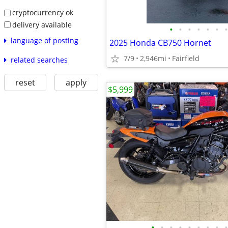
cryptocurrency ok
delivery available
•
•
•
•
•
•
•
language of posting
2025 Honda CB750 Hornet
7/9
2,946mi
Fairfield
related searches
reset
apply
$5,999
•
•
•
•
•
•
•
•
•