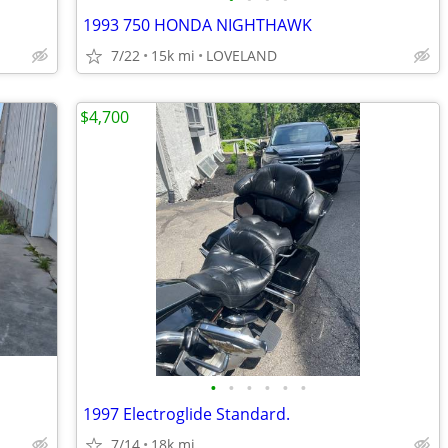
1993 750 HONDA NIGHTHAWK
7/22
15k mi
LOVELAND
$4,700
•
•
•
•
•
•
1997 Electroglide Standard.
7/14
18k mi