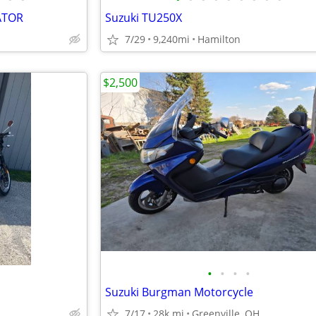
ATOR
Suzuki TU250X
7/29
9,240mi
Hamilton
$2,500
•
•
•
•
Suzuki Burgman Motorcycle
7/17
28k mi
Greenville, OH