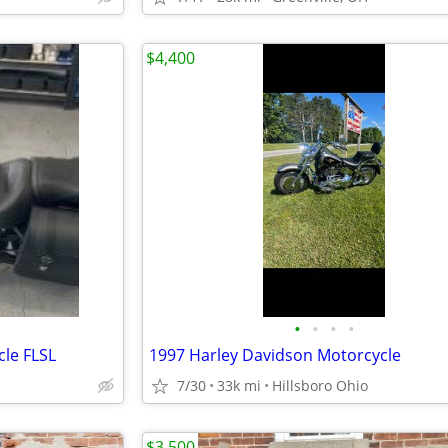
$4,400
•
•
•
•
le FLSL
1997 Harley Davidson Motorcycle
7/30
33k mi
Hillsboro Ohio
$3,500