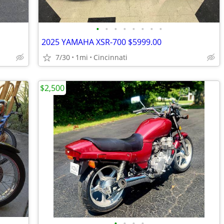
•
•
•
•
•
•
•
•
2025 YAMAHA XSR-700 $5999.00
7/30
1mi
Cincinnati
$2,500
•
•
•
•