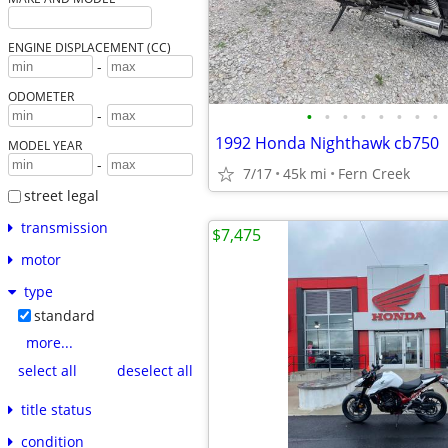
ENGINE DISPLACEMENT (CC)
-
ODOMETER
•
•
•
•
•
•
•
•
-
1992 Honda Nighthawk cb750
MODEL YEAR
-
7/17
45k mi
Fern Creek
street legal
transmission
$7,475
motor
type
standard
more...
select all
deselect all
title status
condition