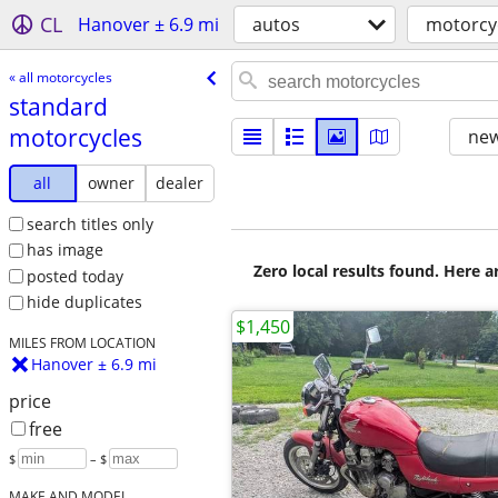
CL
Hanover ± 6.9 mi
autos
motorcy
« all motorcycles
standard
motorcycles
new
all
owner
dealer
search titles only
has image
Zero local results found. Here 
posted today
hide duplicates
$1,450
MILES FROM LOCATION
Hanover ± 6.9 mi
price
free
$
– $
MAKE AND MODEL