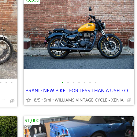
•
•
•
•
•
•
•
•
•
•
BRAND NEW BIKE...FOR LESS THAN A USED ONE-'24 ROYAL ENFIELD METEOR 350
WILLIAMS VINTAGE CYCLE - XENIA
8/5
5mi
WILLIAMS VINTAGE CYCLE - XENIA
$1,000