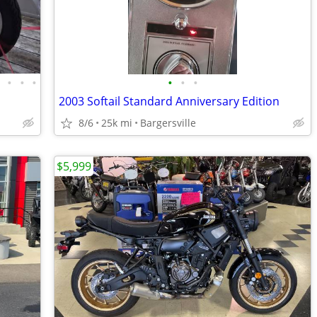
•
•
•
•
•
•
•
2003 Softail Standard Anniversary Edition
8/6
25k mi
Bargersville
$5,999