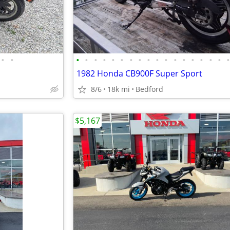
•
•
•
•
•
•
•
•
•
•
•
•
•
•
•
•
•
•
•
1982 Honda CB900F Super Sport
8/6
18k mi
Bedford
$5,167