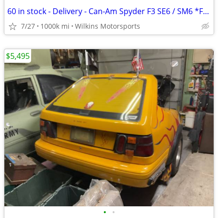
60 in stock - Delivery - Can-Am Spyder F3 SE6 / SM6 *Finance
7/27
1000k mi
Wilkins Motorsports
$5,495
•
•