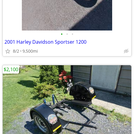
•
•
•
2001 Harley Davidson Sportser 1200
8/2
9,500mi
$2,100