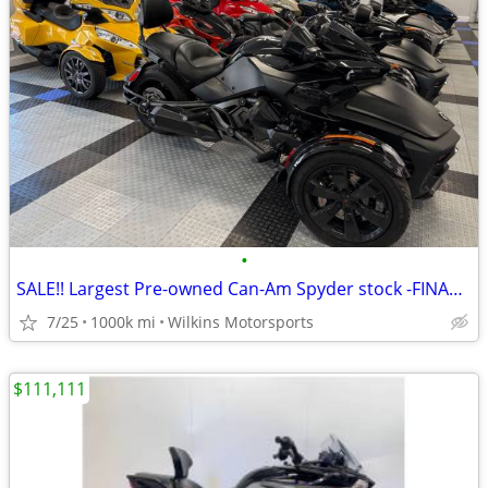
•
SALE!! Largest Pre-owned Can-Am Spyder stock -FINANCE- Shipping
7/25
1000k mi
Wilkins Motorsports
$111,111