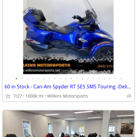
•
•
•
•
•
•
•
•
•
•
•
•
•
•
•
•
•
•
•
•
60 in Stock - Can-Am Spyder RT SE5 SM5 Touring -Delivery- We Finance
7/27
1000k mi
Wilkins Motorsports