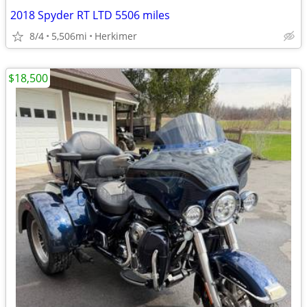
2018 Spyder RT LTD 5506 miles
8/4
5,506mi
Herkimer
$18,500