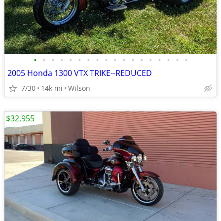
•
•
•
•
•
•
•
•
•
•
•
•
•
•
•
•
•
•
2005 Honda 1300 VTX TRIKE--REDUCED
7/30
14k mi
Wilson
$32,955