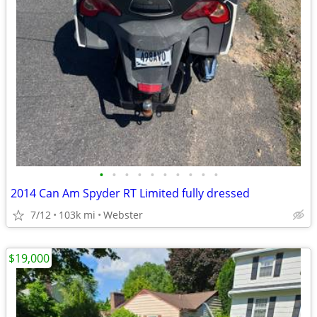
•
•
•
•
•
•
•
•
•
•
2014 Can Am Spyder RT Limited fully dressed
7/12
103k mi
Webster
$19,000