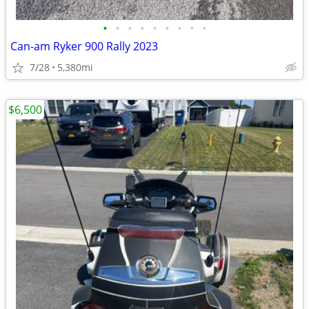
•
•
•
•
•
•
•
•
•
Can-am Ryker 900 Rally 2023
7/28
5,380mi
$6,500