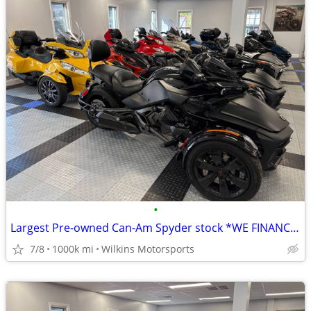
•
Largest Pre-owned Can-Am Spyder stock *WE FINANCE* Nationwide Delivery
7/8
1000k mi
Wilkins Motorsports