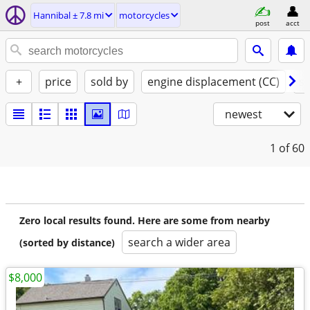
Hannibal ± 7.8 mi
motorcycles
post
acct
+
price
sold by
engine displacement (CC)
st
newest
1
of 60
Zero local results found. Here are some from nearby
search a wider area
(sorted by distance)
$8,000