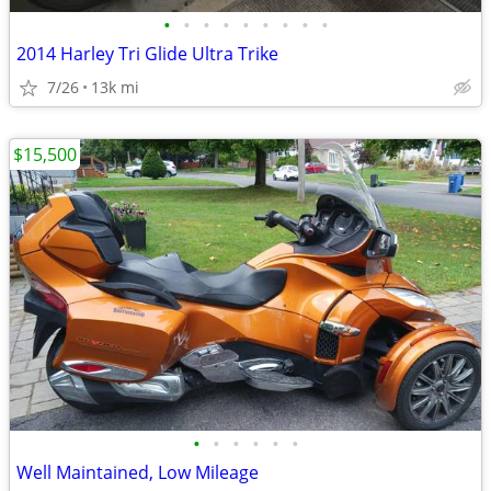
•
•
•
•
•
•
•
•
•
2014 Harley Tri Glide Ultra Trike
7/26
13k mi
$15,500
•
•
•
•
•
•
Well Maintained, Low Mileage