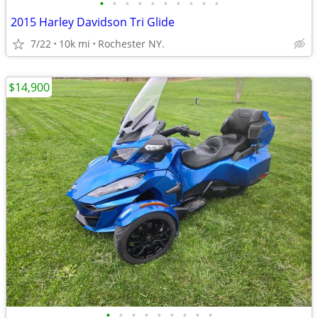
•
•
•
•
•
•
•
•
•
•
2015 Harley Davidson Tri Glide
7/22
10k mi
Rochester NY.
$14,900
•
•
•
•
•
•
•
•
•