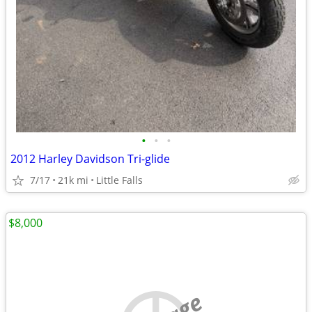
•
•
•
2012 Harley Davidson Tri-glide
7/17
21k mi
Little Falls
$8,000