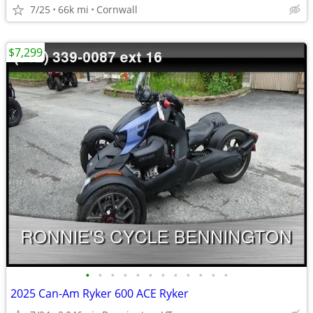
7/25
66k mi
Cornwall
$7,299
•
•
•
•
•
•
•
•
•
•
•
•
2025 Can-Am Ryker 600 ACE Ryker