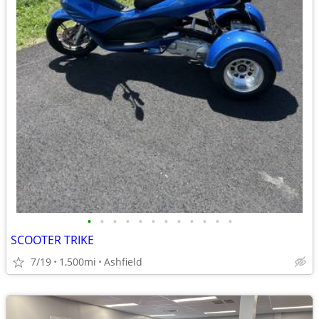
•
•
•
•
•
•
•
•
•
•
•
•
SCOOTER TRIKE
7/19
1,500mi
Ashfield