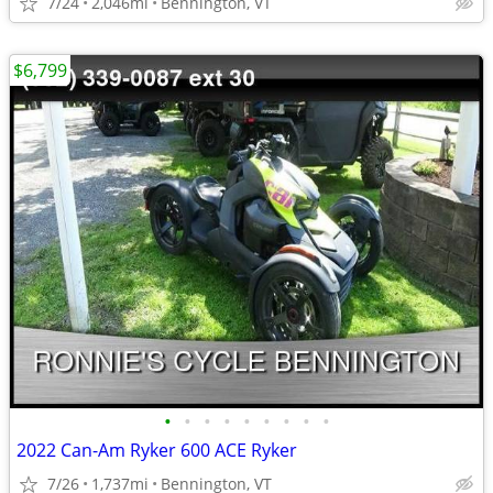
7/24
2,046mi
Bennington, VT
$6,799
•
•
•
•
•
•
•
•
•
2022 Can-Am Ryker 600 ACE Ryker
7/26
1,737mi
Bennington, VT