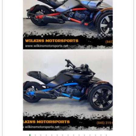
•
•
•
•
•
•
•
•
•
•
•
•
•
•
•