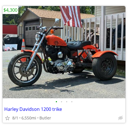
$4,300
•
•
•
•
Harley Davidson 1200 trike
8/1
6,550mi
Butler