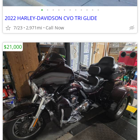
•
•
•
•
•
•
•
•
•
•
•
2022 HARLEY-DAVIDSON CVO TRI GLIDE
7/23
2,971mi
Call Now
$21,000