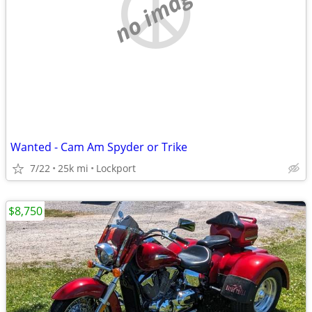
no image
Wanted - Cam Am Spyder or Trike
7/22
25k mi
Lockport
$8,750