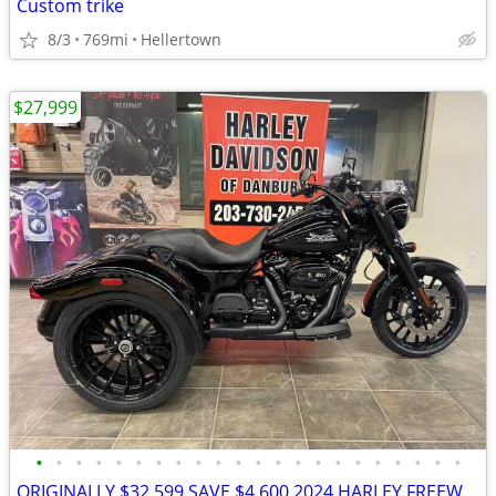
Custom trike
8/3
769mi
Hellertown
$27,999
•
•
•
•
•
•
•
•
•
•
•
•
•
•
•
•
•
•
•
•
•
•
ORIGINALLY $32,599,SAVE $4,600 2024 HARLEY FREEWHEELER TRIKE #84425661