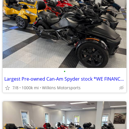
•
Largest Pre-owned Can-Am Spyder stock *WE FINANCE* Nationwide Delivery
7/8
1000k mi
Wilkins Motorsports