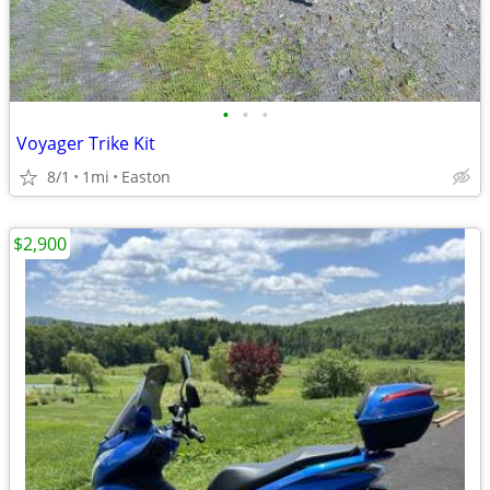
•
•
•
Voyager Trike Kit
8/1
1mi
Easton
$2,900