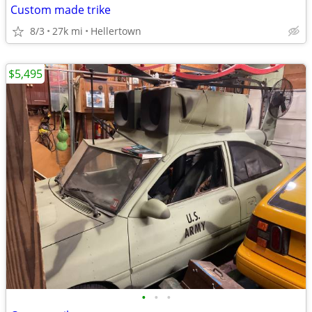
Custom made trike
8/3
27k mi
Hellertown
$5,495
•
•
•