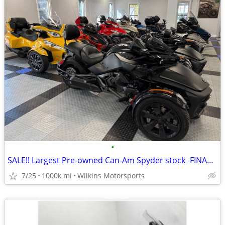
•
SALE!! Largest Pre-owned Can-Am Spyder stock -FINANCE- Shipping
7/25
1000k mi
Wilkins Motorsports