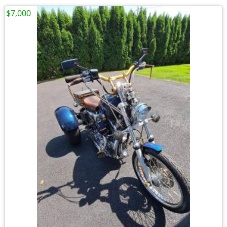
$7,000