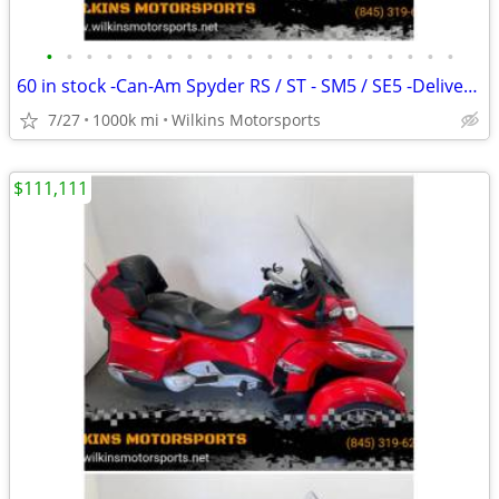
•
•
•
•
•
•
•
•
•
•
•
•
•
•
•
•
•
•
•
•
•
60 in stock -Can-Am Spyder RS / ST - SM5 / SE5 -Delivery -Finance
7/27
1000k mi
Wilkins Motorsports
$111,111