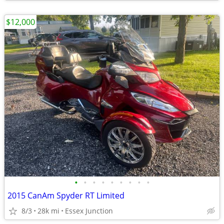
$12,000
•
•
•
•
•
•
•
•
•
2015 CanAm Spyder RT Limited
8/3
28k mi
Essex Junction