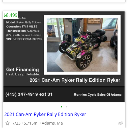
$8,499
•
•
2021 Can-Am Ryker Rally Edition Ryker
7/23
5,715mi
Adams, Ma