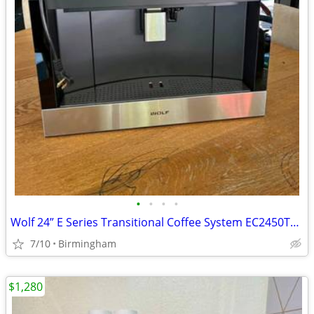
•
•
•
•
Wolf 24” E Series Transitional Coffee System EC2450TE/S
7/10
Birmingham
$1,280