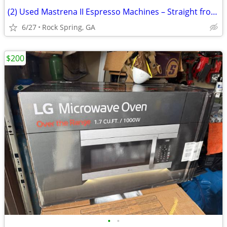
(2) Used Mastrena II Espresso Machines – Straight from Starbucks!
6/27
Rock Spring, GA
$200
•
•