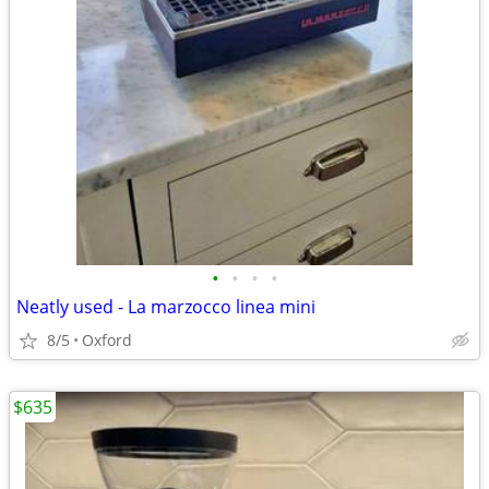
•
•
•
•
Neatly used - La marzocco linea mini
8/5
Oxford
$635