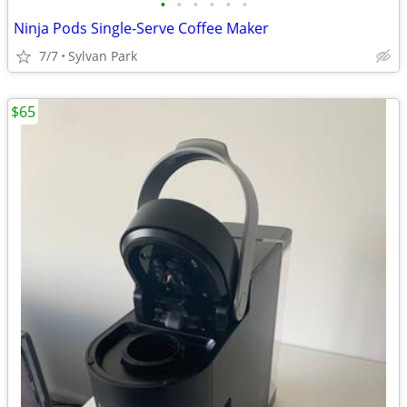
•
•
•
•
•
•
Ninja Pods Single-Serve Coffee Maker
7/7
Sylvan Park
$65