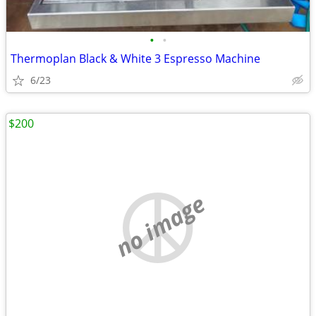
•
•
Thermoplan Black & White 3 Espresso Machine
6/23
$200
no image