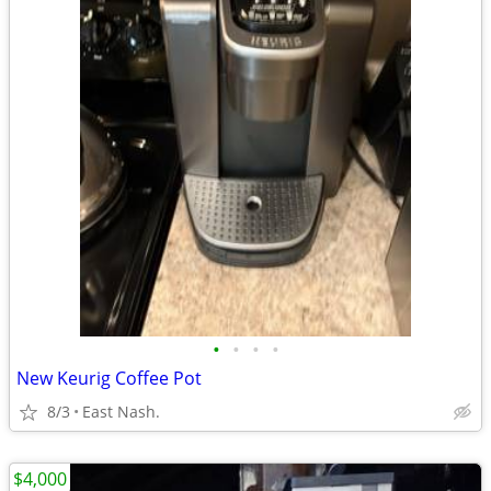
•
•
•
•
New Keurig Coffee Pot
8/3
East Nash.
$4,000