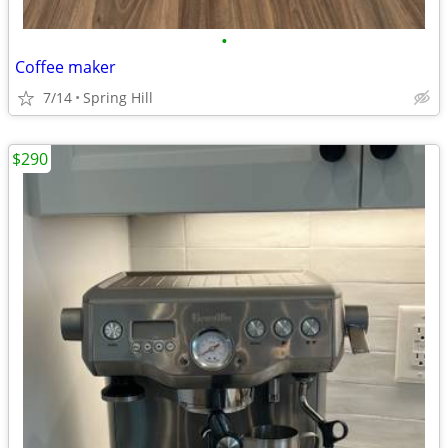
•
Coffee maker
7/14
Spring Hill
$290