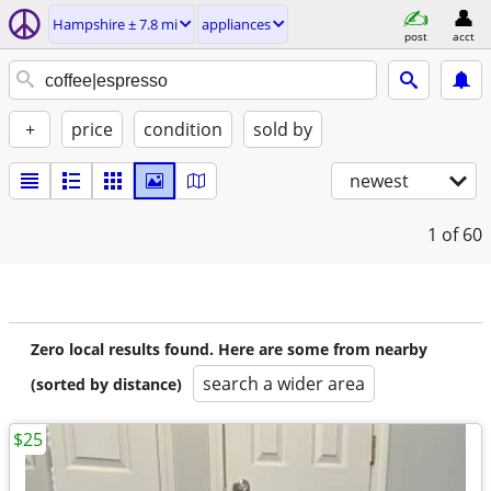
Hampshire ± 7.8 mi
appliances
post
acct
+
price
condition
sold by
newest
1
of 60
Zero local results found. Here are some from nearby
search a wider area
(sorted by distance)
$25