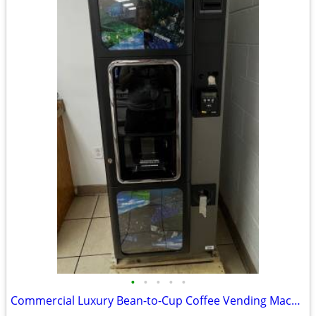
•
•
•
•
•
Commercial Luxury Bean-to-Cup Coffee Vending Machine (Necta Opera Touc