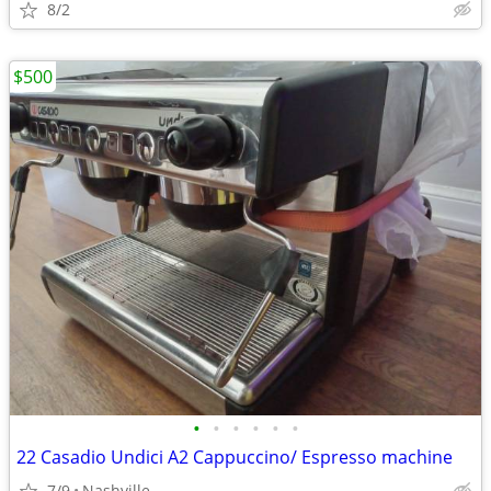
8/2
$500
•
•
•
•
•
•
22 Casadio Undici A2 Cappuccino/ Espresso machine
7/9
Nashville