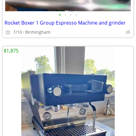
•
•
•
•
Rocket Boxer 1 Group Espresso Machine and grinder
7/10
Birmingham
$1,875