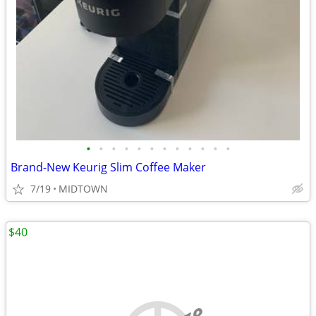
•
•
•
•
•
•
•
•
•
•
•
•
Brand-New Keurig Slim Coffee Maker
7/19
MIDTOWN
$40