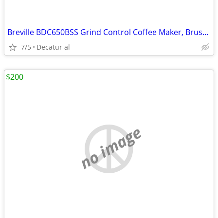
Breville BDC650BSS Grind Control Coffee Maker, Brushed Stainless Steel
7/5
Decatur al
$200
no image