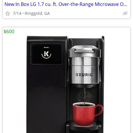
New In Box LG 1.7 cu. ft. Over-the-Range Microwave Oven in Stainless
7/14
Ringgold, GA
$600