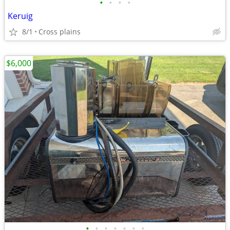
•
•
•
•
Keruig
8/1
Cross plains
$6,000
•
•
•
•
•
•
•