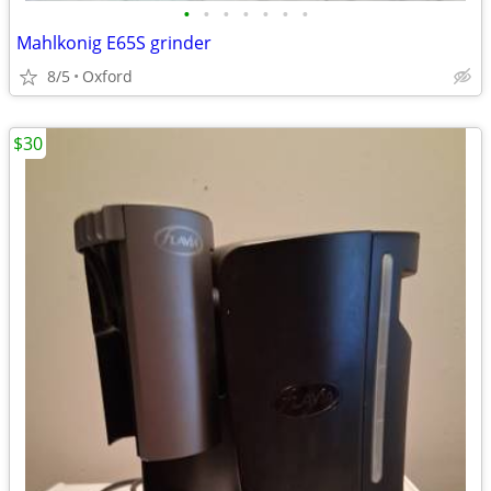
•
•
•
•
•
•
•
Mahlkonig E65S grinder
8/5
Oxford
$30