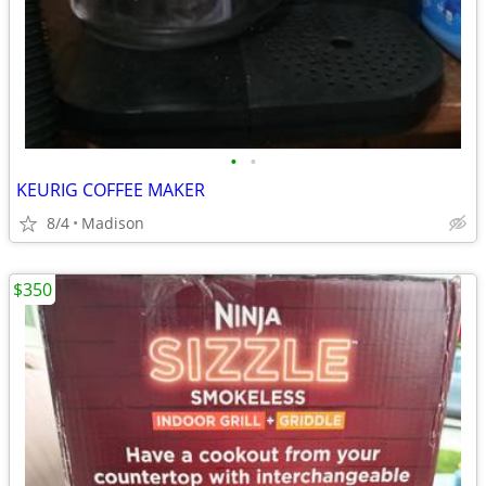
•
•
KEURIG COFFEE MAKER
8/4
Madison
$350