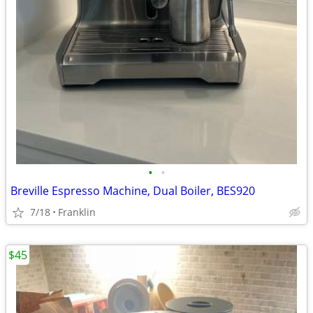
•
•
Breville Espresso Machine, Dual Boiler, BES920
7/18
Franklin
$45