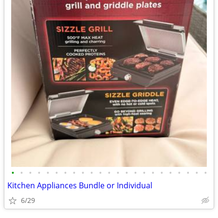
•
•
•
•
•
•
•
•
•
•
•
•
•
•
•
•
•
•
•
•
•
•
•
Kitchen Appliances Bundle or Individual
6/29