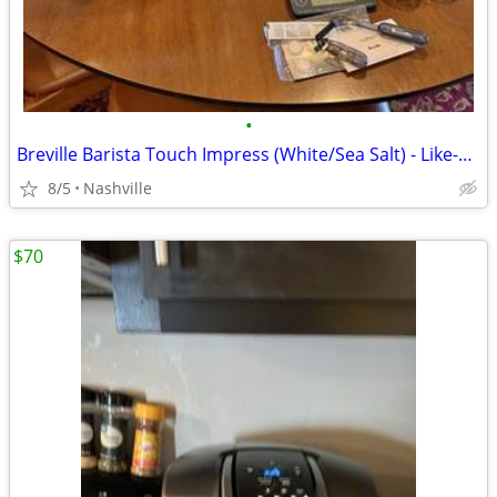
•
Breville Barista Touch Impress (White/Sea Salt) - Like-New Grinder!
8/5
Nashville
$70