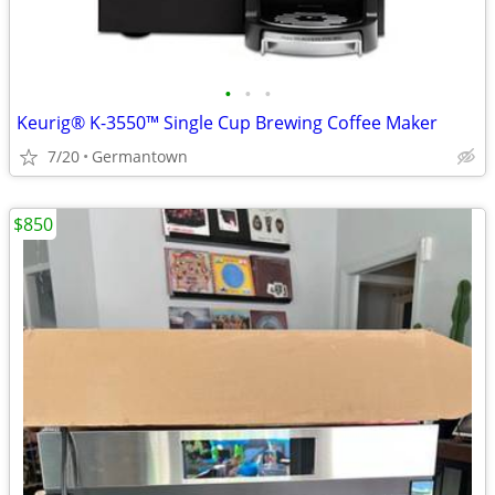
•
•
•
Keurig® K-3550™ Single Cup Brewing Coffee Maker
7/20
Germantown
$850