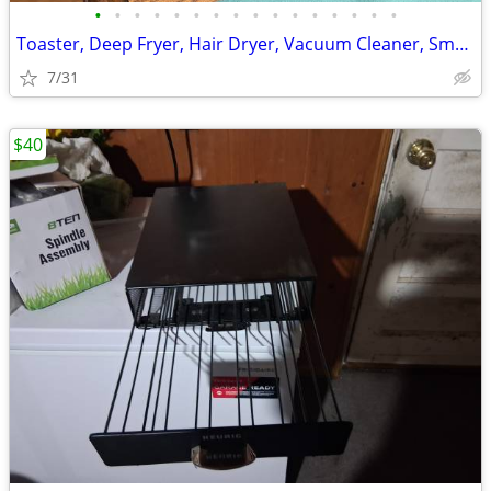
•
•
•
•
•
•
•
•
•
•
•
•
•
•
•
•
Toaster, Deep Fryer, Hair Dryer, Vacuum Cleaner, Small Appliances
7/31
$40