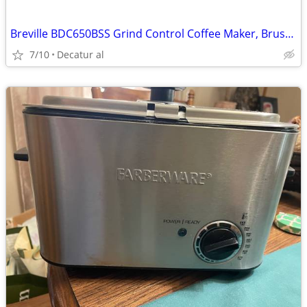
Breville BDC650BSS Grind Control Coffee Maker, Brushed Stainless Steel
7/10
Decatur al