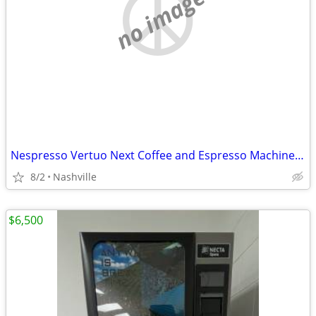
no image
Nespresso Vertuo Next Coffee and Espresso Machine by DeLonghi
8/2
Nashville
$6,500