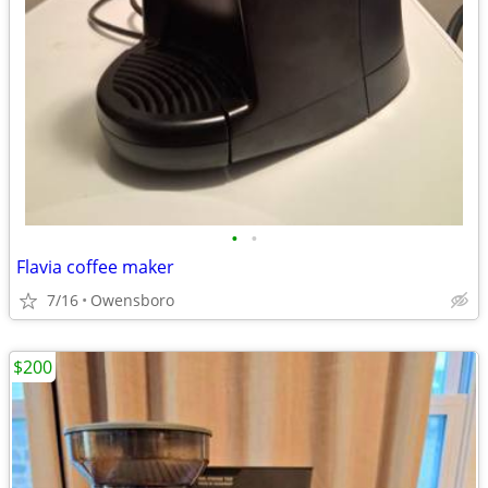
•
•
Flavia coffee maker
7/16
Owensboro
$200