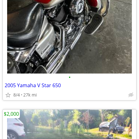
•
2005 Yamaha V Star 650
8/4
27k mi
$2,000