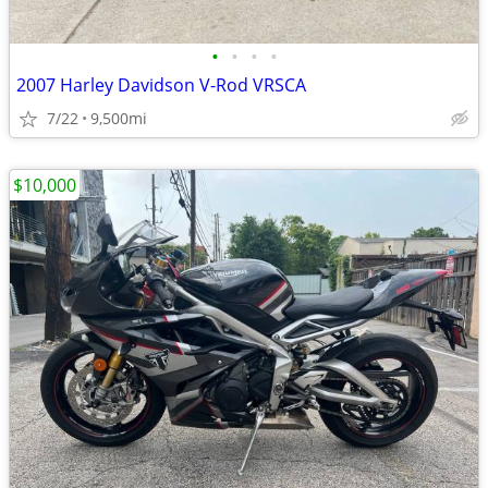
•
•
•
•
2007 Harley Davidson V-Rod VRSCA
7/22
9,500mi
$10,000