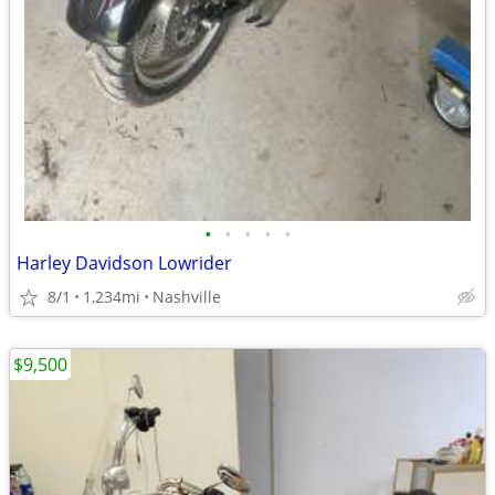
•
•
•
•
•
Harley Davidson Lowrider
8/1
1,234mi
Nashville
$9,500