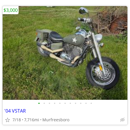
$3,000
•
•
•
•
•
•
•
•
•
•
•
'04 VSTAR
7/18
7,716mi
Murfreesboro