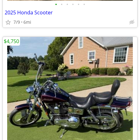
•
•
•
•
•
•
2025 Honda Scooter
7/9
6mi
$4,750