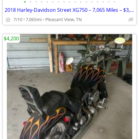
•
•
•
•
•
•
•
•
•
•
•
•
•
•
•
•
•
2018 Harley-Davidson Street XG750 – 7,065 Miles – $3,800
7/10
7,065mi
Pleasant View, TN
$4,200