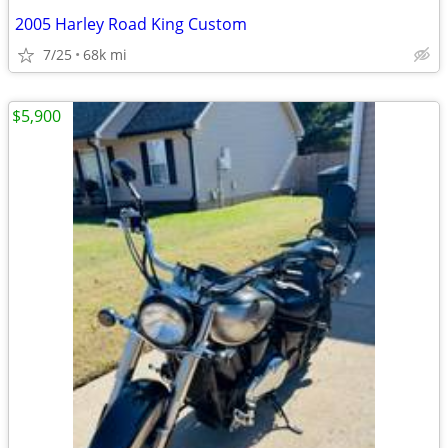
2005 Harley Road King Custom
7/25
68k mi
$5,900