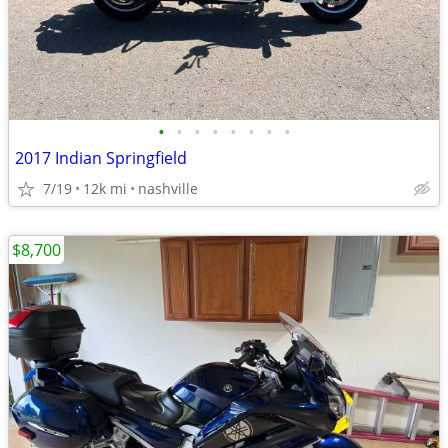
•
•
•
•
•
•
•
•
2017 Indian Springfield
7/19
12k mi
nashville
$8,700