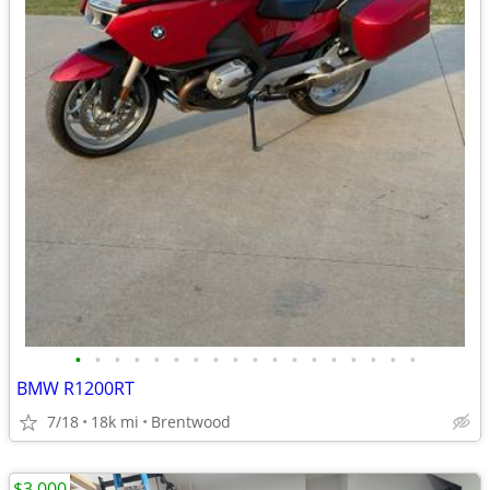
•
•
•
•
•
•
•
•
•
•
•
•
•
•
•
•
•
•
BMW R1200RT
7/18
18k mi
Brentwood
$3,000