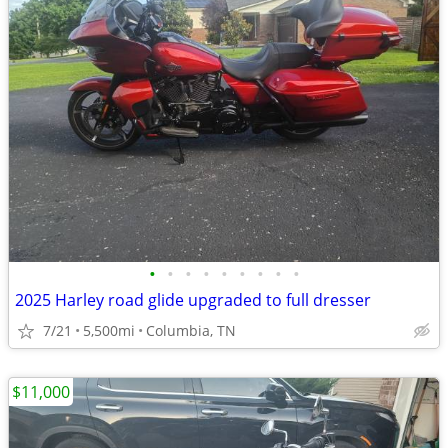
•
•
•
•
•
•
•
•
•
2025 Harley road glide upgraded to full dresser
7/21
5,500mi
Columbia, TN
$11,000