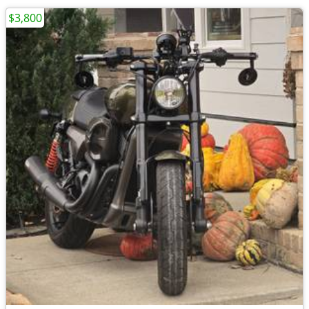
$3,800