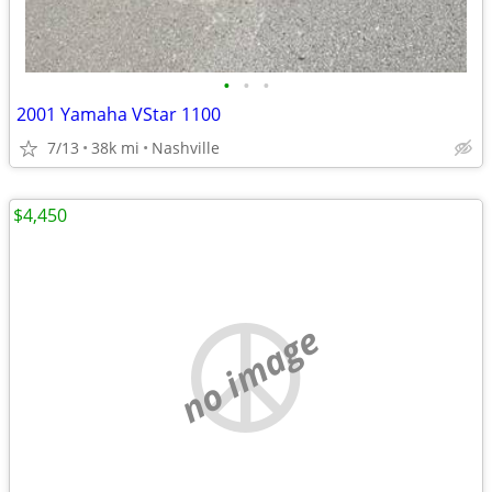
•
•
•
2001 Yamaha VStar 1100
7/13
38k mi
Nashville
$4,450
no image