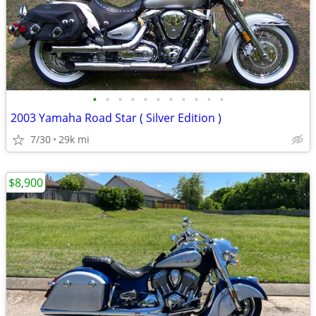
•
•
•
•
•
•
•
•
•
•
•
2003 Yamaha Road Star ( Silver Edition )
7/30
29k mi
$8,900