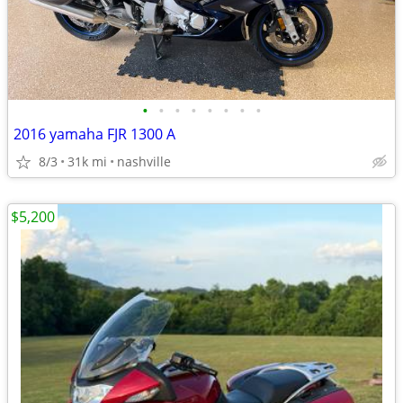
•
•
•
•
•
•
•
•
2016 yamaha FJR 1300 A
8/3
31k mi
nashville
$5,200