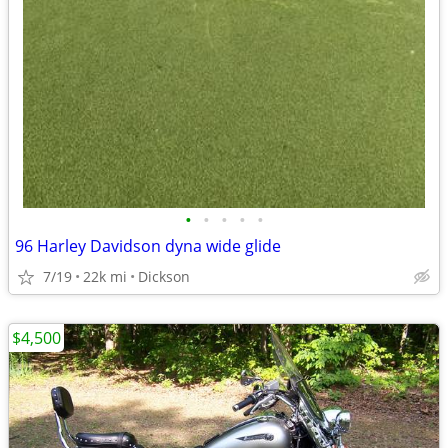
•
•
•
•
•
96 Harley Davidson dyna wide glide
7/19
22k mi
Dickson
$4,500