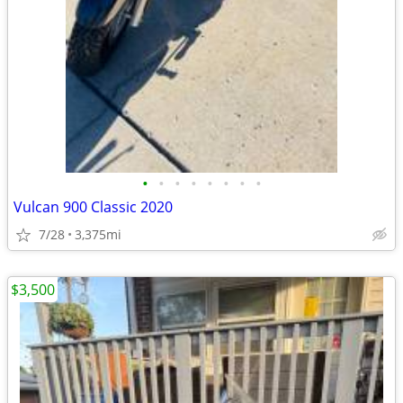
•
•
•
•
•
•
•
•
Vulcan 900 Classic 2020
7/28
3,375mi
$3,500