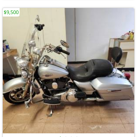
$9,500