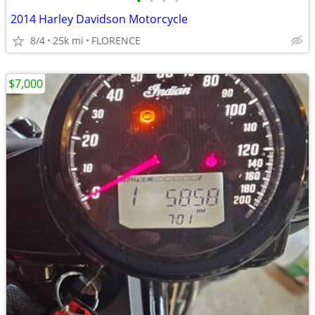
•
•
•
•
2014 Harley Davidson Motorcycle
8/4
25k mi
FLORENCE
$7,000