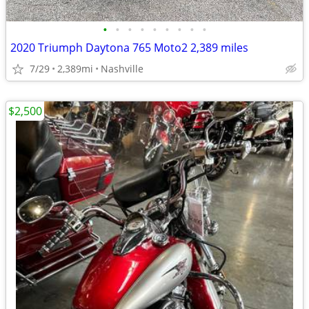
•
•
•
•
•
•
•
•
•
2020 Triumph Daytona 765 Moto2 2,389 miles
7/29
2,389mi
Nashville
$2,500