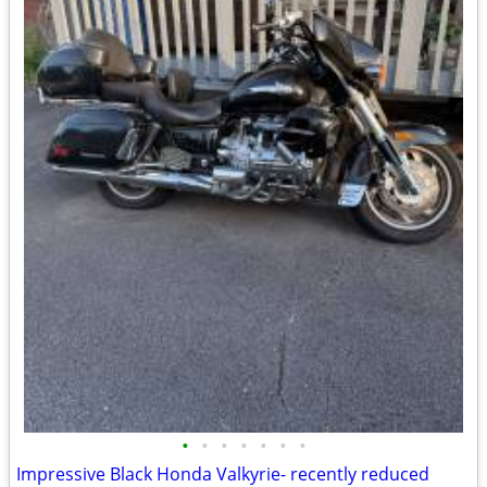
•
•
•
•
•
•
•
Impressive Black Honda Valkyrie- recently reduced