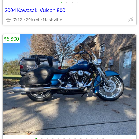
•
•
•
•
2004 Kawasaki Vulcan 800
7/12
29k mi
Nashville
$6,800
•
•
•
•
•
•
•
•
•
•
•
•
•