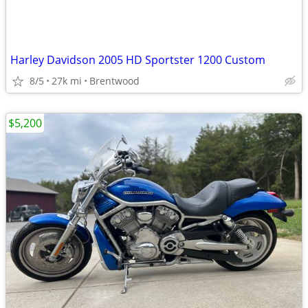
Harley Davidson 2005 HD Sportster 1200 Custom
8/5
27k mi
Brentwood
$5,200