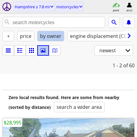
Hampshire ± 7.8 mi
motorcycles
post
acct
+
price
by owner
engine displacement (CC)
newest
1 - 2
of 60
Zero local results found. Here are some from nearby
search a wider area
(sorted by distance)
$28,995