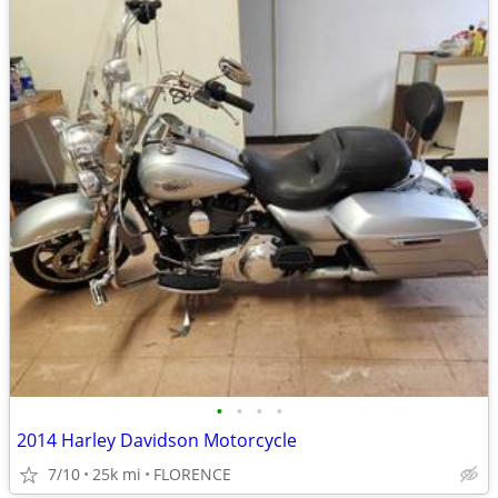
•
•
•
•
2014 Harley Davidson Motorcycle
7/10
25k mi
FLORENCE