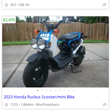
8/3
20k mi
$2,495
•
•
•
•
•
•
•
•
•
2023 Honda Ruckus Scooter/mini Bike
7/23
1,864mi
Murfreesboro