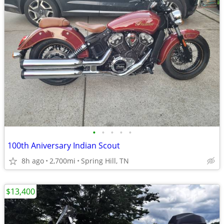
•
•
•
•
•
100th Aniversary Indian Scout
8h ago
2,700mi
Spring Hill, TN
$13,400