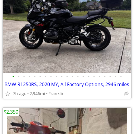
•
•
•
•
•
•
•
•
•
•
•
•
•
•
•
•
•
•
•
•
•
BMW R1250RS, 2020 MY, All Factory Options, 2946 miles
7h ago
2,946mi
Franklin
$2,350