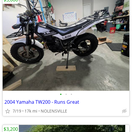
•
•
•
2004 Yamaha TW200 - Runs Great
7/19
17k mi
NOLENSVILLE
$3,200