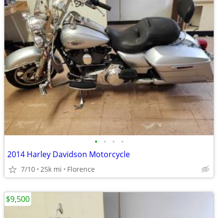
•
•
•
•
2014 Harley Davidson Motorcycle
7/10
25k mi
Florence
$9,500