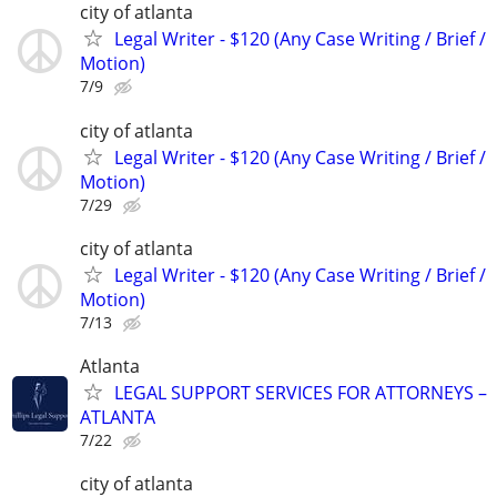
city of atlanta
Legal Writer - $120 (Any Case Writing / Brief /
Motion)
7/9
city of atlanta
Legal Writer - $120 (Any Case Writing / Brief /
Motion)
7/29
city of atlanta
Legal Writer - $120 (Any Case Writing / Brief /
Motion)
7/13
Atlanta
LEGAL SUPPORT SERVICES FOR ATTORNEYS –
ATLANTA
7/22
city of atlanta