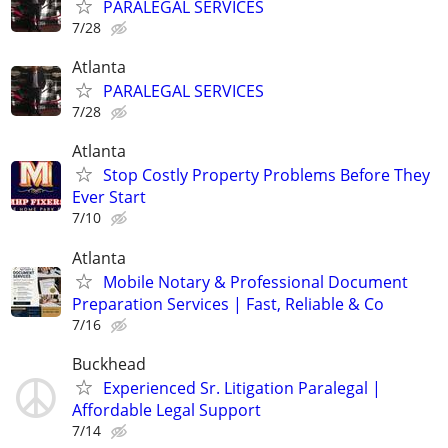
PARALEGAL SERVICES
7/28
Atlanta
PARALEGAL SERVICES
7/28
Atlanta
Stop Costly Property Problems Before They
Ever Start
7/10
Atlanta
Mobile Notary & Professional Document
Preparation Services | Fast, Reliable & Co
7/16
Buckhead
Experienced Sr. Litigation Paralegal |
Affordable Legal Support
7/14