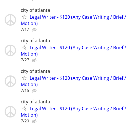
city of atlanta
Legal Writer - $120 (Any Case Writing / Brief /
Motion)
7/17
city of atlanta
Legal Writer - $120 (Any Case Writing / Brief /
Motion)
7/27
city of atlanta
Legal Writer - $120 (Any Case Writing / Brief /
Motion)
7/15
city of atlanta
Legal Writer - $120 (Any Case Writing / Brief /
Motion)
7/20