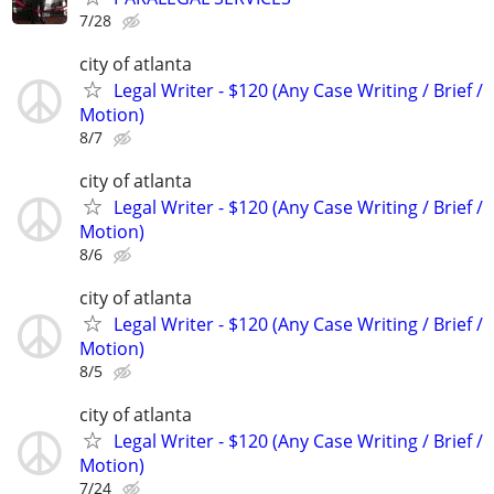
7/28
city of atlanta
Legal Writer - $120 (Any Case Writing / Brief /
Motion)
8/7
city of atlanta
Legal Writer - $120 (Any Case Writing / Brief /
Motion)
8/6
city of atlanta
Legal Writer - $120 (Any Case Writing / Brief /
Motion)
8/5
city of atlanta
Legal Writer - $120 (Any Case Writing / Brief /
Motion)
7/24