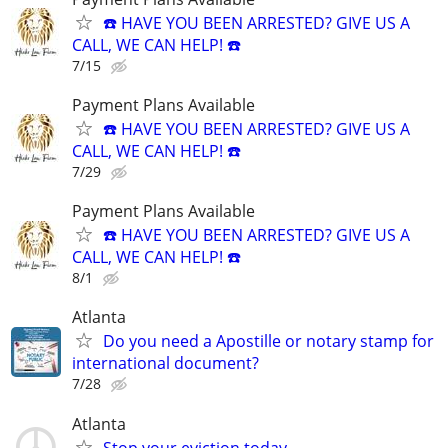
☎️ HAVE YOU BEEN ARRESTED? GIVE US A
CALL, WE CAN HELP! ☎️
7/15
Payment Plans Available
☎️ HAVE YOU BEEN ARRESTED? GIVE US A
CALL, WE CAN HELP! ☎️
7/29
Payment Plans Available
☎️ HAVE YOU BEEN ARRESTED? GIVE US A
CALL, WE CAN HELP! ☎️
8/1
Atlanta
Do you need a Apostille or notary stamp for
international document?
7/28
Atlanta
Stop your eviction today