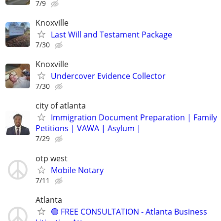
7/9
Knoxville
Last Will and Testament Package
7/30
Knoxville
Undercover Evidence Collector
7/30
city of atlanta
Immigration Document Preparation | Family
Petitions | VAWA | Asylum |
7/29
otp west
Mobile Notary
7/11
Atlanta
🟢 FREE CONSULTATION - Atlanta Business