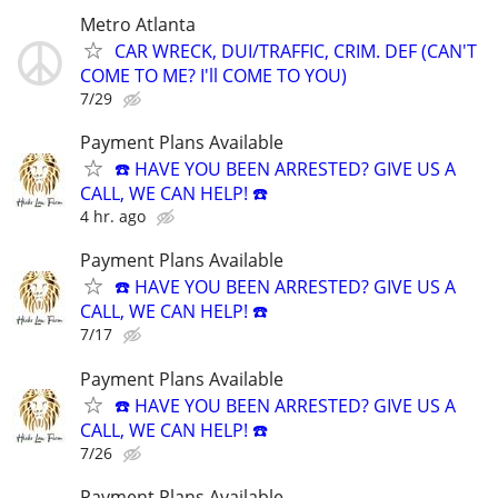
Metro Atlanta
CAR WRECK, DUI/TRAFFIC, CRIM. DEF (CAN'T
COME TO ME? I'll COME TO YOU)
7/29
Payment Plans Available
☎️ HAVE YOU BEEN ARRESTED? GIVE US A
CALL, WE CAN HELP! ☎️
4 hr. ago
Payment Plans Available
☎️ HAVE YOU BEEN ARRESTED? GIVE US A
CALL, WE CAN HELP! ☎️
7/17
Payment Plans Available
☎️ HAVE YOU BEEN ARRESTED? GIVE US A
CALL, WE CAN HELP! ☎️
7/26
Payment Plans Available