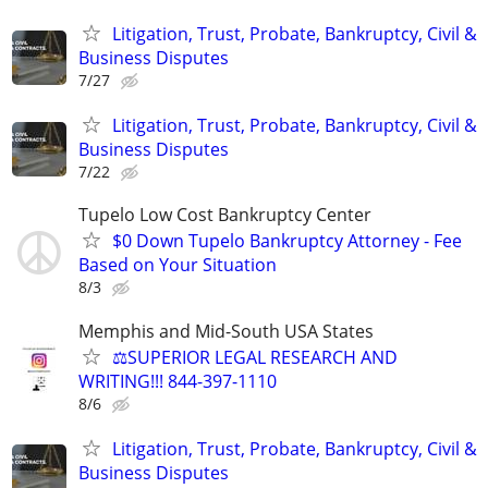
Litigation, Trust, Probate, Bankruptcy, Civil &
Business Disputes
7/27
Litigation, Trust, Probate, Bankruptcy, Civil &
Business Disputes
7/22
Tupelo Low Cost Bankruptcy Center
$0 Down Tupelo Bankruptcy Attorney - Fee
Based on Your Situation
8/3
Memphis and Mid-South USA States
⚖️SUPERIOR LEGAL RESEARCH AND
WRITING!!! 844-397-1110
8/6
Litigation, Trust, Probate, Bankruptcy, Civil &
Business Disputes