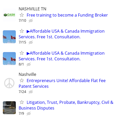
NASHVILLE TN
Free training to become a Funding Broker
7/10
▶Affordable USA & Canada Immigration
Services. Free 1st. Consultation.
7/15
▶Affordable USA & Canada Immigration
Services. Free 1st. Consultation.
8/1
Nashville
Entrepreneurs Unite! Affordable Flat Fee
Patent Services
7/24
Litigation, Trust, Probate, Bankruptcy, Civil &
Business Disputes
7/9