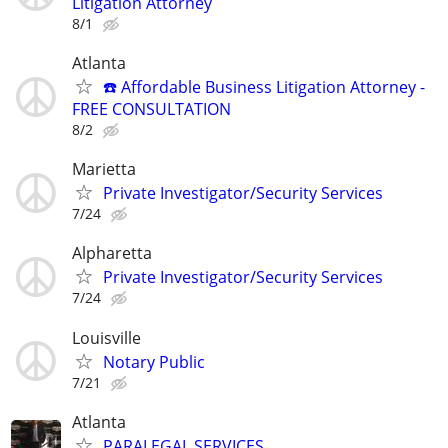
Litigation Attorney
8/1
Atlanta
☎️ Affordable Business Litigation Attorney -
FREE CONSULTATION
8/2
Marietta
Private Investigator/Security Services
7/24
Alpharetta
Private Investigator/Security Services
7/24
Louisville
Notary Public
7/21
Atlanta
PARALEGAL SERVICES