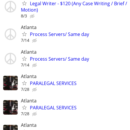
Legal Writer - $120 (Any Case Writing / Brief /
Motion)
8/3
Atlanta
Process Servers/ Same day
7/14
Atlanta
Process Servers/ Same day
7/14
Atlanta
PARALEGAL SERVICES
7/28
Atlanta
PARALEGAL SERVICES
7/28
Atlanta