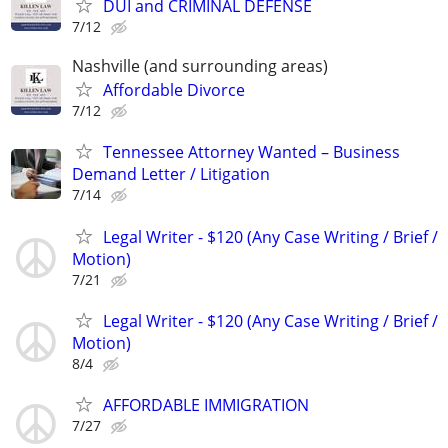
DUI and CRIMINAL DEFENSE
7/12
Nashville (and surrounding areas)
Affordable Divorce
7/12
Tennessee Attorney Wanted – Business
Demand Letter / Litigation
7/14
Legal Writer - $120 (Any Case Writing / Brief /
Motion)
7/21
Legal Writer - $120 (Any Case Writing / Brief /
Motion)
8/4
AFFORDABLE IMMIGRATION
7/27