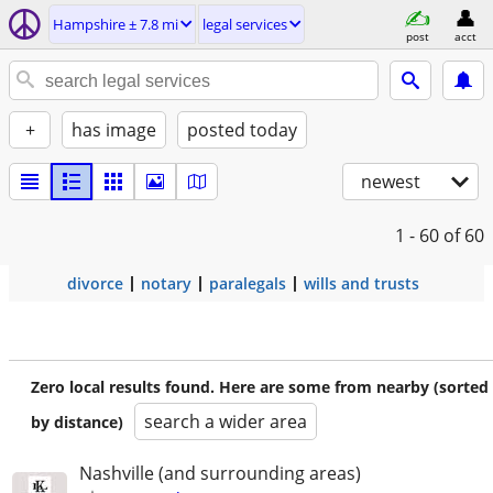
Hampshire ± 7.8 mi
legal services
post
acct
+
has image
posted today
newest
1 - 60
of 60
divorce
notary
paralegals
wills and trusts
Zero local results found. Here are some from nearby (sorted
search a wider area
by distance)
Nashville (and surrounding areas)