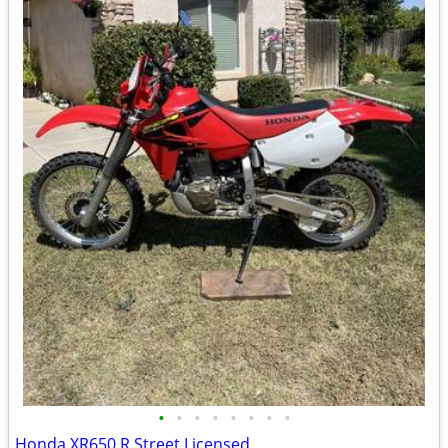
•
•
•
•
•
•
•
•
Honda XR650 R Street Licensed