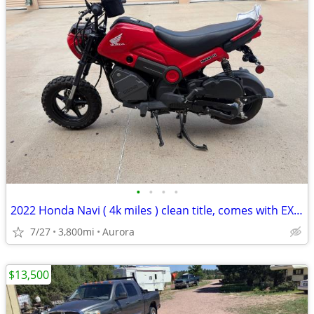
•
•
•
•
2022 Honda Navi ( 4k miles ) clean title, comes with EXTRAS
7/27
3,800mi
Aurora
$13,500