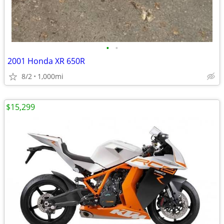
•
•
2001 Honda XR 650R
8/2
1,000mi
$15,299