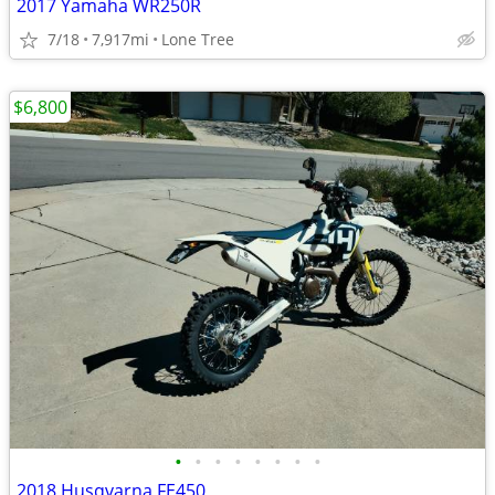
2017 Yamaha WR250R
7/18
7,917mi
Lone Tree
$6,800
•
•
•
•
•
•
•
•
2018 Husqvarna FE450