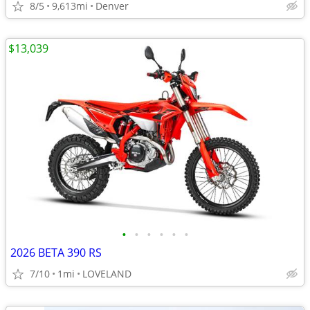
8/5
9,613mi
Denver
$13,039
•
•
•
•
•
•
2026 BETA 390 RS
7/10
1mi
LOVELAND