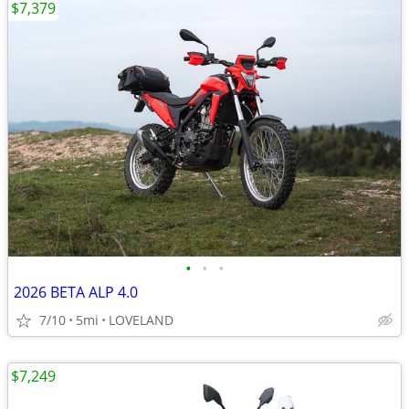
$7,379
•
•
•
2026 BETA ALP 4.0
7/10
5mi
LOVELAND
$7,249