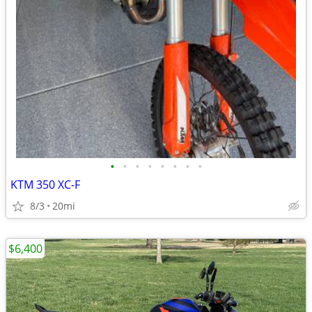
•
•
•
•
•
•
•
•
KTM 350 XC-F
8/3
20mi
$6,400