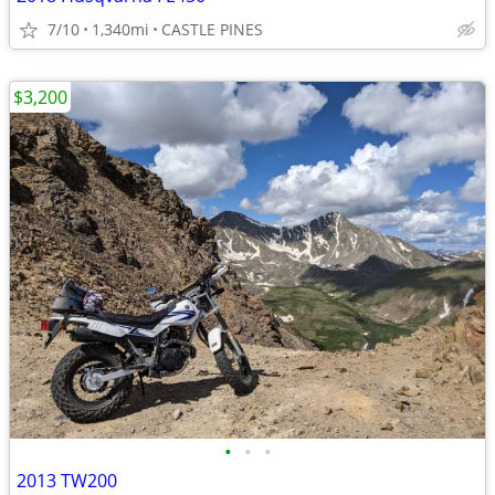
7/10
1,340mi
CASTLE PINES
$3,200
•
•
•
2013 TW200