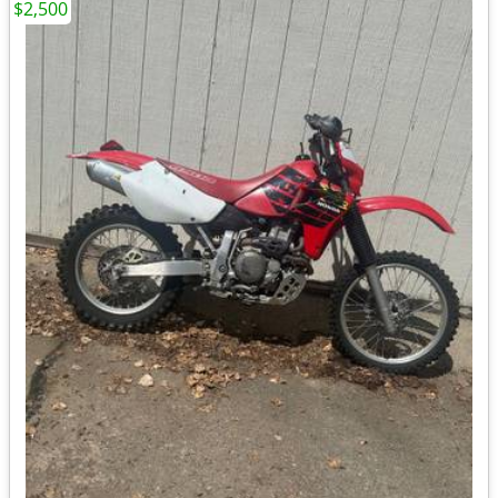
$2,500