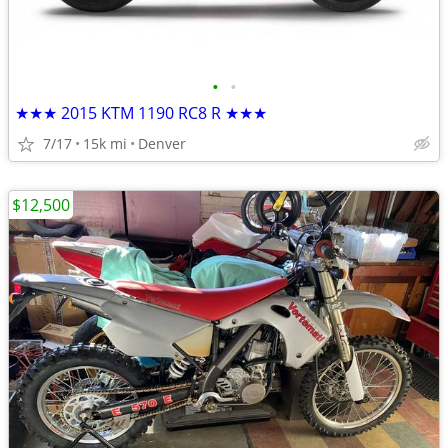
•
•
★★★ 2015 KTM 1190 RC8 R ★★★
7/17
15k mi
Denver
$12,500