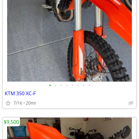
•
•
•
•
•
•
•
•
KTM 350 XC-F
7/16
20mi
$9,500