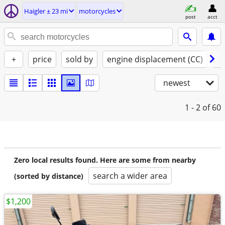
Haigler ± 23 mi
motorcycles
post
acct
+
price
sold by
engine displacement (CC)
st
newest
1 - 2
of 60
Zero local results found. Here are some from nearby
search a wider area
(sorted by distance)
$1,200