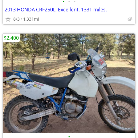
•
•
•
2013 HONDA CRF250L. Excellent. 1331 miles.
8/3
1,331mi
$2,400
•