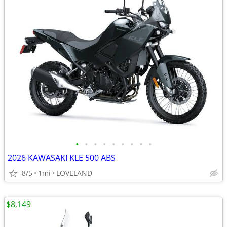
•
•
•
•
•
•
•
•
•
2026 KAWASAKI KLE 500 ABS
8/5
1mi
LOVELAND
$8,149