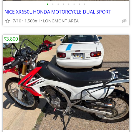
•
•
•
•
•
•
•
•
NICE XR650L HONDA MOTORCYCLE DUAL SPORT
7/10
1,500mi
LONGMONT AREA
$3,800