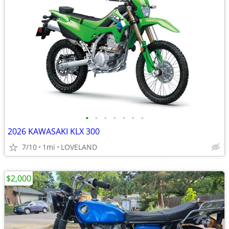
•
•
•
•
•
•
•
2026 KAWASAKI KLX 300
7/10
1mi
LOVELAND
$2,000