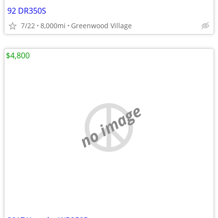
92 DR350S
7/22
8,000mi
Greenwood Village
$4,800
no image