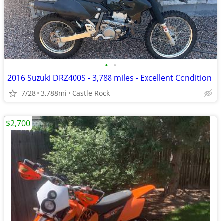
•
•
2016 Suzuki DRZ400S - 3,788 miles - Excellent Condition
7/28
3,788mi
Castle Rock
$2,700