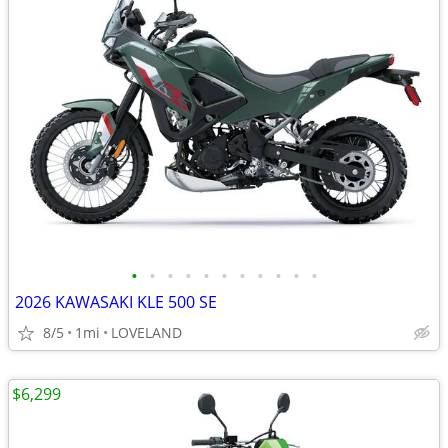
•
•
•
•
•
•
•
•
•
•
•
2026 KAWASAKI KLE 500 SE
8/5
1mi
LOVELAND
$6,299