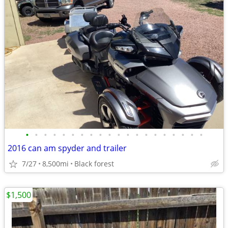
•
•
•
•
•
•
•
•
•
•
•
•
•
•
•
•
•
•
•
•
2016 can am spyder and trailer
7/27
8,500mi
Black forest
$1,500