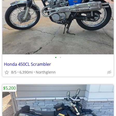
•
•
Honda 450CL Scrambler
8/5
6,390mi
Northglenn
$5,200