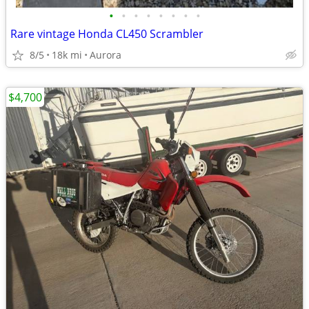
•
•
•
•
•
•
•
•
Rare vintage Honda CL450 Scrambler
8/5
18k mi
Aurora
$4,700