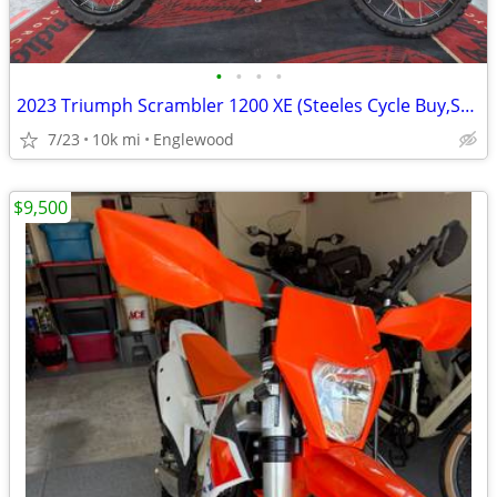
•
•
•
•
2023 Triumph Scrambler 1200 XE (Steeles Cycle Buy,Sell,Trade,Consign)
7/23
10k mi
Englewood
$9,500