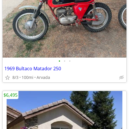
•
•
•
1969 Bultaco Matador 250
8/3
100mi
Arvada
$6,495