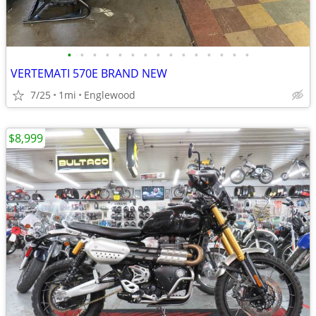
•
•
•
•
•
•
•
•
•
•
•
•
•
•
•
VERTEMATI 570E BRAND NEW
7/25
1mi
Englewood
$8,999