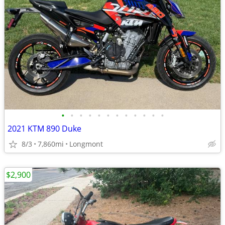
•
•
•
•
•
•
•
•
•
•
•
•
2021 KTM 890 Duke
8/3
7,860mi
Longmont
$2,900