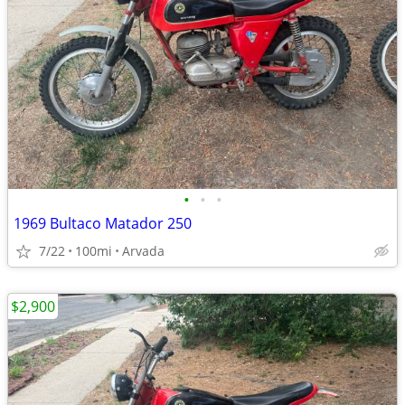
•
•
•
1969 Bultaco Matador 250
7/22
100mi
Arvada
$2,900