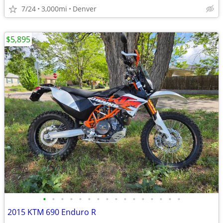
7/24
3,000mi
Denver
$5,895
•
•
•
•
•
•
•
•
•
•
•
•
•
•
•
•
2015 KTM 690 Enduro R