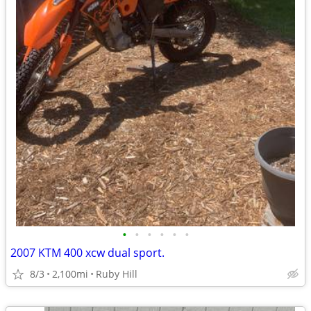
•
•
•
•
•
•
2007 KTM 400 xcw dual sport.
8/3
2,100mi
Ruby Hill