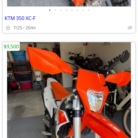
•
•
•
•
•
•
•
•
KTM 350 XC-F
7/25
20mi
$9,500