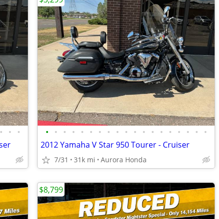
•
•
•
•
•
•
•
•
•
•
•
•
•
•
•
•
•
•
•
•
•
•
ser
2012 Yamaha V Star 950 Tourer - Cruiser
7/31
31k mi
Aurora Honda
$8,799