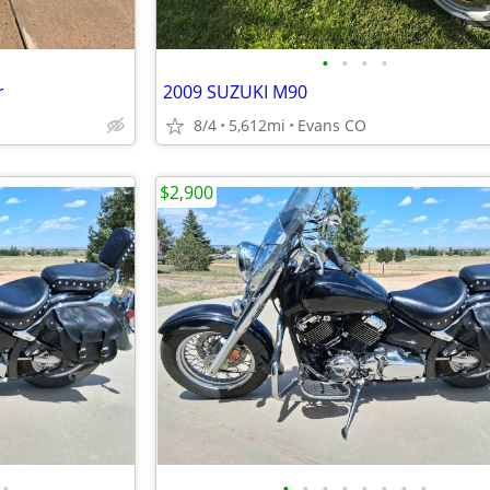
•
•
•
•
r
2009 SUZUKI M90
8/4
5,612mi
Evans CO
$2,900
•
•
•
•
•
•
•
•
•