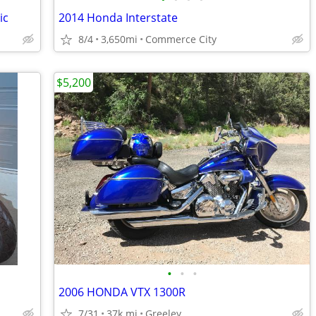
ic
2014 Honda Interstate
8/4
3,650mi
Commerce City
$5,200
•
•
•
2006 HONDA VTX 1300R
7/31
37k mi
Greeley