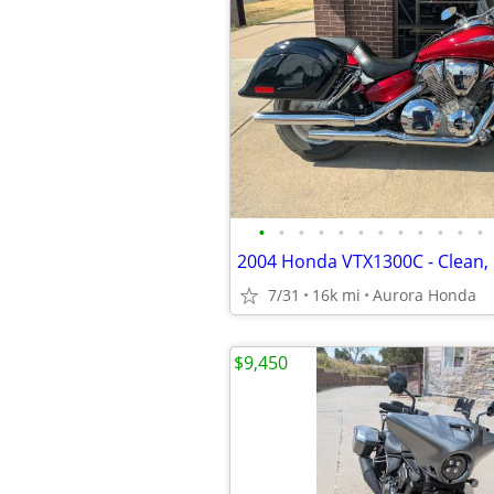
•
•
•
•
•
•
•
•
•
•
•
•
2004 Honda VTX1300C - Clean, 
7/31
16k mi
Aurora Honda
$9,450