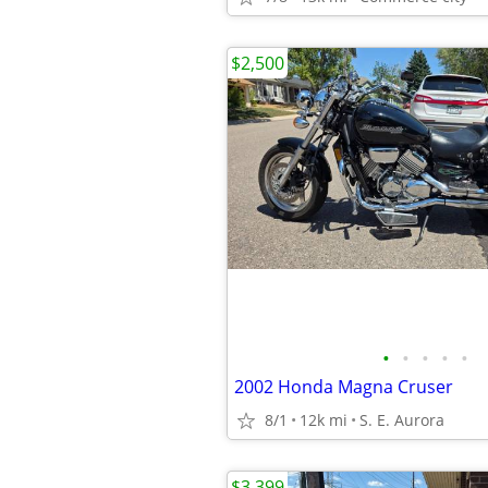
$2,500
•
•
•
•
•
2002 Honda Magna Cruser
8/1
12k mi
S. E. Aurora
$3,399