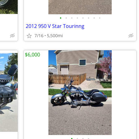
•
•
•
•
•
•
•
•
2012 950 V Star Tourinng
7/16
5,500mi
$6,000
•
•
•
•