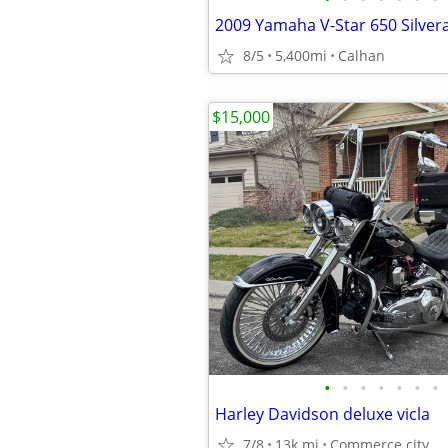
2009 Yamaha V-Star 650 Silver
8/5
5,400mi
Calhan
$15,000
•
•
•
•
•
•
•
Harley Davidson deluxe vicla
7/8
13k mi
Commerce city