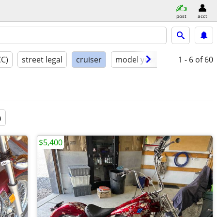
post
acct
CC)
street legal
cruiser
model year
condition
1 - 6
of 60
a
$5,400