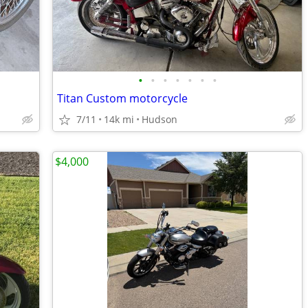
•
•
•
•
•
•
•
Titan Custom motorcycle
7/11
14k mi
Hudson
$4,000