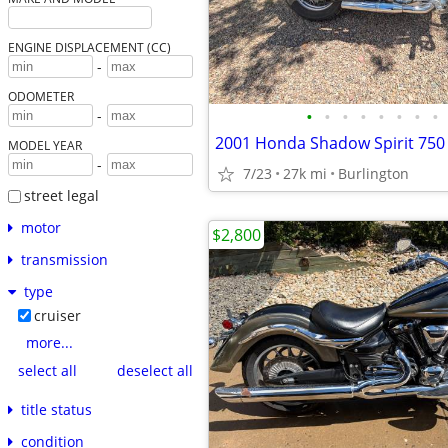
ENGINE DISPLACEMENT (CC)
-
ODOMETER
•
•
•
•
•
•
•
•
-
2001 Honda Shadow Spirit 750
MODEL YEAR
-
7/23
27k mi
Burlington
street legal
motor
$2,800
transmission
type
cruiser
more...
select all
deselect all
title status
condition