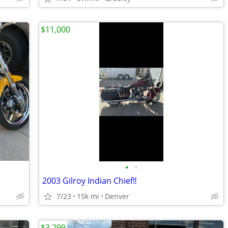
$11,000
•
•
2003 Gilroy Indian Chief‼️
7/23
15k mi
Denver
$3,299