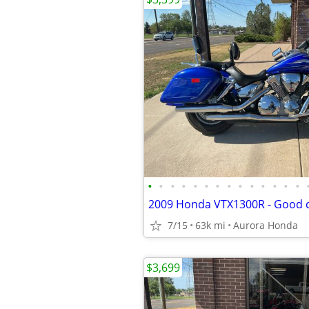
•
•
•
•
•
•
•
•
•
•
•
•
•
•
2009 Honda VTX1300R - Good c
7/15
63k mi
Aurora Honda
$3,699