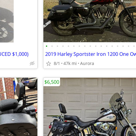
•
•
•
•
•
•
•
•
•
•
•
•
•
•
•
•
•
UCED $1,000)
8/1
47k mi
Aurora
$6,500