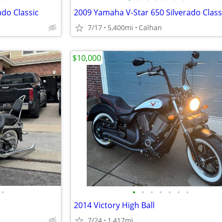
ado Classic
2009 Yamaha V-Star 650 Silverado Class
7/17
5,400mi
Calhan
$10,000
•
•
•
•
•
•
•
•
2014 Victory High Ball
7/24
1,417mi