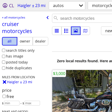
CL
Haigler ± 23 mi
autos
motorcycl
« all motorcycles
cruiser
motorcycles
new
all
owner
dealer
search titles only
has image
Zero local results found. Here 
posted today
hide duplicates
$3,000
MILES FROM LOCATION
Haigler ± 23 mi
price
free
$
– $
MAKE AND MODEL