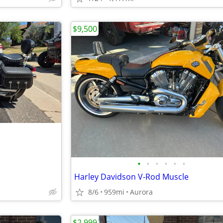
$9,500
•
•
•
•
•
•
Harley Davidson V-Rod Muscle
8/6
959mi
Aurora
$2,999