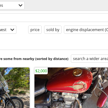
es
est
price
sold by
engine displacement (
search a wider are
are some from nearby (sorted by distance)
$2,000