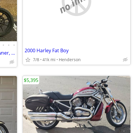
no image
•
•
•
2000 Harley Fat Boy
2019 Harley Sportster Iron 1200 One Owner, Clean CO Title, Needs Nothing
7/8
41k mi
Henderson
$5,395