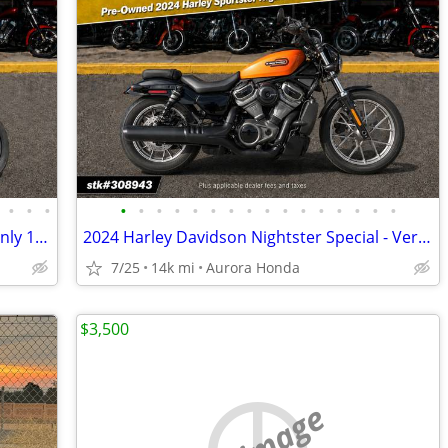
•
•
•
•
•
•
•
•
•
•
•
•
•
•
•
•
•
•
•
2017 Harley-Davidson Softail Slim FLS only 13,657 miles
2024 Harley Davidson Nightster Special - Very clean
7/25
14k mi
Aurora Honda
$3,500