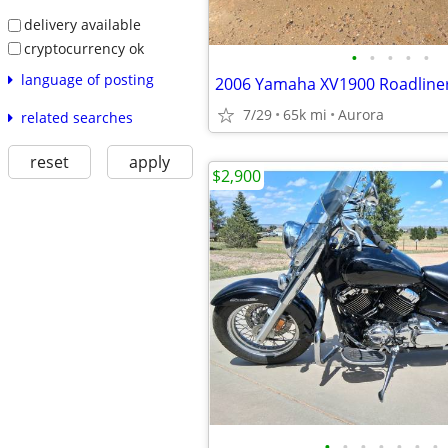
delivery available
cryptocurrency ok
•
•
•
•
•
language of posting
2006 Yamaha XV1900 Roadline
7/29
65k mi
Aurora
related searches
reset
apply
$2,900
•
•
•
•
•
•
•