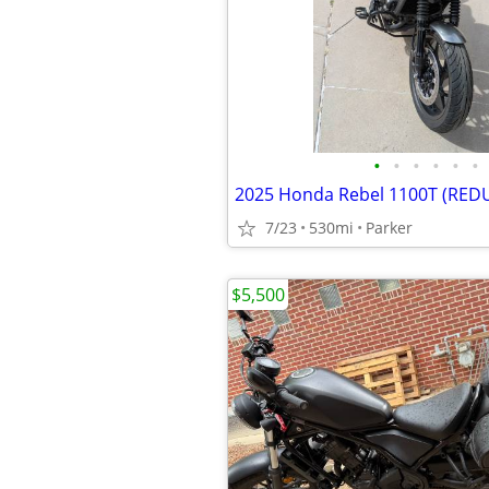
•
•
•
•
•
•
2025 Honda Rebel 1100T (RED
7/23
530mi
Parker
$5,500