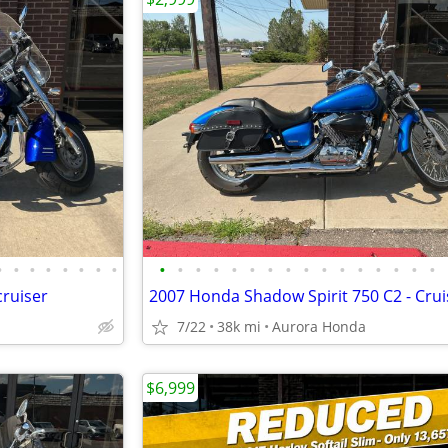
•
•
•
•
•
•
•
•
•
•
•
•
•
•
•
•
•
•
•
•
•
•
•
•
ruiser
2007 Honda Shadow Spirit 750 C2 - Crui
7/22
38k mi
Aurora Honda
$6,999