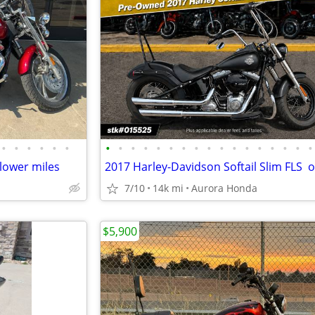
•
•
•
•
•
•
•
•
•
•
•
•
•
•
•
•
•
•
•
•
•
•
•
lower miles
7/10
14k mi
Aurora Honda
$5,900