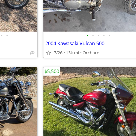
•
•
•
•
•
•
•
2004 Kawasaki Vulcan 500
7/26
13k mi
Orchard
$5,500