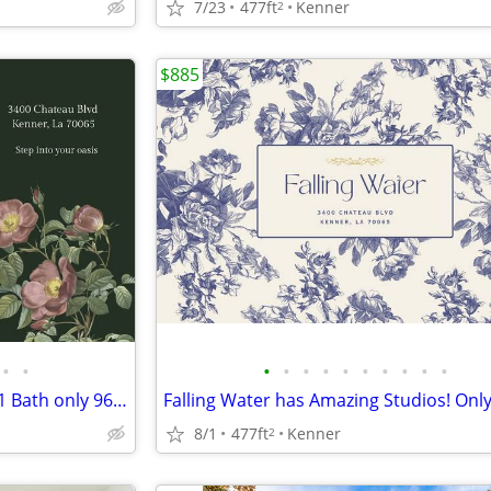
7/23
477ft
Kenner
2
$885
•
•
•
•
•
•
•
•
•
•
•
•
Give Falling Water a Try! 1 Bed 1 Bath only 960!!
Falling Water has Amazing Studios! Only
8/1
477ft
Kenner
2