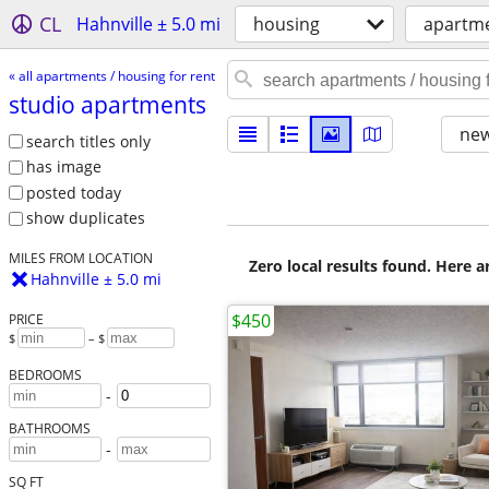
CL
Hahnville ± 5.0 mi
housing
apartme
« all apartments / housing for rent
studio apartments
new
search titles only
has image
posted today
show duplicates
MILES FROM LOCATION
Zero local results found. Here 
Hahnville ± 5.0 mi
$450
PRICE
$
– $
BEDROOMS
-
BATHROOMS
-
SQ FT