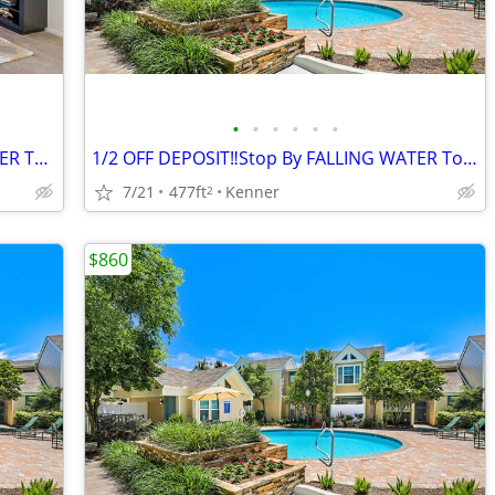
•
•
•
•
•
•
1/2 OFF DEPOSIT‼️ Stop by FALLING WATER Today!!!
1/2 OFF DEPOSIT‼️Stop By FALLING WATER Today‼️
7/21
477ft
Kenner
2
$860