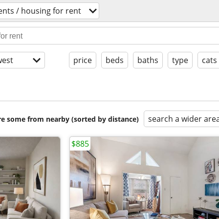
nts / housing for rent
est
price
beds
baths
type
cats
search a wider are
are some from nearby (sorted by distance)
$885