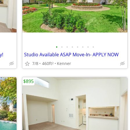
•
•
•
•
•
•
•
•
y!
Studio Available ASAP Move-In- APPLY NOW
7/8
460ft
Kenner
2
$895