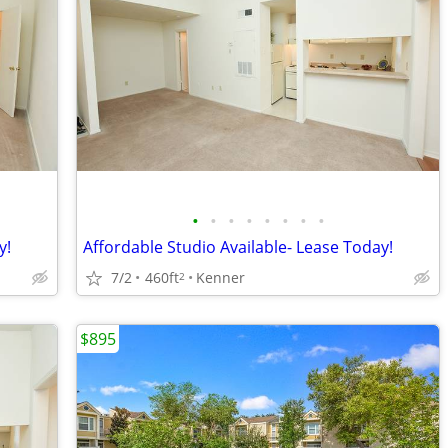
•
•
•
•
•
•
•
•
y!
Affordable Studio Available- Lease Today!
7/2
460ft
Kenner
2
$895