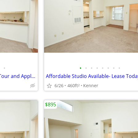
•
•
•
•
•
•
•
•
•
Studio Availability- Schedule a Tour and Apply Today!
Affordable Studio Available- Lease Toda
6/26
460ft
Kenner
2
$895