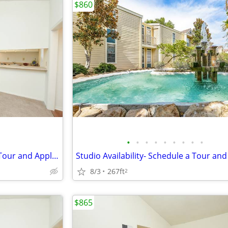
$860
•
•
•
•
•
•
•
•
•
Studio Availability- Schedule a Tour and Apply Today!
8/3
267ft
2
$865