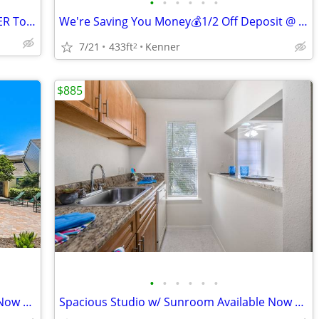
•
•
•
•
•
•
1/2 OFF DEPOSIT‼️Stop By FALLING WATER Today‼️
We're Saving You Money💰1/2 Off Deposit @ FALLING WATER!!!
7/21
433ft
Kenner
2
$885
•
•
•
•
•
•
Spacious Studio w/ Sunroom Available Now at FALLING WATER!!!
Spacious Studio w/ Sunroom Available Now at FALLING WATER!!!