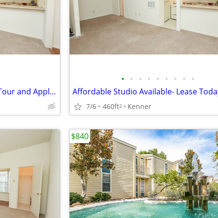
•
•
•
•
•
•
•
•
•
Studio Availability- Schedule a Tour and Apply Today!
Affordable Studio Available- Lease Toda
7/6
460ft
Kenner
2
$840