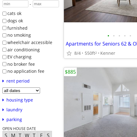
-
cats ok
dogs ok
furnished
•
•
•
•
•
no smoking
wheelchair accessible
Apartments for Seniors 62 & O
air conditioning
8/4
550ft
Kenner
2
EV charging
no broker fee
no application fee
$885
rent period
housing type
laundry
parking
OPEN HOUSE DATE
S
M
T
W
T
F
S