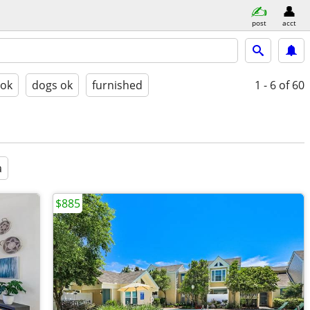
post
acct
 ok
dogs ok
furnished
1 - 6
of 60
a
$885