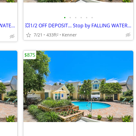
•
•
•
•
•
•
We're Saving You Money 💰 at FALLING WATER!!!
💥1/2 OFF DEPOSIT... Stop by FALLING WATER Today!!!💥
7/21
433ft
Kenner
2
$875