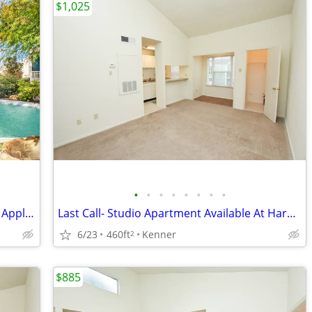
$1,025
•
•
•
•
•
•
•
•
Studio Availability- Schedule a Tour and Apply Today!
Last Call- Studio Apartment Available At Harpers Ferry!
6/23
460ft
Kenner
2
$885