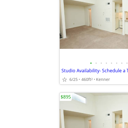
•
•
•
•
•
•
•
•
6/25
460ft
Kenner
2
$895