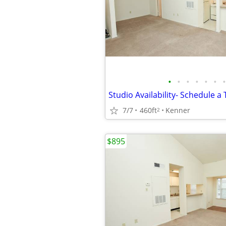
•
•
•
•
•
•
•
7/7
460ft
Kenner
2
$895