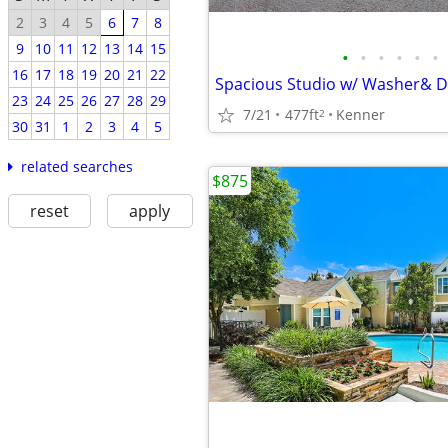
2
3
4
5
6
7
8
9
10
11
12
13
14
15
•
•
•
•
•
•
16
17
18
19
20
21
22
23
24
25
26
27
28
29
7/21
477ft
Kenner
2
30
31
1
2
3
4
5
related searches
$875
reset
apply