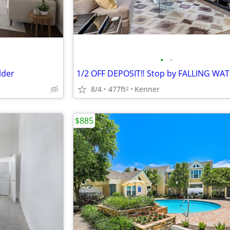
•
•
lder
8/4
477ft
Kenner
2
$885