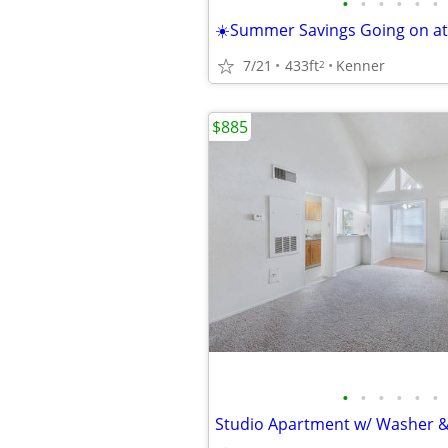
•
•
•
•
•
•
7/21
433ft
Kenner
2
$885
•
•
•
•
•
•