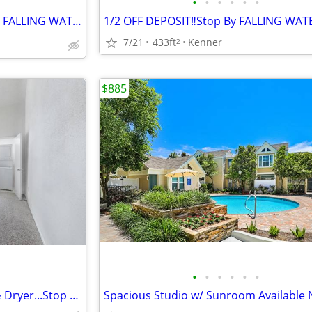
•
•
•
•
•
•
☀️Summer Savings Going on at FALLING WATER☀️
7/21
433ft
Kenner
2
$885
•
•
•
•
•
•
Studio Apartment w/ Washer & Dryer...Stop By FALLING WATER Today‼️