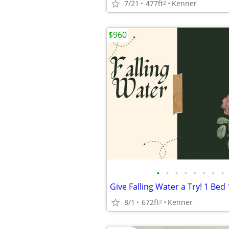
7/21
477ft
Kenner
2
$960
•
•
•
•
•
•
•
•
8/1
672ft
Kenner
2