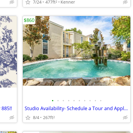
7/24
477ft
Kenner
2
$860
•
•
•
•
•
•
•
•
•
•
 885!!
Studio Availability- Schedule a Tour and Apply Today!
8/4
267ft
2