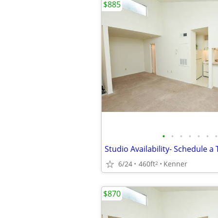
$885
•
•
•
•
•
•
•
6/24
460ft
Kenner
2
$870