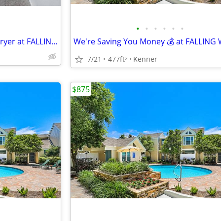
•
•
•
•
•
•
Spacious Studio w/ Washer& Dryer at FALLING WATER!!!
7/21
477ft
Kenner
2
$875